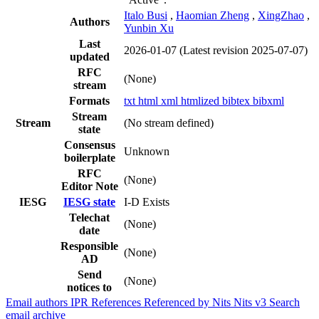
Italo Busi
,
Haomian Zheng
,
XingZhao
,
Authors
Yunbin Xu
Last
2026-01-07
(Latest revision 2025-07-07)
updated
RFC
(None)
stream
Formats
txt
html
xml
htmlized
bibtex
bibxml
Stream
Stream
(No stream defined)
state
Consensus
Unknown
boilerplate
RFC
(None)
Editor Note
IESG
IESG state
I-D Exists
Telechat
(None)
date
Responsible
(None)
AD
Send
(None)
notices to
Email authors
IPR
References
Referenced by
Nits
Nits v3
Search
email archive