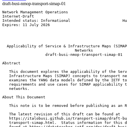
draft-busi-nmop-transport-simap-01
Network Management Operations                          
Internet-Draft                                         
Intended status: Informational                       Hu
Expires: 11 July 2026                                  
                                                       
                                                       
                                                       
  Applicability of Service & Infrastructure Maps (SIMAP
                                Networks

                   draft-busi-nmop-transport-simap-01

Abstract
   This document explores the applicability of the Serv
   Infrastructure Maps (SIMAP) concepts to transport ne
   examines the YANG data models defined by the IETF to
   requirements and use cases for SIMAP applicability t
   networks.

About This Document

   This note is to be removed before publishing as an R
   The latest revision of this draft can be found at

   https://italobusi.github.io/transport-simap/draft-bu
   transport-simap.html.  Status information for this d
   found at https://datatracker.ietf.org/doc/draft-busi