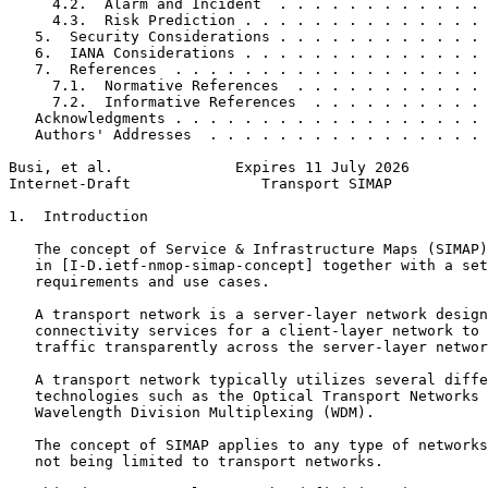
     4.2.  Alarm and Incident  . . . . . . . . . . . . 
     4.3.  Risk Prediction . . . . . . . . . . . . . . 
   5.  Security Considerations . . . . . . . . . . . . 
   6.  IANA Considerations . . . . . . . . . . . . . . 
   7.  References  . . . . . . . . . . . . . . . . . . 
     7.1.  Normative References  . . . . . . . . . . . 
     7.2.  Informative References  . . . . . . . . . . 
   Acknowledgments . . . . . . . . . . . . . . . . . . 
   Authors' Addresses  . . . . . . . . . . . . . . . . 
Busi, et al.              Expires 11 July 2026         
Internet-Draft               Transport SIMAP           
1.  Introduction

   The concept of Service & Infrastructure Maps (SIMAP)
   in [I-D.ietf-nmop-simap-concept] together with a set
   requirements and use cases.

   A transport network is a server-layer network design
   connectivity services for a client-layer network to 
   traffic transparently across the server-layer networ
   A transport network typically utilizes several diffe
   technologies such as the Optical Transport Networks 
   Wavelength Division Multiplexing (WDM).

   The concept of SIMAP applies to any type of networks
   not being limited to transport networks.
