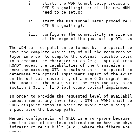
           i.    starts the WDM tunnel setup procedure 
                 GMPLS signalling) for all the new WDM 
                 need to be setup;

           ii.   start the OTN tunnel setup procedure (
                 GMPLS signalling);

           iii.  configures the connectivity service on
                 at the edge of the just set up OTN tun
   The WDM path computation performed by the optical co
   have the complete visibility of all the resources wi
   layer in order to compute the optimal feasible optic
   into account the characteristics (e.g., optical impa
   ROADM nodes, the capabilities of the transceivers.  
   know the existing OTSi signals within the optical ne
   determine the optical impairment impact of the exist
   on the optical feasibility of a new OTSi signal and 
   the impact of the new OTSi on the existing OTSi sign
   Section 2.3.1 of [I-D.ietf-ccamp-optical-impairment-
   In order to provide the requested level of availabil
   computation at any layer (e.g., OTN or WDM) shall be
   SRLG disjoint paths in order to avoid that a single 
   impact also the backup path.

   Manual configuration of SRLG is error-prone because 
   and the lack of complete information on how the phys
   infrastructure is built (e.g., where the fibers are 
   down).
