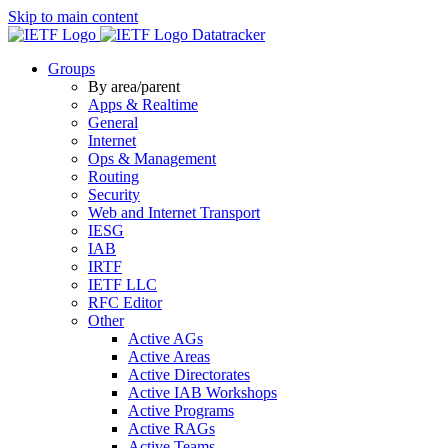
Skip to main content
Datatracker
Groups
By area/parent
Apps & Realtime
General
Internet
Ops & Management
Routing
Security
Web and Internet Transport
IESG
IAB
IRTF
IETF LLC
RFC Editor
Other
Active AGs
Active Areas
Active Directorates
Active IAB Workshops
Active Programs
Active RAGs
Active Teams