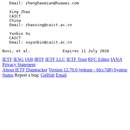
   Email: zhenghaomian@huawei.com

   Xing Zhao

   CAICT

   China

   Email: zhaoxing@caict.ac.cn

   Yunbin Xu

   CAICT

   Email: xuyunbin@caict.ac.cn

Busi, et al.              Expires 11 July 2026         
IETF
IESG
IAB
IRTF
IETF LLC
IETF Trust
RFC Editor
IANA
Privacy Statement
About IETF Datatracker
Version 12.70.0 (release - 6fcc7d8)
System
Status
Report a bug:
GitHub
Email