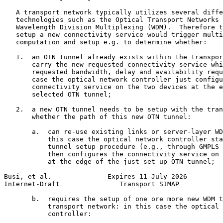
   A transport network typically utilizes several diffe
   technologies such as the Optical Transport Networks 
   Wavelength Division Multiplexing (WDM).  Therefore t
   setup a new connectivity service would trigger multi
   computation and setup e.g. to determine whether:

   1.  an OTN tunnel already exists within the transpor
       carry the new requested connectivity service whi
       requested bandwidth, delay and availability requ
       case the optical network controller just configu
       connectivity service on the two devices at the e
       selected OTN tunnel;

   2.  a new OTN tunnel needs to be setup with the tran
       whether the path of this new OTN tunnel:

       a.  can re-use existing links or server-layer WD
           this case the optical network controller sta
           tunnel setup procedure (e.g., through GMPLS 
           then configures the connectivity service on 
           at the edge of the just set up OTN tunnel;

Busi, et al.              Expires 11 July 2026         
Internet-Draft               Transport SIMAP           
       b.  requires the setup of one ore more new WDM t
           transport network: in this case the optical 
           controller:
