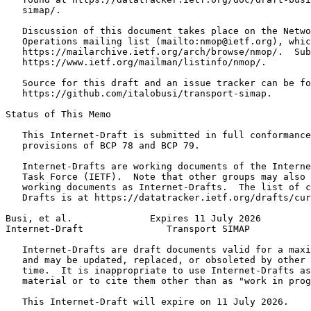
   simap/.

   Discussion of this document takes place on the Netwo
   Operations mailing list (mailto:nmop@ietf.org), whic
   https://mailarchive.ietf.org/arch/browse/nmop/.  Sub
   https://www.ietf.org/mailman/listinfo/nmop/.

   Source for this draft and an issue tracker can be fo
   https://github.com/italobusi/transport-simap.

Status of This Memo
   This Internet-Draft is submitted in full conformance
   provisions of BCP 78 and BCP 79.

   Internet-Drafts are working documents of the Interne
   Task Force (IETF).  Note that other groups may also 
   working documents as Internet-Drafts.  The list of c
   Drafts is at https://datatracker.ietf.org/drafts/cur
Busi, et al.              Expires 11 July 2026         
Internet-Draft               Transport SIMAP           
   Internet-Drafts are draft documents valid for a maxi
   and may be updated, replaced, or obsoleted by other 
   time.  It is inappropriate to use Internet-Drafts as
   material or to cite them other than as "work in prog
   This Internet-Draft will expire on 11 July 2026.
