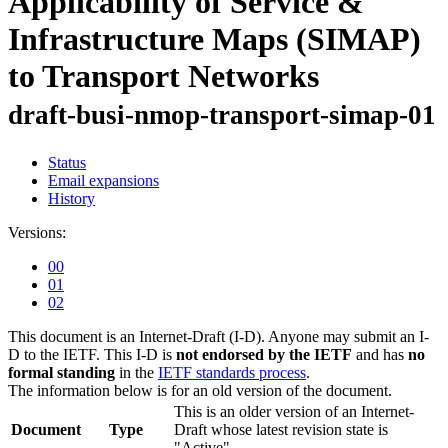
Applicability of Service &
Infrastructure Maps (SIMAP)
to Transport Networks
draft-busi-nmop-transport-simap-01
Status
Email expansions
History
Versions:
00
01
02
This document is an Internet-Draft (I-D). Anyone may submit an I-
D to the IETF. This I-D is
not endorsed by the IETF
and has
no
formal standing
in the
IETF standards process
.
The information below is for an old version of the document.
This is an older version of an Internet-
Document
Type
Draft whose latest revision state is
"Active".