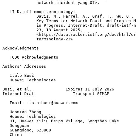
              network-incident-yang-07>.

   [I-D.ietf-nmop-terminology]

              Davis, N., Farrel, A., Graf, T., Wu, Q., 
              Key Terms for Network Fault and Problem M
              in Progress, Internet-Draft, draft-ietf-n
              23, 18 August 2025,

              <https://datatracker.ietf.org/doc/html/dr
              terminology-23>.

Acknowledgments
   TODO Acknowledgments

Authors' Addresses
   Italo Busi

   Huawei Technologies

Busi, et al.              Expires 11 July 2026         
Internet-Draft               Transport SIMAP           
   Email: italo.busi@huawei.com

   Haomian Zheng

   Huawei Technologies

   H1, Huawei Xiliu Beipo Village, Songshan Lake

   Dongguan

   Guangdong, 523808

   China
