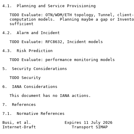
4.1.  Planning and Service Provisioning

   TODO Evaluate: OTN/WDM/ETH topology, Tunnel, client-
   computation models.  Planning maybe a gap or Invento
   sufficient

4.2.  Alarm and Incident

   TODO Evaluate: RFC8632, Incident models

4.3.  Risk Prediction

   TODO Evaluate: performance monitoring models

5.  Security Considerations

   TODO Security

6.  IANA Considerations

   This document has no IANA actions.

7.  References

7.1.  Normative References

Busi, et al.              Expires 11 July 2026         
Internet-Draft               Transport SIMAP           