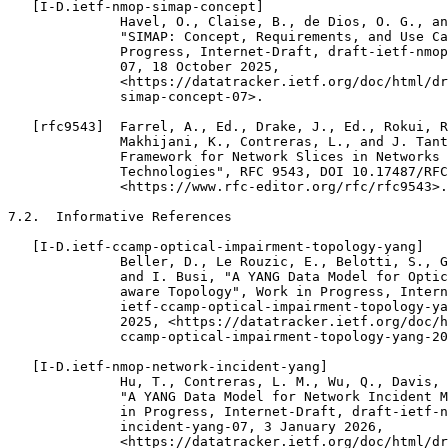
   [I-D.ietf-nmop-simap-concept]

              Havel, O., Claise, B., de Dios, O. G., an
              "SIMAP: Concept, Requirements, and Use Ca
              Progress, Internet-Draft, draft-ietf-nmop
              07, 18 October 2025,

              <https://datatracker.ietf.org/doc/html/dr
              simap-concept-07>.

   [rfc9543]  Farrel, A., Ed., Drake, J., Ed., Rokui, R
              Makhijani, K., Contreras, L., and J. Tant
              Framework for Network Slices in Networks 
              Technologies", RFC 9543, DOI 10.17487/RFC
              <https://www.rfc-editor.org/rfc/rfc9543>.

7.2.  Informative References

   [I-D.ietf-ccamp-optical-impairment-topology-yang]

              Beller, D., Le Rouzic, E., Belotti, S., G
              and I. Busi, "A YANG Data Model for Optic
              aware Topology", Work in Progress, Intern
              ietf-ccamp-optical-impairment-topology-ya
              2025, <https://datatracker.ietf.org/doc/h
              ccamp-optical-impairment-topology-yang-20
   [I-D.ietf-nmop-network-incident-yang]

              Hu, T., Contreras, L. M., Wu, Q., Davis, 
              "A YANG Data Model for Network Incident M
              in Progress, Internet-Draft, draft-ietf-n
              incident-yang-07, 3 January 2026,

              <https://datatracker.ietf.org/doc/html/dr