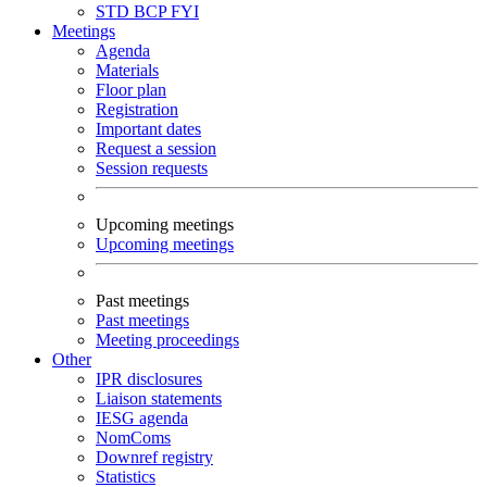
STD
BCP
FYI
Meetings
Agenda
Materials
Floor plan
Registration
Important dates
Request a session
Session requests
Upcoming meetings
Upcoming meetings
Past meetings
Past meetings
Meeting proceedings
Other
IPR disclosures
Liaison statements
IESG agenda
NomComs
Downref registry
Statistics