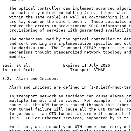
   The optical controller can implement advanced algori
   automatically detect co-cabling (i.e., fibers which 
   within the same cable) as well as co-trenching (i.e.
   are lay down on the same trench).  These automatic m
   reduce the errors in provisioning SRLG information t
   provisioning of services with guaranteed availabilit
   The mechanisms used by the optical controller to det
   and co-trenching are implementation specific and out
   standardization.  The Transport SIMAP reports the ou
   mechanisms thought standardized network topology and
   models.

Busi, et al.              Expires 11 July 2026         
Internet-Draft               Transport SIMAP           
3.2.  Alarm and Incident

   Alarm and Incident are defined in [I-D.ietf-nmop-ter
   In transport network an incident can cause alarms or
   multiple tunnels and services.  For example: - a fib
   cause all the WDM tunnels routed through this fiber 
   WDM tunnel failure will cause all the OTN tunnels ro
   to go down; - an OTN tunnel failure will cause all t
   (e.g., CBR or Ethernet services) supported by it to 
   Note that, while usually an OTN tunnel can carry onl