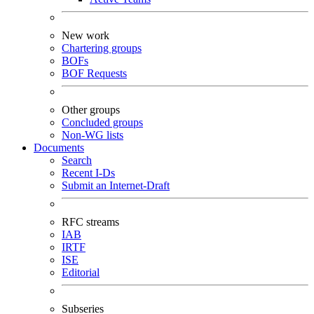
New work
Chartering groups
BOFs
BOF Requests
Other groups
Concluded groups
Non-WG lists
Documents
Search
Recent I-Ds
Submit an Internet-Draft
RFC streams
IAB
IRTF
ISE
Editorial
Subseries