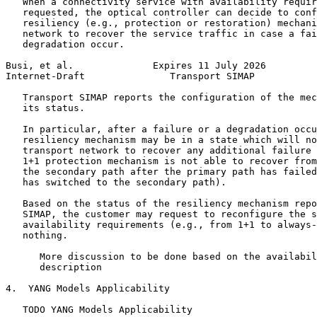
   When a connectivity service with availability requir
   requested, the optical controller can decide to conf
   resiliency (e.g., protection or restoration) mechani
   network to recover the service traffic in case a fai
   degradation occur.

Busi, et al.              Expires 11 July 2026         
Internet-Draft               Transport SIMAP           
   Transport SIMAP reports the configuration of the mec
   its status.

   In particular, after a failure or a degradation occu
   resiliency mechanism may be in a state which will no
   transport network to recover any additional failure 
   1+1 protection mechanism is not able to recover from
   the secondary path after the primary path has failed
   has switched to the secondary path).

   Based on the status of the resiliency mechanism repo
   SIMAP, the customer may request to reconfigure the s
   availability requirements (e.g., from 1+1 to always-
   nothing.

      More discussion to be done based on the availabil
      description

4.  YANG Models Applicability

   TODO YANG Models Applicability
