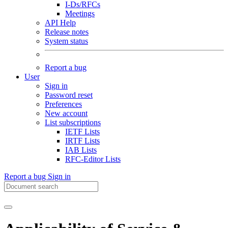
I-Ds/RFCs
Meetings
API Help
Release notes
System status
Report a bug
User
Sign in
Password reset
Preferences
New account
List subscriptions
IETF Lists
IRTF Lists
IAB Lists
RFC-Editor Lists
Report a bug
Sign in