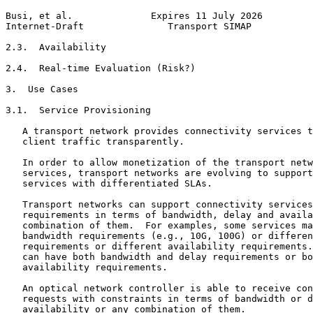
Busi, et al.              Expires 11 July 2026         
Internet-Draft               Transport SIMAP           
2.3.  Availability

2.4.  Real-time Evaluation (Risk?)

3.  Use Cases

3.1.  Service Provisioning

   A transport network provides connectivity services t
   client traffic transparently.

   In order to allow monetization of the transport netw
   services, transport networks are evolving to support
   services with differentiated SLAs.

   Transport networks can support connectivity services
   requirements in terms of bandwidth, delay and availa
   combination of them.  For examples, some services ma
   bandwidth requirements (e.g., 10G, 100G) or differen
   requirements or different availability requirements.
   can have both bandwidth and delay requirements or bo
   availability requirements.

   An optical network controller is able to receive con
   requests with constraints in terms of bandwidth or d
   availability or any combination of them.
