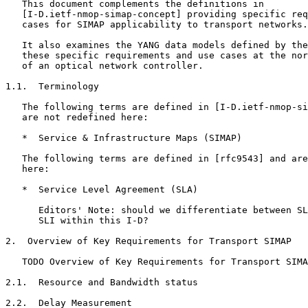
   This document complements the definitions in

   [I-D.ietf-nmop-simap-concept] providing specific req
   cases for SIMAP applicability to transport networks.

   It also examines the YANG data models defined by the
   these specific requirements and use cases at the nor
   of an optical network controller.

1.1.  Terminology

   The following terms are defined in [I-D.ietf-nmop-si
   are not redefined here:

   *  Service & Infrastructure Maps (SIMAP)

   The following terms are defined in [rfc9543] and are
   here:

   *  Service Level Agreement (SLA)

      Editors' Note: should we differentiate between SL
      SLI within this I-D?

2.  Overview of Key Requirements for Transport SIMAP

   TODO Overview of Key Requirements for Transport SIMA
2.1.  Resource and Bandwidth status

2.2.  Delay Measurement
