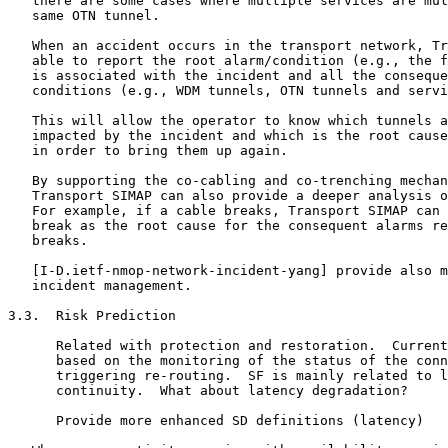
   there are some cases where multiple services are mul
   same OTN tunnel.

   When an accident occurs in the transport network, Tr
   able to report the root alarm/condition (e.g., the f
   is associated with the incident and all the conseque
   conditions (e.g., WDM tunnels, OTN tunnels and servi
   This will allow the operator to know which tunnels a
   impacted by the incident and which is the root cause
   in order to bring them up again.

   By supporting the co-cabling and co-trenching mechan
   Transport SIMAP can also provide a deeper analysis o
   For example, if a cable breaks, Transport SIMAP can 
   break as the root cause for the consequent alarms re
   breaks.

   [I-D.ietf-nmop-network-incident-yang] provide also m
   incident management.

3.3.  Risk Prediction

      Related with protection and restoration.  Current
      based on the monitoring of the status of the conn
      triggering re-routing.  SF is mainly related to l
      continuity.  What about latency degradation?

      Provide more enhanced SD definitions (latency)
