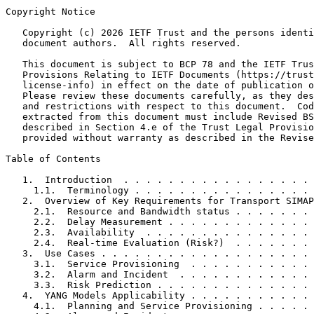
Copyright Notice
   Copyright (c) 2026 IETF Trust and the persons identi
   document authors.  All rights reserved.

   This document is subject to BCP 78 and the IETF Trus
   Provisions Relating to IETF Documents (https://trust
   license-info) in effect on the date of publication o
   Please review these documents carefully, as they des
   and restrictions with respect to this document.  Cod
   extracted from this document must include Revised BS
   described in Section 4.e of the Trust Legal Provisio
   provided without warranty as described in the Revise
Table of Contents
   1.  Introduction  . . . . . . . . . . . . . . . . . 
     1.1.  Terminology . . . . . . . . . . . . . . . . 
   2.  Overview of Key Requirements for Transport SIMAP
     2.1.  Resource and Bandwidth status . . . . . . . 
     2.2.  Delay Measurement . . . . . . . . . . . . . 
     2.3.  Availability  . . . . . . . . . . . . . . . 
     2.4.  Real-time Evaluation (Risk?)  . . . . . . . 
   3.  Use Cases . . . . . . . . . . . . . . . . . . . 
     3.1.  Service Provisioning  . . . . . . . . . . . 
     3.2.  Alarm and Incident  . . . . . . . . . . . . 
     3.3.  Risk Prediction . . . . . . . . . . . . . . 
   4.  YANG Models Applicability . . . . . . . . . . . 
     4.1.  Planning and Service Provisioning . . . . . 