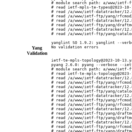
# module search path: a/www/ietf-f
# read ietf-mpls-te-types@2023-10-
# read /a/www/ietf-datatracker/12.
# read /a/www/ietf-ftp/yang/rfcmod
# read /a/www/ietf-datatracker/12.
# read /a/www/ietf-ftp/yang/draftm
# read /a/www/ietf-datatracker/12.
# read /a/www/ietf-ftp/yang/catalo
yanglint SO 1.9.2: yanglint --verb
No validation errors

Yang
Validation
ietf-te-mpls-topology@2023-10-13.ya
pyang 2.6.0: pyang --verbose --iet
# module search path: a/www/ietf-f
# read ietf-te-mpls-topology@2023-
# read /a/www/ietf-datatracker/12.
# read /a/www/ietf-ftp/yang/rfcmod
# read /a/www/ietf-datatracker/12.
# read /a/www/ietf-ftp/yang/catalo
# read /a/www/ietf-datatracker/12.
# read /a/www/ietf-ftp/yang/rfcmod
# read /a/www/ietf-ftp/yang/rfcmod
# read /a/www/ietf-datatracker/12.
# read /a/www/ietf-ftp/yang/draftm
# read /a/www/ietf-ftp/yang/draftm
# read /a/www/ietf-datatracker/12.
# read /a/www/ietf-ftp/yang/rfcmod
# read /a/www/ietf-ftp/yang/draftm