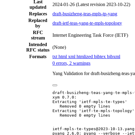
Last
2024-01-26
(Latest revision 2023-10-22)
updated
Replaces
draft-busizheng-teas-mpls-tp-yang
Replaced
draft-ietf-teas-yang-te-mpls-topology
by
RFC
Internet Engineering Task Force (IETF)
stream
Intended
(None)
RFC status
Formats
txt
html
xml
htmlized
bibtex
bibxml
0 errors, 2 warnings
Yang Validation for draft-busizheng-teas-
draft-busizheng-teas-yang-te-mpls-
xym 0.7.0:

Extracting 'ietf-mpls-te-types'

   Removed 0 empty lines

Extracting 'ietf-te-mpls-topology'

   Removed 0 empty lines

ietf-mpls-te-types@2023-10-13.yang:
pyang 2.6.0: pyang --verbose --iet