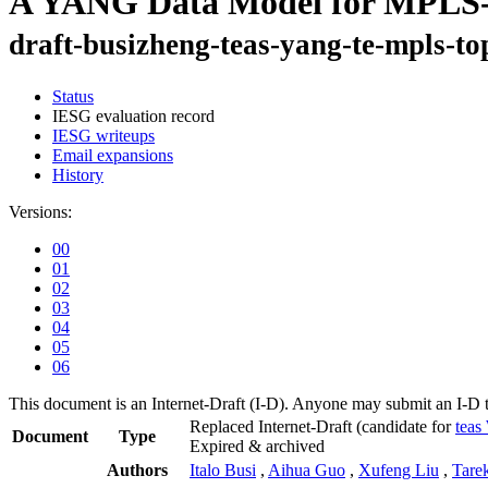
A YANG Data Model for MPLS-
draft-busizheng-teas-yang-te-mpls-to
Status
IESG evaluation record
IESG writeups
Email expansions
History
Versions:
00
01
02
03
04
05
06
This document is an Internet-Draft (I-D). Anyone may submit an I-D 
Replaced Internet-Draft
(candidate for
tea
Document
Type
Expired & archived
Authors
Italo Busi
,
Aihua Guo
,
Xufeng Liu
,
Tare