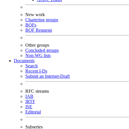
New work
Chartering groups
BOFs
BOF Requests
Other groups
Concluded groups
Non-WG lists
Documents
Search
Recent I-Ds
Submit an Internet-Draft
RFC streams
IAB
IRTF
ISE
Editorial
Subseries