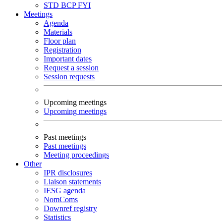
STD
BCP
FYI
Meetings
Agenda
Materials
Floor plan
Registration
Important dates
Request a session
Session requests
Upcoming meetings
Upcoming meetings
Past meetings
Past meetings
Meeting proceedings
Other
IPR disclosures
Liaison statements
IESG agenda
NomComs
Downref registry
Statistics