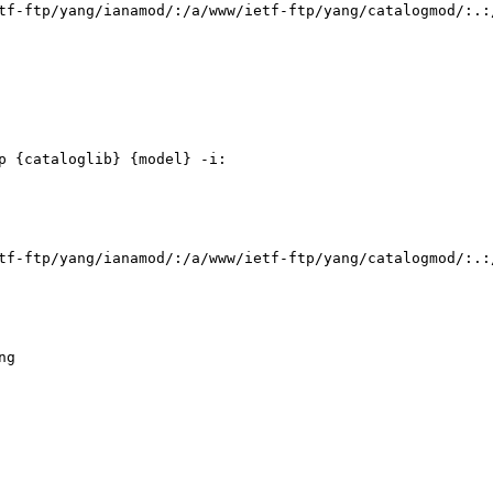
tf-ftp/yang/ianamod/:/a/www/ietf-ftp/yang/catalogmod/:.:
 {cataloglib} {model} -i:

tf-ftp/yang/ianamod/:/a/www/ietf-ftp/yang/catalogmod/:.:
g
