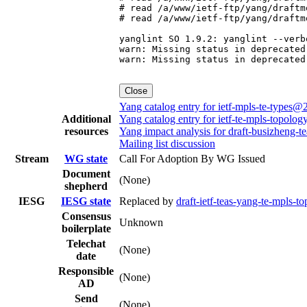
# read /a/www/ietf-ftp/yang/draftm
# read /a/www/ietf-ftp/yang/draftm
yanglint SO 1.9.2: yanglint --verb
warn: Missing status in deprecated
warn: Missing status in deprecated
Close
Yang catalog entry for ietf-mpls-te-types
Additional
Yang catalog entry for ietf-te-mpls-topol
resources
Yang impact analysis for draft-busizheng-t
Mailing list discussion
Stream
WG state
Call For Adoption By WG Issued
Document
(None)
shepherd
IESG
IESG state
Replaced by
draft-ietf-teas-yang-te-mpls-t
Consensus
Unknown
boilerplate
Telechat
(None)
date
Responsible
(None)
AD
Send
(None)