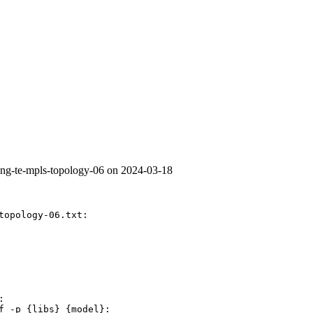
yang-te-mpls-topology-06 on 2024-03-18
topology-06.txt:



f -p {libs} {model}:
