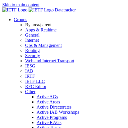
Skip to main content
Datatracker
Groups
By area/parent
Apps & Realtime
General
Internet
Ops & Management
Routing
Security
Web and Internet Transport
IESG
IAB
IRTF
IETF LLC
RFC Editor
Other
Active AGs
Active Areas
Active Directorates
Active IAB Workshops
Active Programs
Active RAGs
Active Teams