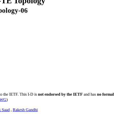
TE Topology
pology-06
to the IETF. This I-D is
not endorsed by the IETF
and has
no formal
s WG
)
k Saad
,
Rakesh Gandhi