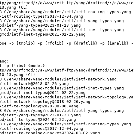
tp/yang/rfcmod/:/a/www/ietf-ftp/yang/draftmod/:/a/www/ie
13.yang (CL)

8.0/env/share/yang/modules/ietf/ietf-routing-types.yang

/ietf-routing-types@2017-12-04.yang

8.0/env/share/yang/modules/ietf/ietf-yang-types.yang

od/ietf-yang-types@2023-01-23.yang

8.0/env/share/yang/modules/ietf/ietf-inet-types.yang

gmod/ietf-inet-types@2021-02-22.yang

ose -p {tmplib} -p {rfclib} -p {draftlib} -p {ianalib} -p
ng:

f -p {libs} {model}:

tp/yang/rfcmod/:/a/www/ietf-ftp/yang/draftmod/:/a/www/ie
10-13.yang (CL)

8.0/env/share/yang/modules/ietf/ietf-network.yang

/ietf-network@2018-02-26.yang

8.0/env/share/yang/modules/ietf/ietf-inet-types.yang

gmod/ietf-inet-types@2021-02-22.yang

8.0/env/share/yang/modules/ietf/ietf-network-topology.yan
/ietf-network-topology@2018-02-26.yang

/ietf-te-topology@2020-08-06.yang

8.0/env/share/yang/modules/ietf/ietf-yang-types.yang

od/ietf-yang-types@2023-01-23.yang

od/ietf-te-types@2024-02-22.yang

8.0/env/share/yang/modules/ietf/ietf-routing-types.yang

/ietf-routing-types@2017-12-04.yang

od/ietf-te-topology-packet@2024-03-02.yang
