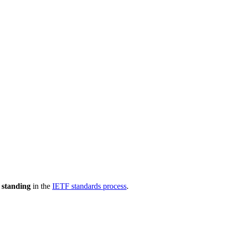
 standing
in the
IETF standards process
.