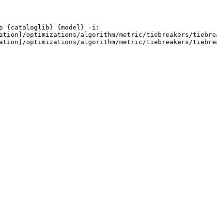
 {cataloglib} {model} -i:

ation]/optimizations/algorithm/metric/tiebreakers/tiebrea
ation]/optimizations/algorithm/metric/tiebreakers/tiebrea