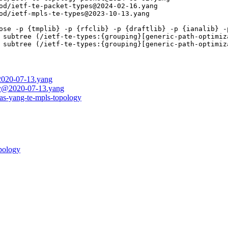
od/ietf-te-packet-types@2024-02-16.yang

od/ietf-mpls-te-types@2023-10-13.yang

ose -p {tmplib} -p {rfclib} -p {draftlib} -p {ianalib} -p
 subtree (/ietf-te-types:{grouping}[generic-path-optimiz
 subtree (/ietf-te-types:{grouping}[generic-path-optimiz
@2020-07-13.yang
ogy@2020-07-13.yang
eas-yang-te-mpls-topology
opology