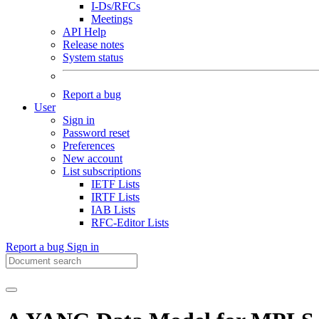
I-Ds/RFCs
Meetings
API Help
Release notes
System status
Report a bug
User
Sign in
Password reset
Preferences
New account
List subscriptions
IETF Lists
IRTF Lists
IAB Lists
RFC-Editor Lists
Report a bug
Sign in