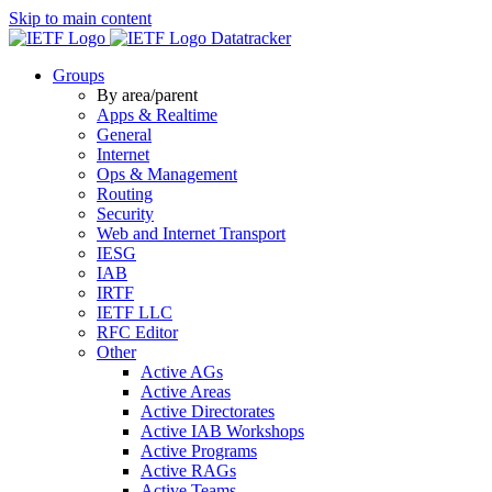
Skip to main content
Datatracker
Groups
By area/parent
Apps & Realtime
General
Internet
Ops & Management
Routing
Security
Web and Internet Transport
IESG
IAB
IRTF
IETF LLC
RFC Editor
Other
Active AGs
Active Areas
Active Directorates
Active IAB Workshops
Active Programs
Active RAGs
Active Teams