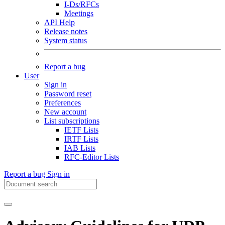
I-Ds/RFCs
Meetings
API Help
Release notes
System status
Report a bug
User
Sign in
Password reset
Preferences
New account
List subscriptions
IETF Lists
IRTF Lists
IAB Lists
RFC-Editor Lists
Report a bug
Sign in