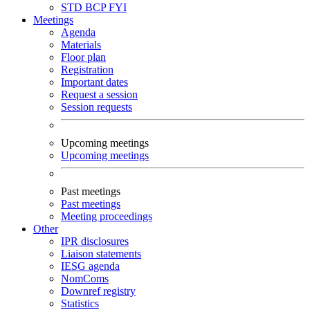
STD
BCP
FYI
Meetings
Agenda
Materials
Floor plan
Registration
Important dates
Request a session
Session requests
Upcoming meetings
Upcoming meetings
Past meetings
Past meetings
Meeting proceedings
Other
IPR disclosures
Liaison statements
IESG agenda
NomComs
Downref registry
Statistics