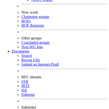
New work
Chartering groups
BOFs
BOF Requests
Other groups
Concluded groups
Non-WG lists
Documents
Search
Recent I-Ds
Submit an Internet-Draft
RFC streams
IAB
IRTF
ISE
Editorial
Subseries