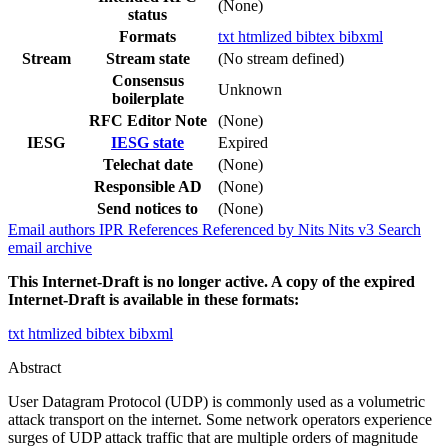
(None)
status
Formats
txt
htmlized
bibtex
bibxml
Stream
Stream state
(No stream defined)
Consensus
Unknown
boilerplate
RFC Editor Note
(None)
IESG
IESG state
Expired
Telechat date
(None)
Responsible AD
(None)
Send notices to
(None)
Email authors
IPR
References
Referenced by
Nits
Nits v3
Search
email archive
This Internet-Draft is no longer active. A copy of the expired
Internet-Draft is available in these formats:
txt
htmlized
bibtex
bibxml
Abstract
User Datagram Protocol (UDP) is commonly used as a volumetric
attack transport on the internet. Some network operators experience
surges of UDP attack traffic that are multiple orders of magnitude