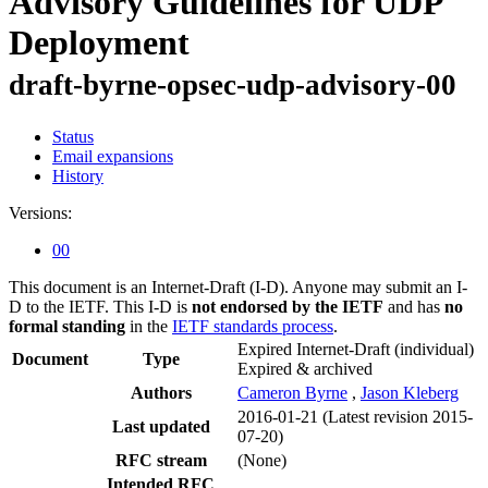
Advisory Guidelines for UDP
Deployment
draft-byrne-opsec-udp-advisory-00
Status
Email expansions
History
Versions:
00
This document is an Internet-Draft (I-D). Anyone may submit an I-
D to the IETF. This I-D is
not endorsed by the IETF
and has
no
formal standing
in the
IETF standards process
.
Expired Internet-Draft
(individual)
Document
Type
Expired & archived
Authors
Cameron Byrne
,
Jason Kleberg
2016-01-21
(Latest revision 2015-
Last updated
07-20)
RFC stream
(None)
Intended RFC