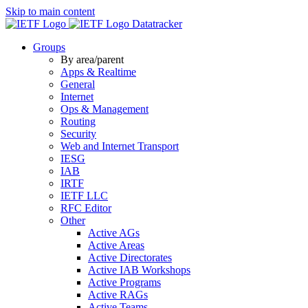
Skip to main content
Datatracker
Groups
By area/parent
Apps & Realtime
General
Internet
Ops & Management
Routing
Security
Web and Internet Transport
IESG
IAB
IRTF
IETF LLC
RFC Editor
Other
Active AGs
Active Areas
Active Directorates
Active IAB Workshops
Active Programs
Active RAGs
Active Teams