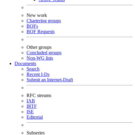
New work
Chartering groups
BOFs
BOF Requests
Other groups
Concluded groups
Non-WG lists
Documents
Search
Recent I-Ds
Submit an Internet-Draft
RFC streams
IAB
IRTF
ISE
Editorial
Subseries