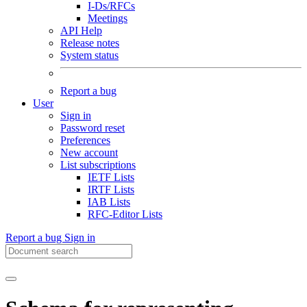
I-Ds/RFCs
Meetings
API Help
Release notes
System status
Report a bug
User
Sign in
Password reset
Preferences
New account
List subscriptions
IETF Lists
IRTF Lists
IAB Lists
RFC-Editor Lists
Report a bug
Sign in