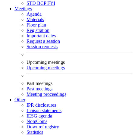
STD
BCP
FYI
Meetings
Agenda
Materials
Floor plan
Registration
Important dates
Request a session
Session requests
Upcoming meetings
Upcoming meetings
Past meetings
Past meetings
Meeting proceedings
Other
IPR disclosures
Liaison statements
IESG agenda
NomComs
Downref registry
Statistics