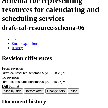
Schema for representing
resources for calendaring and
scheduling services
draft-cal-resource-schema-06
Status
Email expansions
History
Revision differences
From revision
To revision
Diff format
Side-by-side
Before-after
Change bars
Inline
Document history