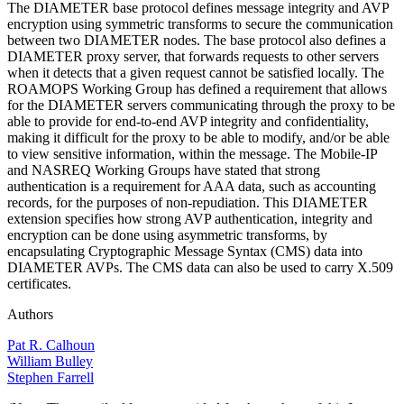
The DIAMETER base protocol defines message integrity and AVP
encryption using symmetric transforms to secure the communication
between two DIAMETER nodes. The base protocol also defines a
DIAMETER proxy server, that forwards requests to other servers
when it detects that a given request cannot be satisfied locally. The
ROAMOPS Working Group has defined a requirement that allows
for the DIAMETER servers communicating through the proxy to be
able to provide for end-to-end AVP integrity and confidentiality,
making it difficult for the proxy to be able to modify, and/or be able
to view sensitive information, within the message. The Mobile-IP
and NASREQ Working Groups have stated that strong
authentication is a requirement for AAA data, such as accounting
records, for the purposes of non-repudiation. This DIAMETER
extension specifies how strong AVP authentication, integrity and
encryption can be done using asymmetric transforms, by
encapsulating Cryptographic Message Syntax (CMS) data into
DIAMETER AVPs. The CMS data can also be used to carry X.509
certificates.
Authors
Pat R. Calhoun
William Bulley
Stephen Farrell