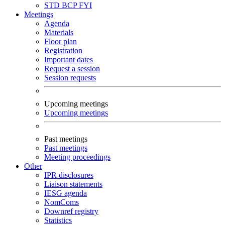
STD
BCP
FYI
Meetings
Agenda
Materials
Floor plan
Registration
Important dates
Request a session
Session requests
Upcoming meetings
Upcoming meetings
Past meetings
Past meetings
Meeting proceedings
Other
IPR disclosures
Liaison statements
IESG agenda
NomComs
Downref registry
Statistics