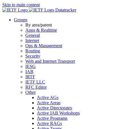
Skip to main content
Datatracker
Groups
By area/parent
Apps & Realtime
General
Internet
Ops & Management
Routing
Security
Web and Internet Transport
IESG
IAB
IRTF
IETF LLC
RFC Editor
Other
Active AGs
Active Areas
Active Directorates
Active IAB Workshops
Active Programs
Active RAGs
Active Teams