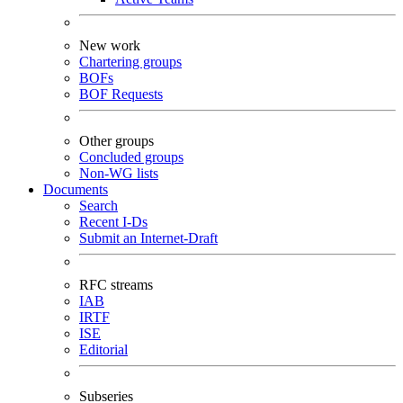
New work
Chartering groups
BOFs
BOF Requests
Other groups
Concluded groups
Non-WG lists
Documents
Search
Recent I-Ds
Submit an Internet-Draft
RFC streams
IAB
IRTF
ISE
Editorial
Subseries