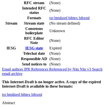
RFC stream
(None)
Intended RFC
(None)
status
Formats
txt
htmlized
bibtex
bibxml
Stream
Stream state
(No stream defined)
Consensus
Unknown
boilerplate
RFC Editor
(None)
Note
IESG
IESG state
Expired
Telechat date
(None)
Responsible AD
(None)
Send notices to
(None)
Email authors
IPR
References
Referenced by
Nits
Nits v3
Search
email archive
This Internet-Draft is no longer active. A copy of the expired
Internet-Draft is available in these formats:
txt
htmlized
bibtex
bibxml
Abstract