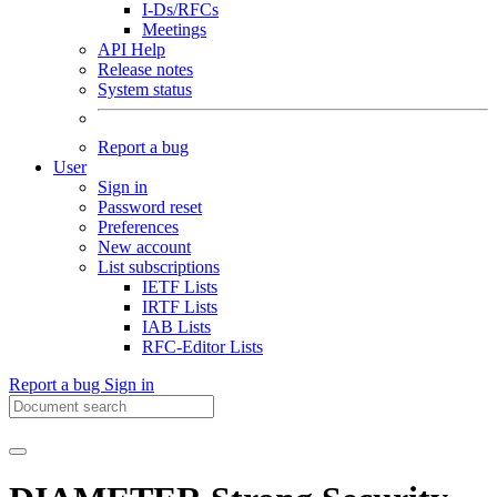
I-Ds/RFCs
Meetings
API Help
Release notes
System status
Report a bug
User
Sign in
Password reset
Preferences
New account
List subscriptions
IETF Lists
IRTF Lists
IAB Lists
RFC-Editor Lists
Report a bug
Sign in