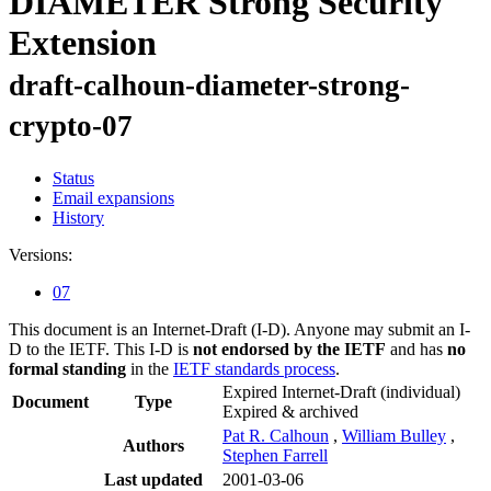
DIAMETER Strong Security
Extension
draft-calhoun-diameter-strong-
crypto-07
Status
Email expansions
History
Versions:
07
This document is an Internet-Draft (I-D). Anyone may submit an I-
D to the IETF. This I-D is
not endorsed by the IETF
and has
no
formal standing
in the
IETF standards process
.
Expired Internet-Draft
(individual)
Document
Type
Expired & archived
Pat R. Calhoun
,
William Bulley
,
Authors
Stephen Farrell
Last updated
2001-03-06