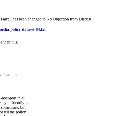
n Farrell has been changed to No Objection from Discuss
media-policy-dataset-04.txt
than it is.
than it is.
ost-port in all
vacy unfriendly to
ed sometimes, but
t tell the policy