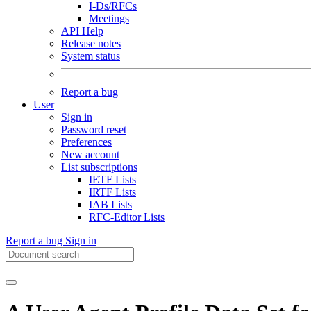
I-Ds/RFCs
Meetings
API Help
Release notes
System status
Report a bug
User
Sign in
Password reset
Preferences
New account
List subscriptions
IETF Lists
IRTF Lists
IAB Lists
RFC-Editor Lists
Report a bug
Sign in