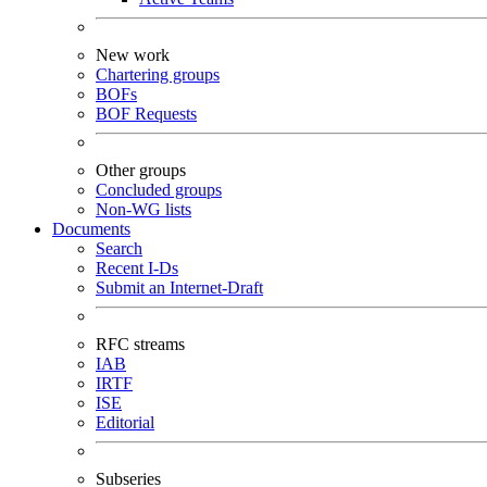
New work
Chartering groups
BOFs
BOF Requests
Other groups
Concluded groups
Non-WG lists
Documents
Search
Recent I-Ds
Submit an Internet-Draft
RFC streams
IAB
IRTF
ISE
Editorial
Subseries