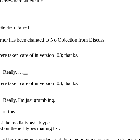
t elsewhere where the
Stephen Farrell
Turner has been changed to No Objection from Discuss
 taken care of in version -03; thanks.
e. Really, …
 taken care of in version -03; thanks.
 Really, I'm just grumbling.
for this:
 of the media type/subtype
on the ietf-types mailing list.
quest for review was posted, and there were no responses. That's not a b