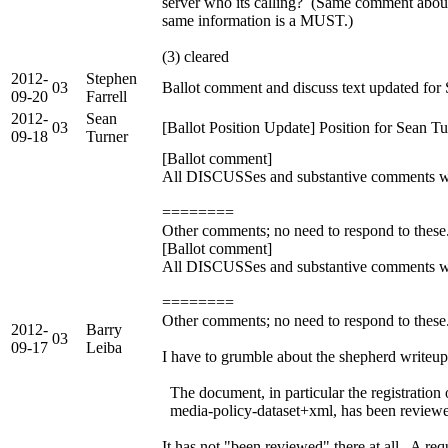
server who its calling? (Same comment abou
same information is a MUST.)
(3) cleared
2012-
Stephen
03
Ballot comment and discuss text updated for 
09-20
Farrell
2012-
Sean
03
[Ballot Position Update] Position for Sean 
09-18
Turner
[Ballot comment]
All DISCUSSes and substantive comments were
========
Other comments; no need to respond to thes
[Ballot comment]
All DISCUSSes and substantive comments were
========
Other comments; no need to respond to these.
2012-
Barry
03
09-17
Leiba
I have to grumble about the shepherd writeup 
The document, in particular the registration
media-policy-dataset+xml, has been reviewed 
It has not "been reviewed" there at all. A re