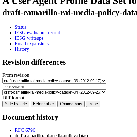
A User Agent Profile Data Set f
draft-camarillo-rai-media-policy-dat
Status
IESG evaluation record
IESG writeups
Email expansions
History
Revision differences
From revision
To revision
Diff format
Side-by-side
Before-after
Change bars
Inline
Document history
RFC 6796
draft-camarillo-rai-media-policy-dataset