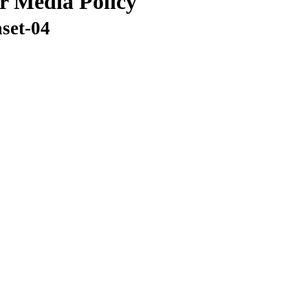
or Media Policy
aset-04