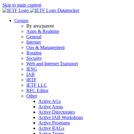
Skip to main content
Datatracker
Groups
By area/parent
Apps & Realtime
General
Internet
Ops & Management
Routing
Security
Web and Internet Transport
IESG
IAB
IRTF
IETF LLC
RFC Editor
Other
Active AGs
Active Areas
Active Directorates
Active IAB Workshops
Active Programs
Active RAGs
Active Teams