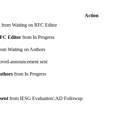
Action
k
from Waiting on RFC Editor
RFC Editor
from In Progress
rom Waiting on Authors
oved-announcement sent
uthors
from In Progress
sent
from IESG Evaluation::AD Followup