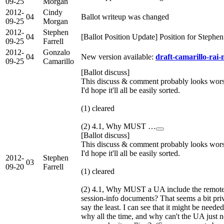
09-25
Morgan
2012-
Cindy
04
Ballot writeup was changed
09-25
Morgan
2012-
Stephen
04
[Ballot Position Update] Position for Stephe
09-25
Farrell
2012-
Gonzalo
04
New version available:
draft-camarillo-rai-
09-25
Camarillo
[Ballot discuss]
This discuss & comment probably looks worse 
I'd hope it'll all be easily sorted.
(1) cleared
(2) 4.1, Why MUST …
[Ballot discuss]
This discuss & comment probably looks worse 
I'd hope it'll all be easily sorted.
2012-
Stephen
03
09-20
Farrell
(1) cleared
(2) 4.1, Why MUST a UA include the remote-h
session-info documents? That seems a bit pri
say the least. I can see that it might be need
why all the time, and why can't the UA just no