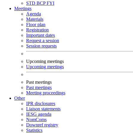
STD
BCP
FYI
Meetings
Agenda
Materials
Floor plan
Registration
Important dates
Request a session
Session requests
Upcoming meetings
Upcoming meetings
Past meetings
Past meetings
Meeting proceedings
Other
IPR disclosures
Liaison statements
IESG agenda
NomComs
Downref registry
Statistics