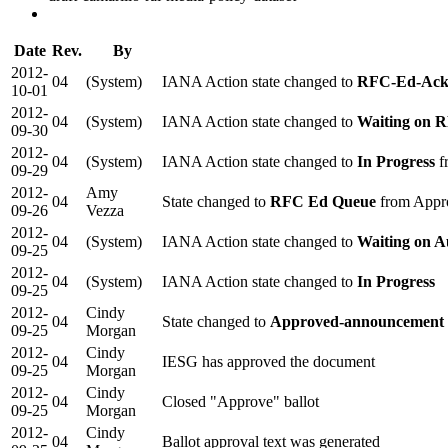
Date
Rev.
By
2012-
04
(System)
IANA Action state changed to
RFC-Ed-Ac
10-01
2012-
04
(System)
IANA Action state changed to
Waiting on 
09-30
2012-
04
(System)
IANA Action state changed to
In Progress
f
09-29
2012-
Amy
04
State changed to
RFC Ed Queue
from Appr
09-26
Vezza
2012-
04
(System)
IANA Action state changed to
Waiting on A
09-25
2012-
04
(System)
IANA Action state changed to
In Progress
09-25
2012-
Cindy
04
State changed to
Approved-announcement 
09-25
Morgan
2012-
Cindy
04
IESG has approved the document
09-25
Morgan
2012-
Cindy
04
Closed "Approve" ballot
09-25
Morgan
2012-
Cindy
04
Ballot approval text was generated