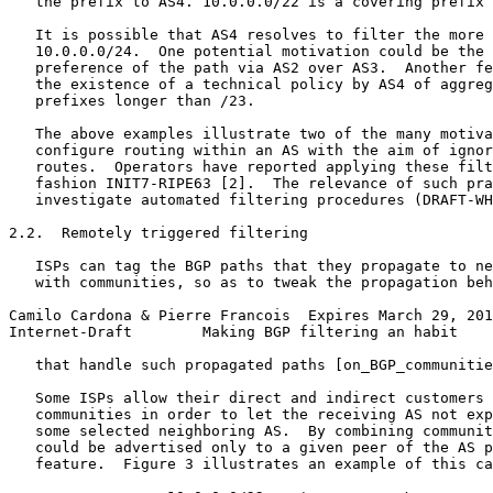
   the prefix to AS4. 10.0.0.0/22 is a covering prefix 
   It is possible that AS4 resolves to filter the more 
   10.0.0.0/24.  One potential motivation could be the 
   preference of the path via AS2 over AS3.  Another fe
   the existence of a technical policy by AS4 of aggreg
   prefixes longer than /23.

   The above examples illustrate two of the many motiva
   configure routing within an AS with the aim of ignor
   routes.  Operators have reported applying these filt
   fashion INIT7-RIPE63 [2].  The relevance of such pra
   investigate automated filtering procedures (DRAFT-WH
2.2.  Remotely triggered filtering

   ISPs can tag the BGP paths that they propagate to ne
   with communities, so as to tweak the propagation beh
Camilo Cardona & Pierre Francois  Expires March 29, 201
Internet-Draft        Making BGP filtering an habit    
   that handle such propagated paths [on_BGP_communitie
   Some ISPs allow their direct and indirect customers 
   communities in order to let the receiving AS not exp
   some selected neighboring AS.  By combining communit
   could be advertised only to a given peer of the AS p
   feature.  Figure 3 illustrates an example of this ca