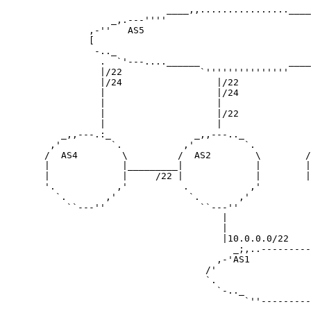
                             ____,,................____
                   _,.---''''                          
               ,-''   AS5                              
               [                                       
                -.._                                   
                 .  `'---....______                ____
                 |/22              `'''''''''''''''    
                 |/24                 |/22             
                 |                    |/24             
                 |                    |                
                 |                    |/22             
                 |                    |                
          _,,---.:_               _,,---.._            
        ,'         `.           ,'         `.          
       /  AS4        \         /  AS2        \        /
       |             |_________|             |        |
       |             |     /22 |             |        |
       '.           ,'          .           ,'         
         `.       ,'             `.       ,'           
           ``---''                 ``---''             
                                       |               
                                       |               
                                       |10.0.0.0/22    
                                         _;,..---------
                                      ,-'AS1           
                                    /'                 
                                    `.                 
                                      `-.._            
                                           `''---------