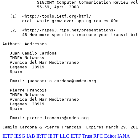
              SIGCOMM Computer Communication Review vol
              55-59, April 2008.

   [1]  <http://tools.ietf.org/html/

        draft-white-grow-overlapping-routes-00>

   [2]  <http://ripe63.ripe.net/presentations/

        48-How-more-specifics-increase-your-transit-bil
Authors' Addresses
   Juan Camilo Cardona

   IMDEA Networks

   Avenida del Mar Mediterraneo

   Leganes  28919

   Spain

   Email: juancamilo.cardona@imdea.org

   Pierre Francois

   IMDEA Networks

   Avenida del Mar Mediterraneo

   Leganes  28919

   Spain

   Email: pierre.francois@imdea.org

Camilo Cardona & Pierre Francois  Expires March 29, 201
IETF
IESG
IAB
IRTF
IETF LLC
IETF Trust
RFC Editor
IANA