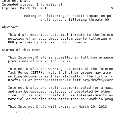
Internet-Draft                                         
Intended status: Informational                         
Expires: March 29, 2013                               S
           Making BGP filtering an habit: Impact on pol
                   draft-cardona-filtering-threats-00

Abstract
   This draft describes potential threats to the Intern
   policies of an autonomous system due to filtering of
   BGP prefixes by its neighboring domains.

Status of this Memo
   This Internet-Draft is submitted in full conformance
   provisions of BCP 78 and BCP 79.

   Internet-Drafts are working documents of the Interne
   Task Force (IETF).  Note that other groups may also 
   working documents as Internet-Drafts.  The list of c
   Drafts is at http://datatracker.ietf.org/drafts/curr
   Internet-Drafts are draft documents valid for a maxi
   and may be updated, replaced, or obsoleted by other 
   time.  It is inappropriate to use Internet-Drafts as
   material or to cite them other than as "work in prog
   This Internet-Draft will expire on March 29, 2013.
