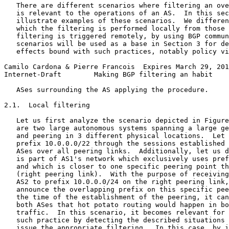
   There are different scenarios where filtering an ove
   is relevant to the operations of an AS.  In this sec
   illustrate examples of these scenarios.  We differen
   which the filtering is performed locally from those 
   filtering is triggered remotely, by using BGP commun
   scenarios will be used as a base in Section 3 for de
   effects bound with such practices, notably policy vi
Camilo Cardona & Pierre Francois  Expires March 29, 201
Internet-Draft        Making BGP filtering an habit    
   ASes surrounding the AS applying the procedure.

2.1.  Local filtering

   Let us first analyze the scenario depicted in Figure
   are two large autonomous systems spanning a large ge
   and peering in 3 different physical locations.  Let 
   prefix 10.0.0.0/22 through the sessions established 
   ASes over all peering links.  Additionally, let us d
   is part of AS1's network which exclusively uses pref
   and which is closer to one specific peering point th
   (right peering link).  With the purpose of receiving
   AS2 to prefix 10.0.0.0/24 on the right peering link,
   announce the overlapping prefix on this specific pee
   the time of the establishment of the peering, it can
   both ASes that hot potato routing would happen in bo
   traffic.  In this scenario, it becomes relevant for 
   such practice by detecting the described situations 
   issue the appropriate filtering.  In this case, by i