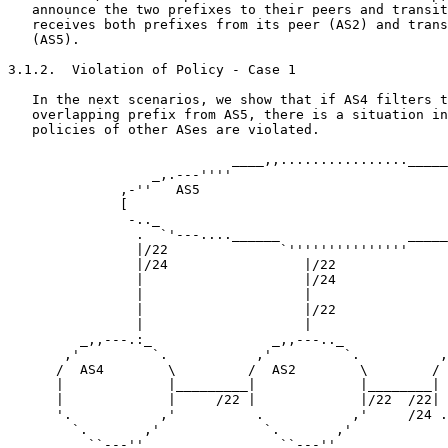
   announce the two prefixes to their peers and transit
   receives both prefixes from its peer (AS2) and trans
   (AS5).

3.1.2.  Violation of Policy - Case 1

   In the next scenarios, we show that if AS4 filters t
   overlapping prefix from AS5, there is a situation in
   policies of other ASes are violated.

                            ____,,................_____
                  _,.---''''                           
              ,-''   AS5                               
              [                                        
               -.._                                    
                .  `'---....______                _____
                |/22              `'''''''''''''''     
                |/24                 |/22              
                |                    |/24              
                |                    |                 
                |                    |/22              
                |                    |                 
         _,,---.:_               _,,---.._             
       ,'         `.           ,'         `.          ,
      /  AS4        \         /  AS2        \        / 
      |             |_________|             |________| 
      |             |     /22 |             |/22  /22| 
      '.           ,'          .           ,'     /24 .
        `.       ,'             `.       ,'            
          ``---''                 ``---''              