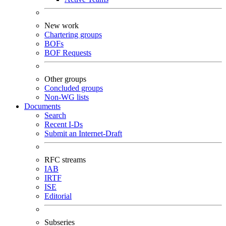
New work
Chartering groups
BOFs
BOF Requests
Other groups
Concluded groups
Non-WG lists
Documents
Search
Recent I-Ds
Submit an Internet-Draft
RFC streams
IAB
IRTF
ISE
Editorial
Subseries