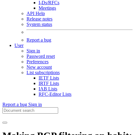
I-Ds/RFCs
Meetings
API Help
Release notes
System status
Report a bug
User
Sign in
Password reset
Preferences
New account
List subscriptions
IETF Lists
IRTF Lists
IAB Lists
RFC-Editor Lists
Report a bug
Sign in