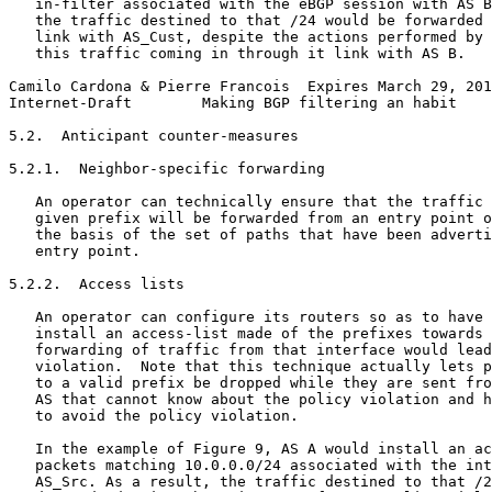
   in-filter associated with the eBGP session with AS B
   the traffic destined to that /24 would be forwarded 
   link with AS_Cust, despite the actions performed by 
   this traffic coming in through it link with AS B.

Camilo Cardona & Pierre Francois  Expires March 29, 201
Internet-Draft        Making BGP filtering an habit    
5.2.  Anticipant counter-measures

5.2.1.  Neighbor-specific forwarding

   An operator can technically ensure that the traffic 
   given prefix will be forwarded from an entry point o
   the basis of the set of paths that have been adverti
   entry point.

5.2.2.  Access lists

   An operator can configure its routers so as to have 
   install an access-list made of the prefixes towards 
   forwarding of traffic from that interface would lead
   violation.  Note that this technique actually lets p
   to a valid prefix be dropped while they are sent fro
   AS that cannot know about the policy violation and h
   to avoid the policy violation.

   In the example of Figure 9, AS A would install an ac
   packets matching 10.0.0.0/24 associated with the int
   AS_Src. As a result, the traffic destined to that /2