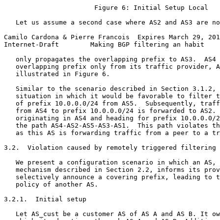
                       Figure 6: Initial Setup Local

   Let us assume a second case where AS2 and AS3 are no
Camilo Cardona & Pierre Francois  Expires March 29, 201
Internet-Draft        Making BGP filtering an habit    
   only propagates the overlapping prefix to AS3.  AS4 
   overlapping prefix only from its traffic provider, A
   illustrated in Figure 6.

   Similar to the scenario described in Section 3.1.2, 
   situation in which it would be favorable to filter t
   of prefix 10.0.0.0/24 from AS5.  Subsequently, traff
   from AS4 to prefix 10.0.0.0/24 is forwarded to AS2. 
   originating in AS4 and heading for prefix 10.0.0.0/2
   the path AS4-AS2-AS5-AS3-AS1.  This path violates th
   as this AS is forwarding traffic from a peer to a tr
3.2.  Violation caused by remotely triggered filtering

   We present a configuration scenario in which an AS, 
   mechanism described in Section 2.2, informs its prov
   selectively announce a covering prefix, leading to t
   policy of another AS.

3.2.1.  Initial setup

   Let AS_cust be a customer AS of AS A and AS B. It ow