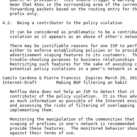
   mean that ASes in the surrounding area of the curren
   forwarding packets based on the routing entry for th
   prefix only.

4.2.  Being a contributor to the policy violation

   It can be considered as problematic to be a contribu
   violation as it appears as an abuse of other's netwo
   There may be justifiable reasons for one ISP to perf
   either to enforce establishing policies or to provid
   advertisement scoping features to its customers.  Th
   trouble-shooting purposes to business relationships 
   Restricting such features for the sake of avoiding c
   potential policy violations in a peer's network is a
Camilo Cardona & Pierre Francois  Expires March 29, 201
Internet-Draft        Making BGP filtering an habit    
   Netflow data does not help an ISP to detect that it 
   contributor of the policy violation.  It is thus adv
   as much information as possible of the Internet envi
   and assessing the risks of filtering of overlapping 
   implementing them.

   Monitoring the manipulation of the communities that 
   scoping of prefixes in one's network is recommended 
   provide these features.  The monitored behavior shou
   against their terms of use.
