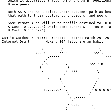
   which it advertises through AS A and AS B. Additiona
   B are peers.

   Both AS A and AS B select their customer path as bes
   that path to their customers, providers, and peers.

   Some remote ASes will route traffic destined to 10.0
   A Cust 10.0.0.0/24) while some others will route tra
   B Cust 10.0.0.0/24).

Camilo Cardona & Pierre Francois  Expires March 29, 201
Internet-Draft        Making BGP filtering an habit    
                    \         /                  \     
                 /22 \       //22             /22 \    
                       ,-----.                     ,---
                     ,'       `.                 ,'    
                    / A         \           /22 / B    
                   (             )-------------(       
                    \           /  /22          \      
                     `.       ,'                 `.    
                       '-----;                  /  '---
                              \                /

                               \              /

                     10.0.0.0/22\            /10.0.0.0/
                                 \          /

                                  \ ,-----.'

                                  ,'       `.

                                 / Cust      \

                                (             )
