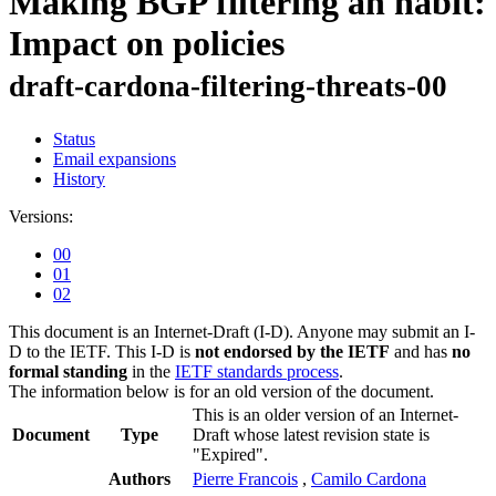
Making BGP filtering an habit:
Impact on policies
draft-cardona-filtering-threats-00
Status
Email expansions
History
Versions:
00
01
02
This document is an Internet-Draft (I-D). Anyone may submit an I-
D to the IETF. This I-D is
not endorsed by the IETF
and has
no
formal standing
in the
IETF standards process
.
The information below is for an old version of the document.
This is an older version of an Internet-
Document
Type
Draft whose latest revision state is
"Expired".
Authors
Pierre Francois
,
Camilo Cardona