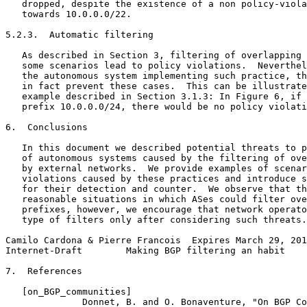
   dropped, despite the existence of a non policy-viola
   towards 10.0.0.0/22.

5.2.3.  Automatic filtering

   As described in Section 3, filtering of overlapping 
   some scenarios lead to policy violations.  Neverthel
   the autonomous system implementing such practice, th
   in fact prevent these cases.  This can be illustrate
   example described in Section 3.1.3: In Figure 6, if 
   prefix 10.0.0.0/24, there would be no policy violati
6.  Conclusions

   In this document we described potential threats to p
   of autonomous systems caused by the filtering of ove
   by external networks.  We provide examples of scenar
   violations caused by these practices and introduce s
   for their detection and counter.  We observe that th
   reasonable situations in which ASes could filter ove
   prefixes, however, we encourage that network operato
   type of filters only after considering such threats.

Camilo Cardona & Pierre Francois  Expires March 29, 201
Internet-Draft        Making BGP filtering an habit    
7.  References

   [on_BGP_communities]

              Donnet, B. and O. Bonaventure, "On BGP Co