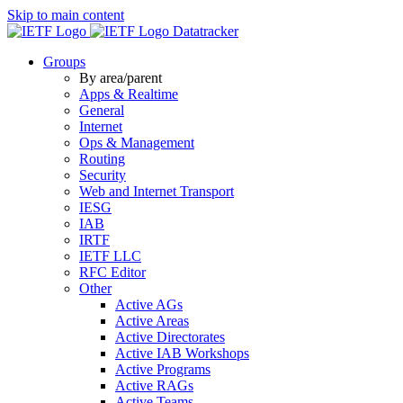
Skip to main content
Datatracker
Groups
By area/parent
Apps & Realtime
General
Internet
Ops & Management
Routing
Security
Web and Internet Transport
IESG
IAB
IRTF
IETF LLC
RFC Editor
Other
Active AGs
Active Areas
Active Directorates
Active IAB Workshops
Active Programs
Active RAGs
Active Teams