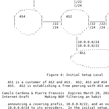
                |                    |/22              
                |                    |/24              
         _,,---.:_               _,,---.._             
       ,'         `.           ,'         `.          ,
      /  AS4        \         /  AS2        \        / 
      |             |_________|             |________| 
      |             |     /22 |             |/22  /22| 
      '.           ,'     /24  .           ,'/24  /24 .
        `.       ,'             `.       ,'            
          ``---''                 ``---''              
                                      |                
                                      |10.0.0.0/24     
                                      |10.0.0.0/22     
                                      | _....---------.
                                     ,-'AS1            
                                   /'                  
                                   `.                  
                                     `-.._             
                                          `''---------'
                       Figure 4: Initial Setup Local

   AS1 is a customer of AS2 and AS3.  AS2, AS3 and AS4 
   AS5.  AS2 is establishing a free peering with AS3 an
Camilo Cardona & Pierre Francois  Expires March 29, 201
Internet-Draft        Making BGP filtering an habit    
   announcing a covering prefix, 10.0.0.0/22, and an ov
   10.0.0.0/24 to its providers.  In the initial setup,