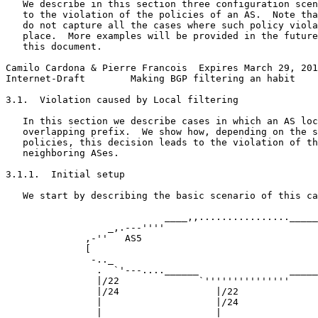
   We describe in this section three configuration scen
   to the violation of the policies of an AS.  Note tha
   do not capture all the cases where such policy viola
   place.  More examples will be provided in the future
   this document.

Camilo Cardona & Pierre Francois  Expires March 29, 201
Internet-Draft        Making BGP filtering an habit    
3.1.  Violation caused by Local filtering

   In this section we describe cases in which an AS loc
   overlapping prefix.  We show how, depending on the s
   policies, this decision leads to the violation of th
   neighboring ASes.

3.1.1.  Initial setup

   We start by describing the basic scenario of this ca
                            ____,,................_____
                  _,.---''''                           
              ,-''   AS5                               
              [                                        
               -.._                                    
                .  `'---....______                _____
                |/22              `'''''''''''''''     
                |/24                 |/22              
                |                    |/24              
                |                    |                 