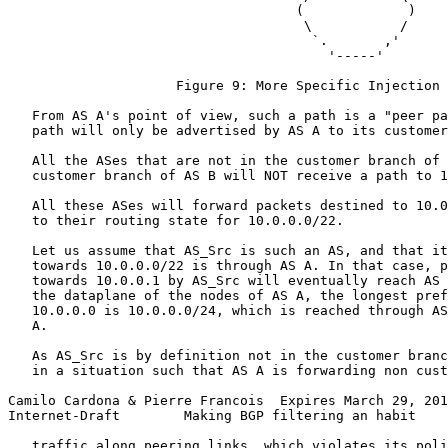
                                    (             )

                                     \           /

                                      `.       ,'

                                        '-----'

                     Figure 9: More Specific Injection

   From AS A's point of view, such a path is a "peer pa
   path will only be advertised by AS A to its customer
   All the ASes that are not in the customer branch of 
   customer branch of AS B will NOT receive a path to 1
   All these ASes will forward packets destined to 10.0
   to their routing state for 10.0.0.0/22.

   Let us assume that AS_Src is such an AS, and that it
   towards 10.0.0.0/22 is through AS A. In that case, p
   towards 10.0.0.1 by AS_Src will eventually reach AS 
   the dataplane of the nodes of AS A, the longest pref
   10.0.0.0 is 10.0.0.0/24, which is reached through AS
   A.

   As AS_Src is by definition not in the customer branc
   in a situation such that AS A is forwarding non cust
Camilo Cardona & Pierre Francois  Expires March 29, 201
Internet-Draft        Making BGP filtering an habit    
   traffic along peering links, which violates its poli