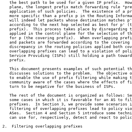
   the best path to be used for a given IP prefix.  How
   plane, the longest prefix match forwarding rule "pre
   application of such policies.  The existence of a pr
   more specific than a prefix p in the Routing Informa
   will indeed let packets whose destination matches p'
   according to the next hop selected as best for p' (t
   prefix).  This process takes place by disregarding t
   applied in the control plane for the selection of th
   for p (the covering prefix).  When overlapping prefi
   and packets are forwarded according to the covering 
   discrepancy in the routing policies applied both cov
   overlapping prefixes can lead to a violation of poli
   Service Providing (ISPs) still holding a path toward
   prefix.

   This document presents examples of such potential th
   discusses solutions to the problem.  The objective o
   to enable the use of prefix filtering while making t
   community aware of the cases where the effects of fi
   turn to be negative for the business of ISPs.

   The rest of the document is organized as follows: Se
   some cases in which it is favorable for an AS to fil
   prefixes.  In Section 3, we provide some scenarios i
   filtering of overlapping prefixes lead to policy vio
   ASes.  Section 4 and Section 5 introduce some techni
   can use for, respectively, detect and react to polic
2.  Filtering overlapping prefixes
