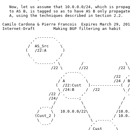
   Now, let us assume that 10.0.0.0/24, which is propag
   to AS B, is tagged so as to have AS B only propagate
   A, using the techniques described in Section 2.2.

Camilo Cardona & Pierre Francois  Expires March 29, 201
Internet-Draft        Making BGP filtering an habit    
              ,-------.

            ,'         `.

           /  AS_Src     \

          (   /22:A       )

           \             /

            `.         ,'

              '-------' \         /                  \ 
                     /22 \       //22             /22 \
                           ,-----.                     
                         ,'       `.            /22  ,'
                        / A         \           /24 / B
                       (  /22:Cust   )-------------(  /
                        \ /24:B     /  /22          \ /
                    /22 /`.       ,'                 `.
                    /24/   '-----;                  /  
                      /           \                /

                ,---./             \              /

               /     \   10.0.0.0/22\            /10.0.
              (Cust_2 )              \          / 10.0.
               \     /                \ ,-----.'

                `---'                 ,'       `.

                                     / Cust      \
