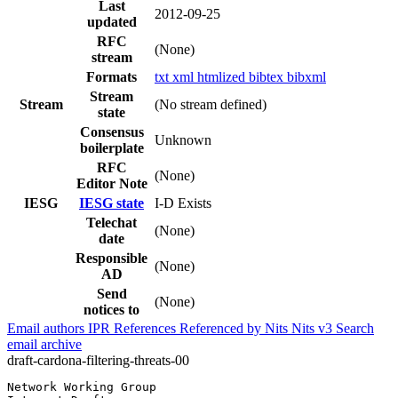
Last
2012-09-25
updated
RFC
(None)
stream
Formats
txt
xml
htmlized
bibtex
bibxml
Stream
Stream
(No stream defined)
state
Consensus
Unknown
boilerplate
RFC
(None)
Editor Note
IESG
IESG state
I-D Exists
Telechat
(None)
date
Responsible
(None)
AD
Send
(None)
notices to
Email authors
IPR
References
Referenced by
Nits
Nits v3
Search
email archive
draft-cardona-filtering-threats-00
Network Working Group                                  