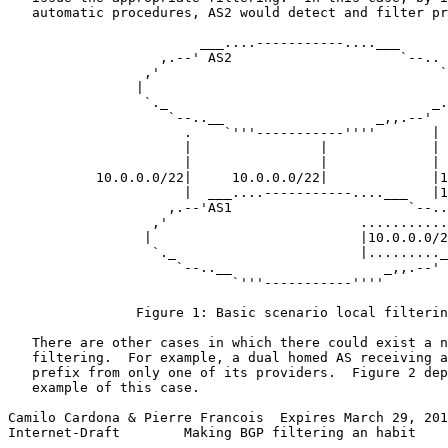
   automatic procedures, AS2 would detect and filter pr
                        ___....-----------....___

                   ,.--' AS2                     `--..

                 ,'                                   `
                |                                      
                 `._                                 _.
                    `--..__                   _,,.--'

                      .    `'''-----------''''       |

                      |                |             |

                      |                |             |

           10.0.0.0/22|     10.0.0.0/22|             |1
                      |  ___....-----------....___   |1
                    ,.--'AS1                      `--..

                  ,'                        ...........
                 |                          |10.0.0.0/2
                  `._                       |........._
                     `--..__                   _,,.--'

                            `'''-----------''''

                Figure 1: Basic scenario local filterin
   There are other cases in which there could exist a n
   filtering.  For example, a dual homed AS receiving a
   prefix from only one of its providers.  Figure 2 dep
   example of this case.

Camilo Cardona & Pierre Francois  Expires March 29, 201
Internet-Draft        Making BGP filtering an habit    