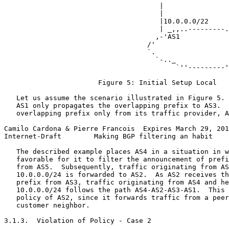
                                      |                
                                      |                
                                      |10.0.0.0/22     
                                      | _,,..---------.
                                     ,-'AS1            
                                   /'                  
                                   `.                  
                                     `-.._             
                                          `''---------'
                       Figure 5: Initial Setup Local

   Let us assume the scenario illustrated in Figure 5. 
   AS1 only propagates the overlapping prefix to AS3.  
   overlapping prefix only from its traffic provider, A
Camilo Cardona & Pierre Francois  Expires March 29, 201
Internet-Draft        Making BGP filtering an habit    
   The described example places AS4 in a situation in w
   favorable for it to filter the announcement of prefi
   from AS5.  Subsequently, traffic originating from AS
   10.0.0.0/24 is forwarded to AS2.  As AS2 receives th
   prefix from AS3, traffic originating from AS4 and he
   10.0.0.0/24 follows the path AS4-AS2-AS3-AS1.  This 
   policy of AS2, since it forwards traffic from a peer
   customer neighbor.

3.1.3.  Violation of Policy - Case 2
