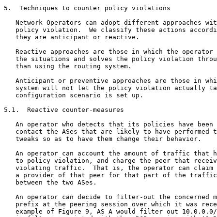
5.  Techniques to counter policy violations

   Network Operators can adopt different approaches wit
   policy violation.  We classify these actions accordi
   they are anticipant or reactive.

   Reactive approaches are those in which the operator 
   the situations and solves the policy violation throu
   than using the routing system.

   Anticipant or preventive approaches are those in whi
   system will not let the policy violation actually ta
   configuration scenario is set up.

5.1.  Reactive counter-measures

   An operator who detects that its policies have been 
   contact the ASes that are likely to have performed t
   tweaks so as to have them change their behavior.

   An operator can account the amount of traffic that h
   to policy violation, and charge the peer that receiv
   violating traffic.  That is, the operator can claim 
   a provider of that peer for that part of the traffic
   between the two ASes.

   An operator can decide to filter-out the concerned m
   prefix at the peering session over which it was rece
   example of Figure 9, AS A would filter out 10.0.0.0/