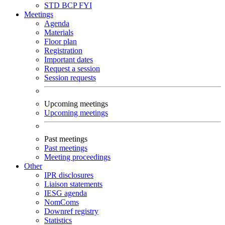
STD
BCP
FYI
Meetings
Agenda
Materials
Floor plan
Registration
Important dates
Request a session
Session requests
Upcoming meetings
Upcoming meetings
Past meetings
Past meetings
Meeting proceedings
Other
IPR disclosures
Liaison statements
IESG agenda
NomComs
Downref registry
Statistics