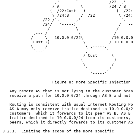
                      ,'       `.            /22  ,'   
                     / A         \           /24 / B   
                    (  /22:Cust   )-------------(  /22:
                     \ /24:B     /  /22          \ /24:
                 /22 /`.       ,'                 `.   
                 /24/   '-----;                  /  '--
                   /           \                /

             ,---./             \              /

            /     \   10.0.0.0/22\            /10.0.0.0
            |Cust_2)              \          / 10.0.0.0
            \     /                \ ,-----.'

             `---'                 ,'       `.

                                  / Cust      \

                                 (             )

                                  \           /

                                   `.       ,'

                                     '-----'

                     Figure 8: More Specific Injection

   Any remote AS that is not lying in the customer bran
   receive a path for 10.0.0.0/24 through AS B and not 
   Routing is consistent with usual Internet Routing Po
   AS A may only receive traffic destined to 10.0.0.0/2
   customers, which it forwards to its peer AS B. AS B 
   traffic destined to 10.0.0.0/24 from its customers, 
   peers, which it directly forwards to its customer AS
3.2.3.  Limiting the scope of the more specific
