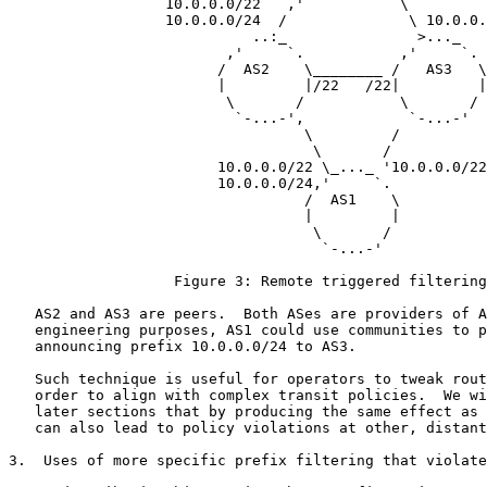
                  10.0.0.0/22   ,'           \

                  10.0.0.0/24  /              \ 10.0.0.
                            ..:_               >..._

                         ,'     `.           ,'     `.

                        /  AS2    \________ /   AS3   \

                        |         |/22   /22|         |

                         \       /           \       /

                          `-...-',            `-...-'

                                  \         /

                                   \       /

                        10.0.0.0/22 \_..._ '10.0.0.0/22

                        10.0.0.0/24,'     `.

                                  /  AS1    \

                                  |         |

                                   \       /

                                    `-...-'

                   Figure 3: Remote triggered filtering

   AS2 and AS3 are peers.  Both ASes are providers of A
   engineering purposes, AS1 could use communities to p
   announcing prefix 10.0.0.0/24 to AS3.

   Such technique is useful for operators to tweak rout
   order to align with complex transit policies.  We wi
   later sections that by producing the same effect as 
   can also lead to policy violations at other, distant
3.  Uses of more specific prefix filtering that violate