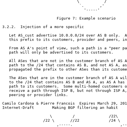
                                 \           /

                                  `.       ,'

                                    '-----'

                        Figure 7: Example scenario

3.2.2.  Injection of a more specific

   Let AS_cust advertise 10.0.0.0/24 over AS B only.  A
   this prefix to its customers, provider and peers, in
   From AS A's point of view, such a path is a "peer pa
   path will only be advertised to its customers.

   All ASes that are not in the customer branch of AS A
   path to the /24 that contains AS B, and not AS A, as
   propagated the prefix to other ASes than its custome
   The ASes that are in the customer branch of AS A wil
   to the /24 that contains AS B and AS A, as AS A has 
   path to its customers.  Some multi-homed customers o
   receive a path through ISP B, but not through ISP A,
   peering or provider links.

Camilo Cardona & Pierre Francois  Expires March 29, 201
Internet-Draft        Making BGP filtering an habit    
                     \         /               /22\    
                  /22 \       //22             /24 \   
                        ,-----.                     ,--