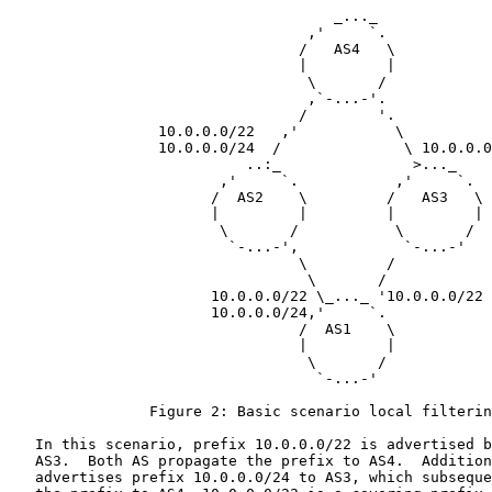
                                     _..._

                                  ,'     `.

                                 /   AS4   \

                                 |         |

                                  \       /

                                  ,`-...-'.

                                 /        '.

                 10.0.0.0/22   ,'           \

                 10.0.0.0/24  /              \ 10.0.0.0
                           ..:_               >..._

                        ,'     `.           ,'     `.

                       /  AS2    \         /   AS3   \

                       |         |         |         |

                        \       /           \       /

                         `-...-',            `-...-'

                                 \         /

                                  \       /

                       10.0.0.0/22 \_..._ '10.0.0.0/22

                       10.0.0.0/24,'     `.

                                 /  AS1    \

                                 |         |

                                  \       /

                                   `-...-'

                Figure 2: Basic scenario local filterin
   In this scenario, prefix 10.0.0.0/22 is advertised b
   AS3.  Both AS propagate the prefix to AS4.  Addition
   advertises prefix 10.0.0.0/24 to AS3, which subseque