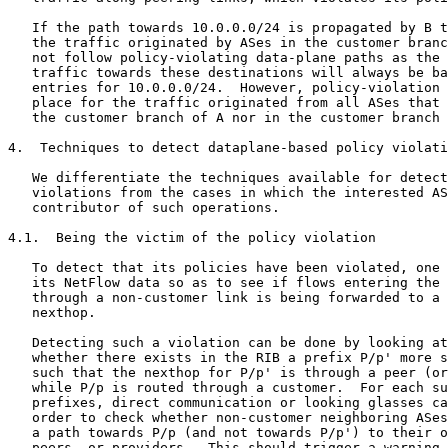
   If the path towards 10.0.0.0/24 is propagated by B t
   the traffic originated by ASes in the customer branc
   not follow policy-violating data-plane paths as the 
   traffic towards these destinations will always be ba
   entries for 10.0.0.0/24.  However, policy-violation 
   place for the traffic originated from all ASes that 
   the customer branch of A nor in the customer branch 
4.  Techniques to detect dataplane-based policy violati
   We differentiate the techniques available for detect
   violations from the cases in which the interested AS
   contributor of such operations.

4.1.  Being the victim of the policy violation

   To detect that its policies have been violated, one 
   its NetFlow data so as to see if flows entering the 
   through a non-customer link is being forwarded to a 
   nexthop.

   Detecting such a violation can be done by looking at
   whether there exists in the RIB a prefix P/p' more s
   such that the nexthop for P/p' is through a peer (or
   while P/p is routed through a customer.  For each su
   prefixes, direct communication or looking glasses ca
   order to check whether non-customer neighboring ASes
   a path towards P/p (and not towards P/p') to their o
   peers, or providers.  This should trigger a warning 