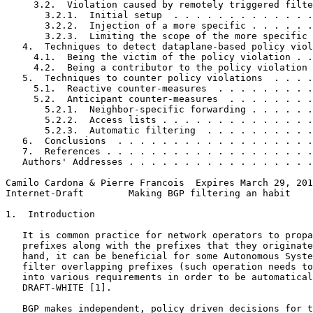
     3.2.  Violation caused by remotely triggered filte
       3.2.1.  Initial setup  . . . . . . . . . . . . .
       3.2.2.  Injection of a more specific . . . . . .
       3.2.3.  Limiting the scope of the more specific 
   4.  Techniques to detect dataplane-based policy viol
     4.1.  Being the victim of the policy violation . .
     4.2.  Being a contributor to the policy violation 
   5.  Techniques to counter policy violations  . . . .
     5.1.  Reactive counter-measures  . . . . . . . . .
     5.2.  Anticipant counter-measures  . . . . . . . .
       5.2.1.  Neighbor-specific forwarding . . . . . .
       5.2.2.  Access lists . . . . . . . . . . . . . .
       5.2.3.  Automatic filtering  . . . . . . . . . .
   6.  Conclusions  . . . . . . . . . . . . . . . . . .
   7.  References . . . . . . . . . . . . . . . . . . .
   Authors' Addresses . . . . . . . . . . . . . . . . .
Camilo Cardona & Pierre Francois  Expires March 29, 201
Internet-Draft        Making BGP filtering an habit    
1.  Introduction

   It is common practice for network operators to propa
   prefixes along with the prefixes that they originate
   hand, it can be beneficial for some Autonomous Syste
   filter overlapping prefixes (such operation needs to
   into various requirements in order to be automatical
   DRAFT-WHITE [1].

   BGP makes independent, policy driven decisions for t