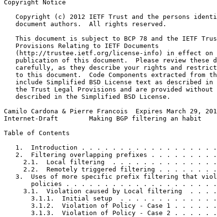
Copyright Notice
   Copyright (c) 2012 IETF Trust and the persons identi
   document authors.  All rights reserved.

   This document is subject to BCP 78 and the IETF Trus
   Provisions Relating to IETF Documents

   (http://trustee.ietf.org/license-info) in effect on 
   publication of this document.  Please review these d
   carefully, as they describe your rights and restrict
   to this document.  Code Components extracted from th
   include Simplified BSD License text as described in 
   the Trust Legal Provisions and are provided without 
   described in the Simplified BSD License.

Camilo Cardona & Pierre Francois  Expires March 29, 201
Internet-Draft        Making BGP filtering an habit    
Table of Contents
   1.  Introduction . . . . . . . . . . . . . . . . . .
   2.  Filtering overlapping prefixes . . . . . . . . .
     2.1.  Local filtering  . . . . . . . . . . . . . .
     2.2.  Remotely triggered filtering . . . . . . . .
   3.  Uses of more specific prefix filtering that viol
       policies . . . . . . . . . . . . . . . . . . . .
     3.1.  Violation caused by Local filtering  . . . .
       3.1.1.  Initial setup  . . . . . . . . . . . . .
       3.1.2.  Violation of Policy - Case 1 . . . . . .
       3.1.3.  Violation of Policy - Case 2 . . . . . .