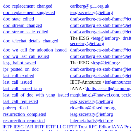
doc_replacement_changed
carlberg@g11.org.uk
doc_replacement_suggested
iesg-secretary@ietf.org
doc_state_edited
draft-carlberg-ets-stub-frame@iet
doc_stream_changed
draft-carlberg-ets-stub-frame@iet
doc_stream_state_edited
draft-carlberg-ets-stub-frame@iet
The IESG <
iesg@ietf.org
>,
draf
doc_telechat_details_changed
secretary@ietf.org
doc_wg_call_for_adoption_issued
draft-carlberg-ets-stub-frame@iet
doc_wg_last_call_issued
draft-carlberg-ets-stub-frame@iet
iesg_ballot_saved
The IESG <
iesg@ietf.org
>
ipr_posted_on_doc
draft-carlberg-ets-stub-frame@iet
last_call_expired
draft-carlberg-ets-stub-frame@iet
last_call_issued
IETF-Announce <
ietf-announce
last_call_issued_iana
IANA <
drafts-lastcall@icann.or
last_call_of_doc_with_yang_issued
maqiufang1@huawei.com
,
per.i
last_call_requested
iesg-secretary@ietf.org
pubreq_rfced
rfc-editor@rfc-editor.org
resurrection_completed
iesg-secretary@ietf.org
resurrection_requested
internet-drafts@ietf.org
IETF
IESG
IAB
IRTF
IETF LLC
IETF Trust
RFC Editor
IANA
Pri