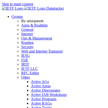
Skip to main content
Datatracker
Groups
By area/parent
Apps & Realtime
General
Internet
Ops & Management
Routing
Security
Web and Internet Transport
IESG
IAB
IRTF
IETF LLC
RFC Editor
Other
Active AGs
Active Areas
Active Directorates
Active IAB Workshops
Active Programs
Active RAGs
Active Teams