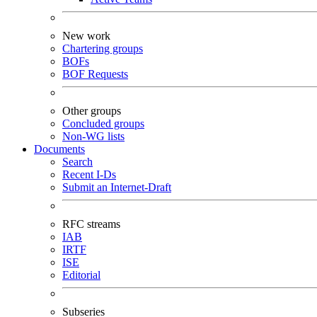
New work
Chartering groups
BOFs
BOF Requests
Other groups
Concluded groups
Non-WG lists
Documents
Search
Recent I-Ds
Submit an Internet-Draft
RFC streams
IAB
IRTF
ISE
Editorial
Subseries