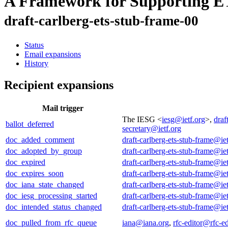
A Framework for Supporting E
draft-carlberg-ets-stub-frame-00
Status
Email expansions
History
Recipient expansions
Mail trigger
The IESG <
iesg@ietf.org
>,
draf
ballot_deferred
secretary@ietf.org
doc_added_comment
draft-carlberg-ets-stub-frame@iet
doc_adopted_by_group
draft-carlberg-ets-stub-frame@iet
doc_expired
draft-carlberg-ets-stub-frame@iet
doc_expires_soon
draft-carlberg-ets-stub-frame@iet
doc_iana_state_changed
draft-carlberg-ets-stub-frame@iet
doc_iesg_processing_started
draft-carlberg-ets-stub-frame@iet
doc_intended_status_changed
draft-carlberg-ets-stub-frame@iet
doc_pulled_from_rfc_queue
iana@iana.org
,
rfc-editor@rfc-ed