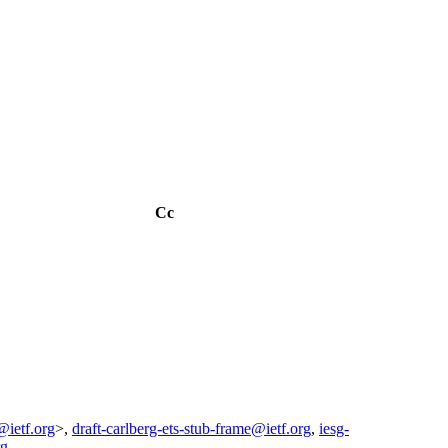
Cc
@ietf.org
>,
draft-carlberg-ets-stub-frame@ietf.org
,
iesg-
rg