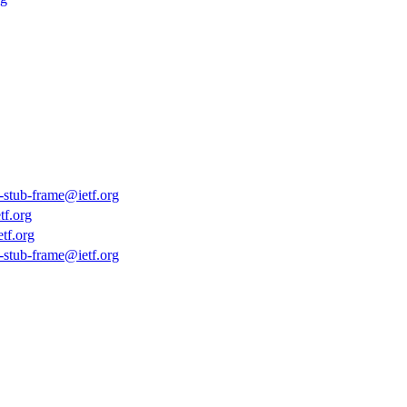
s-stub-frame@ietf.org
tf.org
tf.org
s-stub-frame@ietf.org