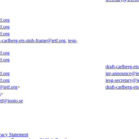
f.org
f.org
f.org
t-carlberg-ets-stub-frame@ietf.org
,
iesg-
f.org
f.org
draft-carlberg-et
f.org
ipr-announce@ie
f.org
iesg-secretary@ie
@ietf.org
>
draft-carlberg-et
g
>
etf@ionio.se
vacy Statement