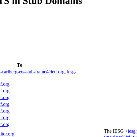
TS in Stub Domains
To
t-carlberg-ets-stub-frame@ietf.org
,
iesg-
f.org
f.org
f.org
f.org
f.org
f.org
f.org
The IESG <
iesg
itor.org
secretary@ietf.o