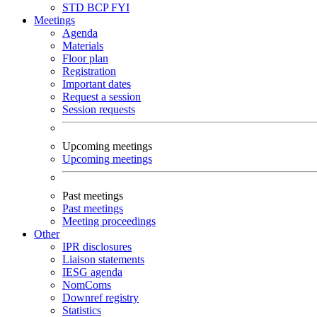
STD
BCP
FYI
Meetings
Agenda
Materials
Floor plan
Registration
Important dates
Request a session
Session requests
Upcoming meetings
Upcoming meetings
Past meetings
Past meetings
Meeting proceedings
Other
IPR disclosures
Liaison statements
IESG agenda
NomComs
Downref registry
Statistics