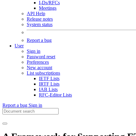
I-Ds/RFCs
Meetings
API Help
Release notes
System status
Report a bug
User
Sign in
Password reset
Preferences
New account
List subscriptions
IETF Lists
IRTF Lists
IAB Lists
RFC-Editor Lists
Report a bug
Sign in