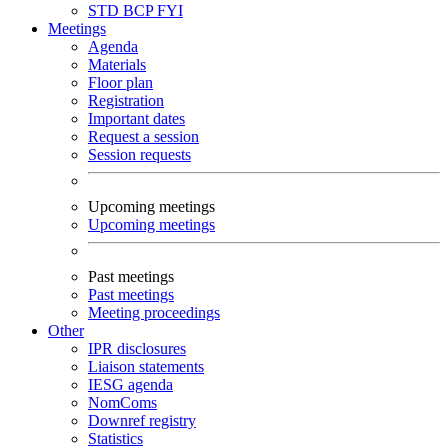
STD
BCP
FYI
Meetings
Agenda
Materials
Floor plan
Registration
Important dates
Request a session
Session requests
Upcoming meetings
Upcoming meetings
Past meetings
Past meetings
Meeting proceedings
Other
IPR disclosures
Liaison statements
IESG agenda
NomComs
Downref registry
Statistics