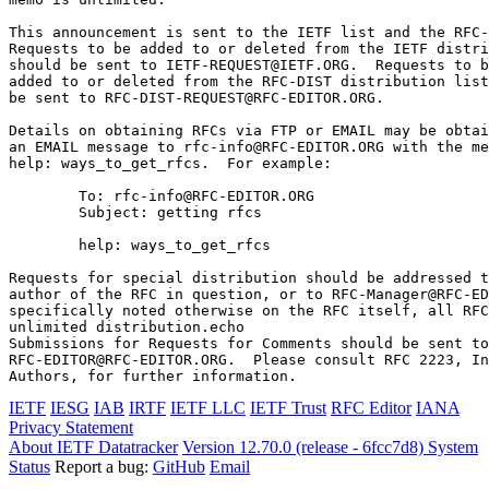
This announcement is sent to the IETF list and the RFC-
Requests to be added to or deleted from the IETF distri
should be sent to IETF-REQUEST@IETF.ORG.  Requests to b
added to or deleted from the RFC-DIST distribution list
be sent to RFC-DIST-REQUEST@RFC-EDITOR.ORG.

Details on obtaining RFCs via FTP or EMAIL may be obtai
an EMAIL message to rfc-info@RFC-EDITOR.ORG with the me
help: ways_to_get_rfcs.  For example:

        To: rfc-info@RFC-EDITOR.ORG

        Subject: getting rfcs

        help: ways_to_get_rfcs

Requests for special distribution should be addressed t
author of the RFC in question, or to RFC-Manager@RFC-ED
specifically noted otherwise on the RFC itself, all RFC
unlimited distribution.echo 

Submissions for Requests for Comments should be sent to

RFC-EDITOR@RFC-EDITOR.ORG.  Please consult RFC 2223, In
Authors, for further information.
IETF
IESG
IAB
IRTF
IETF LLC
IETF Trust
RFC Editor
IANA
Privacy Statement
About IETF Datatracker
Version 12.70.0 (release - 6fcc7d8)
System
Status
Report a bug:
GitHub
Email