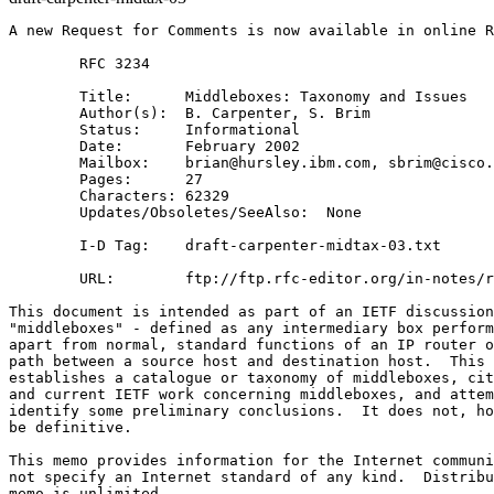
A new Request for Comments is now available in online R
        RFC 3234

        Title:      Middleboxes: Taxonomy and Issues

        Author(s):  B. Carpenter, S. Brim

        Status:     Informational

        Date:       February 2002

        Mailbox:    brian@hursley.ibm.com, sbrim@cisco.
        Pages:      27

        Characters: 62329

        Updates/Obsoletes/SeeAlso:  None

        I-D Tag:    draft-carpenter-midtax-03.txt

        URL:        ftp://ftp.rfc-editor.org/in-notes/r
This document is intended as part of an IETF discussion
"middleboxes" - defined as any intermediary box perform
apart from normal, standard functions of an IP router o
path between a source host and destination host.  This 
establishes a catalogue or taxonomy of middleboxes, cit
and current IETF work concerning middleboxes, and attem
identify some preliminary conclusions.  It does not, ho
be definitive.

This memo provides information for the Internet communi
not specify an Internet standard of any kind.  Distribu
memo is unlimited.
