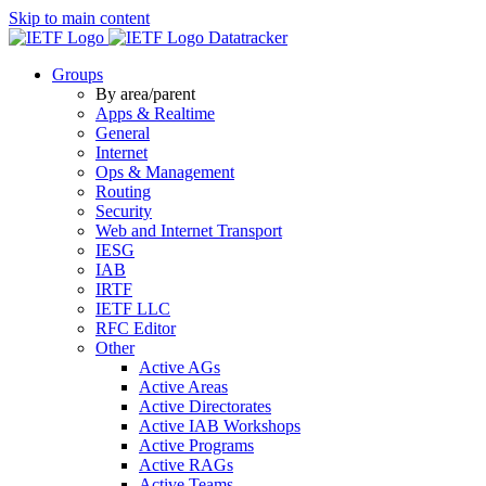
Skip to main content
Datatracker
Groups
By area/parent
Apps & Realtime
General
Internet
Ops & Management
Routing
Security
Web and Internet Transport
IESG
IAB
IRTF
IETF LLC
RFC Editor
Other
Active AGs
Active Areas
Active Directorates
Active IAB Workshops
Active Programs
Active RAGs
Active Teams