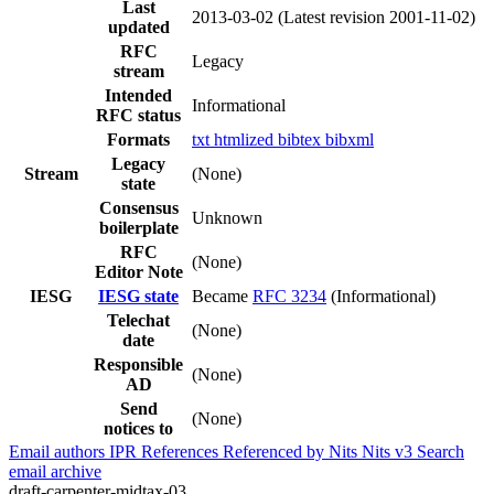
Last
2013-03-02
(Latest revision 2001-11-02)
updated
RFC
Legacy
stream
Intended
Informational
RFC status
Formats
txt
htmlized
bibtex
bibxml
Legacy
Stream
(None)
state
Consensus
Unknown
boilerplate
RFC
(None)
Editor Note
IESG
IESG state
Became
RFC 3234
(Informational)
Telechat
(None)
date
Responsible
(None)
AD
Send
(None)
notices to
Email authors
IPR
References
Referenced by
Nits
Nits v3
Search
email archive
draft-carpenter-midtax-03