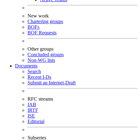
New work
Chartering groups
BOFs
BOF Requests
Other groups
Concluded groups
Non-WG lists
Documents
Search
Recent I-Ds
Submit an Internet-Draft
RFC streams
IAB
IRTF
ISE
Editorial
Subseries