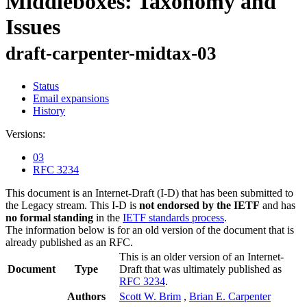
Middleboxes: Taxonomy and
Issues
draft-carpenter-midtax-03
Status
Email expansions
History
Versions:
03
RFC 3234
This document is an Internet-Draft (I-D) that has been submitted to
the Legacy stream. This I-D is
not endorsed by the IETF
and has
no formal standing
in the
IETF standards process
.
The information below is for an old version of the document that is
already published as an RFC.
This is an older version of an Internet-
Document
Type
Draft that was ultimately published as
RFC 3234
.
Authors
Scott W. Brim
,
Brian E. Carpenter