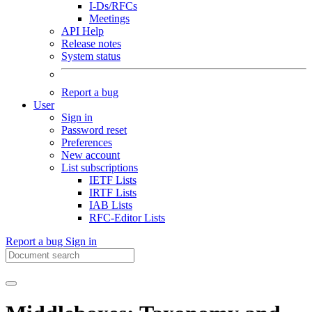
I-Ds/RFCs
Meetings
API Help
Release notes
System status
Report a bug
User
Sign in
Password reset
Preferences
New account
List subscriptions
IETF Lists
IRTF Lists
IAB Lists
RFC-Editor Lists
Report a bug
Sign in