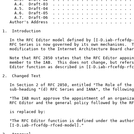
     A.4.  Draft-03  . . . . . . . . . . . . . . . . . 
     A.5.  Draft-04  . . . . . . . . . . . . . . . . . 
     A.6.  Draft-05  . . . . . . . . . . . . . . . . . 
     A.7.  Draft-06  . . . . . . . . . . . . . . . . . 
   Author's Address  . . . . . . . . . . . . . . . . . 
1.  Introduction

   In the RFC Editor model defined by [I-D.iab-rfcefdp-
   RFC Series is now governed by its own mechanisms.  T
   modification to the Internet Architecture Board char
   Note that RFC 2850 states that the RFC Editor appoin
   member to the IAB.  This does not change, but refers
   Editor function as described in [I-D.iab-rfcefdp-rfc
2.  Changed Text

   In Section 2 of RFC 2850, entitled "The Role of the 
   sub-heading "(d) RFC Series and IANA", the following
   "The IAB must approve the appointment of an organiza
   RFC Editor and the general policy followed by the RF
   is replaced by:

   "The RFC Editor function is defined under the author
   [I-D.iab-rfcefdp-rfced-model]."
