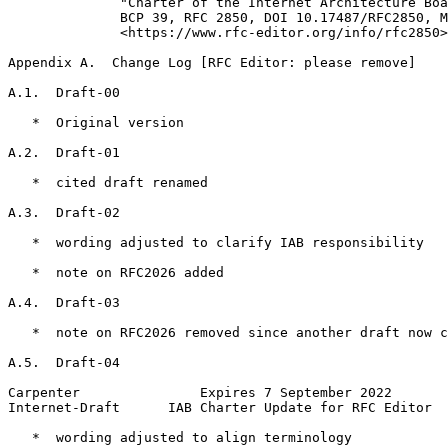
              "Charter of the Internet Architecture Boa
              BCP 39, RFC 2850, DOI 10.17487/RFC2850, M
              <https://www.rfc-editor.org/info/rfc2850>
Appendix A.  Change Log [RFC Editor: please remove]
A.1.  Draft-00

   *  Original version

A.2.  Draft-01

   *  cited draft renamed

A.3.  Draft-02

   *  wording adjusted to clarify IAB responsibility

   *  note on RFC2026 added

A.4.  Draft-03

   *  note on RFC2026 removed since another draft now c
A.5.  Draft-04

Carpenter               Expires 7 September 2022       
Internet-Draft      IAB Charter Update for RFC Editor  
   *  wording adjusted to align terminology
