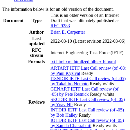
The information below is for an old version of the document.
This is an older version of an Internet-
Document
Type
Draft that was ultimately published as
RFC 9283
.
Author
Brian E. Carpenter
Last
2022-03-10
(Latest revision 2022-03-06)
updated
RFC
Internet Engineering Task Force (IETF)
stream
Formats
txt
html
xml
htmlized
bibtex
bibxml
ARTART IETF Last Call review (of -08)
by Paul Kyzivat
Ready
I18NDIR IETF Last Call review (of -05)
by Takahiro Nemoto
Ready w/nits
GENART IETF Last Call review (of
-05) by Pete Resnick
Ready w/nits
SECDIR IETF Last Call review (of -05)
Reviews
by Yoav Nir
Ready
INTDIR IETF Last Call review (of -05)
by Bob Halley
Ready
IOTDIR IETF Last Call review (of -05)
by Samita Chakrabarti
Ready w/nits