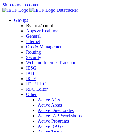
Skip to main content
Datatracker
Groups
By area/parent
Apps & Realtime
General
Internet
Ops & Management
Routing
Security
Web and Internet Transport
IESG
IAB
IRTF
IETF LLC
RFC Editor
Other
Active AGs
Active Areas
Active Directorates
Active IAB Workshops
Active Programs
Active RAGs
Active Teams