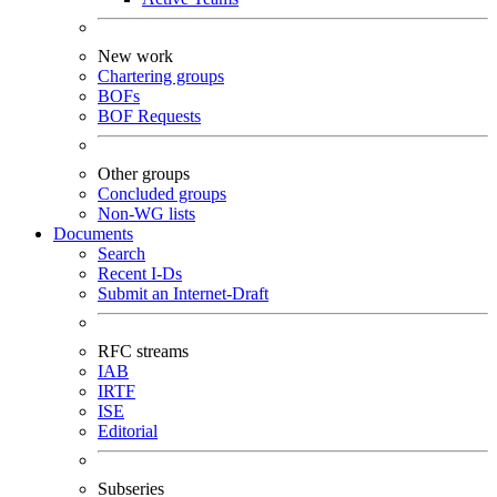
New work
Chartering groups
BOFs
BOF Requests
Other groups
Concluded groups
Non-WG lists
Documents
Search
Recent I-Ds
Submit an Internet-Draft
RFC streams
IAB
IRTF
ISE
Editorial
Subseries