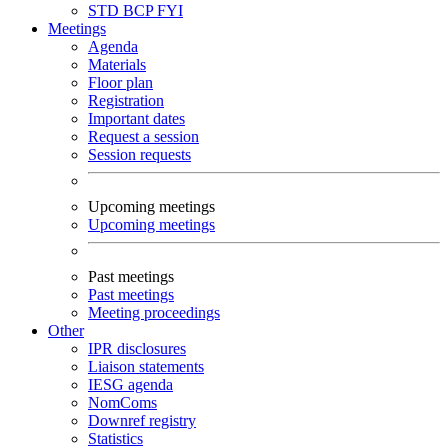
STD
BCP
FYI
Meetings
Agenda
Materials
Floor plan
Registration
Important dates
Request a session
Session requests
Upcoming meetings
Upcoming meetings
Past meetings
Past meetings
Meeting proceedings
Other
IPR disclosures
Liaison statements
IESG agenda
NomComs
Downref registry
Statistics