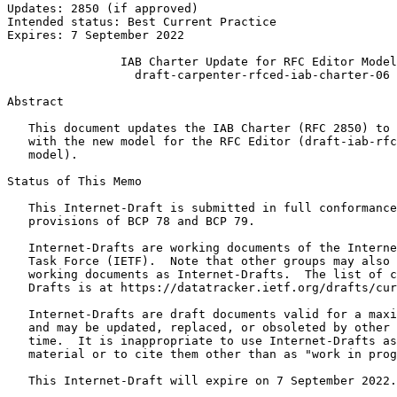
Updates: 2850 (if approved)                            
Intended status: Best Current Practice                 
Expires: 7 September 2022

                IAB Charter Update for RFC Editor Model

                  draft-carpenter-rfced-iab-charter-06

Abstract
   This document updates the IAB Charter (RFC 2850) to 
   with the new model for the RFC Editor (draft-iab-rfc
   model).

Status of This Memo
   This Internet-Draft is submitted in full conformance
   provisions of BCP 78 and BCP 79.

   Internet-Drafts are working documents of the Interne
   Task Force (IETF).  Note that other groups may also 
   working documents as Internet-Drafts.  The list of c
   Drafts is at https://datatracker.ietf.org/drafts/cur
   Internet-Drafts are draft documents valid for a maxi
   and may be updated, replaced, or obsoleted by other 
   time.  It is inappropriate to use Internet-Drafts as
   material or to cite them other than as "work in prog
   This Internet-Draft will expire on 7 September 2022.
