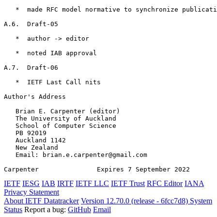
   *  made RFC model normative to synchronize publicati
A.6.  Draft-05

   *  author -> editor

   *  noted IAB approval

A.7.  Draft-06

   *  IETF Last Call nits

Author's Address
   Brian E. Carpenter (editor)

   The University of Auckland

   School of Computer Science

   PB 92019

   Auckland 1142

   New Zealand

   Email: brian.e.carpenter@gmail.com

Carpenter               Expires 7 September 2022       
IETF
IESG
IAB
IRTF
IETF LLC
IETF Trust
RFC Editor
IANA
Privacy Statement
About IETF Datatracker
Version 12.70.0 (release - 6fcc7d8)
System
Status
Report a bug:
GitHub
Email