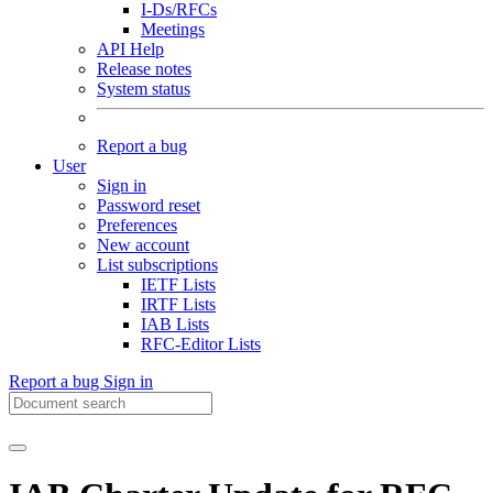
I-Ds/RFCs
Meetings
API Help
Release notes
System status
Report a bug
User
Sign in
Password reset
Preferences
New account
List subscriptions
IETF Lists
IRTF Lists
IAB Lists
RFC-Editor Lists
Report a bug
Sign in