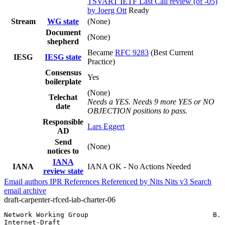
TSVART IETF Last Call review (of -05)
by Joerg Ott
Ready
Stream
WG state
(None)
Document
(None)
shepherd
Became
RFC 9283
(Best Current
IESG
IESG state
Practice)
Consensus
Yes
boilerplate
(None)
Telechat
Needs a YES. Needs 9 more YES or NO
date
OBJECTION positions to pass.
Responsible
Lars Eggert
AD
Send
(None)
notices to
IANA
IANA
IANA OK - No Actions Needed
review state
Email authors
IPR
References
Referenced by
Nits
Nits v3
Search
email archive
draft-carpenter-rfced-iab-charter-06
Network Working Group                               B. 
Internet-Draft                                         