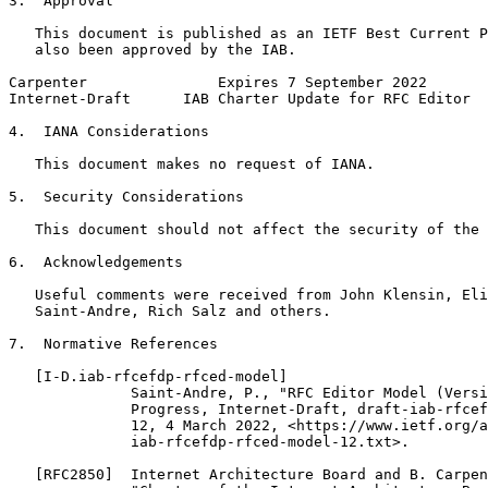
3.  Approval

   This document is published as an IETF Best Current P
   also been approved by the IAB.

Carpenter               Expires 7 September 2022       
Internet-Draft      IAB Charter Update for RFC Editor  
4.  IANA Considerations

   This document makes no request of IANA.

5.  Security Considerations

   This document should not affect the security of the 
6.  Acknowledgements

   Useful comments were received from John Klensin, Eli
   Saint-Andre, Rich Salz and others.

7.  Normative References

   [I-D.iab-rfcefdp-rfced-model]

              Saint-Andre, P., "RFC Editor Model (Versi
              Progress, Internet-Draft, draft-iab-rfcef
              12, 4 March 2022, <https://www.ietf.org/a
              iab-rfcefdp-rfced-model-12.txt>.

   [RFC2850]  Internet Architecture Board and B. Carpen