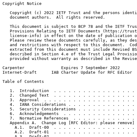
Copyright Notice
   Copyright (c) 2022 IETF Trust and the persons identi
   document authors.  All rights reserved.

   This document is subject to BCP 78 and the IETF Trus
   Provisions Relating to IETF Documents (https://trust
   license-info) in effect on the date of publication o
   Please review these documents carefully, as they des
   and restrictions with respect to this document.  Cod
   extracted from this document must include Revised BS
   described in Section 4.e of the Trust Legal Provisio
   provided without warranty as described in the Revise
Carpenter               Expires 7 September 2022       
Internet-Draft      IAB Charter Update for RFC Editor  
Table of Contents
   1.  Introduction  . . . . . . . . . . . . . . . . . 
   2.  Changed Text  . . . . . . . . . . . . . . . . . 
   3.  Approval  . . . . . . . . . . . . . . . . . . . 
   4.  IANA Considerations . . . . . . . . . . . . . . 
   5.  Security Considerations . . . . . . . . . . . . 
   6.  Acknowledgements  . . . . . . . . . . . . . . . 
   7.  Normative References  . . . . . . . . . . . . . 
   Appendix A.  Change Log [RFC Editor: please remove] 
     A.1.  Draft-00  . . . . . . . . . . . . . . . . . 
     A.2.  Draft-01  . . . . . . . . . . . . . . . . . 
     A.3.  Draft-02  . . . . . . . . . . . . . . . . . 