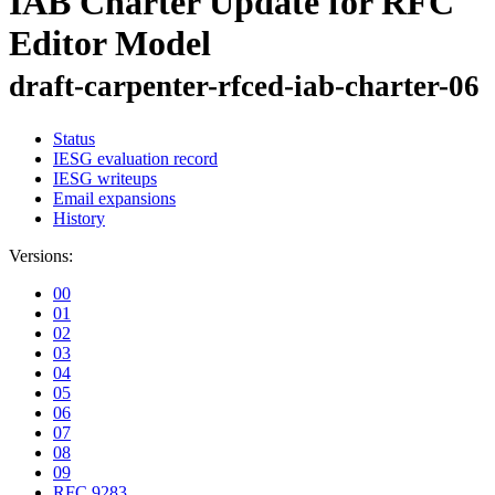
IAB Charter Update for RFC
Editor Model
draft-carpenter-rfced-iab-charter-06
Status
IESG evaluation record
IESG writeups
Email expansions
History
Versions:
00
01
02
03
04
05
06
07
08
09
RFC 9283