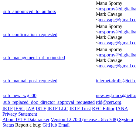
Manu Sporny
<
msporny@digitalba
sub_announced_to_authors
Mark Cavage
<
mcavage@gmail.c
Manu Sporny
<
msporny@digitalba
sub_confirmation_requested
Mark Cavage
<
mcavage@gmail.c
Manu Sporny
<
msporny@digitalba
sub_management_url_requested
Mark Cavage
<
mcavage@gmail.c
sub_manual_post_requested
internet-drafts@ietf.
sub_new_wg_00
new-wg-docs@ietf.o
sub_replaced_doc_director_approval_requested
rdd@cert.org
IETF
IESG
IAB
IRTF
IETF LLC
IETF Trust
RFC Editor
IANA
Privacy Statement
About IETF Datatracker
Version 12.70.0 (release - 6fcc7d8)
System
Status
Report a bug:
GitHub
Email