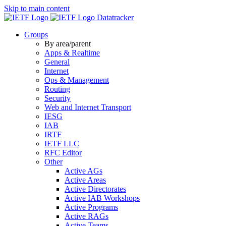
Skip to main content
Datatracker
Groups
By area/parent
Apps & Realtime
General
Internet
Ops & Management
Routing
Security
Web and Internet Transport
IESG
IAB
IRTF
IETF LLC
RFC Editor
Other
Active AGs
Active Areas
Active Directorates
Active IAB Workshops
Active Programs
Active RAGs
Active Teams