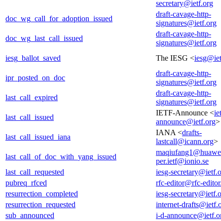
secretary@ietf.org
draft-cavage-http-
doc_wg_call_for_adoption_issued
signatures@ietf.org
draft-cavage-http-
doc_wg_last_call_issued
signatures@ietf.org
iesg_ballot_saved
The IESG <
iesg@iet
draft-cavage-http-
ipr_posted_on_doc
signatures@ietf.org
draft-cavage-http-
last_call_expired
signatures@ietf.org
IETF-Announce <
ie
last_call_issued
announce@ietf.org
>
IANA <
drafts-
last_call_issued_iana
lastcall@icann.org
>
maqiufang1@huawe
last_call_of_doc_with_yang_issued
per.ietf@ionio.se
last_call_requested
iesg-secretary@ietf.
pubreq_rfced
rfc-editor@rfc-editor
resurrection_completed
iesg-secretary@ietf.
resurrection_requested
internet-drafts@ietf.
sub_announced
i-d-announce@ietf.o