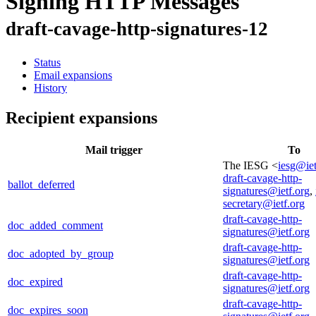
Signing HTTP Messages
draft-cavage-http-signatures-12
Status
Email expansions
History
Recipient expansions
Mail trigger
To
The IESG <
iesg@iet
draft-cavage-http-
ballot_deferred
signatures@ietf.org
,
secretary@ietf.org
draft-cavage-http-
doc_added_comment
signatures@ietf.org
draft-cavage-http-
doc_adopted_by_group
signatures@ietf.org
draft-cavage-http-
doc_expired
signatures@ietf.org
draft-cavage-http-
doc_expires_soon