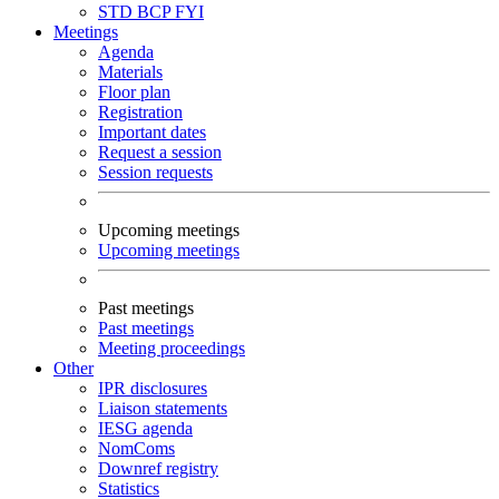
STD
BCP
FYI
Meetings
Agenda
Materials
Floor plan
Registration
Important dates
Request a session
Session requests
Upcoming meetings
Upcoming meetings
Past meetings
Past meetings
Meeting proceedings
Other
IPR disclosures
Liaison statements
IESG agenda
NomComs
Downref registry
Statistics