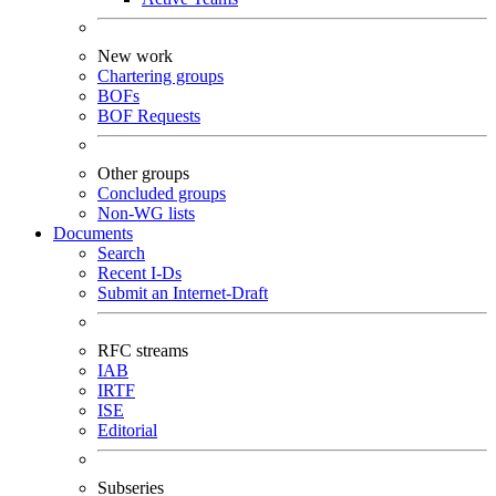
New work
Chartering groups
BOFs
BOF Requests
Other groups
Concluded groups
Non-WG lists
Documents
Search
Recent I-Ds
Submit an Internet-Draft
RFC streams
IAB
IRTF
ISE
Editorial
Subseries