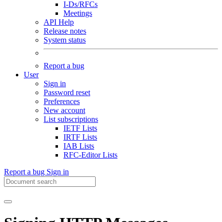
I-Ds/RFCs
Meetings
API Help
Release notes
System status
Report a bug
User
Sign in
Password reset
Preferences
New account
List subscriptions
IETF Lists
IRTF Lists
IAB Lists
RFC-Editor Lists
Report a bug
Sign in