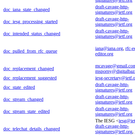
signatures@ietf.org
draft-cavage-http-
doc_iana_state_changed
signatures@ietf.org
draft-cavage-http-
doc_iesg_processing_started
signatures@ietf.org
draft-cavage-http-
doc_intended_status_changed
signatures@ietf.org
iana@iana.org
,
rfc-e
doc_pulled_from_rfc_queue
editor.org
mcavage@gmail.co
doc_replacement_changed
msporny@digitalbaz
doc_replacement_suggested
iesg-secretary@ietf.
draft-cavage-http-
doc_state_edited
signatures@ietf.org
draft-cavage-http-
doc_stream_changed
signatures@ietf.org
draft-cavage-http-
doc_stream_state_edited
signatures@ietf.org
The IESG <
iesg@iet
draft-cavage-http-
doc_telechat_details_changed
signatures@ietf.org
,