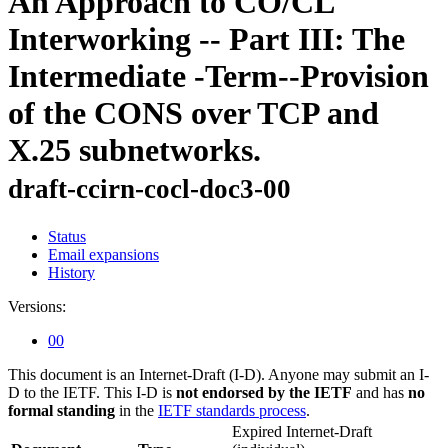
An Approach to CO/CL
Interworking -- Part III: The
Intermediate -Term--Provision
of the CONS over TCP and
X.25 subnetworks.
draft-ccirn-cocl-doc3-00
Status
Email expansions
History
Versions:
00
This document is an Internet-Draft (I-D). Anyone may submit an I-
D to the IETF. This I-D is
not endorsed by the IETF
and has
no
formal standing
in the
IETF standards process
.
Expired Internet-Draft