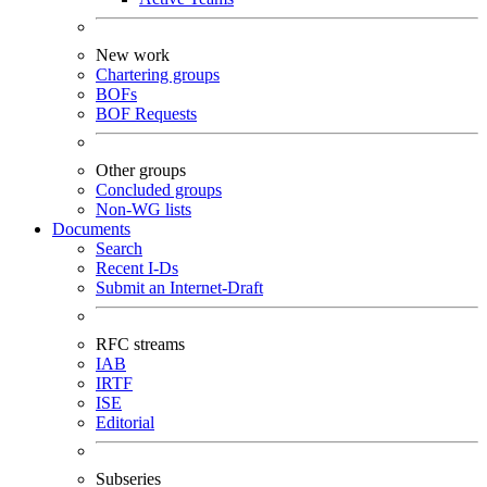
New work
Chartering groups
BOFs
BOF Requests
Other groups
Concluded groups
Non-WG lists
Documents
Search
Recent I-Ds
Submit an Internet-Draft
RFC streams
IAB
IRTF
ISE
Editorial
Subseries