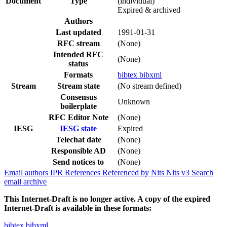
Document
Type
(individual)
Expired & archived
Authors
Last updated
1991-01-31
RFC stream
(None)
Intended RFC
(None)
status
Formats
bibtex
bibxml
Stream
Stream state
(No stream defined)
Consensus
Unknown
boilerplate
RFC Editor Note
(None)
IESG
IESG state
Expired
Telechat date
(None)
Responsible AD
(None)
Send notices to
(None)
Email authors
IPR
References
Referenced by
Nits
Nits v3
Search
email archive
This Internet-Draft is no longer active. A copy of the expired
Internet-Draft is available in these formats:
bibtex
bibxml