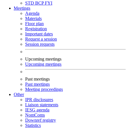
STD
BCP
FYI
Meetings
Agenda
Materials
Floor plan
Registration
Important dates
Request a session
Session requests
Upcoming meetings
Upcoming meetings
Past meetings
Past meetings
Meeting proceedings
Other
IPR disclosures
Liaison statements
IESG agenda
NomComs
Downref registry
Statistics