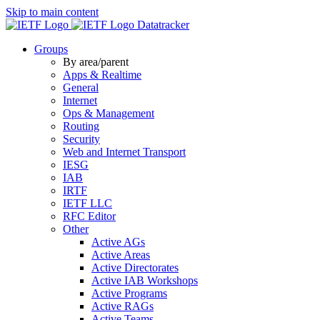
Skip to main content
Datatracker
Groups
By area/parent
Apps & Realtime
General
Internet
Ops & Management
Routing
Security
Web and Internet Transport
IESG
IAB
IRTF
IETF LLC
RFC Editor
Other
Active AGs
Active Areas
Active Directorates
Active IAB Workshops
Active Programs
Active RAGs
Active Teams