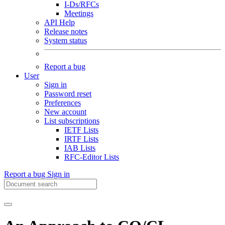
I-Ds/RFCs
Meetings
API Help
Release notes
System status
Report a bug
User
Sign in
Password reset
Preferences
New account
List subscriptions
IETF Lists
IRTF Lists
IAB Lists
RFC-Editor Lists
Report a bug
Sign in