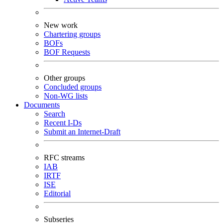
New work
Chartering groups
BOFs
BOF Requests
Other groups
Concluded groups
Non-WG lists
Documents
Search
Recent I-Ds
Submit an Internet-Draft
RFC streams
IAB
IRTF
ISE
Editorial
Subseries