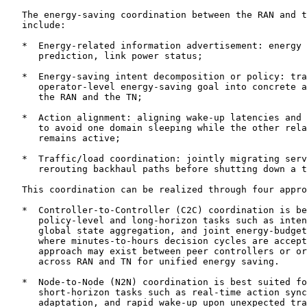
   The energy-saving coordination between the RAN and t
   include:

   *  Energy-related information advertisement: energy 
      prediction, link power status;

   *  Energy-saving intent decomposition or policy: tra
      operator-level energy-saving goal into concrete a
      the RAN and the TN;

   *  Action alignment: aligning wake-up latencies and 
      to avoid one domain sleeping while the other rela
      remains active;

   *  Traffic/load coordination: jointly migrating serv
      rerouting backhaul paths before shutting down a t
   This coordination can be realized through four appro
   *  Controller-to-Controller (C2C) coordination is be
      policy-level and long-horizon tasks such as inten
      global state aggregation, and joint energy-budget
      where minutes-to-hours decision cycles are accept
      approach may exist between peer controllers or or
      across RAN and TN for unified energy saving.

   *  Node-to-Node (N2N) coordination is best suited fo
      short-horizon tasks such as real-time action sync
      adaptation, and rapid wake-up upon unexpected tra