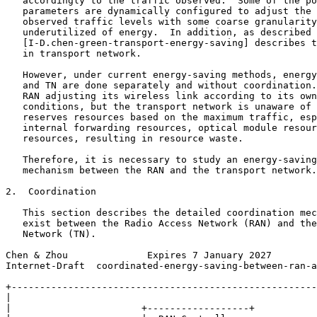
   accordingly to the traffic observed.  Some of the po
   parameters are dynamically configured to adjust the 
   observed traffic levels with some coarse granularity
   underutilized of energy.  In addition, as described 
   [I-D.chen-green-transport-energy-saving] describes t
   in transport network.

   However, under current energy-saving methods, energy
   and TN are done separately and without coordination.
   RAN adjusting its wireless link according to its own
   conditions, but the transport network is unaware of 
   reserves resources based on the maximum traffic, esp
   internal forwarding resources, optical module resour
   resources, resulting in resource waste.

   Therefore, it is necessary to study an energy-saving
   mechanism between the RAN and the transport network.

2.  Coordination

   This section describes the detailed coordination mec
   exist between the Radio Access Network (RAN) and the
   Network (TN).

Chen & Zhou              Expires 7 January 2027        
Internet-Draft  coordinated-energy-saving-between-ran-a
+------------------------------------------------------
|                                                      
|                       +------------------+           