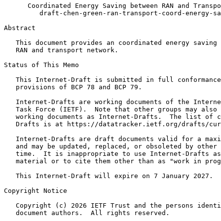
      Coordinated Energy Saving between RAN and Transpo
         draft-chen-green-ran-transport-coord-energy-sa
Abstract
   This document provides an coordinated energy saving 
   RAN and transport network.

Status of This Memo
   This Internet-Draft is submitted in full conformance
   provisions of BCP 78 and BCP 79.

   Internet-Drafts are working documents of the Interne
   Task Force (IETF).  Note that other groups may also 
   working documents as Internet-Drafts.  The list of c
   Drafts is at https://datatracker.ietf.org/drafts/cur
   Internet-Drafts are draft documents valid for a maxi
   and may be updated, replaced, or obsoleted by other 
   time.  It is inappropriate to use Internet-Drafts as
   material or to cite them other than as "work in prog
   This Internet-Draft will expire on 7 January 2027.

Copyright Notice
   Copyright (c) 2026 IETF Trust and the persons identi
   document authors.  All rights reserved.
