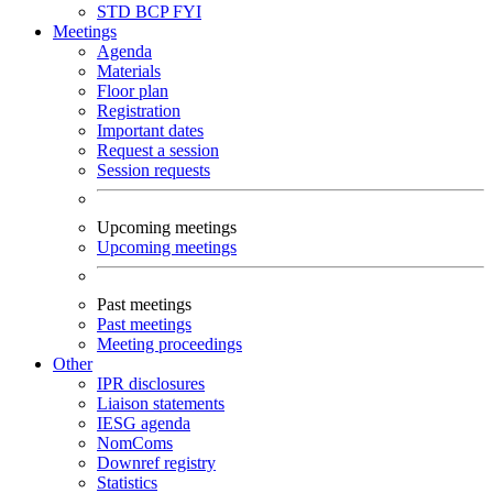
STD
BCP
FYI
Meetings
Agenda
Materials
Floor plan
Registration
Important dates
Request a session
Session requests
Upcoming meetings
Upcoming meetings
Past meetings
Past meetings
Meeting proceedings
Other
IPR disclosures
Liaison statements
IESG agenda
NomComs
Downref registry
Statistics