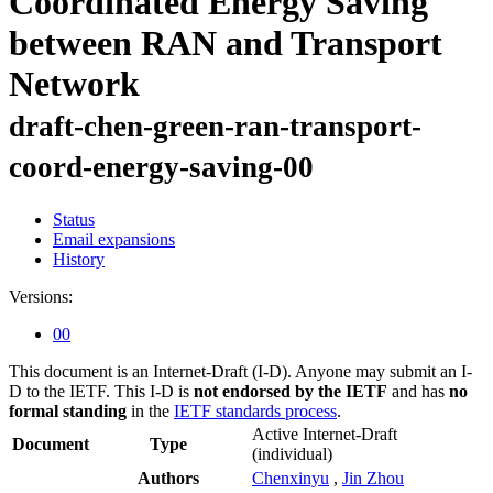
Coordinated Energy Saving
between RAN and Transport
Network
draft-chen-green-ran-transport-
coord-energy-saving-00
Status
Email expansions
History
Versions:
00
This document is an Internet-Draft (I-D). Anyone may submit an I-
D to the IETF. This I-D is
not endorsed by the IETF
and has
no
formal standing
in the
IETF standards process
.
Active Internet-Draft
Document
Type
(individual)
Authors
Chenxinyu
,
Jin Zhou