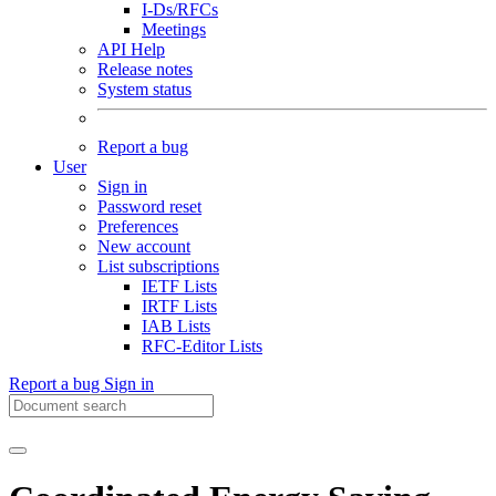
I-Ds/RFCs
Meetings
API Help
Release notes
System status
Report a bug
User
Sign in
Password reset
Preferences
New account
List subscriptions
IETF Lists
IRTF Lists
IAB Lists
RFC-Editor Lists
Report a bug
Sign in