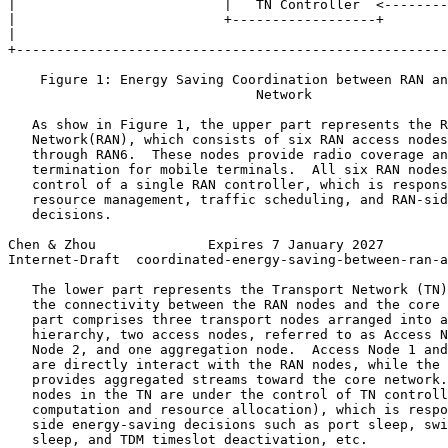
|                          |   TN Controller  <--------
|                          +------------------+        
|                                                      
+------------------------------------------------------
    Figure 1: Energy Saving Coordination between RAN an
                               Network

   As show in Figure 1, the upper part represents the R
   Network(RAN), which consists of six RAN access nodes
   through RAN6.  These nodes provide radio coverage an
   termination for mobile terminals.  All six RAN nodes
   control of a single RAN controller, which is respons
   resource management, traffic scheduling, and RAN-sid
   decisions.

Chen & Zhou              Expires 7 January 2027        
Internet-Draft  coordinated-energy-saving-between-ran-a
   The lower part represents the Transport Network (TN)
   the connectivity between the RAN nodes and the core 
   part comprises three transport nodes arranged into a
   hierarchy, two access nodes, referred to as Access N
   Node 2, and one aggregation node.  Access Node 1 and
   are directly interact with the RAN nodes, while the 
   provides aggregated streams toward the core network.
   nodes in the TN are under the control of TN controll
   computation and resource allocation), which is respo
   side energy-saving decisions such as port sleep, swi
   sleep, and TDM timeslot deactivation, etc.
