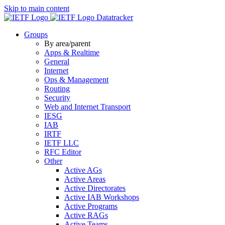
Skip to main content
Datatracker
Groups
By area/parent
Apps & Realtime
General
Internet
Ops & Management
Routing
Security
Web and Internet Transport
IESG
IAB
IRTF
IETF LLC
RFC Editor
Other
Active AGs
Active Areas
Active Directorates
Active IAB Workshops
Active Programs
Active RAGs
Active Teams