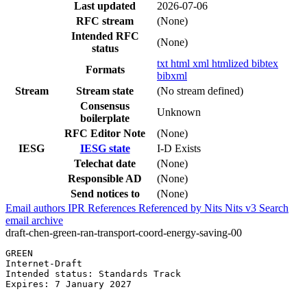
Last updated
2026-07-06
RFC stream
(None)
Intended RFC
(None)
status
txt
html
xml
htmlized
bibtex
Formats
bibxml
Stream
Stream state
(No stream defined)
Consensus
Unknown
boilerplate
RFC Editor Note
(None)
IESG
IESG state
I-D Exists
Telechat date
(None)
Responsible AD
(None)
Send notices to
(None)
Email authors
IPR
References
Referenced by
Nits
Nits v3
Search
email archive
draft-chen-green-ran-transport-coord-energy-saving-00
GREEN                                                  
Internet-Draft                                         
Intended status: Standards Track                       
Expires: 7 January 2027                                
                                                       