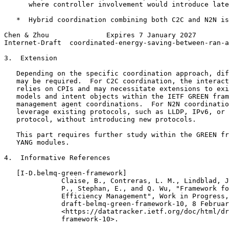
      where controller involvement would introduce late
   *  Hybrid coordination combining both C2C and N2N is
Chen & Zhou              Expires 7 January 2027        
Internet-Draft  coordinated-energy-saving-between-ran-a
3.  Extension

   Depending on the specific coordination approach, dif
   may be required.  For C2C coordination, the interact
   relies on CPIs and may necessitate extensions to exi
   models and intent objects within the IETF GREEN fram
   management agent coordinations.  For N2N coordinatio
   leverage existing protocols, such as LLDP, IPv6, or 
   protocol, without introducing new protocols.

   This part requires further study within the GREEN fr
   YANG modules.

4.  Informative References

   [I-D.belmq-green-framework]

              Claise, B., Contreras, L. M., Lindblad, J
              P., Stephan, E., and Q. Wu, "Framework fo
              Efficiency Management", Work in Progress,
              draft-belmq-green-framework-10, 8 Februar
              <https://datatracker.ietf.org/doc/html/dr
              framework-10>.
