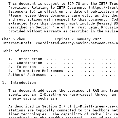
   This document is subject to BCP 78 and the IETF Trus
   Provisions Relating to IETF Documents (https://trust
   license-info) in effect on the date of publication o
   Please review these documents carefully, as they des
   and restrictions with respect to this document.  Cod
   extracted from this document must include Revised BS
   described in Section 4.e of the Trust Legal Provisio
   provided without warranty as described in the Revise
Chen & Zhou              Expires 7 January 2027        
Internet-Draft  coordinated-energy-saving-between-ran-a
Table of Contents
   1.  Introduction  . . . . . . . . . . . . . . . . . 
   2.  Coordination  . . . . . . . . . . . . . . . . . 
   3.  Extension . . . . . . . . . . . . . . . . . . . 
   4.  Informative References  . . . . . . . . . . . . 
   Authors' Addresses  . . . . . . . . . . . . . . . . 
1.  Introduction

   This document addresses the usecases of RAN and tran
   identified in [I-D.ietf-green-use-cases] through an 
   energy saving mechanism.

   As described in Section 2.7 of [I-D.ietf-green-use-c
   stations are typically connected to the backbone net
   fiber technologies.  The capability of radio link ca