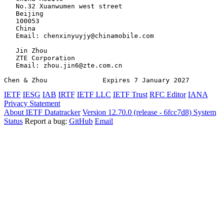
   No.32 Xuanwumen west street

   Beijing

   100053

   China

   Email: chenxinyuyjy@chinamobile.com

   Jin Zhou

   ZTE Corporation

   Email: zhou.jin6@zte.com.cn

Chen & Zhou              Expires 7 January 2027        
IETF
IESG
IAB
IRTF
IETF LLC
IETF Trust
RFC Editor
IANA
Privacy Statement
About IETF Datatracker
Version 12.70.0 (release - 6fcc7d8)
System
Status
Report a bug:
GitHub
Email