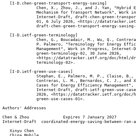
   [I-D.chen-green-transport-energy-saving]

              Chen, X., Zhou, J., and J. Yan, "Hybrid E
              Mechanism for Transport Network", Work in
              Internet-Draft, draft-chen-green-transpor
              01, 6 July 2026, <https://datatracker.iet
              draft-chen-green-transport-energy-saving-
   [I-D.ietf-green-terminology]

              Chen, G., Boucadair, M., Wu, Q., Contrera
              P. Palmero, "Terminology for Energy Effic
              Management", Work in Progress, Internet-D
              green-terminology-02, 30 June 2026,

              <https://datatracker.ietf.org/doc/html/dr
              terminology-02>.

   [I-D.ietf-green-use-cases]

              Stephan, E., Palmero, M. P., Claise, B., 
              Contreras, L. M., Bernardos, C. J., and X
              Cases for Energy Efficiency Management", 
              Internet-Draft, draft-ietf-green-use-case
              2026, <https://datatracker.ietf.org/doc/h
              green-use-cases-01>.

Authors' Addresses
Chen & Zhou              Expires 7 January 2027        
Internet-Draft  coordinated-energy-saving-between-ran-a
   Xinyu Chen

   China Mobile
