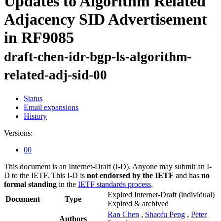
Updates to Algorithm Related
Adjacency SID Advertisement
in RF9085
draft-chen-idr-bgp-ls-algorithm-
related-adj-sid-00
Status
Email expansions
History
Versions:
00
This document is an Internet-Draft (I-D). Anyone may submit an I-
D to the IETF. This I-D is
not endorsed by the IETF
and has
no
formal standing
in the
IETF standards process
.
Expired Internet-Draft
(individual)
Document
Type
Expired & archived
Ran Chen
,
Shaofu Peng
,
Peter
Authors