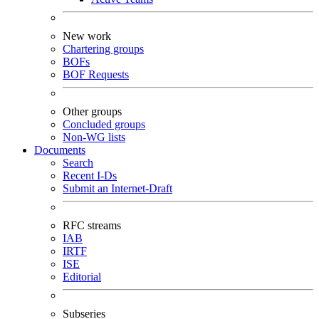
New work
Chartering groups
BOFs
BOF Requests
Other groups
Concluded groups
Non-WG lists
Documents
Search
Recent I-Ds
Submit an Internet-Draft
RFC streams
IAB
IRTF
ISE
Editorial
Subseries