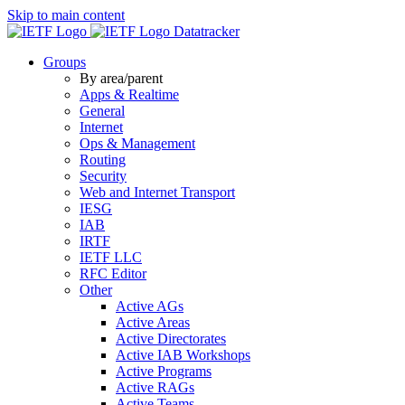
Skip to main content
Datatracker
Groups
By area/parent
Apps & Realtime
General
Internet
Ops & Management
Routing
Security
Web and Internet Transport
IESG
IAB
IRTF
IETF LLC
RFC Editor
Other
Active AGs
Active Areas
Active Directorates
Active IAB Workshops
Active Programs
Active RAGs
Active Teams