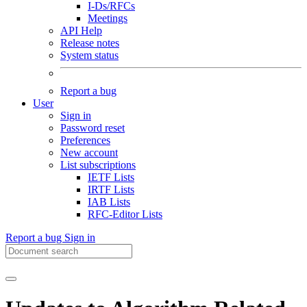
I-Ds/RFCs
Meetings
API Help
Release notes
System status
Report a bug
User
Sign in
Password reset
Preferences
New account
List subscriptions
IETF Lists
IRTF Lists
IAB Lists
RFC-Editor Lists
Report a bug
Sign in