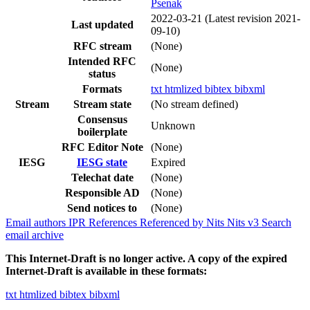
Psenak
2022-03-21
(Latest revision 2021-
Last updated
09-10)
RFC stream
(None)
Intended RFC
(None)
status
Formats
txt
htmlized
bibtex
bibxml
Stream
Stream state
(No stream defined)
Consensus
Unknown
boilerplate
RFC Editor Note
(None)
IESG
IESG state
Expired
Telechat date
(None)
Responsible AD
(None)
Send notices to
(None)
Email authors
IPR
References
Referenced by
Nits
Nits v3
Search
email archive
This Internet-Draft is no longer active. A copy of the expired
Internet-Draft is available in these formats:
txt
htmlized
bibtex
bibxml