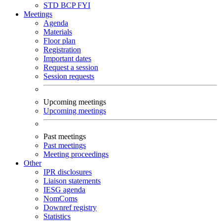
STD
BCP
FYI
Meetings
Agenda
Materials
Floor plan
Registration
Important dates
Request a session
Session requests
Upcoming meetings
Upcoming meetings
Past meetings
Past meetings
Meeting proceedings
Other
IPR disclosures
Liaison statements
IESG agenda
NomComs
Downref registry
Statistics