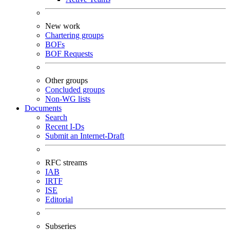
New work
Chartering groups
BOFs
BOF Requests
Other groups
Concluded groups
Non-WG lists
Documents
Search
Recent I-Ds
Submit an Internet-Draft
RFC streams
IAB
IRTF
ISE
Editorial
Subseries