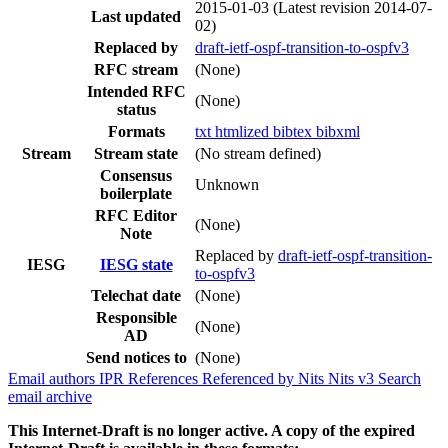
2015-01-03
(Latest revision 2014-07-
Last updated
02)
Replaced by
draft-ietf-ospf-transition-to-ospfv3
RFC stream
(None)
Intended RFC
(None)
status
Formats
txt
htmlized
bibtex
bibxml
Stream
Stream state
(No stream defined)
Consensus
Unknown
boilerplate
RFC Editor
(None)
Note
Replaced by
draft-ietf-ospf-transition-
IESG
IESG state
to-ospfv3
Telechat date
(None)
Responsible
(None)
AD
Send notices to
(None)
Email authors
IPR
References
Referenced by
Nits
Nits v3
Search
email archive
This Internet-Draft is no longer active. A copy of the expired