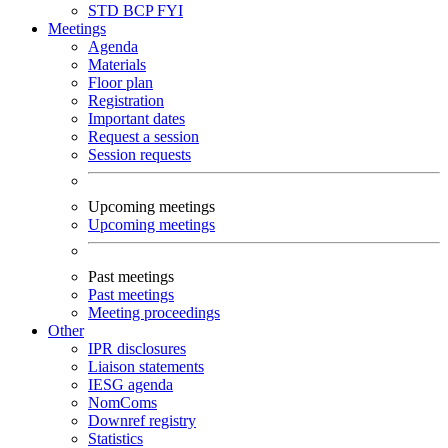
STD
BCP
FYI
Meetings
Agenda
Materials
Floor plan
Registration
Important dates
Request a session
Session requests
Upcoming meetings
Upcoming meetings
Past meetings
Past meetings
Meeting proceedings
Other
IPR disclosures
Liaison statements
IESG agenda
NomComs
Downref registry
Statistics