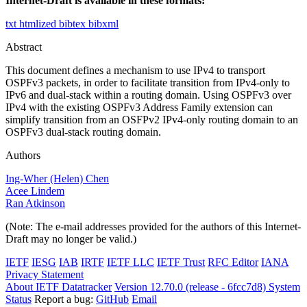
Internet-Draft is available in these formats:
txt
htmlized
bibtex
bibxml
Abstract
This document defines a mechanism to use IPv4 to transport
OSPFv3 packets, in order to facilitate transition from IPv4-only to
IPv6 and dual-stack within a routing domain. Using OSPFv3 over
IPv4 with the existing OSPFv3 Address Family extension can
simplify transition from an OSFPv2 IPv4-only routing domain to an
OSPFv3 dual-stack routing domain.
Authors
Ing-Wher (Helen) Chen
Acee Lindem
Ran Atkinson
(Note: The e-mail addresses provided for the authors of this Internet-
Draft may no longer be valid.)
IETF
IESG
IAB
IRTF
IETF LLC
IETF Trust
RFC Editor
IANA
Privacy Statement
About IETF Datatracker
Version 12.70.0 (release - 6fcc7d8)
System
Status
Report a bug:
GitHub
Email