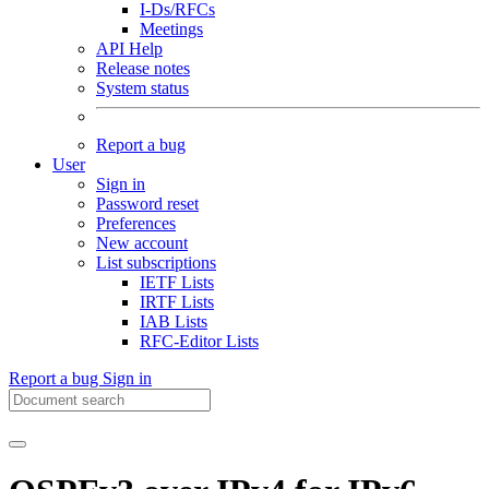
I-Ds/RFCs
Meetings
API Help
Release notes
System status
Report a bug
User
Sign in
Password reset
Preferences
New account
List subscriptions
IETF Lists
IRTF Lists
IAB Lists
RFC-Editor Lists
Report a bug
Sign in