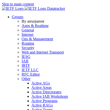
Skip to main content
Datatracker
Groups
By area/parent
Apps & Realtime
General
Internet
Ops & Management
Routing
Security
Web and Internet Transport
IESG
IAB
IRTF
IETF LLC
RFC Editor
Other
Active AGs
Active Areas
Active Directorates
Active IAB Workshops
Active Programs
Active RAGs
Active Teams