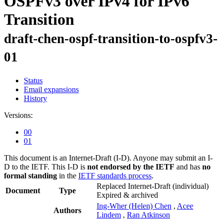
OSPFv3 over IPv4 for IPv6
Transition
draft-chen-ospf-transition-to-ospfv3-
01
Status
Email expansions
History
Versions:
00
01
This document is an Internet-Draft (I-D). Anyone may submit an I-
D to the IETF. This I-D is
not endorsed by the IETF
and has
no
formal standing
in the
IETF standards process
.
Replaced Internet-Draft
(individual)
Document
Type
Expired & archived
Ing-Wher (Helen) Chen
,
Acee
Authors
Lindem
,
Ran Atkinson