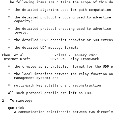
   The following items are outside the scope of this do
   *  the detailed algorithm used for path computation;

   *  the detailed protocol encoding used to advertise 
      capacity;

   *  the detailed protocol encoding used to advertise 
      levels;

   *  the detailed SRv6 endpoint behavior or SRH extens
   *  the detailed UDP message format;

Chen, et al.             Expires 7 January 2027        
Internet-Draft          SRv6 QKD Relay Framework       
   *  the cryptographic protection format for the UDP p
   *  the local interface between the relay function an
      management system; and

   *  multi-path key splitting and reconstruction.

   All such protocol details are left as TBD.

2.  Terminology

   QKD Link

      A communication relationship between two directly