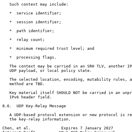
   Such context may include:

   *  service identifier;

   *  session identifier;

   *  path identifier;

   *  relay count;

   *  minimum required trust level; and

   *  processing flags.

   The context may be carried in an SRH TLV, another IP
   UDP payload, or local policy state.

   The selected location, encoding, mutability rules, a
   method are TBD.

   Key material itself SHOULD NOT be carried in an unpr
   IPv6 header field.

8.6.  UDP Key-Relay Message

   A UDP-based protocol extension or new protocol is re
   the key-relay information.

Chen, et al.             Expires 7 January 2027        