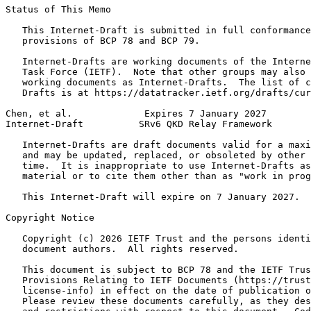
Status of This Memo
   This Internet-Draft is submitted in full conformance
   provisions of BCP 78 and BCP 79.

   Internet-Drafts are working documents of the Interne
   Task Force (IETF).  Note that other groups may also 
   working documents as Internet-Drafts.  The list of c
   Drafts is at https://datatracker.ietf.org/drafts/cur
Chen, et al.             Expires 7 January 2027        
Internet-Draft          SRv6 QKD Relay Framework       
   Internet-Drafts are draft documents valid for a maxi
   and may be updated, replaced, or obsoleted by other 
   time.  It is inappropriate to use Internet-Drafts as
   material or to cite them other than as "work in prog
   This Internet-Draft will expire on 7 January 2027.

Copyright Notice
   Copyright (c) 2026 IETF Trust and the persons identi
   document authors.  All rights reserved.

   This document is subject to BCP 78 and the IETF Trus
   Provisions Relating to IETF Documents (https://trust
   license-info) in effect on the date of publication o
   Please review these documents carefully, as they des