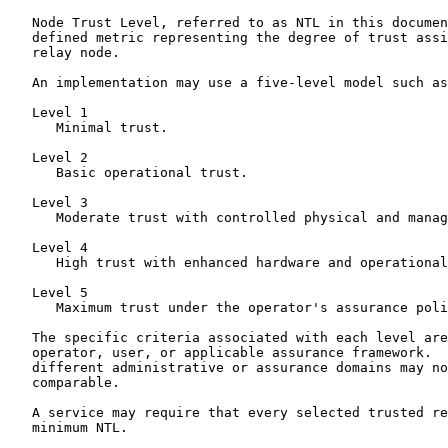
   Node Trust Level, referred to as NTL in this documen
   defined metric representing the degree of trust assi
   relay node.

   An implementation may use a five-level model such as
   Level 1

      Minimal trust.

   Level 2

      Basic operational trust.

   Level 3

      Moderate trust with controlled physical and manag
   Level 4

      High trust with enhanced hardware and operational
   Level 5

      Maximum trust under the operator's assurance poli
   The specific criteria associated with each level are
   operator, user, or applicable assurance framework.  
   different administrative or assurance domains may no
   comparable.

   A service may require that every selected trusted re
   minimum NTL.
