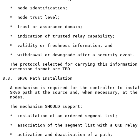
   *  node identification;

   *  node trust level;

   *  trust or assurance domain;

   *  indication of trusted relay capability;

   *  validity or freshness information; and

   *  withdrawal or downgrade after a security event.

   The protocol selected for carrying this information 
   extension format are TBD.

8.3.  SRv6 Path Installation

   A mechanism is required for the controller to instal
   SRv6 path at the source and, when necessary, at the 
   nodes.

   The mechanism SHOULD support:

   *  installation of an ordered segment list;

   *  association of the segment list with a QKD relay 
   *  activation and deactivation of a path;
