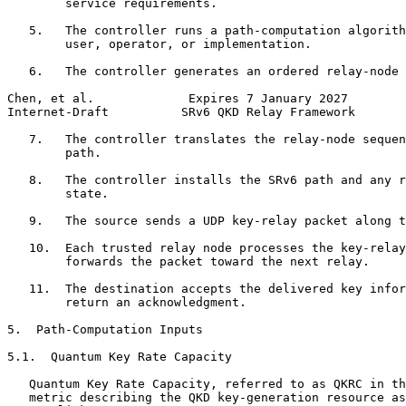
        service requirements.

   5.   The controller runs a path-computation algorith
        user, operator, or implementation.

   6.   The controller generates an ordered relay-node 
Chen, et al.             Expires 7 January 2027        
Internet-Draft          SRv6 QKD Relay Framework       
   7.   The controller translates the relay-node sequen
        path.

   8.   The controller installs the SRv6 path and any r
        state.

   9.   The source sends a UDP key-relay packet along t
   10.  Each trusted relay node processes the key-relay
        forwards the packet toward the next relay.

   11.  The destination accepts the delivered key infor
        return an acknowledgment.

5.  Path-Computation Inputs

5.1.  Quantum Key Rate Capacity

   Quantum Key Rate Capacity, referred to as QKRC in th
   metric describing the QKD key-generation resource as