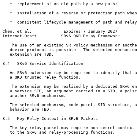
   *  replacement of an old path by a new path;

   *  installation of a reverse or protection path when
   *  consistent lifecycle management of path and relay
Chen, et al.             Expires 7 January 2027        
Internet-Draft          SRv6 QKD Relay Framework       
   The use of an existing SR Policy mechanism or anothe
   device protocol is possible.  The selected mechanism
   extension are TBD.

8.4.  SRv6 Service Identification

   An SRv6 extension may be required to identify that a
   a QKD trusted relay function.

   The extension may be realized by a dedicated SRv6 en
   a service SID, an argument carried in a SID, a polic
   another SRv6 mechanism.

   The selected mechanism, code point, SID structure, a
   behavior are TBD.

8.5.  Key-Relay Context in SRv6 Packets

   The key-relay packet may require non-secret context 
   to the SRv6 and relay-processing functions.
