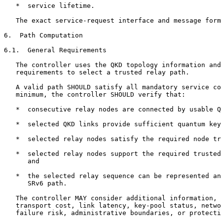
   *  service lifetime.

   The exact service-request interface and message form
6.  Path Computation

6.1.  General Requirements

   The controller uses the QKD topology information and
   requirements to select a trusted relay path.

   A valid path SHOULD satisfy all mandatory service co
   minimum, the controller SHOULD verify that:

   *  consecutive relay nodes are connected by usable Q
   *  selected QKD links provide sufficient quantum key
   *  selected relay nodes satisfy the required node tr
   *  selected relay nodes support the required trusted
      and

   *  the selected relay sequence can be represented an
      SRv6 path.

   The controller MAY consider additional information, 
   transport cost, link latency, key-pool status, netwo
   failure risk, administrative boundaries, or protecti