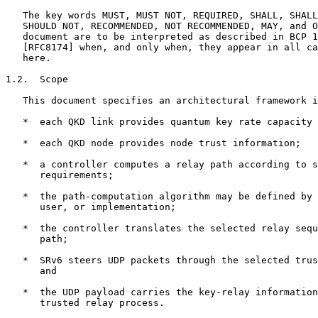
   The key words MUST, MUST NOT, REQUIRED, SHALL, SHALL
   SHOULD NOT, RECOMMENDED, NOT RECOMMENDED, MAY, and O
   document are to be interpreted as described in BCP 1
   [RFC8174] when, and only when, they appear in all ca
   here.

1.2.  Scope

   This document specifies an architectural framework i
   *  each QKD link provides quantum key rate capacity 
   *  each QKD node provides node trust information;

   *  a controller computes a relay path according to s
      requirements;

   *  the path-computation algorithm may be defined by 
      user, or implementation;

   *  the controller translates the selected relay sequ
      path;

   *  SRv6 steers UDP packets through the selected trus
      and

   *  the UDP payload carries the key-relay information
      trusted relay process.
