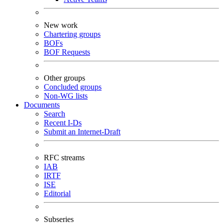
New work
Chartering groups
BOFs
BOF Requests
Other groups
Concluded groups
Non-WG lists
Documents
Search
Recent I-Ds
Submit an Internet-Draft
RFC streams
IAB
IRTF
ISE
Editorial
Subseries