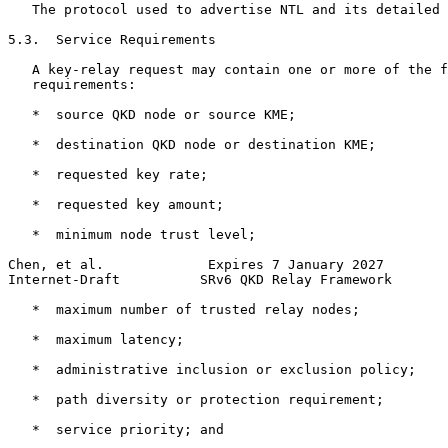
   The protocol used to advertise NTL and its detailed 
5.3.  Service Requirements

   A key-relay request may contain one or more of the f
   requirements:

   *  source QKD node or source KME;

   *  destination QKD node or destination KME;

   *  requested key rate;

   *  requested key amount;

   *  minimum node trust level;

Chen, et al.             Expires 7 January 2027        
Internet-Draft          SRv6 QKD Relay Framework       
   *  maximum number of trusted relay nodes;

   *  maximum latency;

   *  administrative inclusion or exclusion policy;

   *  path diversity or protection requirement;

   *  service priority; and
