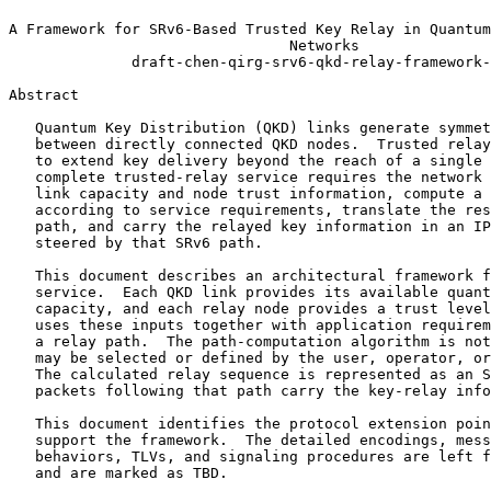
A Framework for SRv6-Based Trusted Key Relay in Quantum
                                Networks

              draft-chen-qirg-srv6-qkd-relay-framework-
Abstract
   Quantum Key Distribution (QKD) links generate symmet
   between directly connected QKD nodes.  Trusted relay
   to extend key delivery beyond the reach of a single 
   complete trusted-relay service requires the network 
   link capacity and node trust information, compute a 
   according to service requirements, translate the res
   path, and carry the relayed key information in an IP
   steered by that SRv6 path.

   This document describes an architectural framework f
   service.  Each QKD link provides its available quant
   capacity, and each relay node provides a trust level
   uses these inputs together with application requirem
   a relay path.  The path-computation algorithm is not
   may be selected or defined by the user, operator, or
   The calculated relay sequence is represented as an S
   packets following that path carry the key-relay info
   This document identifies the protocol extension poin
   support the framework.  The detailed encodings, mess
   behaviors, TLVs, and signaling procedures are left f
   and are marked as TBD.
