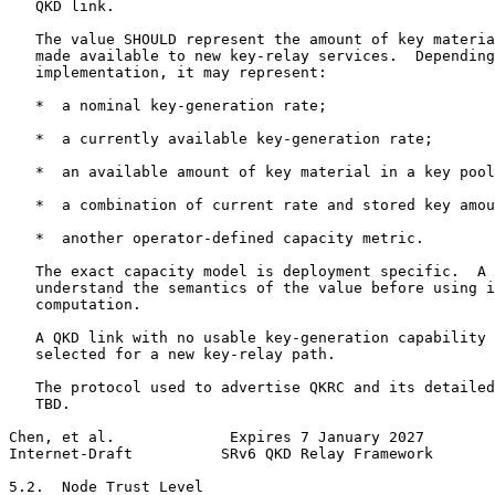
   QKD link.

   The value SHOULD represent the amount of key materia
   made available to new key-relay services.  Depending
   implementation, it may represent:

   *  a nominal key-generation rate;

   *  a currently available key-generation rate;

   *  an available amount of key material in a key pool
   *  a combination of current rate and stored key amou
   *  another operator-defined capacity metric.

   The exact capacity model is deployment specific.  A 
   understand the semantics of the value before using i
   computation.

   A QKD link with no usable key-generation capability 
   selected for a new key-relay path.

   The protocol used to advertise QKRC and its detailed
   TBD.

Chen, et al.             Expires 7 January 2027        
Internet-Draft          SRv6 QKD Relay Framework       
5.2.  Node Trust Level
