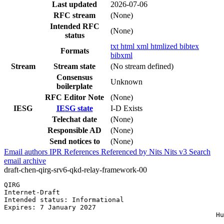
Last updated
2026-07-06
RFC stream
(None)
Intended RFC
(None)
status
txt
html
xml
htmlized
bibtex
Formats
bibxml
Stream
Stream state
(No stream defined)
Consensus
Unknown
boilerplate
RFC Editor Note
(None)
IESG
IESG state
I-D Exists
Telechat date
(None)
Responsible AD
(None)
Send notices to
(None)
Email authors
IPR
References
Referenced by
Nits
Nits v3
Search
email archive
draft-chen-qirg-srv6-qkd-relay-framework-00
QIRG                                                   
Internet-Draft                                         
Intended status: Informational                         
Expires: 7 January 2027                                
                                                     Hu
                                                       