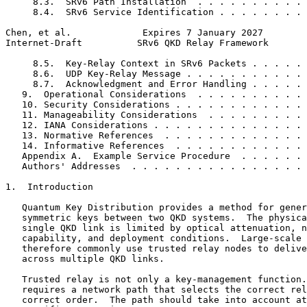
     8.3.  SRv6 Path Installation  . . . . . . . . . . 
     8.4.  SRv6 Service Identification . . . . . . . . 
Chen, et al.             Expires 7 January 2027        
Internet-Draft          SRv6 QKD Relay Framework       
     8.5.  Key-Relay Context in SRv6 Packets . . . . . 
     8.6.  UDP Key-Relay Message . . . . . . . . . . . 
     8.7.  Acknowledgment and Error Handling . . . . . 
   9.  Operational Considerations  . . . . . . . . . . 
   10. Security Considerations . . . . . . . . . . . . 
   11. Manageability Considerations  . . . . . . . . . 
   12. IANA Considerations . . . . . . . . . . . . . . 
   13. Normative References  . . . . . . . . . . . . . 
   14. Informative References  . . . . . . . . . . . . 
   Appendix A.  Example Service Procedure  . . . . . . 
   Authors' Addresses  . . . . . . . . . . . . . . . . 
1.  Introduction

   Quantum Key Distribution provides a method for gener
   symmetric keys between two QKD systems.  The physica
   single QKD link is limited by optical attenuation, n
   capability, and deployment conditions.  Large-scale 
   therefore commonly use trusted relay nodes to delive
   across multiple QKD links.

   Trusted relay is not only a key-management function.
   requires a network path that selects the correct rel
   correct order.  The path should take into account at