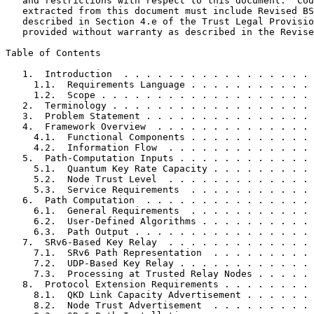
   and restrictions with respect to this document.  Cod
   extracted from this document must include Revised BS
   described in Section 4.e of the Trust Legal Provisio
   provided without warranty as described in the Revise
Table of Contents
   1.  Introduction  . . . . . . . . . . . . . . . . . 
     1.1.  Requirements Language . . . . . . . . . . . 
     1.2.  Scope . . . . . . . . . . . . . . . . . . . 
   2.  Terminology . . . . . . . . . . . . . . . . . . 
   3.  Problem Statement . . . . . . . . . . . . . . . 
   4.  Framework Overview  . . . . . . . . . . . . . . 
     4.1.  Functional Components . . . . . . . . . . . 
     4.2.  Information Flow  . . . . . . . . . . . . . 
   5.  Path-Computation Inputs . . . . . . . . . . . . 
     5.1.  Quantum Key Rate Capacity . . . . . . . . . 
     5.2.  Node Trust Level  . . . . . . . . . . . . . 
     5.3.  Service Requirements  . . . . . . . . . . . 
   6.  Path Computation  . . . . . . . . . . . . . . . 
     6.1.  General Requirements  . . . . . . . . . . . 
     6.2.  User-Defined Algorithms . . . . . . . . . . 
     6.3.  Path Output . . . . . . . . . . . . . . . . 
   7.  SRv6-Based Key Relay  . . . . . . . . . . . . . 
     7.1.  SRv6 Path Representation  . . . . . . . . . 
     7.2.  UDP-Based Key Relay . . . . . . . . . . . . 
     7.3.  Processing at Trusted Relay Nodes . . . . . 
   8.  Protocol Extension Requirements . . . . . . . . 
     8.1.  QKD Link Capacity Advertisement . . . . . . 
     8.2.  Node Trust Advertisement  . . . . . . . . . 