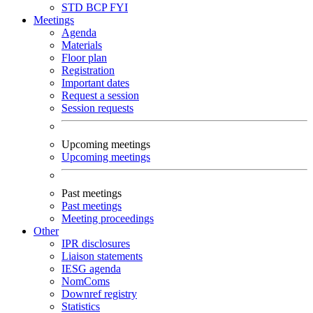
STD
BCP
FYI
Meetings
Agenda
Materials
Floor plan
Registration
Important dates
Request a session
Session requests
Upcoming meetings
Upcoming meetings
Past meetings
Past meetings
Meeting proceedings
Other
IPR disclosures
Liaison statements
IESG agenda
NomComs
Downref registry
Statistics