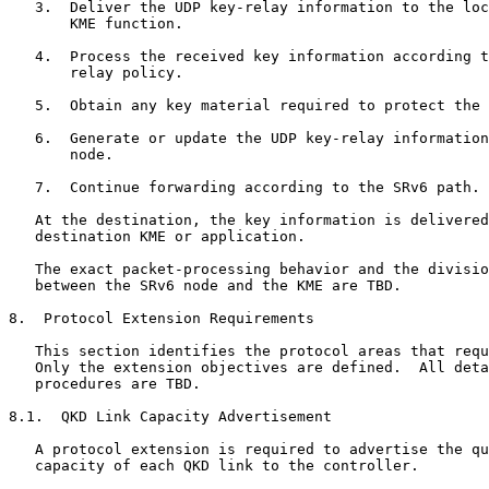
   3.  Deliver the UDP key-relay information to the loc
       KME function.

   4.  Process the received key information according t
       relay policy.

   5.  Obtain any key material required to protect the 
   6.  Generate or update the UDP key-relay information
       node.

   7.  Continue forwarding according to the SRv6 path.

   At the destination, the key information is delivered
   destination KME or application.

   The exact packet-processing behavior and the divisio
   between the SRv6 node and the KME are TBD.

8.  Protocol Extension Requirements

   This section identifies the protocol areas that requ
   Only the extension objectives are defined.  All deta
   procedures are TBD.

8.1.  QKD Link Capacity Advertisement

   A protocol extension is required to advertise the qu
   capacity of each QKD link to the controller.
