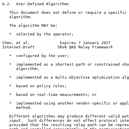
6.2.  User-Defined Algorithms

   This document does not define or require a specific 
   algorithm.

   The algorithm MAY be:

   *  selected by the operator;

Chen, et al.             Expires 7 January 2027        
Internet-Draft          SRv6 QKD Relay Framework       
   *  configured by the user;

   *  implemented as a shortest-path or constrained sho
      algorithm;

   *  implemented as a multi-objective optimization alg
   *  based on policy rules;

   *  based on real-time measurements; or

   *  implemented using another vendor-specific or appl
      method.

   Different algorithms may produce different valid pat
   input.  Such differences do not affect protocol inte
   provided that the resulting relay path can be repres