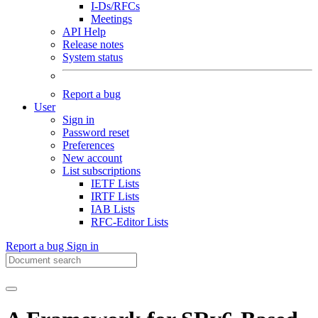
I-Ds/RFCs
Meetings
API Help
Release notes
System status
Report a bug
User
Sign in
Password reset
Preferences
New account
List subscriptions
IETF Lists
IRTF Lists
IAB Lists
RFC-Editor Lists
Report a bug
Sign in