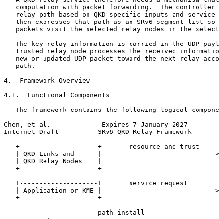
   computation with packet forwarding.  The controller 
   relay path based on QKD-specific inputs and service 
   then expresses that path as an SRv6 segment list so 
   packets visit the selected relay nodes in the select
   The key-relay information is carried in the UDP payl
   trusted relay node processes the received informatio
   new or updated UDP packet toward the next relay acco
   path.

4.  Framework Overview

4.1.  Functional Components

   The framework contains the following logical compone
Chen, et al.             Expires 7 January 2027        
Internet-Draft          SRv6 QKD Relay Framework       
   +--------------------+       resource and trust     
   | QKD Links and      | ---------------------------->
   | QKD Relay Nodes    |                              
   +--------------------+                              
                                                       
   +--------------------+       service request        
   | Application or KME | ---------------------------->
   +--------------------+                              
                                                       
                        path install                   