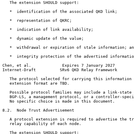
   The extension SHOULD support:

   *  identification of the associated QKD link;

   *  representation of QKRC;

   *  indication of link availability;

   *  dynamic update of the value;

   *  withdrawal or expiration of stale information; an
   *  integrity protection of the advertised informatio
Chen, et al.             Expires 7 January 2027        
Internet-Draft          SRv6 QKD Relay Framework       
   The protocol selected for carrying this information 
   extension format are TBD.

   Possible protocol families may include a link-state 
   BGP-LS, a management protocol, or a controller-speci
   No specific choice is made in this document.

8.2.  Node Trust Advertisement

   A protocol extension is required to advertise the tr
   relay capability of each node.

   The extension SHOULD support:
