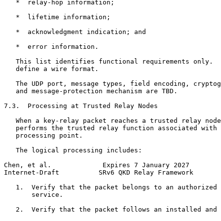
   *  relay-hop information;

   *  lifetime information;

   *  acknowledgment indication; and

   *  error information.

   This list identifies functional requirements only.  
   define a wire format.

   The UDP port, message types, field encoding, cryptog
   and message-protection mechanism are TBD.

7.3.  Processing at Trusted Relay Nodes

   When a key-relay packet reaches a trusted relay node
   performs the trusted relay function associated with 
   processing point.

   The logical processing includes:

Chen, et al.             Expires 7 January 2027        
Internet-Draft          SRv6 QKD Relay Framework       
   1.  Verify that the packet belongs to an authorized 
       service.

   2.  Verify that the packet follows an installed and 