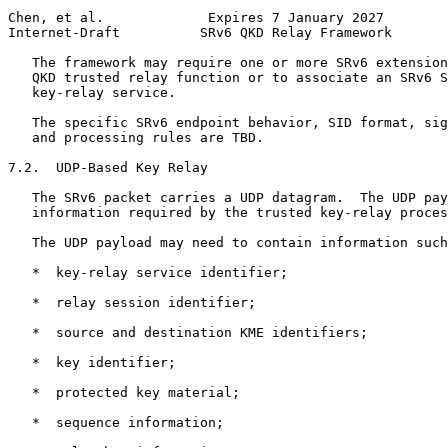
Chen, et al.             Expires 7 January 2027        
Internet-Draft          SRv6 QKD Relay Framework       
   The framework may require one or more SRv6 extension
   QKD trusted relay function or to associate an SRv6 S
   key-relay service.

   The specific SRv6 endpoint behavior, SID format, sig
   and processing rules are TBD.

7.2.  UDP-Based Key Relay

   The SRv6 packet carries a UDP datagram.  The UDP pay
   information required by the trusted key-relay proces
   The UDP payload may need to contain information such
   *  key-relay service identifier;

   *  relay session identifier;

   *  source and destination KME identifiers;

   *  key identifier;

   *  protected key material;

   *  sequence information;
