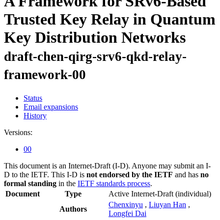
A Framework for SRv6-Based
Trusted Key Relay in Quantum
Key Distribution Networks
draft-chen-qirg-srv6-qkd-relay-
framework-00
Status
Email expansions
History
Versions:
00
This document is an Internet-Draft (I-D). Anyone may submit an I-
D to the IETF. This I-D is
not endorsed by the IETF
and has
no
formal standing
in the
IETF standards process
.
Document
Type
Active Internet-Draft
(individual)
Chenxinyu
,
Liuyan Han
,
Authors
Longfei Dai