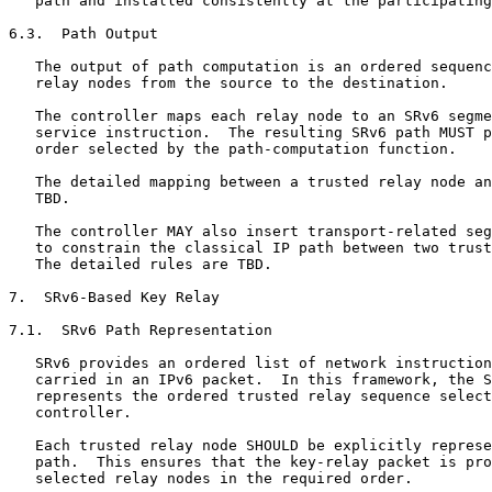
   path and installed consistently at the participating
6.3.  Path Output

   The output of path computation is an ordered sequenc
   relay nodes from the source to the destination.

   The controller maps each relay node to an SRv6 segme
   service instruction.  The resulting SRv6 path MUST p
   order selected by the path-computation function.

   The detailed mapping between a trusted relay node an
   TBD.

   The controller MAY also insert transport-related seg
   to constrain the classical IP path between two trust
   The detailed rules are TBD.

7.  SRv6-Based Key Relay

7.1.  SRv6 Path Representation

   SRv6 provides an ordered list of network instruction
   carried in an IPv6 packet.  In this framework, the S
   represents the ordered trusted relay sequence select
   controller.

   Each trusted relay node SHOULD be explicitly represe
   path.  This ensures that the key-relay packet is pro
   selected relay nodes in the required order.
