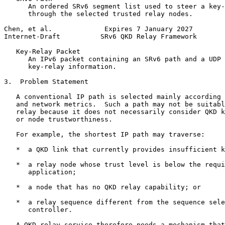
      An ordered SRv6 segment list used to steer a key-
      through the selected trusted relay nodes.

Chen, et al.             Expires 7 January 2027        
Internet-Draft          SRv6 QKD Relay Framework       
   Key-Relay Packet

      An IPv6 packet containing an SRv6 path and a UDP 
      key-relay information.

3.  Problem Statement

   A conventional IP path is selected mainly according 
   and network metrics.  Such a path may not be suitabl
   relay because it does not necessarily consider QKD k
   or node trustworthiness.

   For example, the shortest IP path may traverse:

   *  a QKD link that currently provides insufficient k
   *  a relay node whose trust level is below the requi
      application;

   *  a node that has no QKD relay capability; or

   *  a relay sequence different from the sequence sele
      controller.

   A QKD relay service therefore needs a mechanism that