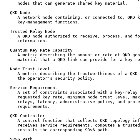
      nodes that can generate shared key material.

   QKD Node

      A network node containing, or connected to, QKD k
      key-management functions.

   Trusted Relay Node

      A QKD node authorized to receive, process, and fo
      information.

   Quantum Key Rate Capacity

      A metric describing the amount or rate of QKD-gen
      material that a QKD link can provide for a key-re
   Node Trust Level

      A metric describing the trustworthiness of a QKD 
      the operator's security policy.

   Service Requirement

      A set of constraints associated with a key-relay 
      requested key rate, minimum node trust level, max
      relays, latency, administrative policy, and prote
      requirements.

   QKD Controller

      A control function that collects QKD topology inf
      receives service requirements, computes a trusted
      installs the corresponding SRv6 path.

   SRv6 Path
