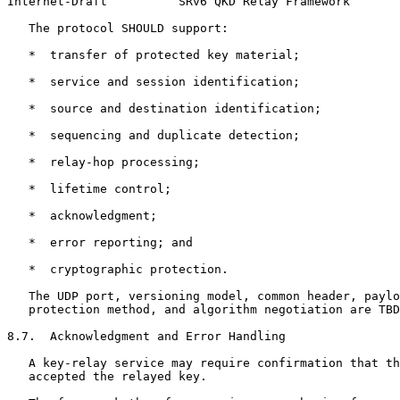
Internet-Draft          SRv6 QKD Relay Framework       
   The protocol SHOULD support:

   *  transfer of protected key material;

   *  service and session identification;

   *  source and destination identification;

   *  sequencing and duplicate detection;

   *  relay-hop processing;

   *  lifetime control;

   *  acknowledgment;

   *  error reporting; and

   *  cryptographic protection.

   The UDP port, versioning model, common header, paylo
   protection method, and algorithm negotiation are TBD
8.7.  Acknowledgment and Error Handling

   A key-relay service may require confirmation that th
   accepted the relayed key.
