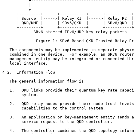
           +-------------------------------------------
           |

           v

      +---------+      +-----------+      +-----------+
      | Source  |----->| Relay R1  |----->| Relay R2  |
      | QKD/KME |      | SRv6/QKD  |      | SRv6/QKD  |
      +---------+      +-----------+      +-----------+
             SRv6-steered IPv6/UDP key-relay packets

              Figure 1: SRv6-Based QKD Trusted Relay Fr
   The components may be implemented in separate physic
   combined in one device.  For example, an SRv6 router
   management entity may be integrated or connected thr
   local interface.

4.2.  Information Flow

   The general information flow is:

   1.   QKD links provide their quantum key rate capaci
        system.

   2.   QKD relay nodes provide their node trust levels
        capabilities to the control system.

   3.   An application or key-management entity sends a
        service request to the QKD controller.

   4.   The controller combines the QKD topology inform