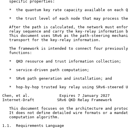
   specific properties:

   *  the quantum key rate capacity available on each Q
   *  the trust level of each node that may process the
   After the path is calculated, the network must enfor
   relay sequence and carry the key-relay information b
   This document uses SRv6 as the path-steering mechani
   transport for the key-relay information.

   The framework is intended to connect four previously
   functions:

   *  QKD resource and trust information collection;

   *  service-driven path computation;

   *  SRv6 path generation and installation; and

   *  hop-by-hop trusted key relay using SRv6-steered U
Chen, et al.             Expires 7 January 2027        
Internet-Draft          SRv6 QKD Relay Framework       
   This document focuses on the architecture and protoc
   It does not define detailed wire formats or a mandat
   computation algorithm.

1.1.  Requirements Language
