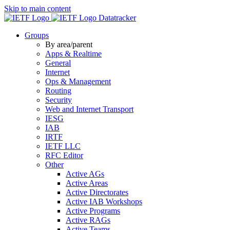
Skip to main content
Datatracker
Groups
By area/parent
Apps & Realtime
General
Internet
Ops & Management
Routing
Security
Web and Internet Transport
IESG
IAB
IRTF
IETF LLC
RFC Editor
Other
Active AGs
Active Areas
Active Directorates
Active IAB Workshops
Active Programs
Active RAGs
Active Teams