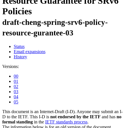
Resource Guarantee for SRv6
Policies
draft-cheng-spring-srv6-policy-
resource-gurantee-03
Status
Email expansions
History
Versions:
00
01
02
03
04
05
This document is an Internet-Draft (I-D). Anyone may submit an I-
D to the IETF. This I-D is
not endorsed by the IETF
and has
no
formal standing
in the
IETF standards process
.
The information below is for an old version of the document.