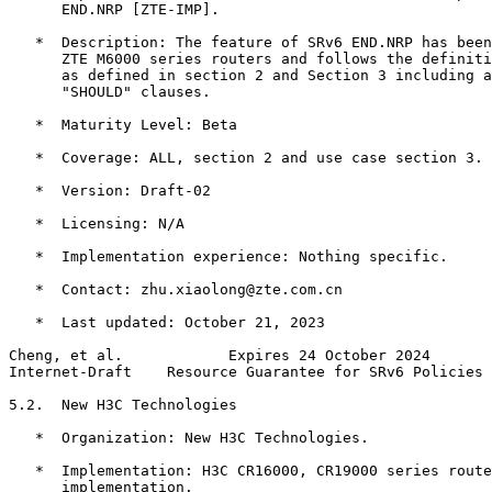
      END.NRP [ZTE-IMP].

   *  Description: The feature of SRv6 END.NRP has been
      ZTE M6000 series routers and follows the definiti
      as defined in section 2 and Section 3 including a
      "SHOULD" clauses.

   *  Maturity Level: Beta

   *  Coverage: ALL, section 2 and use case section 3.

   *  Version: Draft-02

   *  Licensing: N/A

   *  Implementation experience: Nothing specific.

   *  Contact: zhu.xiaolong@zte.com.cn

   *  Last updated: October 21, 2023

Cheng, et al.            Expires 24 October 2024       
Internet-Draft    Resource Guarantee for SRv6 Policies 
5.2.  New H3C Technologies

   *  Organization: New H3C Technologies.

   *  Implementation: H3C CR16000, CR19000 series route
      implementation.
