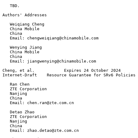
   TBD.

Authors' Addresses
   Weiqiang Cheng

   China Mobile

   China

   Email: chengweiqiang@chinamobile.com

   Wenying Jiang

   China Mobile

   China

   Email: jiangwenying@chinamobile.com

Cheng, et al.            Expires 24 October 2024       
Internet-Draft    Resource Guarantee for SRv6 Policies 
   Ran Chen

   ZTE Corporation

   Nanjing

   China

   Email: chen.ran@zte.com.cn

   Detao Zhao

   ZTE Corporation

   Nanjing

   China

   Email: zhao.detao@zte.com.cn
