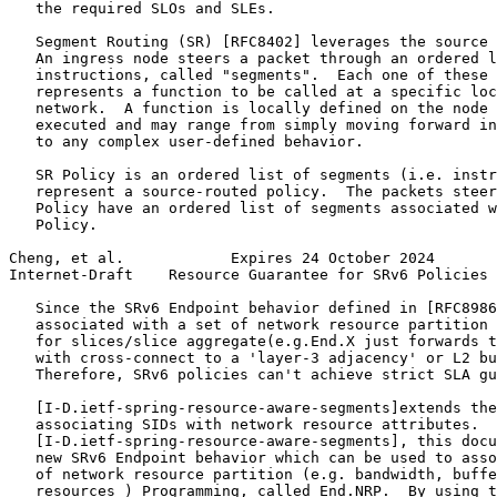
   the required SLOs and SLEs.

   Segment Routing (SR) [RFC8402] leverages the source 
   An ingress node steers a packet through an ordered l
   instructions, called "segments".  Each one of these 
   represents a function to be called at a specific loc
   network.  A function is locally defined on the node 
   executed and may range from simply moving forward in
   to any complex user-defined behavior.

   SR Policy is an ordered list of segments (i.e. instr
   represent a source-routed policy.  The packets steer
   Policy have an ordered list of segments associated w
   Policy.

Cheng, et al.            Expires 24 October 2024       
Internet-Draft    Resource Guarantee for SRv6 Policies 
   Since the SRv6 Endpoint behavior defined in [RFC8986
   associated with a set of network resource partition 
   for slices/slice aggregate(e.g.End.X just forwards t
   with cross-connect to a 'layer-3 adjacency' or L2 bu
   Therefore, SRv6 policies can't achieve strict SLA gu
   [I-D.ietf-spring-resource-aware-segments]extends the
   associating SIDs with network resource attributes.  
   [I-D.ietf-spring-resource-aware-segments], this docu
   new SRv6 Endpoint behavior which can be used to asso
   of network resource partition (e.g. bandwidth, buffe
   resources ) Programming, called End.NRP.  By using t