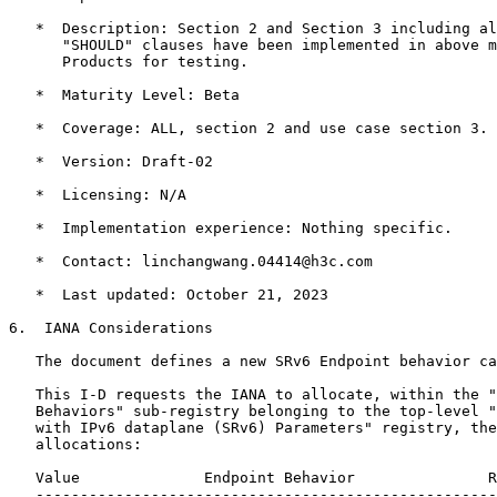
   *  Description: Section 2 and Section 3 including al
      "SHOULD" clauses have been implemented in above m
      Products for testing.

   *  Maturity Level: Beta

   *  Coverage: ALL, section 2 and use case section 3.

   *  Version: Draft-02

   *  Licensing: N/A

   *  Implementation experience: Nothing specific.

   *  Contact: linchangwang.04414@h3c.com

   *  Last updated: October 21, 2023

6.  IANA Considerations

   The document defines a new SRv6 Endpoint behavior ca
   This I-D requests the IANA to allocate, within the "
   Behaviors" sub-registry belonging to the top-level "
   with IPv6 dataplane (SRv6) Parameters" registry, the
   allocations:

   Value              Endpoint Behavior               R
   ----------------------------------------------------