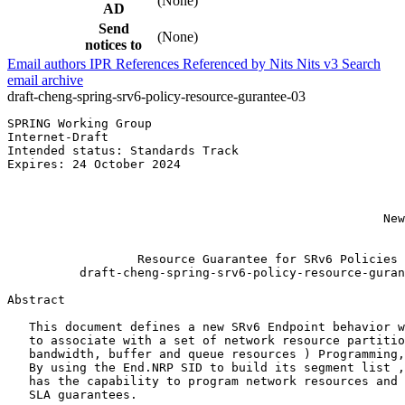
(None)
AD
Send
(None)
notices to
Email authors
IPR
References
Referenced by
Nits
Nits v3
Search
email archive
draft-cheng-spring-srv6-policy-resource-gurantee-03
SPRING Working Group                                   
Internet-Draft                                         
Intended status: Standards Track                       
Expires: 24 October 2024                               
                                                       
                                                       
                                                       
                                                    New
                                                       
                  Resource Guarantee for SRv6 Policies

          draft-cheng-spring-srv6-policy-resource-guran
Abstract
   This document defines a new SRv6 Endpoint behavior w
   to associate with a set of network resource partitio
   bandwidth, buffer and queue resources ) Programming,
   By using the End.NRP SID to build its segment list ,
   has the capability to program network resources and 
   SLA guarantees.
