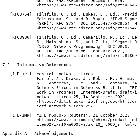
              DOI 10.17487/RFC8664, December 2019,

              <https://www.rfc-editor.org/info/rfc8664>
   [RFC8754]  Filsfils, C., Ed., Dukes, D., Ed., Previd
              Matsushima, S., and D. Voyer, "IPv6 Segme
              (SRH)", RFC 8754, DOI 10.17487/RFC8754, M
              <https://www.rfc-editor.org/info/rfc8754>
   [RFC8986]  Filsfils, C., Ed., Camarillo, P., Ed., Le
              D., Matsushima, S., and Z. Li, "Segment R
              (SRv6) Network Programming", RFC 8986,

              DOI 10.17487/RFC8986, February 2021,

              <https://www.rfc-editor.org/info/rfc8986>
7.2.  Informative References

   [I-D.ietf-teas-ietf-network-slices]

              Farrel, A., Drake, J., Rokui, R., Homma, 
              K., Contreras, L. M., and J. Tantsura, "A
              Network Slices in Networks Built from IET
              Work in Progress, Internet-Draft, draft-i
              network-slices-25, 14 September 2023,

              <https://datatracker.ietf.org/doc/html/dr
              ietf-network-slices-25>.

   [ZTE-IMP]  "ZTE M6000-S Routers", 21 October 2023,

              <https://www.zte.com.cn/china/product_ind
              item02/zxr10-m6000-s/zxr10_m6000_s.html>.

Appendix A.  Acknowledgements