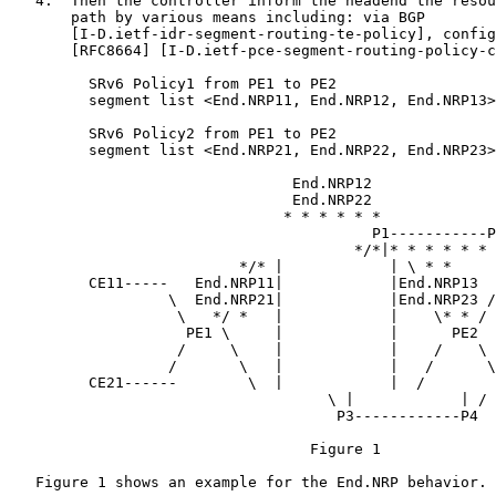
   4.  Then the controller inform the headend the resou
       path by various means including: via BGP

       [I-D.ietf-idr-segment-routing-te-policy], config
       [RFC8664] [I-D.ietf-pce-segment-routing-policy-c
         SRv6 Policy1 from PE1 to PE2

         segment list <End.NRP11, End.NRP12, End.NRP13>

         SRv6 Policy2 from PE1 to PE2

         segment list <End.NRP21, End.NRP22, End.NRP23>

                                End.NRP12

                                End.NRP22

                               * * * * * *

                                         P1-----------P
                                       */*|* * * * * * 
                          */* |            | \ * *

         CE11-----   End.NRP11|            |End.NRP13  
                  \  End.NRP21|            |End.NRP23 /

                   \   */ *   |            |    \* * /

                    PE1 \     |            |      PE2

                   /     \    |            |    /    \

                  /       \   |            |   /      \
         CE21------        \  |            |  /

                                    \ |            | /

                                     P3------------P4

                                  Figure 1

   Figure 1 shows an example for the End.NRP behavior.
