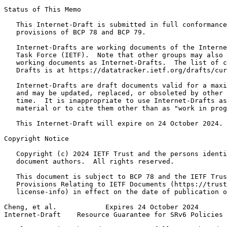
Status of This Memo
   This Internet-Draft is submitted in full conformance
   provisions of BCP 78 and BCP 79.

   Internet-Drafts are working documents of the Interne
   Task Force (IETF).  Note that other groups may also 
   working documents as Internet-Drafts.  The list of c
   Drafts is at https://datatracker.ietf.org/drafts/cur
   Internet-Drafts are draft documents valid for a maxi
   and may be updated, replaced, or obsoleted by other 
   time.  It is inappropriate to use Internet-Drafts as
   material or to cite them other than as "work in prog
   This Internet-Draft will expire on 24 October 2024.

Copyright Notice
   Copyright (c) 2024 IETF Trust and the persons identi
   document authors.  All rights reserved.

   This document is subject to BCP 78 and the IETF Trus
   Provisions Relating to IETF Documents (https://trust
   license-info) in effect on the date of publication o
Cheng, et al.            Expires 24 October 2024       
Internet-Draft    Resource Guarantee for SRv6 Policies 