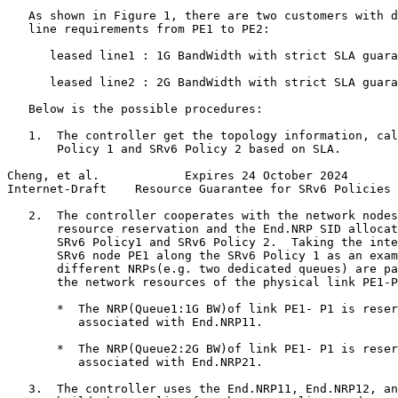
   As shown in Figure 1, there are two customers with d
   line requirements from PE1 to PE2:

      leased line1 : 1G BandWidth with strict SLA guara
      leased line2 : 2G BandWidth with strict SLA guara
   Below is the possible procedures:

   1.  The controller get the topology information, cal
       Policy 1 and SRv6 Policy 2 based on SLA.

Cheng, et al.            Expires 24 October 2024       
Internet-Draft    Resource Guarantee for SRv6 Policies 
   2.  The controller cooperates with the network nodes
       resource reservation and the End.NRP SID allocat
       SRv6 Policy1 and SRv6 Policy 2.  Taking the inte
       SRv6 node PE1 along the SRv6 Policy 1 as an exam
       different NRPs(e.g. two dedicated queues) are pa
       the network resources of the physical link PE1-P
       *  The NRP(Queue1:1G BW)of link PE1- P1 is reser
          associated with End.NRP11.

       *  The NRP(Queue2:2G BW)of link PE1- P1 is reser
          associated with End.NRP21.

   3.  The controller uses the End.NRP11, End.NRP12, an