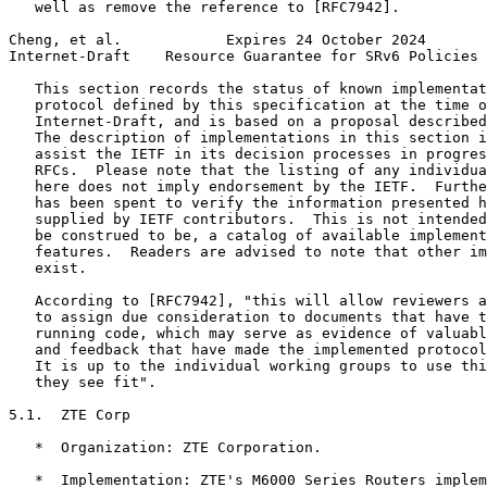
   well as remove the reference to [RFC7942].

Cheng, et al.            Expires 24 October 2024       
Internet-Draft    Resource Guarantee for SRv6 Policies 
   This section records the status of known implementat
   protocol defined by this specification at the time o
   Internet-Draft, and is based on a proposal described
   The description of implementations in this section i
   assist the IETF in its decision processes in progres
   RFCs.  Please note that the listing of any individua
   here does not imply endorsement by the IETF.  Furthe
   has been spent to verify the information presented h
   supplied by IETF contributors.  This is not intended
   be construed to be, a catalog of available implement
   features.  Readers are advised to note that other im
   exist.

   According to [RFC7942], "this will allow reviewers a
   to assign due consideration to documents that have t
   running code, which may serve as evidence of valuabl
   and feedback that have made the implemented protocol
   It is up to the individual working groups to use thi
   they see fit".

5.1.  ZTE Corp

   *  Organization: ZTE Corporation.

   *  Implementation: ZTE's M6000 Series Routers implem