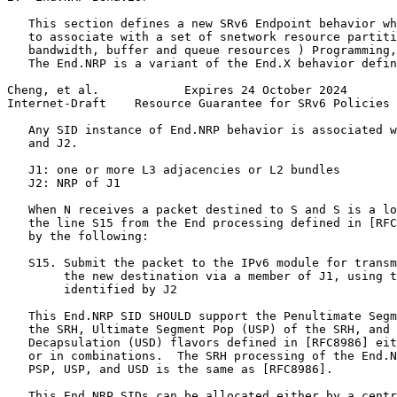
   This section defines a new SRv6 Endpoint behavior wh
   to associate with a set of snetwork resource partiti
   bandwidth, buffer and queue resources ) Programming,
   The End.NRP is a variant of the End.X behavior defin
Cheng, et al.            Expires 24 October 2024       
Internet-Draft    Resource Guarantee for SRv6 Policies 
   Any SID instance of End.NRP behavior is associated w
   and J2.

   J1: one or more L3 adjacencies or L2 bundles

   J2: NRP of J1

   When N receives a packet destined to S and S is a lo
   the line S15 from the End processing defined in [RFC
   by the following:

   S15. Submit the packet to the IPv6 module for transm
        the new destination via a member of J1, using t
        identified by J2

   This End.NRP SID SHOULD support the Penultimate Segm
   the SRH, Ultimate Segment Pop (USP) of the SRH, and 
   Decapsulation (USD) flavors defined in [RFC8986] eit
   or in combinations.  The SRH processing of the End.N
   PSP, USP, and USD is the same as [RFC8986].

   This End.NRP SIDs can be allocated either by a centr