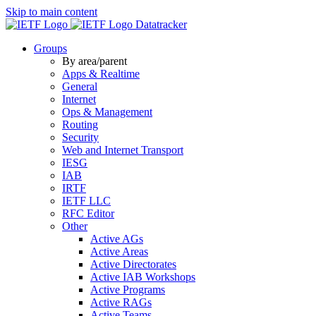
Skip to main content
Datatracker
Groups
By area/parent
Apps & Realtime
General
Internet
Ops & Management
Routing
Security
Web and Internet Transport
IESG
IAB
IRTF
IETF LLC
RFC Editor
Other
Active AGs
Active Areas
Active Directorates
Active IAB Workshops
Active Programs
Active RAGs
Active Teams