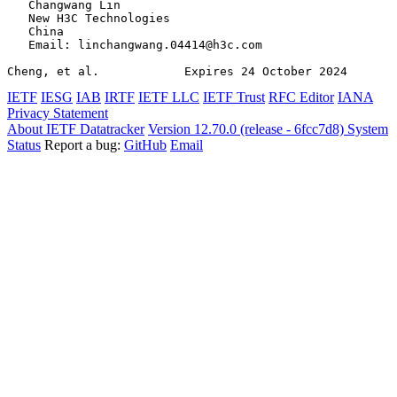
   Changwang Lin

   New H3C Technologies

   China

   Email: linchangwang.04414@h3c.com

Cheng, et al.            Expires 24 October 2024       
IETF
IESG
IAB
IRTF
IETF LLC
IETF Trust
RFC Editor
IANA
Privacy Statement
About IETF Datatracker
Version 12.70.0 (release - 6fcc7d8)
System
Status
Report a bug:
GitHub
Email