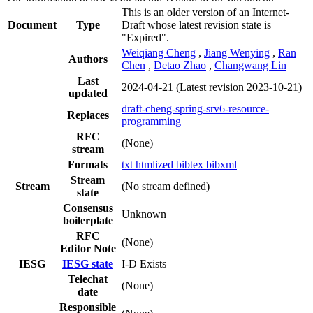
This is an older version of an Internet-
Document
Type
Draft whose latest revision state is
"Expired".
Weiqiang Cheng
,
Jiang Wenying
,
Ran
Authors
Chen
,
Detao Zhao
,
Changwang Lin
Last
2024-04-21
(Latest revision 2023-10-21)
updated
draft-cheng-spring-srv6-resource-
Replaces
programming
RFC
(None)
stream
Formats
txt
htmlized
bibtex
bibxml
Stream
Stream
(No stream defined)
state
Consensus
Unknown
boilerplate
RFC
(None)
Editor Note
IESG
IESG state
I-D Exists
Telechat
(None)
date
Responsible