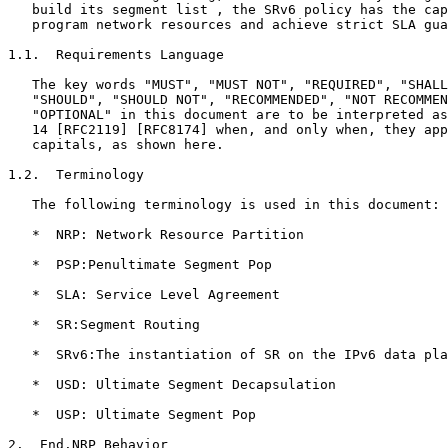
   build its segment list , the SRv6 policy has the cap
   program network resources and achieve strict SLA gua
1.1.  Requirements Language

   The key words "MUST", "MUST NOT", "REQUIRED", "SHALL
   "SHOULD", "SHOULD NOT", "RECOMMENDED", "NOT RECOMMEN
   "OPTIONAL" in this document are to be interpreted as
   14 [RFC2119] [RFC8174] when, and only when, they app
   capitals, as shown here.

1.2.  Terminology

   The following terminology is used in this document:

   *  NRP: Network Resource Partition

   *  PSP:Penultimate Segment Pop

   *  SLA: Service Level Agreement

   *  SR:Segment Routing

   *  SRv6:The instantiation of SR on the IPv6 data pla
   *  USD: Ultimate Segment Decapsulation

   *  USP: Ultimate Segment Pop

2.  End.NRP Behavior
