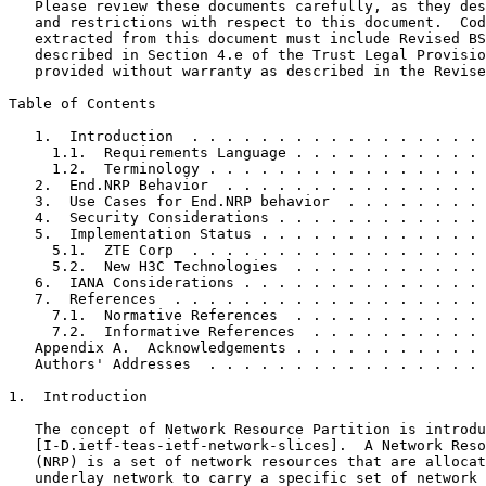
   Please review these documents carefully, as they des
   and restrictions with respect to this document.  Cod
   extracted from this document must include Revised BS
   described in Section 4.e of the Trust Legal Provisio
   provided without warranty as described in the Revise
Table of Contents
   1.  Introduction  . . . . . . . . . . . . . . . . . 
     1.1.  Requirements Language . . . . . . . . . . . 
     1.2.  Terminology . . . . . . . . . . . . . . . . 
   2.  End.NRP Behavior  . . . . . . . . . . . . . . . 
   3.  Use Cases for End.NRP behavior  . . . . . . . . 
   4.  Security Considerations . . . . . . . . . . . . 
   5.  Implementation Status . . . . . . . . . . . . . 
     5.1.  ZTE Corp  . . . . . . . . . . . . . . . . . 
     5.2.  New H3C Technologies  . . . . . . . . . . . 
   6.  IANA Considerations . . . . . . . . . . . . . . 
   7.  References  . . . . . . . . . . . . . . . . . . 
     7.1.  Normative References  . . . . . . . . . . . 
     7.2.  Informative References  . . . . . . . . . . 
   Appendix A.  Acknowledgements . . . . . . . . . . . 
   Authors' Addresses  . . . . . . . . . . . . . . . . 
1.  Introduction

   The concept of Network Resource Partition is introdu
   [I-D.ietf-teas-ietf-network-slices].  A Network Reso
   (NRP) is a set of network resources that are allocat
   underlay network to carry a specific set of network 