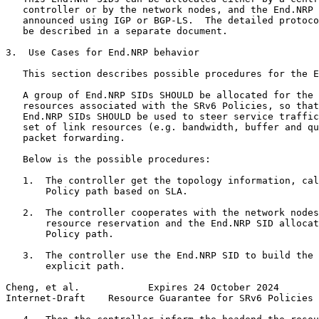
   controller or by the network nodes, and the End.NRP 
   announced using IGP or BGP-LS.  The detailed protoco
   be described in a separate document.

3.  Use Cases for End.NRP behavior

   This section describes possible procedures for the E
   A group of End.NRP SIDs SHOULD be allocated for the 
   resources associated with the SRv6 Policies, so that
   End.NRP SIDs SHOULD be used to steer service traffic
   set of link resources (e.g. bandwidth, buffer and qu
   packet forwarding.

   Below is the possible procedures:

   1.  The controller get the topology information, cal
       Policy path based on SLA.

   2.  The controller cooperates with the network nodes
       resource reservation and the End.NRP SID allocat
       Policy path.

   3.  The controller use the End.NRP SID to build the 
       explicit path.

Cheng, et al.            Expires 24 October 2024       
Internet-Draft    Resource Guarantee for SRv6 Policies 