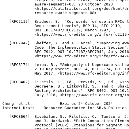
              aware-segments-08, 23 October 2023,

              <https://datatracker.ietf.org/doc/html/dr
              resource-aware-segments-08>.

   [RFC2119]  Bradner, S., "Key words for use in RFCs t
              Requirement Levels", BCP 14, RFC 2119,

              DOI 10.17487/RFC2119, March 1997,

              <https://www.rfc-editor.org/info/rfc2119>
   [RFC7942]  Sheffer, Y. and A. Farrel, "Improving Awa
              Code: The Implementation Status Section",
              RFC 7942, DOI 10.17487/RFC7942, July 2016
              <https://www.rfc-editor.org/info/rfc7942>
   [RFC8174]  Leiba, B., "Ambiguity of Uppercase vs Low
              2119 Key Words", BCP 14, RFC 8174, DOI 10
              May 2017, <https://www.rfc-editor.org/inf
   [RFC8402]  Filsfils, C., Ed., Previdi, S., Ed., Gins
              Decraene, B., Litkowski, S., and R. Shaki
              Routing Architecture", RFC 8402, DOI 10.1
              July 2018, <https://www.rfc-editor.org/in
Cheng, et al.            Expires 24 October 2024       
Internet-Draft    Resource Guarantee for SRv6 Policies 
   [RFC8664]  Sivabalan, S., Filsfils, C., Tantsura, J.
              and J. Hardwick, "Path Computation Elemen
              Protocol (PCEP) Extensions for Segment Ro