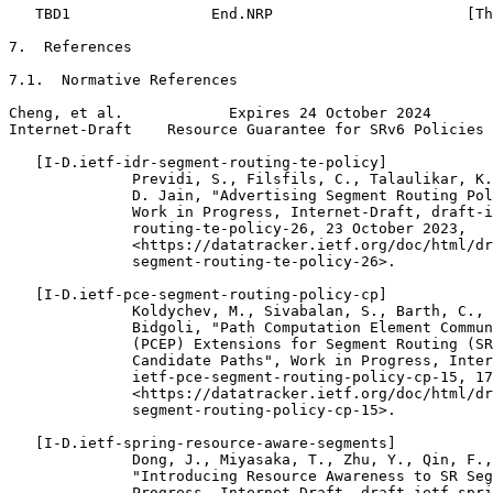
   TBD1                End.NRP                      [Th
7.  References

7.1.  Normative References

Cheng, et al.            Expires 24 October 2024       
Internet-Draft    Resource Guarantee for SRv6 Policies 
   [I-D.ietf-idr-segment-routing-te-policy]

              Previdi, S., Filsfils, C., Talaulikar, K.
              D. Jain, "Advertising Segment Routing Pol
              Work in Progress, Internet-Draft, draft-i
              routing-te-policy-26, 23 October 2023,

              <https://datatracker.ietf.org/doc/html/dr
              segment-routing-te-policy-26>.

   [I-D.ietf-pce-segment-routing-policy-cp]

              Koldychev, M., Sivabalan, S., Barth, C., 
              Bidgoli, "Path Computation Element Commun
              (PCEP) Extensions for Segment Routing (SR
              Candidate Paths", Work in Progress, Inter
              ietf-pce-segment-routing-policy-cp-15, 17
              <https://datatracker.ietf.org/doc/html/dr
              segment-routing-policy-cp-15>.

   [I-D.ietf-spring-resource-aware-segments]

              Dong, J., Miyasaka, T., Zhu, Y., Qin, F.,
              "Introducing Resource Awareness to SR Seg
              Progress, Internet-Draft, draft-ietf-spri