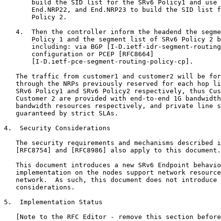
       build the SID list for the SRv6 Policy1 and use 
       End.NRP22, and End.NRP23 to build the SID list f
       Policy 2.

   4.  Then the controller inform the headend the segme
       Policy 1 and the segment list of SRv6 Policy 2 b
       including: via BGP [I-D.ietf-idr-segment-routing
       configuration or PCEP [RFC8664]

       [I-D.ietf-pce-segment-routing-policy-cp].

   The traffic from customer1 and customer2 will be for
   through the NRPs previously reserved for each hop li
   SRv6 Policy1 and SRv6 Policy2 respectively, thus Cus
   Customer 2 are provided with end-to-end 1G bandwidth
   bandwidth resources respectively, and private line s
   guaranteed by strict SLAs.

4.  Security Considerations

   The security requirements and mechanisms described i
   [RFC8754] and [RFC8986] also apply to this document.

   This document introduces a new SRv6 Endpoint behavio
   implementation on the nodes support network resource
   network.  As such, this document does not introduce 
   considerations.

5.  Implementation Status

   [Note to the RFC Editor - remove this section before