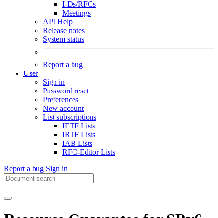
I-Ds/RFCs
Meetings
API Help
Release notes
System status
Report a bug
User
Sign in
Password reset
Preferences
New account
List subscriptions
IETF Lists
IRTF Lists
IAB Lists
RFC-Editor Lists
Report a bug
Sign in