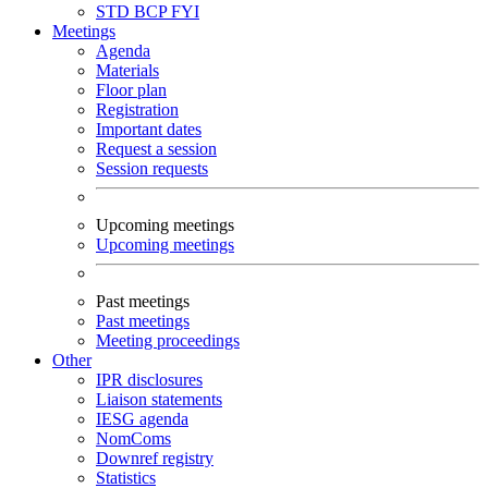
STD
BCP
FYI
Meetings
Agenda
Materials
Floor plan
Registration
Important dates
Request a session
Session requests
Upcoming meetings
Upcoming meetings
Past meetings
Past meetings
Meeting proceedings
Other
IPR disclosures
Liaison statements
IESG agenda
NomComs
Downref registry
Statistics