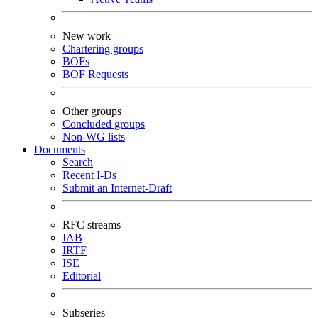
New work
Chartering groups
BOFs
BOF Requests
Other groups
Concluded groups
Non-WG lists
Documents
Search
Recent I-Ds
Submit an Internet-Draft
RFC streams
IAB
IRTF
ISE
Editorial
Subseries