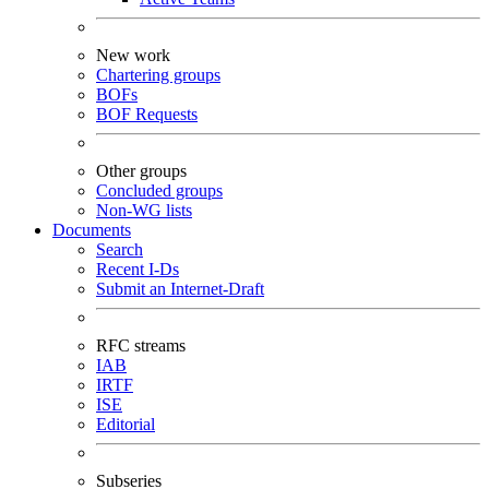
New work
Chartering groups
BOFs
BOF Requests
Other groups
Concluded groups
Non-WG lists
Documents
Search
Recent I-Ds
Submit an Internet-Draft
RFC streams
IAB
IRTF
ISE
Editorial
Subseries