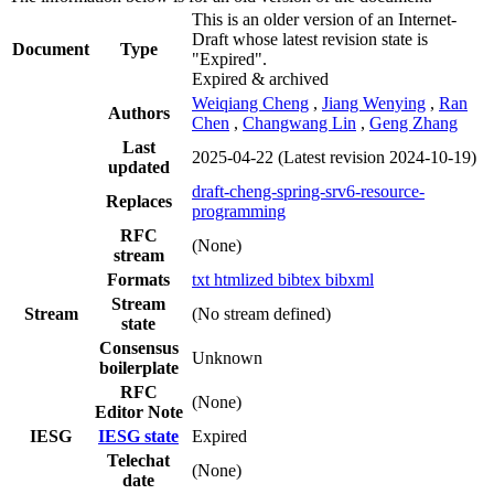
This is an older version of an Internet-
Draft whose latest revision state is
Document
Type
"Expired".
Expired & archived
Weiqiang Cheng
,
Jiang Wenying
,
Ran
Authors
Chen
,
Changwang Lin
,
Geng Zhang
Last
2025-04-22
(Latest revision 2024-10-19)
updated
draft-cheng-spring-srv6-resource-
Replaces
programming
RFC
(None)
stream
Formats
txt
htmlized
bibtex
bibxml
Stream
Stream
(No stream defined)
state
Consensus
Unknown
boilerplate
RFC
(None)
Editor Note
IESG
IESG state
Expired
Telechat
(None)
date