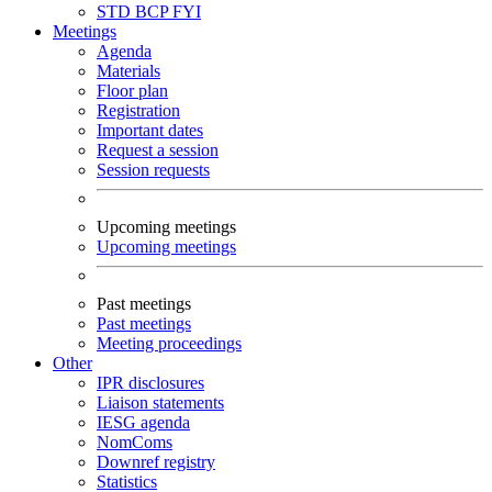
STD
BCP
FYI
Meetings
Agenda
Materials
Floor plan
Registration
Important dates
Request a session
Session requests
Upcoming meetings
Upcoming meetings
Past meetings
Past meetings
Meeting proceedings
Other
IPR disclosures
Liaison statements
IESG agenda
NomComs
Downref registry
Statistics