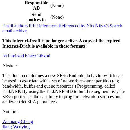
Responsible
(None)
AD
Send
(None)
notices to
Email authors
IPR
References
Referenced by
Nits
Nits v3
Search
email archive
This Internet-Draft is no longer active. A copy of the expired
Internet-Draft is available in these formats:
txt
htmlized
bibtex
bibxml
Abstract
This document defines a new SRv6 Endpoint behavior which can
be used to associate with a set of network resource partition (e.g.
bandwidth, buffer and queue resources ) Programming, called
End.NRP. By using the End.NRP SID to build its segment list , the
SRv6 policy has the capability to program network resources and
achieve strict SLA guarantees.
Authors
Weiqiang Cheng
Jiang Wenying