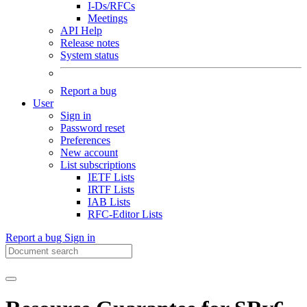
I-Ds/RFCs
Meetings
API Help
Release notes
System status
Report a bug
User
Sign in
Password reset
Preferences
New account
List subscriptions
IETF Lists
IRTF Lists
IAB Lists
RFC-Editor Lists
Report a bug
Sign in