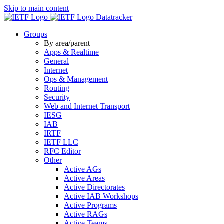
Skip to main content
Datatracker
Groups
By area/parent
Apps & Realtime
General
Internet
Ops & Management
Routing
Security
Web and Internet Transport
IESG
IAB
IRTF
IETF LLC
RFC Editor
Other
Active AGs
Active Areas
Active Directorates
Active IAB Workshops
Active Programs
Active RAGs
Active Teams