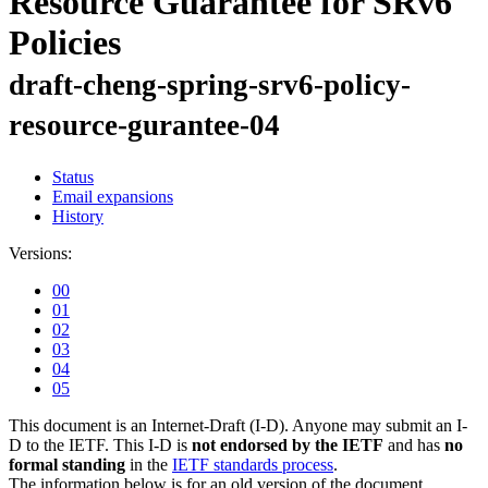
Resource Guarantee for SRv6
Policies
draft-cheng-spring-srv6-policy-
resource-gurantee-04
Status
Email expansions
History
Versions:
00
01
02
03
04
05
This document is an Internet-Draft (I-D). Anyone may submit an I-
D to the IETF. This I-D is
not endorsed by the IETF
and has
no
formal standing
in the
IETF standards process
.
The information below is for an old version of the document.