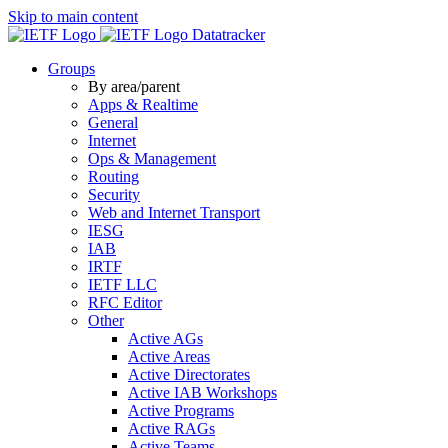
Skip to main content
Datatracker
Groups
By area/parent
Apps & Realtime
General
Internet
Ops & Management
Routing
Security
Web and Internet Transport
IESG
IAB
IRTF
IETF LLC
RFC Editor
Other
Active AGs
Active Areas
Active Directorates
Active IAB Workshops
Active Programs
Active RAGs
Active Teams