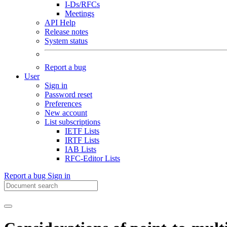
I-Ds/RFCs
Meetings
API Help
Release notes
System status
Report a bug
User
Sign in
Password reset
Preferences
New account
List subscriptions
IETF Lists
IRTF Lists
IAB Lists
RFC-Editor Lists
Report a bug
Sign in