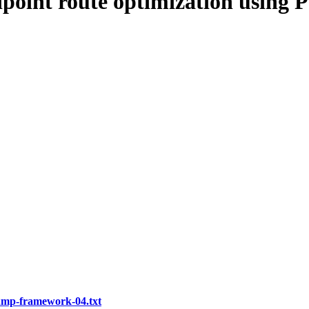
tipoint route optimization usin
p2mp-framework-04.txt