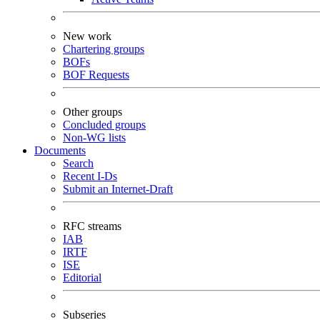
New work
Chartering groups
BOFs
BOF Requests
Other groups
Concluded groups
Non-WG lists
Documents
Search
Recent I-Ds
Submit an Internet-Draft
RFC streams
IAB
IRTF
ISE
Editorial
Subseries