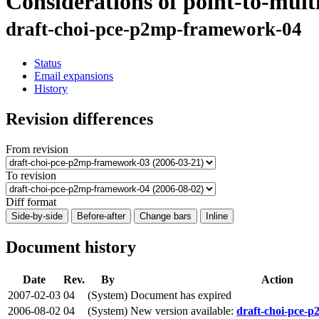
Considerations of point-to-mul
draft-choi-pce-p2mp-framework-04
Status
Email expansions
History
Revision differences
From revision
To revision
Diff format
Side-by-side
Before-after
Change bars
Inline
Document history
Date
Rev.
By
Action
2007-02-03
04
(System)
Document has expired
2006-08-02
04
(System)
New version available:
draft-choi-pce-