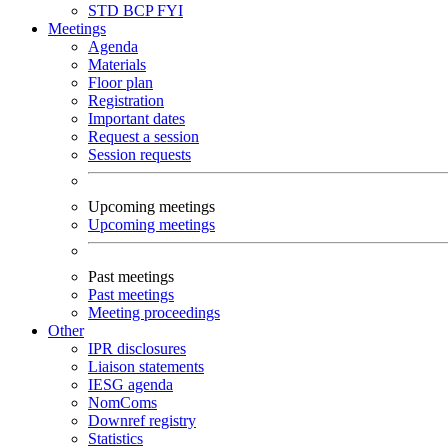
STD
BCP
FYI
Meetings
Agenda
Materials
Floor plan
Registration
Important dates
Request a session
Session requests
Upcoming meetings
Upcoming meetings
Past meetings
Past meetings
Meeting proceedings
Other
IPR disclosures
Liaison statements
IESG agenda
NomComs
Downref registry
Statistics