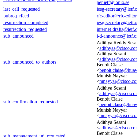
per.ietf@ionio.se
last_call_requested
iesg-secretary@ietf.
pubreq_rfced
rfc-editor@rfc-editor
resurrection_completed
iesg-secretary@ietf.
resurrection_requested
internet-drafts@ietf.
sub_announced
i-d-announce@ietf.o
Adithya Reddy Sesa
<
adithyas@cisco.co
Adithya Sesani
<
adithyas@cisco.co
sub_announced_to_authors
Benoit Claise
<
benoit.claise@hua
Munish Nayyar
<
mnayyar@cisco.c
Adithya Sesani
<
adithyas@cisco.co
Benoit Claise
sub_confirmation_requested
<
benoit.claise@hua
Munish Nayyar
<
mnayyar@cisco.c
Adithya Sesani
<
adithyas@cisco.co
Benoit Claise
sub_management_url_requested