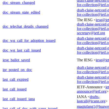
draft-claise-netconf-
doc_stream_changed
for-collection@ietf.o
draft-claise-netconf-
doc_stream_state_edited
for-collection@ietf.o
The IESG <
iesg@iet
draft-claise-netconf-
doc_telechat_details_changed
for-collection@ietf.o
secretary@ietf.org
draft-claise-netconf-
doc_wg_call_for_adoption_issued
for-collection@ietf.o
draft-claise-netconf-
doc_wg_last_call_issued
for-collection@ietf.o
iesg_ballot_saved
The IESG <
iesg@iet
draft-claise-netconf-
ipr_posted_on_doc
for-collection@ietf.o
draft-claise-netconf-
last_call_expired
for-collection@ietf.o
IETF-Announce <
ie
last_call_issued
announce@ietf.org
>
IANA <
drafts-
last_call_issued_iana
lastcall@icann.org
>
maqiufang1@huawe
last_call_of_doc_with_yang_issued