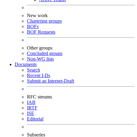
New work
Chartering groups
BOFs
BOF Requests
Other groups
Concluded groups
Non-WG lists
Documents
Search
Recent I-Ds
Submit an Internet-Draft
RFC streams
IAB
IRTF
ISE
Editorial
Subseries