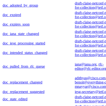
draft-claise-netconf-
doc_adopted_by_group
for-collection@ietf.o
draft-claise-netconf-
doc_expired
for-collection@ietf.o
draft-claise-netconf-
doc_expires_soon
for-collection@ietf.o
draft-claise-netconf-
doc_iana_state_changed
for-collection@ietf.o
draft-claise-netconf-
doc_iesg_processing_started
for-collection@ietf.o
draft-claise-netconf-
doc_intended_status_changed
for-collection@ietf.o
iana@iana.org
,
rfc-
doc_pulled_from_rfc_queue
editor@rfc-editor.or
adithyas@cisco.com
doc_replacement_changed
benoit@everything-o
mnayyar@cisco.co
doc_replacement_suggested
iesg-secretary@ietf.
draft-claise-netconf-
doc_state_edited
for-collection@ietf.o