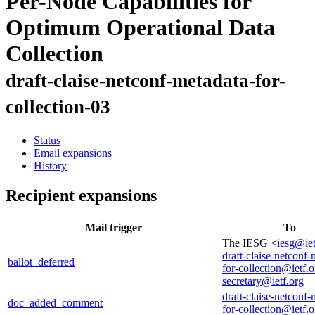
Per-Node Capabilities for
Optimum Operational Data
Collection
draft-claise-netconf-metadata-for-
collection-03
Status
Email expansions
History
Recipient expansions
Mail trigger
To
The IESG <
iesg@iet
draft-claise-netconf-
ballot_deferred
for-collection@ietf.o
secretary@ietf.org
draft-claise-netconf-
doc_added_comment
for-collection@ietf.o