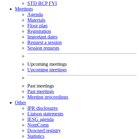
STD
BCP
FYI
Meetings
Agenda
Materials
Floor plan
Registration
Important dates
Request a session
Session requests
Upcoming meetings
Upcoming meetings
Past meetings
Past meetings
Meeting proceedings
Other
IPR disclosures
Liaison statements
IESG agenda
NomComs
Downref registry
Statistics