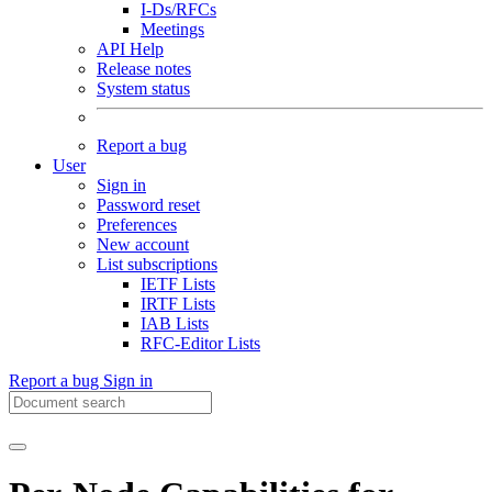
I-Ds/RFCs
Meetings
API Help
Release notes
System status
Report a bug
User
Sign in
Password reset
Preferences
New account
List subscriptions
IETF Lists
IRTF Lists
IAB Lists
RFC-Editor Lists
Report a bug
Sign in