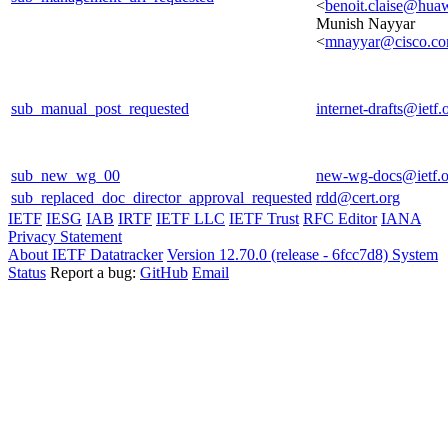
<
benoit.claise@hua
Munish Nayyar
<
mnayyar@cisco.c
sub_manual_post_requested
internet-drafts@ietf.
sub_new_wg_00
new-wg-docs@ietf.o
sub_replaced_doc_director_approval_requested
rdd@cert.org
IETF
IESG
IAB
IRTF
IETF LLC
IETF Trust
RFC Editor
IANA
Privacy Statement
About IETF Datatracker
Version 12.70.0 (release - 6fcc7d8)
System
Status
Report a bug:
GitHub
Email