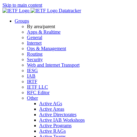
Skip to main content
Datatracker
Groups
By area/parent
Apps & Realtime
General
Internet
Ops & Management
Routing
Security
Web and Internet Transport
IESG
IAB
IRTF
IETF LLC
RFC Editor
Other
Active AGs
Active Areas
Active Directorates
Active IAB Workshops
Active Programs
Active RAGs
Active Teams