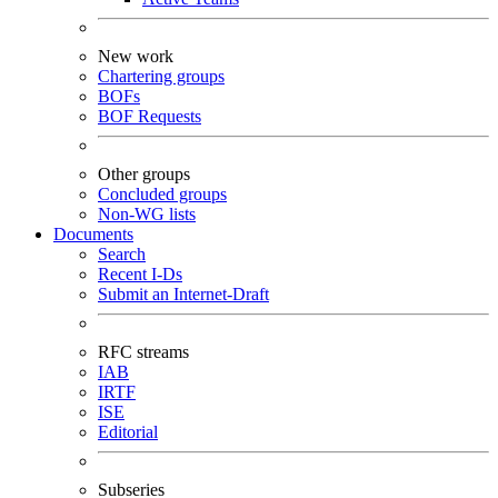
New work
Chartering groups
BOFs
BOF Requests
Other groups
Concluded groups
Non-WG lists
Documents
Search
Recent I-Ds
Submit an Internet-Draft
RFC streams
IAB
IRTF
ISE
Editorial
Subseries