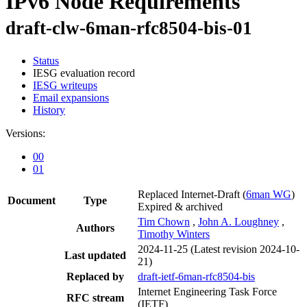
IPv6 Node Requirements
draft-clw-6man-rfc8504-bis-01
Status
IESG evaluation record
IESG writeups
Email expansions
History
Versions:
00
01
Replaced Internet-Draft
(
6man WG
)
Document
Type
Expired & archived
Tim Chown
,
John A. Loughney
,
Authors
Timothy Winters
2024-11-25
(Latest revision 2024-10-
Last updated
21)
Replaced by
draft-ietf-6man-rfc8504-bis
Internet Engineering Task Force
RFC stream
(IETF)