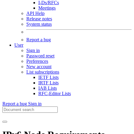
I-Ds/RFCs
Meetings
API Help
Release notes
System status
Report a bug
User
Sign in
Password reset
Preferences
New account
List subscriptions
IETF Lists
IRTF Lists
IAB Lists
RFC-Editor Lists
Report a bug
Sign in