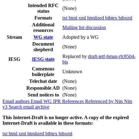
Intended RFC
(None)
status
Formats
txt
html
xml
htmlized
bibtex
bibxml
Additional
Mailing list discussion
resources
Stream
WG state
Adopted by a WG
Document
(None)
shepherd
Replaced by
draft-ietf-6man-rfc8504-
IESG
IESG state
bis
Consensus
Unknown
boilerplate
Telechat date
(None)
Responsible AD
(None)
Send notices to
(None)
Email authors
Email WG
IPR
References
Referenced by
Nits
Nits
v3
Search email archive
This Internet-Draft is no longer active. A copy of the expired
Internet-Draft is available in these formats:
txt
html
xml
htmlized
bibtex
bibxml