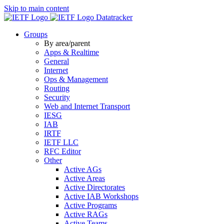
Skip to main content
Datatracker
Groups
By area/parent
Apps & Realtime
General
Internet
Ops & Management
Routing
Security
Web and Internet Transport
IESG
IAB
IRTF
IETF LLC
RFC Editor
Other
Active AGs
Active Areas
Active Directorates
Active IAB Workshops
Active Programs
Active RAGs
Active Teams