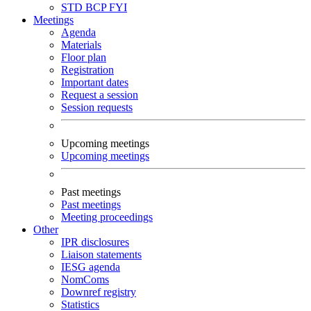
STD
BCP
FYI
Meetings
Agenda
Materials
Floor plan
Registration
Important dates
Request a session
Session requests
Upcoming meetings
Upcoming meetings
Past meetings
Past meetings
Meeting proceedings
Other
IPR disclosures
Liaison statements
IESG agenda
NomComs
Downref registry
Statistics