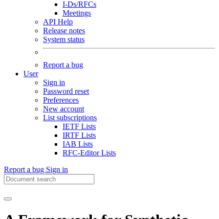
I-Ds/RFCs
Meetings
API Help
Release notes
System status
Report a bug
User
Sign in
Password reset
Preferences
New account
List subscriptions
IETF Lists
IRTF Lists
IAB Lists
RFC-Editor Lists
Report a bug
Sign in