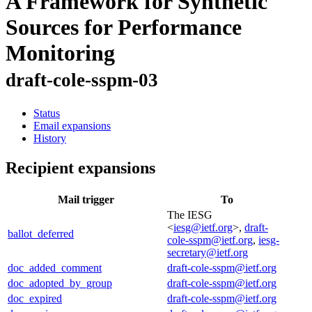
A Framework for Synthetic
Sources for Performance
Monitoring
draft-cole-sspm-03
Status
Email expansions
History
Recipient expansions
Mail trigger
To
The IESG
<
iesg@ietf.org
>,
draft-
ballot_deferred
cole-sspm@ietf.org
,
iesg-
secretary@ietf.org
doc_added_comment
draft-cole-sspm@ietf.org
doc_adopted_by_group
draft-cole-sspm@ietf.org
doc_expired
draft-cole-sspm@ietf.org