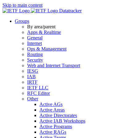
Skip to main content
Datatracker
Groups
By area/parent
Apps & Realtime
General
Internet
Ops & Management
Routing
Security
Web and Internet Transport
IESG
IAB
IRTF
IETF LLC
RFC Editor
Other
Active AGs
Active Areas
Active Directorates
Active IAB Workshops
Active Programs
Active RAGs
Active Teams