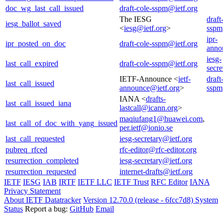
doc_wg_last_call_issued
draft-cole-sspm@ietf.org
The IESG
draft
iesg_ballot_saved
<
iesg@ietf.org
>
sspm
ipr-
ipr_posted_on_doc
draft-cole-sspm@ietf.org
anno
iesg-
last_call_expired
draft-cole-sspm@ietf.org
secre
IETF-Announce <
ietf-
draft
last_call_issued
announce@ietf.org
>
sspm
IANA <
drafts-
last_call_issued_iana
lastcall@icann.org
>
maqiufang1@huawei.com
,
last_call_of_doc_with_yang_issued
per.ietf@ionio.se
last_call_requested
iesg-secretary@ietf.org
pubreq_rfced
rfc-editor@rfc-editor.org
resurrection_completed
iesg-secretary@ietf.org
resurrection_requested
internet-drafts@ietf.org
IETF
IESG
IAB
IRTF
IETF LLC
IETF Trust
RFC Editor
IANA
Privacy Statement
About IETF Datatracker
Version 12.70.0 (release - 6fcc7d8)
System
Status
Report a bug:
GitHub
Email