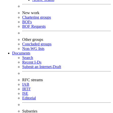
New work
Chartering groups
BOFs
BOF Requests
Other groups
Concluded groups
Non-WG lists
Documents
Search
Recent I-Ds
Submit an Internet-Draft
RFC streams
IAB
IRTF
ISE
Editorial
Subseries