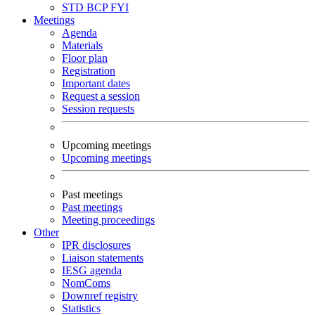
STD
BCP
FYI
Meetings
Agenda
Materials
Floor plan
Registration
Important dates
Request a session
Session requests
Upcoming meetings
Upcoming meetings
Past meetings
Past meetings
Meeting proceedings
Other
IPR disclosures
Liaison statements
IESG agenda
NomComs
Downref registry
Statistics