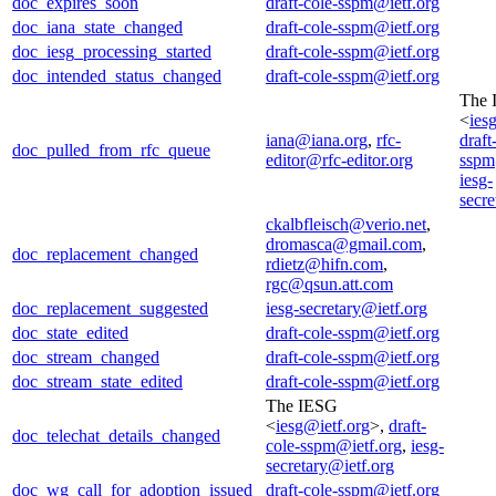
doc_expires_soon
draft-cole-sspm@ietf.org
doc_iana_state_changed
draft-cole-sspm@ietf.org
doc_iesg_processing_started
draft-cole-sspm@ietf.org
doc_intended_status_changed
draft-cole-sspm@ietf.org
The 
<
ies
iana@iana.org
,
rfc-
draft
doc_pulled_from_rfc_queue
editor@rfc-editor.org
sspm
iesg-
secre
ckalbfleisch@verio.net
,
dromasca@gmail.com
,
doc_replacement_changed
rdietz@hifn.com
,
rgc@qsun.att.com
doc_replacement_suggested
iesg-secretary@ietf.org
doc_state_edited
draft-cole-sspm@ietf.org
doc_stream_changed
draft-cole-sspm@ietf.org
doc_stream_state_edited
draft-cole-sspm@ietf.org
The IESG
<
iesg@ietf.org
>,
draft-
doc_telechat_details_changed
cole-sspm@ietf.org
,
iesg-
secretary@ietf.org
doc_wg_call_for_adoption_issued
draft-cole-sspm@ietf.org