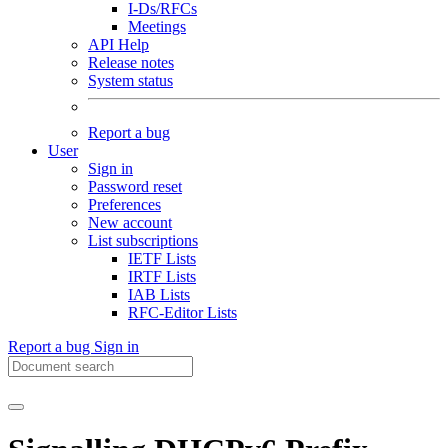
I-Ds/RFCs
Meetings
API Help
Release notes
System status
Report a bug
User
Sign in
Password reset
Preferences
New account
List subscriptions
IETF Lists
IRTF Lists
IAB Lists
RFC-Editor Lists
Report a bug
Sign in