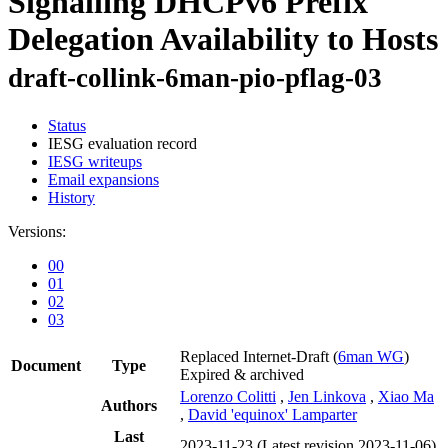
Signalling DHCPv6 Prefix
Delegation Availability to Hosts
draft-collink-6man-pio-pflag-03
Status
IESG evaluation record
IESG writeups
Email expansions
History
Versions:
00
01
02
03
Replaced Internet-Draft
(
6man WG
)
Document
Type
Expired & archived
Lorenzo Colitti
,
Jen Linkova
,
Xiao Ma
Authors
,
David 'equinox' Lamparter
Last
2023-11-23
(Latest revision 2023-11-06)