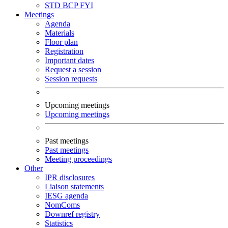
STD
BCP
FYI
Meetings
Agenda
Materials
Floor plan
Registration
Important dates
Request a session
Session requests
Upcoming meetings
Upcoming meetings
Past meetings
Past meetings
Meeting proceedings
Other
IPR disclosures
Liaison statements
IESG agenda
NomComs
Downref registry
Statistics