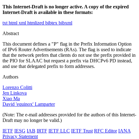
This Internet-Draft is no longer active. A copy of the expired
Internet-Draft is available in these formats:
txt
html
xml
htmlized
bibtex
bibxml
Abstract
This document defines a "P" flag in the Prefix Information Option
of IPv6 Router Advertisements (RAs). The flag is used to indicate
that the network prefers that clients do not use the prefix provided in
the PIO for SLAAC but request a prefix via DHCPv6 PD instead,
and use that delegated prefix to form addresses.
Authors
Lorenzo Colitti
Jen Linkova
Xiao Ma
David 'equinox' Lamparter
(Note: The e-mail addresses provided for the authors of this Internet-
Draft may no longer be valid.)
IETF
IESG
IAB
IRTF
IETF LLC
IETF Trust
RFC Editor
IANA
Privacy Statement