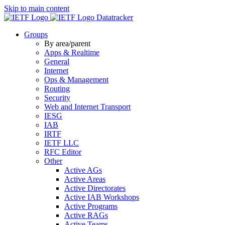
Skip to main content
Datatracker
Groups
By area/parent
Apps & Realtime
General
Internet
Ops & Management
Routing
Security
Web and Internet Transport
IESG
IAB
IRTF
IETF LLC
RFC Editor
Other
Active AGs
Active Areas
Active Directorates
Active IAB Workshops
Active Programs
Active RAGs
Active Teams