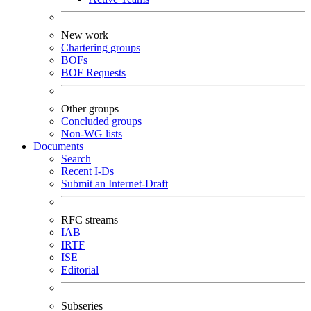
New work
Chartering groups
BOFs
BOF Requests
Other groups
Concluded groups
Non-WG lists
Documents
Search
Recent I-Ds
Submit an Internet-Draft
RFC streams
IAB
IRTF
ISE
Editorial
Subseries