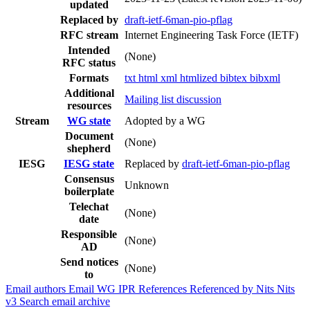
updated
Replaced by
draft-ietf-6man-pio-pflag
RFC stream
Internet Engineering Task Force (IETF)
Intended
(None)
RFC status
Formats
txt
html
xml
htmlized
bibtex
bibxml
Additional
Mailing list discussion
resources
Stream
WG state
Adopted by a WG
Document
(None)
shepherd
IESG
IESG state
Replaced by
draft-ietf-6man-pio-pflag
Consensus
Unknown
boilerplate
Telechat
(None)
date
Responsible
(None)
AD
Send notices
(None)
to
Email authors
Email WG
IPR
References
Referenced by
Nits
Nits
v3
Search email archive