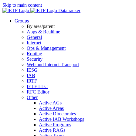
Skip to main content
Datatracker
Groups
By area/parent
Apps & Realtime
General
Internet
Ops & Management
Routing
Security
Web and Internet Transport
IESG
IAB
IRTF
IETF LLC
RFC Editor
Other
Active AGs
Active Areas
Active Directorates
Active IAB Workshops
Active Programs
Active RAGs
Active Teams