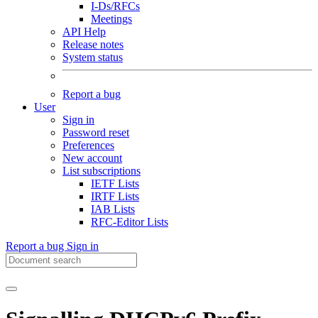
I-Ds/RFCs
Meetings
API Help
Release notes
System status
Report a bug
User
Sign in
Password reset
Preferences
New account
List subscriptions
IETF Lists
IRTF Lists
IAB Lists
RFC-Editor Lists
Report a bug
Sign in