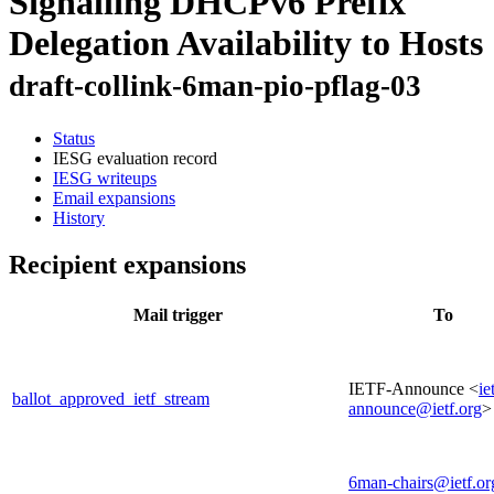
Signalling DHCPv6 Prefix
Delegation Availability to Hosts
draft-collink-6man-pio-pflag-03
Status
IESG evaluation record
IESG writeups
Email expansions
History
Recipient expansions
Mail trigger
To
IETF-Announce <
ie
ballot_approved_ietf_stream
announce@ietf.org
>
6man-chairs@ietf.or