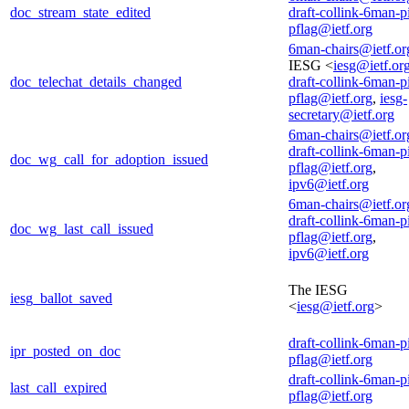
doc_stream_state_edited
draft-collink-6man-p
pflag@ietf.org
6man-chairs@ietf.or
IESG <
iesg@ietf.or
doc_telechat_details_changed
draft-collink-6man-p
pflag@ietf.org
,
iesg-
secretary@ietf.org
6man-chairs@ietf.or
draft-collink-6man-p
doc_wg_call_for_adoption_issued
pflag@ietf.org
,
ipv6@ietf.org
6man-chairs@ietf.or
draft-collink-6man-p
doc_wg_last_call_issued
pflag@ietf.org
,
ipv6@ietf.org
The IESG
iesg_ballot_saved
<
iesg@ietf.org
>
draft-collink-6man-p
ipr_posted_on_doc
pflag@ietf.org
draft-collink-6man-p
last_call_expired
pflag@ietf.org