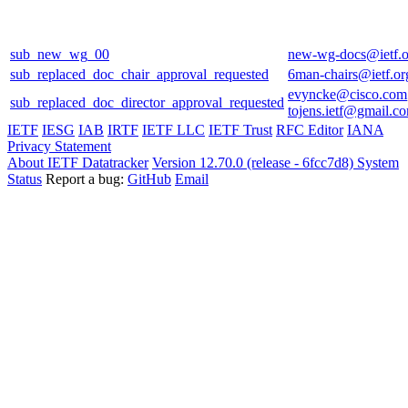
sub_new_wg_00
new-wg-docs@ietf.o
sub_replaced_doc_chair_approval_requested
6man-chairs@ietf.or
evyncke@cisco.com
sub_replaced_doc_director_approval_requested
tojens.ietf@gmail.c
IETF
IESG
IAB
IRTF
IETF LLC
IETF Trust
RFC Editor
IANA
Privacy Statement
About IETF Datatracker
Version 12.70.0 (release - 6fcc7d8)
System
Status
Report a bug:
GitHub
Email