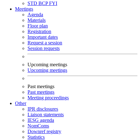
STD
BCP
FYI
Meetings
Agenda
Materials
Floor plan
Registration
Important dates
Request a session
Session requests
Upcoming meetings
Upcoming meetings
Past meetings
Past meetings
Meeting proceedings
Other
IPR disclosures
Liaison statements
IESG agenda
NomComs
Downref registry
Statistics