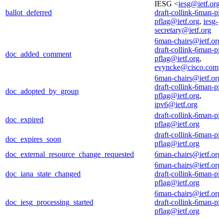
IESG <
iesg@ietf.or
ballot_deferred
draft-collink-6man-p
pflag@ietf.org
,
iesg-
secretary@ietf.org
6man-chairs@ietf.or
draft-collink-6man-p
doc_added_comment
pflag@ietf.org
,
evyncke@cisco.com
6man-chairs@ietf.or
draft-collink-6man-p
doc_adopted_by_group
pflag@ietf.org
,
ipv6@ietf.org
draft-collink-6man-p
doc_expired
pflag@ietf.org
draft-collink-6man-p
doc_expires_soon
pflag@ietf.org
doc_external_resource_change_requested
6man-chairs@ietf.or
6man-chairs@ietf.or
doc_iana_state_changed
draft-collink-6man-p
pflag@ietf.org
6man-chairs@ietf.or
doc_iesg_processing_started
draft-collink-6man-p
pflag@ietf.org