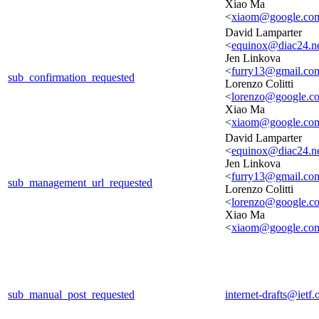
Xiao Ma
<
xiaom@google.co
David Lamparter
<
equinox@diac24.n
Jen Linkova
<
furry13@gmail.co
sub_confirmation_requested
Lorenzo Colitti
<
lorenzo@google.c
Xiao Ma
<
xiaom@google.co
David Lamparter
<
equinox@diac24.n
Jen Linkova
<
furry13@gmail.co
sub_management_url_requested
Lorenzo Colitti
<
lorenzo@google.c
Xiao Ma
<
xiaom@google.co
sub_manual_post_requested
internet-drafts@ietf.