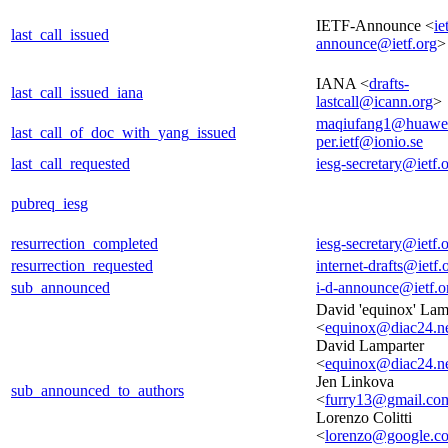
IETF-Announce <
ie
last_call_issued
announce@ietf.org
>
IANA <
drafts-
last_call_issued_iana
lastcall@icann.org
>
maqiufang1@huawe
last_call_of_doc_with_yang_issued
per.ietf@ionio.se
last_call_requested
iesg-secretary@ietf.
pubreq_iesg
resurrection_completed
iesg-secretary@ietf.
resurrection_requested
internet-drafts@ietf.
sub_announced
i-d-announce@ietf.o
David 'equinox' Lam
<
equinox@diac24.n
David Lamparter
<
equinox@diac24.n
Jen Linkova
sub_announced_to_authors
<
furry13@gmail.co
Lorenzo Colitti
<
lorenzo@google.c