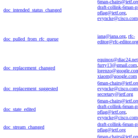
6man-chairs@ietf.or
draft-collink-6man-p
doc_intended_status_changed
pflag@ietf.org
,
evyncke@cisco.com
iana@iana.org
,
rfc-
doc_pulled_from_rfc_queue
editor@rfc-editor.or
equinox@diac24.net
furry13@gmail.com
,
doc_replacement_changed
lorenzo@google.co
xiaom@google.com
6man-chairs@ietf.or
doc_replacement_suggested
evyncke@cisco.com
secretary@ietf.org
6man-chairs@ietf.or
draft-collink-6man-p
doc_state_edited
pflag@ietf.org
,
evyncke@cisco.com
draft-collink-6man-p
doc_stream_changed
pflag@ietf.org
6man-chairs@ietf.or