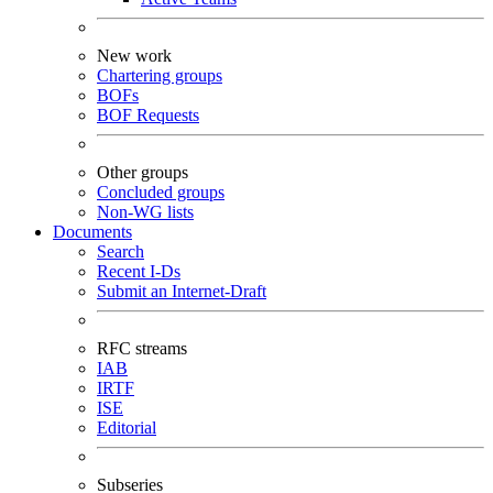
New work
Chartering groups
BOFs
BOF Requests
Other groups
Concluded groups
Non-WG lists
Documents
Search
Recent I-Ds
Submit an Internet-Draft
RFC streams
IAB
IRTF
ISE
Editorial
Subseries