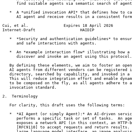
      find suitable agents via semantic search of agent
   *  A *unified invocation API* that defines how to ca
      AI agent and receive results in a consistent form
Cui, et al.               Expires 18 April 2026        
Internet-Draft                   HAIDIP                
   *  *Security and authentication guidelines* to ensur
      and safe interactions with agents.

   *  An *example interaction flow* illustrating how a 
      discover and invoke an agent using this protocol.

   By defining these elements, we aim to foster an open
   AI agents from different vendors can be registered i
   directory, searched by capability, and invoked in a 
   This will reduce integration effort and enable dynam
   to be composed on the fly, as all agents adhere to a
   invocation standard.

2.  Terminology

   For clarity, this draft uses the following terms:

   *  *AI Agent (or simply Agent):* An AI-driven servic
      performs a specific task or set of tasks.  An age
      exposes a network API (in this context, an HTTP-b
      [RFC9110] to accept requests and return results. 
      large language model interface, an image analysis