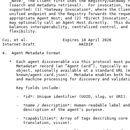
   _Note:_ The Client first uses the Registry/Gateway f
   (search and metadata retrieval).  For invocation, tw
   supported: (1) *Gateway Invocation*, where the Clien
   unified endpoint and the Registry forwards the reque
   appropriate Agent Host; and (2) *Direct Invocation*,
   may optionally call an Agent Host directly.  This du
   balances interoperability, centralized control, and 
   flexibility.

Cui, et al.               Expires 18 April 2026        
Internet-Draft                   HAIDIP                
4.  Agent Metadata Format

   *  Each agent discoverable via this protocol must pu
      Metadata* record (an “Agent Card”), typically as 
      object, optionally available at a standard URL (e
      known/agent-card.json).  Metadata enables both hu
      and machine processing for discovery and validati
      Key fields include:

      -  *id*: Unique identifier (UUID, slug, or URI).

      -  *name / description*: Human-readable label and
         description of the agent’s purpose.

      -  *capabilities*: Array of tags describing core 
         translation, vision).
