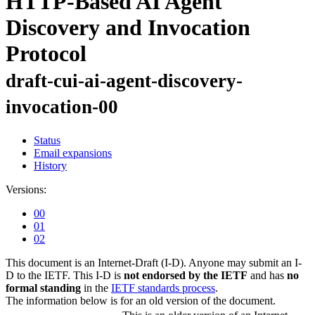
HTTP-Based AI Agent
Discovery and Invocation
Protocol
draft-cui-ai-agent-discovery-
invocation-00
Status
Email expansions
History
Versions:
00
01
02
This document is an Internet-Draft (I-D). Anyone may submit an I-
D to the IETF. This I-D is
not endorsed by the IETF
and has
no
formal standing
in the
IETF standards process
.
The information below is for an old version of the document.