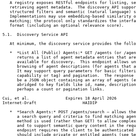
   A registry exposes RESTful endpoints for listing, se
   retrieving agent metadata.  The discovery API suppor
   structured filters and semantic (natural language) s
   Implementations may use embedding-based similarity o
   matching; the protocol only standardizes the interfa
   format (including an optional relevance score).

5.1.  Discovery Service API

   At minimum, the discovery service provides the follo
   *  *List All (Public) Agents:* GET /agents (or /agen
      returns a list of agent metadata entries that are
      available for discovery.  This endpoint allows un
      browsing of agent descriptions (for agents that a
      It may support query parameters for basic filteri
      capability or tag) and pagination.  The response 
      be a JSON object containing an array of agents (e
      abridged to key fields like id, name, description
      perhaps a count or pagination links.

Cui, et al.               Expires 18 April 2026        
Internet-Draft                   HAIDIP                
   *  *Search Agents:* POST /agents/search – allows the
      a search query and criteria to find matching agen
      method is used (rather than GET) to allow complex
      and to support semantic query content in the requ
      endpoint requires the client to be authenticated 
      should include private or entitled agents (see Se