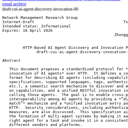
email archive
draft-cui-ai-agent-discovery-invocation-00
Network Management Research Group                      
Internet-Draft                                       Ts
Intended status: Informational                         
Expires: 18 April 2026                                 
                                                 Zhongg
                                                       
         HTTP-Based AI Agent Discovery and Invocation P
               draft-cui-ai-agent-discovery-invocation-
Abstract
   This document proposes a standardized protocol for *
   invocation of AI agents* over HTTP.  It defines a co
   format for describing AI agents (including capabilit
   specifications, supported languages, tags, authentic
   etc.), a semantic search mechanism to discover and m
   on capabilities, and a unified RESTful invocation in
   calling those agents.  The goal is to enable cross-p
   interoperability among AI agents by providing a *“di
   match”* mechanism and a *unified invocation entry po
   HTTP.  Security considerations, including authentica
   measures, are also discussed.  This specification ai
   the formation of multi-agent systems by making it ea
   right agent for a task and invoke it in a consistent
   different vendors and platforms.
