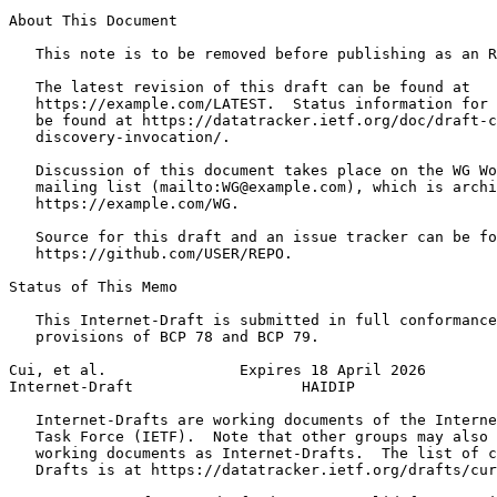
About This Document

   This note is to be removed before publishing as an R
   The latest revision of this draft can be found at

   https://example.com/LATEST.  Status information for 
   be found at https://datatracker.ietf.org/doc/draft-c
   discovery-invocation/.

   Discussion of this document takes place on the WG Wo
   mailing list (mailto:WG@example.com), which is archi
   https://example.com/WG.

   Source for this draft and an issue tracker can be fo
   https://github.com/USER/REPO.

Status of This Memo
   This Internet-Draft is submitted in full conformance
   provisions of BCP 78 and BCP 79.

Cui, et al.               Expires 18 April 2026        
Internet-Draft                   HAIDIP                
   Internet-Drafts are working documents of the Interne
   Task Force (IETF).  Note that other groups may also 
   working documents as Internet-Drafts.  The list of c
   Drafts is at https://datatracker.ietf.org/drafts/cur