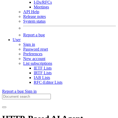
I-Ds/RFCs
Meetings
API Help
Release notes
System status
Report a bug
User
Sign in
Password reset
Preferences
New account
List subscriptions
IETF Lists
IRTF Lists
IAB Lists
RFC-Editor Lists
Report a bug
Sign in