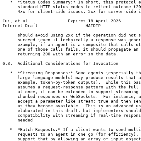
   *  *Status Codes Summary:* In short, this protocol e
      standard HTTP status codes to reflect outcome (20
      4xx for client-side issues, 5xx for server-side i
Cui, et al.               Expires 18 April 2026        
Internet-Draft                   HAIDIP                
      should avoid using 2xx if the operation did not s
      succeed (even if technically a response was gener
      example, if an agent is a composite that calls ot
      one of those calls fails, it should propagate an 
      returning 200 with an error in the data.

6.3.  Additional Considerations for Invocation

   *  *Streaming Responses:* Some agents (especially th
      large language models) may produce results that a
      example, token-by-token outputs).  While this bas
      assumes a request-response pattern with the full 
      at once, it can be extended to support streaming 
      chunked responses or WebSockets.  For instance, a
      accept a parameter like stream: true and then sen
      as they become available.  This is an advanced us
      elaborated in this draft, but implementers should
      compatibility with streaming if real-time respons
      needed.

   *  *Batch Requests:* If a client wants to send multi
      requests to an agent in one go (for efficiency), 
      support that by allowing an array of input object