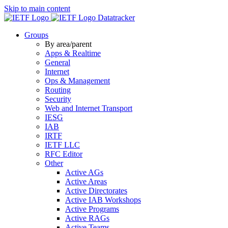
Skip to main content
Datatracker
Groups
By area/parent
Apps & Realtime
General
Internet
Ops & Management
Routing
Security
Web and Internet Transport
IESG
IAB
IRTF
IETF LLC
RFC Editor
Other
Active AGs
Active Areas
Active Directorates
Active IAB Workshops
Active Programs
Active RAGs
Active Teams