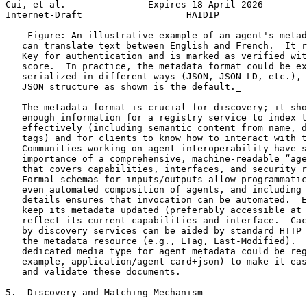
Cui, et al.               Expires 18 April 2026        
Internet-Draft                   HAIDIP                
   _Figure: An illustrative example of an agent's metad
   can translate text between English and French.  It r
   Key for authentication and is marked as verified wit
   score.  In practice, the metadata format could be ex
   serialized in different ways (JSON, JSON-LD, etc.), 
   JSON structure as shown is the default._

   The metadata format is crucial for discovery; it sho
   enough information for a registry service to index t
   effectively (including semantic content from name, d
   tags) and for clients to know how to interact with t
   Communities working on agent interoperability have s
   importance of a comprehensive, machine-readable “age
   that covers capabilities, interfaces, and security r
   Formal schemas for inputs/outputs allow programmatic
   even automated composition of agents, and including 
   details ensures that invocation can be automated.  E
   keep its metadata updated (preferably accessible at 
   reflect its current capabilities and interface.  Cac
   by discovery services can be aided by standard HTTP 
   the metadata resource (e.g., ETag, Last-Modified).  
   dedicated media type for agent metadata could be reg
   example, application/agent-card+json) to make it eas
   and validate these documents.

5.  Discovery and Matching Mechanism
