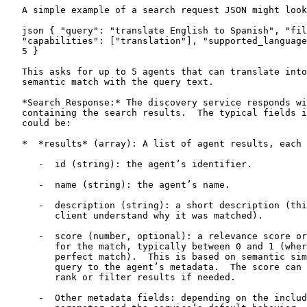
   A simple example of a search request JSON might look
   json { "query": "translate English to Spanish", "fil
   "capabilities": ["translation"], "supported_language
   5 }

   This asks for up to 5 agents that can translate into
   semantic match with the query text.

   *Search Response:* The discovery service responds wi
   containing the search results.  The typical fields i
   could be:

   *  *results* (array): A list of agent results, each 
      -  id (string): the agent’s identifier.

      -  name (string): the agent’s name.

      -  description (string): a short description (thi
         client understand why it was matched).

      -  score (number, optional): a relevance score or
         for the match, typically between 0 and 1 (wher
         perfect match).  This is based on semantic sim
         query to the agent’s metadata.  The score can 
         rank or filter results if needed.

      -  Other metadata fields: depending on the includ