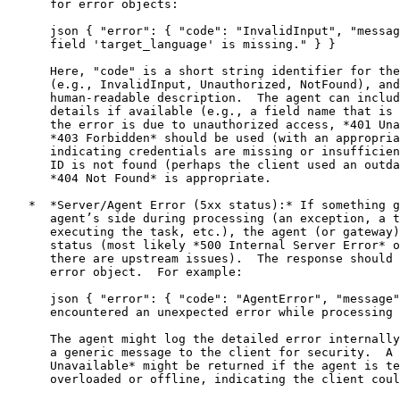
      for error objects:

      json { "error": { "code": "InvalidInput", "messag
      field 'target_language' is missing." } }

      Here, "code" is a short string identifier for the
      (e.g., InvalidInput, Unauthorized, NotFound), and
      human-readable description.  The agent can includ
      details if available (e.g., a field name that is 
      the error is due to unauthorized access, *401 Una
      *403 Forbidden* should be used (with an appropria
      indicating credentials are missing or insufficien
      ID is not found (perhaps the client used an outda
      *404 Not Found* is appropriate.

   *  *Server/Agent Error (5xx status):* If something g
      agent’s side during processing (an exception, a t
      executing the task, etc.), the agent (or gateway)
      status (most likely *500 Internal Server Error* o
      there are upstream issues).  The response should 
      error object.  For example:

      json { "error": { "code": "AgentError", "message"
      encountered an unexpected error while processing 
      The agent might log the detailed error internally
      a generic message to the client for security.  A 
      Unavailable* might be returned if the agent is te
      overloaded or offline, indicating the client coul