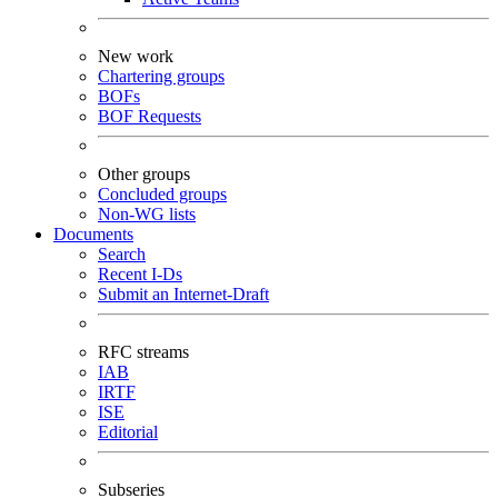
New work
Chartering groups
BOFs
BOF Requests
Other groups
Concluded groups
Non-WG lists
Documents
Search
Recent I-Ds
Submit an Internet-Draft
RFC streams
IAB
IRTF
ISE
Editorial
Subseries