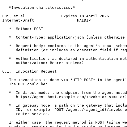
   *Invocation characteristics:*

Cui, et al.               Expires 18 April 2026        
Internet-Draft                   HAIDIP                
   *  Method: POST

   *  Content-Type: application/json (unless otherwise 
   *  Request body: conforms to the agent's input_schem
      definition (or includes an operation field if req
   *  Authentication: as declared in authentication met
      Authorization: Bearer <token>)

6.1.  Invocation Request

   The invocation is done via *HTTP POST* to the agent’
   The URL could be:

   *  In direct mode: the endpoint from the agent metad
      https://agent-host.example.com/invoke or similar)
   *  In gateway mode: a path on the gateway that inclu
      ID, for example: POST /agents/{agent_id}/invoke o
      router service.

   In either case, the request method is POST (since we
   sending a complex payload and possibly performing an