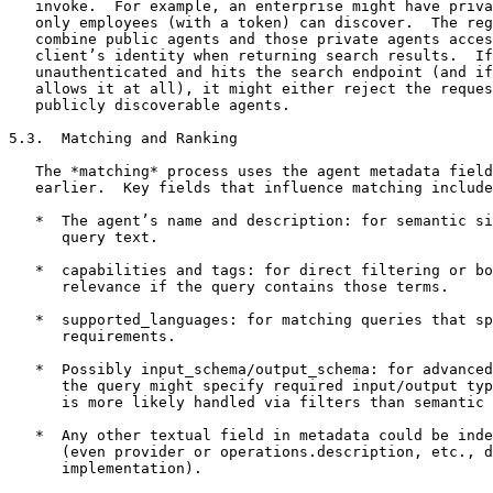
   invoke.  For example, an enterprise might have priva
   only employees (with a token) can discover.  The reg
   combine public agents and those private agents acces
   client’s identity when returning search results.  If
   unauthenticated and hits the search endpoint (and if
   allows it at all), it might either reject the reques
   publicly discoverable agents.

5.3.  Matching and Ranking

   The *matching* process uses the agent metadata field
   earlier.  Key fields that influence matching include
   *  The agent’s name and description: for semantic si
      query text.

   *  capabilities and tags: for direct filtering or bo
      relevance if the query contains those terms.

   *  supported_languages: for matching queries that sp
      requirements.

   *  Possibly input_schema/output_schema: for advanced
      the query might specify required input/output typ
      is more likely handled via filters than semantic 
   *  Any other textual field in metadata could be inde
      (even provider or operations.description, etc., d
      implementation).
