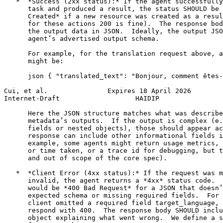
   *  *Success (2xx status):* If the agent successfully
      task and produced a result, the status SHOULD be 
      Created* if a new resource was created as a resul
      for these actions 200 is fine).  The response bod
      the output data in JSON.  Ideally, the output JSO
      agent’s advertised output schema.

      For example, for the translation request above, a
      might be:

      json { "translated_text": "Bonjour, comment êtes-
Cui, et al.               Expires 18 April 2026        
Internet-Draft                   HAIDIP                
      Here the JSON structure matches what was describe
      metadata’s outputs.  If the output is complex (e.
      fields or nested objects), those should appear ac
      response can include other informational fields i
      example, some agents might return usage metrics, 
      or time taken, or a trace id for debugging, but t
      and out of scope of the core spec).

   *  *Client Error (4xx status):* If the request was m
      invalid, the agent returns a *4xx* status code.  
      would be *400 Bad Request* for a JSON that doesn’
      expected schema or missing required fields.  For 
      client omitted a required field target_language, 
      respond with 400.  The response body SHOULD inclu
      object explaining what went wrong.  We define a s