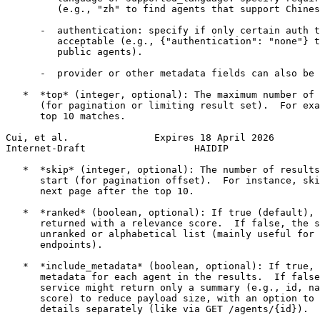
         (e.g., "zh" to find agents that support Chines
      -  authentication: specify if only certain auth t
         acceptable (e.g., {"authentication": "none"} t
         public agents).

      -  provider or other metadata fields can also be 
   *  *top* (integer, optional): The maximum number of 
      (for pagination or limiting result set).  For exa
      top 10 matches.

Cui, et al.               Expires 18 April 2026        
Internet-Draft                   HAIDIP                
   *  *skip* (integer, optional): The number of results
      start (for pagination offset).  For instance, ski
      next page after the top 10.

   *  *ranked* (boolean, optional): If true (default), 
      returned with a relevance score.  If false, the s
      unranked or alphabetical list (mainly useful for 
      endpoints).

   *  *include_metadata* (boolean, optional): If true, 
      metadata for each agent in the results.  If false
      service might return only a summary (e.g., id, na
      score) to reduce payload size, with an option to 
      details separately (like via GET /agents/{id}).
