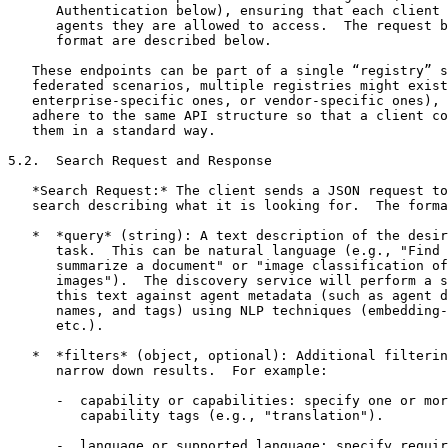
      Authentication below), ensuring that each client 
      agents they are allowed to access.  The request b
      format are described below.

   These endpoints can be part of a single “registry” s
   federated scenarios, multiple registries might exist
   enterprise-specific ones, or vendor-specific ones), 
   adhere to the same API structure so that a client co
   them in a standard way.

5.2.  Search Request and Response

   *Search Request:* The client sends a JSON request to
   search describing what it is looking for.  The forma
   *  *query* (string): A text description of the desir
      task.  This can be natural language (e.g., "Find 
      summarize a document" or "image classification of
      images").  The discovery service will perform a s
      this text against agent metadata (such as agent d
      names, and tags) using NLP techniques (embedding-
      etc.).

   *  *filters* (object, optional): Additional filterin
      narrow down results.  For example:

      -  capability or capabilities: specify one or mor
         capability tags (e.g., "translation").

      -  language or supported_language: specify requir