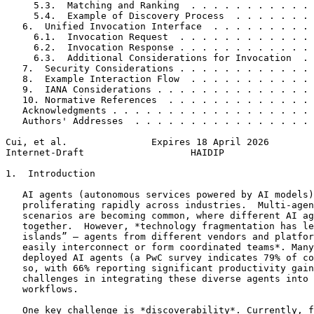
     5.3.  Matching and Ranking  . . . . . . . . . . . 
     5.4.  Example of Discovery Process  . . . . . . . 
   6.  Unified Invocation Interface  . . . . . . . . . 
     6.1.  Invocation Request  . . . . . . . . . . . . 
     6.2.  Invocation Response . . . . . . . . . . . . 
     6.3.  Additional Considerations for Invocation  . 
   7.  Security Considerations . . . . . . . . . . . . 
   8.  Example Interaction Flow  . . . . . . . . . . . 
   9.  IANA Considerations . . . . . . . . . . . . . . 
   10. Normative References  . . . . . . . . . . . . . 
   Acknowledgments . . . . . . . . . . . . . . . . . . 
   Authors' Addresses  . . . . . . . . . . . . . . . . 
Cui, et al.               Expires 18 April 2026        
Internet-Draft                   HAIDIP                
1.  Introduction

   AI agents (autonomous services powered by AI models)
   proliferating rapidly across industries.  Multi-agen
   scenarios are becoming common, where different AI ag
   together.  However, *technology fragmentation has le
   islands” – agents from different vendors and platfor
   easily interconnect or form coordinated teams*. Many
   deployed AI agents (a PwC survey indicates 79% of co
   so, with 66% reporting significant productivity gain
   challenges in integrating these diverse agents into 
   workflows.

   One key challenge is *discoverability*. Currently, f