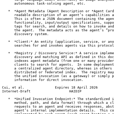
      autonomous task-solving agent, etc.

   *  *Agent Metadata (Agent Description or *Agent Card
      readable description of an agent’s capabilities a
      This is often a JSON document containing the agen
      functionality, input/output specifications, suppo
      tags for search, and details on how to invoke and
      the agent.  The metadata acts as the agent’s “pro
      discovery system.

   *  *Client:* An entity (application, service, or ano
      searches for and invokes agents via this protocol
   *  *Registry / Discovery Service:* A service impleme
      discovery and matching API as defined in this doc
      indexes agent metadata (from one or many provider
      clients to search for agents.  In some deployment
      a centralized agent directory, whereas in others 
      distributed or federated index.  The registry may
      the unified invocation (as a gateway) or simply p
      information for direct invocation.

Cui, et al.               Expires 18 April 2026        
Internet-Draft                   HAIDIP                
   *  *Unified Invocation Endpoint:* The standardized i
      method, path, and data format) through which a cl
      requests to an agent and receives responses, abst
      agent’s internal implementation details.  This co