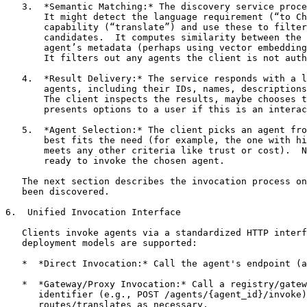
   3.  *Semantic Matching:* The discovery service proce
       It might detect the language requirement (“to Ch
       capability (“translate”) and use these to filter
       candidates.  It computes similarity between the 
       agent’s metadata (perhaps using vector embedding
       It filters out any agents the client is not auth
   4.  *Result Delivery:* The service responds with a l
       agents, including their IDs, names, descriptions
       The client inspects the results, maybe chooses t
       presents options to a user if this is an interac
   5.  *Agent Selection:* The client picks an agent fro
       best fits the need (for example, the one with hi
       meets any other criteria like trust or cost).  N
       ready to invoke the chosen agent.

   The next section describes the invocation process on
   been discovered.

6.  Unified Invocation Interface

   Clients invoke agents via a standardized HTTP interf
   deployment models are supported:

   *  *Direct Invocation:* Call the agent's endpoint (a
   *  *Gateway/Proxy Invocation:* Call a registry/gatew
      identifier (e.g., POST /agents/{agent_id}/invoke)
      routes/translates as necessary.
