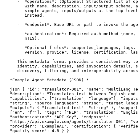
      -  *operations*: (Optional) Structured list of op
         with name, description, input/output schema, a
         simple agents, inputs/outputs at the top level
         instead.

      -  *endpoint*: Base URL or path to invoke the age
      -  *authentication*: Required auth method (none, 
         mTLS).

      -  *Optional fields*: supported_languages, tags, 
         version, provider, license, certification, las
      This metadata format provides a consistent way to
      identity, capabilities, and invocation details, s
      discovery, filtering, and interoperability across
   *Example Agent Metadata (JSON):*

   json { "id": "translator-001", "name": "MultiLang Te
   "description": "Translates text between English and 
   "capabilities": ["translation", "language"], "inputs
   "string", "source_language": "string", "target_langu
   "outputs": { "translated_text": "string" }, "support
   ["en", "fr"], "tags": ["NLP", "translation", "Englis
   "authentication": "API Key", "endpoint":

   "https://api.example.com/agents/translator-001", "ve
   "provider": "ExampleAI", "certification": { "verifie
   "quality_score": 4.8 } }
