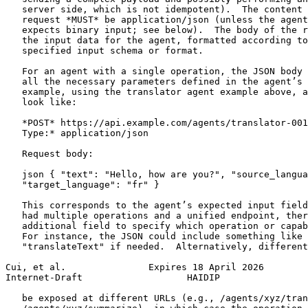
   server side, which is not idempotent).  The content 
   request *MUST* be application/json (unless the agent
   expects binary input; see below).  The body of the r
   the input data for the agent, formatted according to
   specified input schema or format.

   For an agent with a single operation, the JSON body 
   all the necessary parameters defined in the agent’s 
   example, using the translator agent example above, a
   look like:

   *POST* https://api.example.com/agents/translator-001
   Type:* application/json

   Request body:

   json { "text": "Hello, how are you?", "source_langua
   "target_language": "fr" }

   This corresponds to the agent’s expected input field
   had multiple operations and a unified endpoint, ther
   additional field to specify which operation or capab
   For instance, the JSON could include something like 
   "translateText" if needed.  Alternatively, different
Cui, et al.               Expires 18 April 2026        
Internet-Draft                   HAIDIP                
   be exposed at different URLs (e.g., /agents/xyz/tran