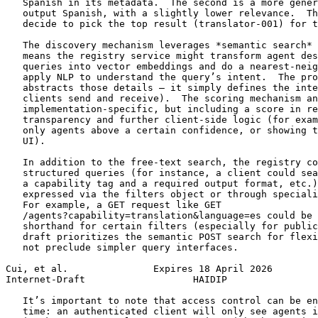
   Spanish in its metadata.  The second is a more gener
   output Spanish, with a slightly lower relevance.  Th
   decide to pick the top result (translator-001) for t
   The discovery mechanism leverages *semantic search* 
   means the registry service might transform agent des
   queries into vector embeddings and do a nearest-neig
   apply NLP to understand the query’s intent.  The pro
   abstracts those details — it simply defines the inte
   clients send and receive).  The scoring mechanism an
   implementation-specific, but including a score in re
   transparency and further client-side logic (for exam
   only agents above a certain confidence, or showing t
   UI).

   In addition to the free-text search, the registry co
   structured queries (for instance, a client could sea
   a capability tag and a required output format, etc.)
   expressed via the filters object or through speciali
   For example, a GET request like GET

   /agents?capability=translation&language=es could be 
   shorthand for certain filters (especially for public
   draft prioritizes the semantic POST search for flexi
   not preclude simpler query interfaces.

Cui, et al.               Expires 18 April 2026        
Internet-Draft                   HAIDIP                
   It’s important to note that access control can be en
   time: an authenticated client will only see agents i