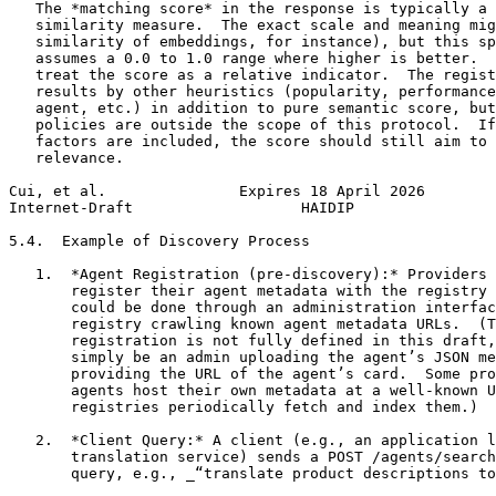
   The *matching score* in the response is typically a 
   similarity measure.  The exact scale and meaning mig
   similarity of embeddings, for instance), but this sp
   assumes a 0.0 to 1.0 range where higher is better.  
   treat the score as a relative indicator.  The regist
   results by other heuristics (popularity, performance
   agent, etc.) in addition to pure semantic score, but
   policies are outside the scope of this protocol.  If
   factors are included, the score should still aim to 
   relevance.

Cui, et al.               Expires 18 April 2026        
Internet-Draft                   HAIDIP                
5.4.  Example of Discovery Process

   1.  *Agent Registration (pre-discovery):* Providers 
       register their agent metadata with the registry 
       could be done through an administration interfac
       registry crawling known agent metadata URLs.  (T
       registration is not fully defined in this draft,
       simply be an admin uploading the agent’s JSON me
       providing the URL of the agent’s card.  Some pro
       agents host their own metadata at a well-known U
       registries periodically fetch and index them.)

   2.  *Client Query:* A client (e.g., an application l
       translation service) sends a POST /agents/search
       query, e.g., _“translate product descriptions to