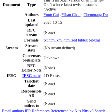
This is an older version of an Internet-
Document
Type
Draft whose latest revision state is
"Active".
Authors
Yong Cui
,
Yihan Chao
,
Chenguang Du
Last
2025-10-15
updated
RFC
(None)
stream
Formats
txt
html
xml
htmlized
bibtex
bibxml
Stream
Stream
(No stream defined)
state
Consensus
Unknown
boilerplate
RFC
(None)
Editor Note
IESG
IESG state
I-D Exists
Telechat
(None)
date
Responsible
(None)
AD
Send
(None)
notices to
Email authors
IPR
References
Referenced by
Nits
Nits v3
Search