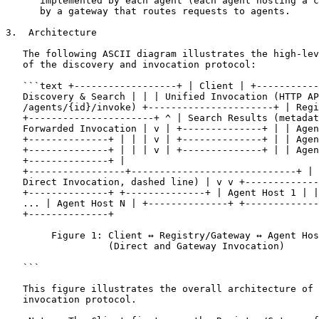
      implemented by each agent (each agent hosting a c
      by a gateway that routes requests to agents.

3.  Architecture

   The following ASCII diagram illustrates the high-lev
   of the discovery and invocation protocol:

   ```text +------------------+ | Client | +-----------
   Discovery & Search | | | Unified Invocation (HTTP AP
   /agents/{id}/invoke) +----------------------+ | Regi
   +----------------------+ ^ | Search Results (metadat
   Forwarded Invocation | v | +--------------+ | | Agen
   +--------------+ | | | v | +--------------+ | | Agen
   +--------------+ | | | v | +--------------+ | | Agen
   +--------------+ |

   +-----------------+-----------------------------+ | 
   Direct Invocation, dashed line) | v v +-------------
   +--------------+ +--------------+ | Agent Host 1 | |
   ... | Agent Host N | +--------------+ +-------------
   +--------------+

        Figure 1: Client ↔ Registry/Gateway ↔ Agent Hos
                  (Direct and Gateway Invocation)

   ```

   This figure illustrates the overall architecture of 
   invocation protocol.
