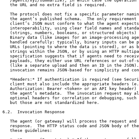
   /agents/xyz/summarize), in which case the operation 
   the URL and no extra field is required.

   The protocol does not fix a specific parameter namin
   the agent’s published schema.  The only requirement 
   client’s JSON must conform to what the agent expects
   interoperability, using clear field names and standa
   (strings, numbers, booleans, or structured objects) 
   Binary data (like images for an image-processing age
   handled carefully: typically, binary inputs can be p
   URLs (pointing to where the data is stored), or as b
   strings within the JSON, or by using an HTTP multipa
   specification suggests that if agents need to receiv
   payloads, they either use URL references or out-of-s
   (like a separate upload and then an ID in the JSON).
   invocation remains JSON-based for simplicity and con
   *Headers:* If authentication is required (see Securi
   client must also include the appropriate headers (e.
   Authorization: Bearer <token> or an API key header) 
   the agent’s metadata.  The invocation request may al
   optional headers for correlation or debugging, such 
   but those are not standardized here.

6.2.  Invocation Response

   The agent (or gateway) will process the request and 
   response.  The HTTP status code and JSON body of the
   these guidelines:
