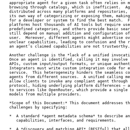
   appropriate agent for a given task often relies on m
   browsing through catalogs, which is inefficient.  Ag
   distributed across many platforms and repositories, 
   its own way of categorizing or exposing them, making
   for a developer or system to find the best match.  F
   platforms host thousands of AI tools but require use
   predefined categories, and others provide basic sear
   still depend on manual addition and configuration of
   user.  Moreover, different agents might advertise ov
   unclear capabilities, leading to confusion and the r
   an agent’s claimed capabilities are not trustworthy.

   Another challenge is the *lack of a unified invocati
   Once an agent is identified, calling it may involve 
   APIs, custom input/output formats, or unique authent
   Integrators must write custom integration code for e
   service.  This heterogeneity hinders the seamless co
   agents from different sources.  A unified calling me
   allow clients to invoke any compliant agent through 
   protocol, hiding underlying platform differences – a
   to services like OpenRouter, which provide a single 
   models from multiple providers.

   *Scope of this Document:* This document addresses th
   challenges by specifying:

   *  A standard *agent metadata schema* to describe an
      capabilities, interfaces, and requirements.

   *  A *discovery and matching API* (RESTful) that all