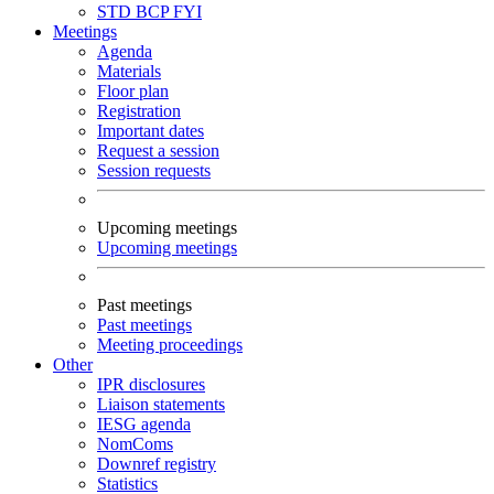
STD
BCP
FYI
Meetings
Agenda
Materials
Floor plan
Registration
Important dates
Request a session
Session requests
Upcoming meetings
Upcoming meetings
Past meetings
Past meetings
Meeting proceedings
Other
IPR disclosures
Liaison statements
IESG agenda
NomComs
Downref registry
Statistics