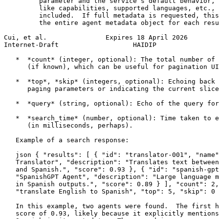
         parameter and the service’s default behavior, 
         like capabilities, supported languages, etc., 
         included.  If full metadata is requested, this
         the entire agent metadata object for each resu
Cui, et al.               Expires 18 April 2026        
Internet-Draft                   HAIDIP                
   *  *count* (integer, optional): The total number of 
      (if known), which can be useful for pagination UI
   *  *top*, *skip* (integers, optional): Echoing back 
      paging parameters or indicating the current slice
   *  *query* (string, optional): Echo of the query for
   *  *search_time* (number, optional): Time taken to e
      (in milliseconds, perhaps).

   Example of a search response:

   json { "results": [ { "id": "translator-001", "name"
   Translator", "description": "Translates text between
   and Spanish.", "score": 0.93 }, { "id": "spanish-gpt
   "SpanishGPT Agent", "description": "Large language m
   in Spanish outputs.", "score": 0.89 } ], "count": 2,
   "translate English to Spanish", "top": 5, "skip": 0 
   In this example, two agents were found.  The first h
   score of 0.93, likely because it explicitly mentions