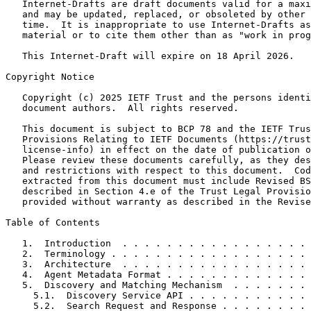
   Internet-Drafts are draft documents valid for a maxi
   and may be updated, replaced, or obsoleted by other 
   time.  It is inappropriate to use Internet-Drafts as
   material or to cite them other than as "work in prog
   This Internet-Draft will expire on 18 April 2026.

Copyright Notice
   Copyright (c) 2025 IETF Trust and the persons identi
   document authors.  All rights reserved.

   This document is subject to BCP 78 and the IETF Trus
   Provisions Relating to IETF Documents (https://trust
   license-info) in effect on the date of publication o
   Please review these documents carefully, as they des
   and restrictions with respect to this document.  Cod
   extracted from this document must include Revised BS
   described in Section 4.e of the Trust Legal Provisio
   provided without warranty as described in the Revise
Table of Contents
   1.  Introduction  . . . . . . . . . . . . . . . . . 
   2.  Terminology . . . . . . . . . . . . . . . . . . 
   3.  Architecture  . . . . . . . . . . . . . . . . . 
   4.  Agent Metadata Format . . . . . . . . . . . . . 
   5.  Discovery and Matching Mechanism  . . . . . . . 
     5.1.  Discovery Service API . . . . . . . . . . . 
     5.2.  Search Request and Response . . . . . . . . 