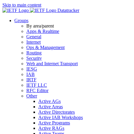
Skip to main content
Datatracker
Groups
By area/parent
Apps & Realtime
General
Internet
Ops & Management
Routing
Security
Web and Internet Transport
IESG
IAB
IRTF
IETF LLC
RFC Editor
Other
Active AGs
Active Areas
Active Directorates
Active IAB Workshops
Active Programs
Active RAGs
Active Teams