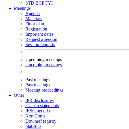
STD
BCP
FYI
Meetings
Agenda
Materials
Floor plan
Registration
Important dates
Request a session
Session requests
Upcoming meetings
Upcoming meetings
Past meetings
Past meetings
Meeting proceedings
Other
IPR disclosures
Liaison statements
IESG agenda
NomComs
Downref registry
Statistics