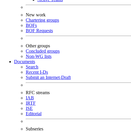
New work
Chartering groups
BOFs
BOF Requests
Other groups
Concluded groups
Non-WG lists
Documents
Search
Recent I-Ds
Submit an Internet-Draft
RFC streams
IAB
IRTF
ISE
Editorial
Subseries