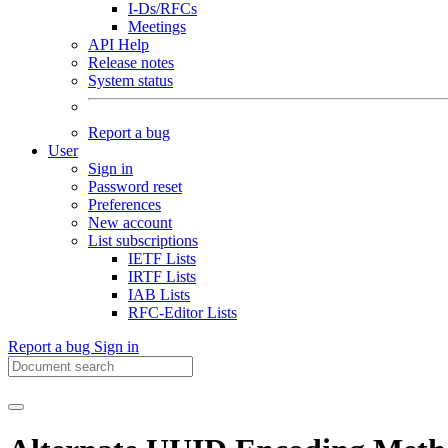
I-Ds/RFCs
Meetings
API Help
Release notes
System status
Report a bug
User
Sign in
Password reset
Preferences
New account
List subscriptions
IETF Lists
IRTF Lists
IAB Lists
RFC-Editor Lists
Report a bug
Sign in