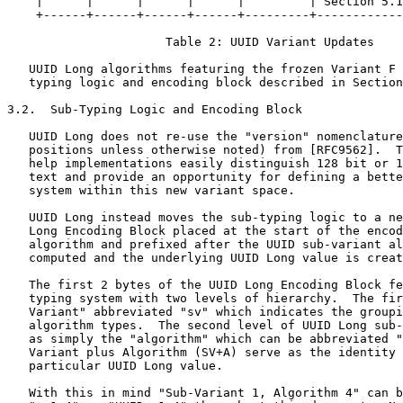
    |      |      |      |      |         | Section 5.1
    +------+------+------+------+---------+------------
                      Table 2: UUID Variant Updates

   UUID Long algorithms featuring the frozen Variant F 
   typing logic and encoding block described in Section
3.2.  Sub-Typing Logic and Encoding Block

   UUID Long does not re-use the "version" nomenclature
   positions unless otherwise noted) from [RFC9562].  T
   help implementations easily distinguish 128 bit or 1
   text and provide an opportunity for defining a bette
   system within this new variant space.

   UUID Long instead moves the sub-typing logic to a ne
   Long Encoding Block placed at the start of the encod
   algorithm and prefixed after the UUID sub-variant al
   computed and the underlying UUID Long value is creat
   The first 2 bytes of the UUID Long Encoding Block fe
   typing system with two levels of hierarchy.  The fir
   Variant" abbreviated "sv" which indicates the groupi
   algorithm types.  The second level of UUID Long sub-
   as simply the "algorithm" which can be abbreviated "
   Variant plus Algorithm (SV+A) serve as the identity 
   particular UUID Long value.

   With this in mind "Sub-Variant 1, Algorithm 4" can b