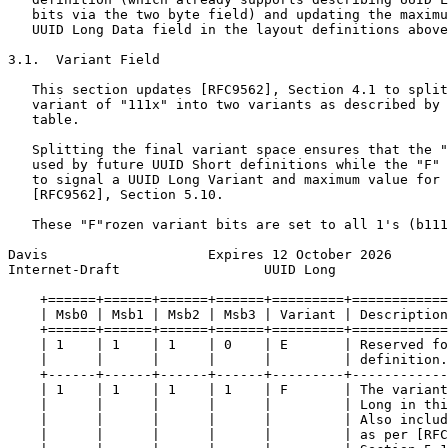
   bits via the two byte field) and updating the maximu
   UUID Long Data field in the layout definitions above
3.1.  Variant Field

   This section updates [RFC9562], Section 4.1 to split
   variant of "111x" into two variants as described by 
   table.

   Splitting the final variant space ensures that the "
   used by future UUID Short definitions while the "F" 
   to signal a UUID Long Variant and maximum value for 
   [RFC9562], Section 5.10.

   These "F"rozen variant bits are set to all 1's (b111
Davis                    Expires 12 October 2026       
Internet-Draft                  UUID Long              
    +======+======+======+======+=========+============
    | Msb0 | Msb1 | Msb2 | Msb3 | Variant | Description
    +======+======+======+======+=========+============
    | 1    | 1    | 1    | 0    | E       | Reserved fo
    |      |      |      |      |         | definition.
    +------+------+------+------+---------+------------
    | 1    | 1    | 1    | 1    | F       | The variant
    |      |      |      |      |         | Long in thi
    |      |      |      |      |         | Also includ
    |      |      |      |      |         | as per [RFC