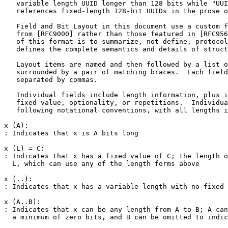
   variable length UUID longer than 128 bits while "UUI
   references fixed-length 128-bit UUIDs in the prose o
   Field and Bit Layout in this document use a custom f
   from [RFC9000] rather than those featured in [RFC956
   of this format is to summarize, not define, protocol
   defines the complete semantics and details of struct
   Layout items are named and then followed by a list o
   surrounded by a pair of matching braces.  Each field
   separated by commas.

   Individual fields include length information, plus i
   fixed value, optionality, or repetitions.  Individua
   following notational conventions, with all lengths i
x (A):

: Indicates that x is A bits long

x (L) = C:

: Indicates that x has a fixed value of C; the length o
  L, which can use any of the length forms above

x (..):

: Indicates that x has a variable length with no fixed 
x (A..B):

: Indicates that x can be any length from A to B; A can
  a minimum of zero bits, and B can be omitted to indic