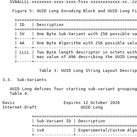
   SVAALLLL-xxxxxxxx-xxxx-xxxx-Fxxx-xxxxxxxxxxxx-xx..zz

    Figure 5: UUID Long Encoding Block and UUID Long Fi
     +======+==========================================
     | ID   | Description                              
     +======+==========================================
     | SV   | One Byte Sub-Variant with 256 possible va
     +------+------------------------------------------
     | AA   | One Byte Algorithm with 256 possible valu
     +------+------------------------------------------
     | LLLL | Two Byte length descriptor in octets with
     |      | max value of 496 describing the UUID Long
     +------+------------------------------------------
               Table 3: UUID Long String Layout Descrip
3.3.  Sub-Variants

   UUID Long defines four starting sub-variant grouping
   Table 4.

Davis                    Expires 12 October 2026       
Internet-Draft                  UUID Long              
            +================+=========================
            | Sub-Variant ID | Description             
            +================+=========================
            | sv0            | Experimental/Custom Algo
            +----------------+-------------------------