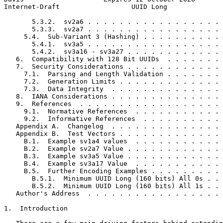
Internet-Draft                  UUID Long              
       5.3.2.  sv2a6 . . . . . . . . . . . . . . . . . 
       5.3.3.  sv2a7 . . . . . . . . . . . . . . . . . 
     5.4.  Sub-Variant 3 (Hashing) . . . . . . . . . . 
       5.4.1.  sv3a5 . . . . . . . . . . . . . . . . . 
       5.4.2.  sv3a16 - sv3a27 . . . . . . . . . . . . 
   6.  Compatibility with 128 Bit UUIDs  . . . . . . . 
   7.  Security Considerations . . . . . . . . . . . . 
     7.1.  Parsing and Length Validation . . . . . . . 
     7.2.  Generation Limits . . . . . . . . . . . . . 
     7.3.  Data Integrity  . . . . . . . . . . . . . . 
   8.  IANA Considerations . . . . . . . . . . . . . . 
   9.  References  . . . . . . . . . . . . . . . . . . 
     9.1.  Normative References  . . . . . . . . . . . 
     9.2.  Informative References  . . . . . . . . . . 
   Appendix A.  Changelog  . . . . . . . . . . . . . . 
   Appendix B.  Test Vectors . . . . . . . . . . . . . 
     B.1.  Example sv1a4 values  . . . . . . . . . . . 
     B.2.  Example sv2a7 Value . . . . . . . . . . . . 
     B.3.  Example sv3a5 Value . . . . . . . . . . . . 
     B.4.  Example sv3a17 Value  . . . . . . . . . . . 
     B.5.  Further Encoding Examples . . . . . . . . . 
       B.5.1.  Minimum UUID Long (160 bits) All 0s . . 
       B.5.2.  Minimum UUID Long (160 bits) All 1s . . 
   Author's Address  . . . . . . . . . . . . . . . . . 
1.  Introduction
