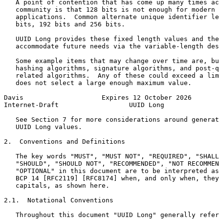
   A point of contention that has come up many times ac
   community is that 128 bits is not enough for modern 
   applications.  Common alternate unique identifier le
   bits, 192 bits and 256 bits.

   UUID Long provides these fixed length values and the
   accommodate future needs via the variable-length des
   Some example items that may change over time are, bu
   hashing algorithms, signature algorithms, and post-q
   related algorithms.  Any of these could exceed a lim
   does not select a large enough maximum value.

Davis                    Expires 12 October 2026       
Internet-Draft                  UUID Long              
   See Section 7 for more considerations around generat
   UUID Long values.

2.  Conventions and Definitions

   The key words "MUST", "MUST NOT", "REQUIRED", "SHALL
   "SHOULD", "SHOULD NOT", "RECOMMENDED", "NOT RECOMMEN
   "OPTIONAL" in this document are to be interpreted as
   BCP 14 [RFC2119] [RFC8174] when, and only when, they
   capitals, as shown here.

2.1.  Notational Conventions

   Throughout this document "UUID Long" generally refer