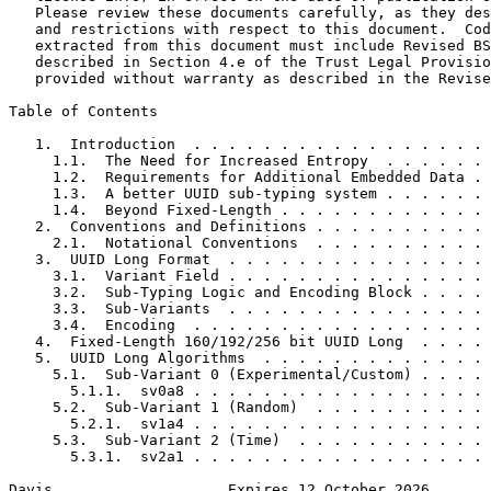
   Please review these documents carefully, as they des
   and restrictions with respect to this document.  Cod
   extracted from this document must include Revised BS
   described in Section 4.e of the Trust Legal Provisio
   provided without warranty as described in the Revise
Table of Contents
   1.  Introduction  . . . . . . . . . . . . . . . . . 
     1.1.  The Need for Increased Entropy  . . . . . . 
     1.2.  Requirements for Additional Embedded Data . 
     1.3.  A better UUID sub-typing system . . . . . . 
     1.4.  Beyond Fixed-Length . . . . . . . . . . . . 
   2.  Conventions and Definitions . . . . . . . . . . 
     2.1.  Notational Conventions  . . . . . . . . . . 
   3.  UUID Long Format  . . . . . . . . . . . . . . . 
     3.1.  Variant Field . . . . . . . . . . . . . . . 
     3.2.  Sub-Typing Logic and Encoding Block . . . . 
     3.3.  Sub-Variants  . . . . . . . . . . . . . . . 
     3.4.  Encoding  . . . . . . . . . . . . . . . . . 
   4.  Fixed-Length 160/192/256 bit UUID Long  . . . . 
   5.  UUID Long Algorithms  . . . . . . . . . . . . . 
     5.1.  Sub-Variant 0 (Experimental/Custom) . . . . 
       5.1.1.  sv0a8 . . . . . . . . . . . . . . . . . 
     5.2.  Sub-Variant 1 (Random)  . . . . . . . . . . 
       5.2.1.  sv1a4 . . . . . . . . . . . . . . . . . 
     5.3.  Sub-Variant 2 (Time)  . . . . . . . . . . . 
       5.3.1.  sv2a1 . . . . . . . . . . . . . . . . . 
Davis                    Expires 12 October 2026       