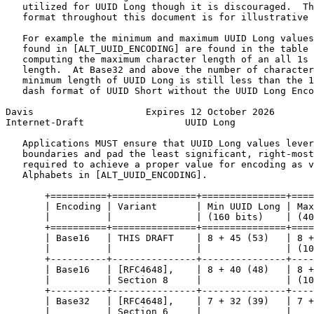
   utilized for UUID Long though it is discouraged.  Th
   format throughout this document is for illustrative 
   For example the minimum and maximum UUID Long values
   found in [ALT_UUID_ENCODING] are found in the table 
   computing the maximum character length of an all 1s 
   length.  At Base32 and above the number of character
   minimum length of UUID Long is still less than the 1
   dash format of UUID Short without the UUID Long Enco
Davis                    Expires 12 October 2026       
Internet-Draft                  UUID Long              
   Applications MUST ensure that UUID Long values lever
   boundaries and pad the least significant, right-most
   required to achieve a proper value for encoding as v
   Alphabets in [ALT_UUID_ENCODING].

       +==========+===============+===============+====
       | Encoding | Variant       | Min UUID Long | Max
       |          |               | (160 bits)    | (40
       +==========+===============+===============+====
       | Base16   | THIS DRAFT    | 8 + 45 (53)   | 8 +
       |          |               |               | (10
       +----------+---------------+---------------+----
       | Base16   | [RFC4648],    | 8 + 40 (48)   | 8 +
       |          | Section 8     |               | (10
       +----------+---------------+---------------+----
       | Base32   | [RFC4648],    | 7 + 32 (39)   | 7 +
       |          | Section 6     |               |    