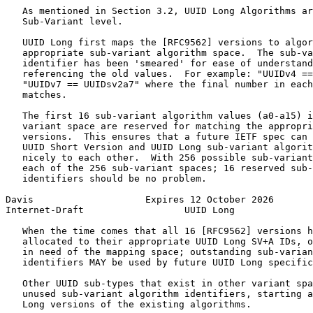
   As mentioned in Section 3.2, UUID Long Algorithms ar
   Sub-Variant level.

   UUID Long first maps the [RFC9562] versions to algor
   appropriate sub-variant algorithm space.  The sub-va
   identifier has been 'smeared' for ease of understand
   referencing the old values.  For example: "UUIDv4 ==
   "UUIDv7 == UUIDsv2a7" where the final number in each
   matches.

   The first 16 sub-variant algorithm values (a0-a15) i
   variant space are reserved for matching the appropri
   versions.  This ensures that a future IETF spec can 
   UUID Short Version and UUID Long sub-variant algorit
   nicely to each other.  With 256 possible sub-variant
   each of the 256 sub-variant spaces; 16 reserved sub-
   identifiers should be no problem.

Davis                    Expires 12 October 2026       
Internet-Draft                  UUID Long              
   When the time comes that all 16 [RFC9562] versions h
   allocated to their appropriate UUID Long SV+A IDs, o
   in need of the mapping space; outstanding sub-varian
   identifiers MAY be used by future UUID Long specific
   Other UUID sub-types that exist in other variant spa
   unused sub-variant algorithm identifiers, starting a
   Long versions of the existing algorithms.
