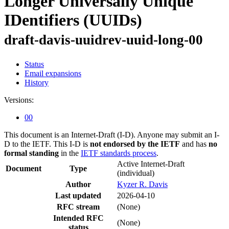
Longer Universally Unique
IDentifiers (UUIDs)
draft-davis-uuidrev-uuid-long-00
Status
Email expansions
History
Versions:
00
This document is an Internet-Draft (I-D). Anyone may submit an I-
D to the IETF. This I-D is
not endorsed by the IETF
and has
no
formal standing
in the
IETF standards process
.
Active Internet-Draft
Document
Type
(individual)
Author
Kyzer R. Davis
Last updated
2026-04-10
RFC stream
(None)
Intended RFC
(None)
status