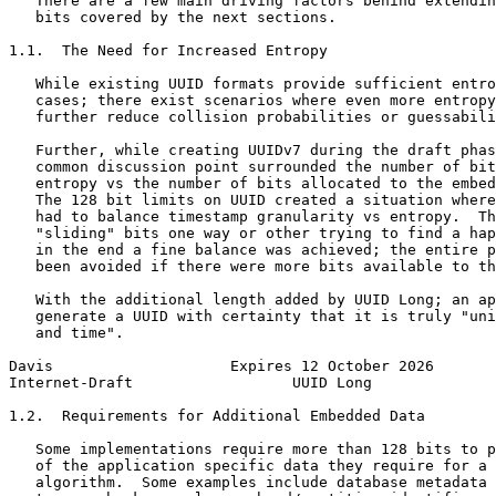
   There are a few main driving factors behind extendin
   bits covered by the next sections.

1.1.  The Need for Increased Entropy

   While existing UUID formats provide sufficient entro
   cases; there exist scenarios where even more entropy
   further reduce collision probabilities or guessabili
   Further, while creating UUIDv7 during the draft phas
   common discussion point surrounded the number of bit
   entropy vs the number of bits allocated to the embed
   The 128 bit limits on UUID created a situation where
   had to balance timestamp granularity vs entropy.  Th
   "sliding" bits one way or other trying to find a hap
   in the end a fine balance was achieved; the entire p
   been avoided if there were more bits available to th
   With the additional length added by UUID Long; an ap
   generate a UUID with certainty that it is truly "uni
   and time".

Davis                    Expires 12 October 2026       
Internet-Draft                  UUID Long              
1.2.  Requirements for Additional Embedded Data

   Some implementations require more than 128 bits to p
   of the application specific data they require for a 
   algorithm.  Some examples include database metadata 