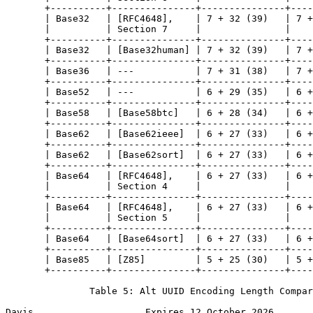
       +----------+---------------+---------------+----
       | Base32   | [RFC4648],    | 7 + 32 (39)   | 7 +
       |          | Section 7     |               |    
       +----------+---------------+---------------+----
       | Base32   | [Base32human] | 7 + 32 (39)   | 7 +
       +----------+---------------+---------------+----
       | Base36   | ---           | 7 + 31 (38)   | 7 +
       +----------+---------------+---------------+----
       | Base52   | ---           | 6 + 29 (35)   | 6 +
       +----------+---------------+---------------+----
       | Base58   | [Base58btc]   | 6 + 28 (34)   | 6 +
       +----------+---------------+---------------+----
       | Base62   | [Base62ieee]  | 6 + 27 (33)   | 6 +
       +----------+---------------+---------------+----
       | Base62   | [Base62sort]  | 6 + 27 (33)   | 6 +
       +----------+---------------+---------------+----
       | Base64   | [RFC4648],    | 6 + 27 (33)   | 6 +
       |          | Section 4     |               |    
       +----------+---------------+---------------+----
       | Base64   | [RFC4648],    | 6 + 27 (33)   | 6 +
       |          | Section 5     |               |    
       +----------+---------------+---------------+----
       | Base64   | [Base64sort]  | 6 + 27 (33)   | 6 +
       +----------+---------------+---------------+----
       | Base85   | [Z85]         | 5 + 25 (30)   | 5 +
       +----------+---------------+---------------+----
               Table 5: Alt UUID Encoding Length Compar
Davis                    Expires 12 October 2026       