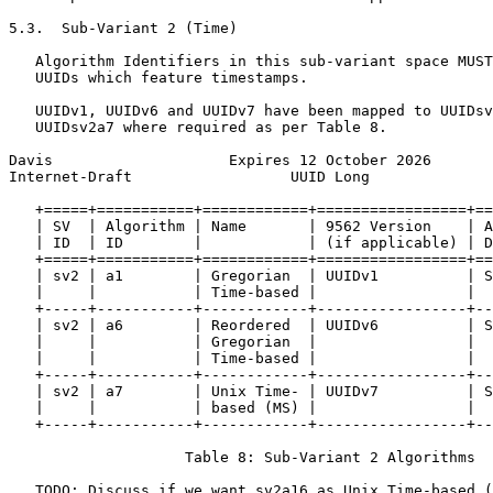
5.3.  Sub-Variant 2 (Time)

   Algorithm Identifiers in this sub-variant space MUST
   UUIDs which feature timestamps.

   UUIDv1, UUIDv6 and UUIDv7 have been mapped to UUIDsv
   UUIDsv2a7 where required as per Table 8.

Davis                    Expires 12 October 2026       
Internet-Draft                  UUID Long              
   +=====+===========+============+=================+==
   | SV  | Algorithm | Name       | 9562 Version    | A
   | ID  | ID        |            | (if applicable) | D
   +=====+===========+============+=================+==
   | sv2 | a1        | Gregorian  | UUIDv1          | S
   |     |           | Time-based |                 |  
   +-----+-----------+------------+-----------------+--
   | sv2 | a6        | Reordered  | UUIDv6          | S
   |     |           | Gregorian  |                 |  
   |     |           | Time-based |                 |  
   +-----+-----------+------------+-----------------+--
   | sv2 | a7        | Unix Time- | UUIDv7          | S
   |     |           | based (MS) |                 |  
   +-----+-----------+------------+-----------------+--
                    Table 8: Sub-Variant 2 Algorithms

   TODO: Discuss if we want sv2a16 as Unix Time-based (