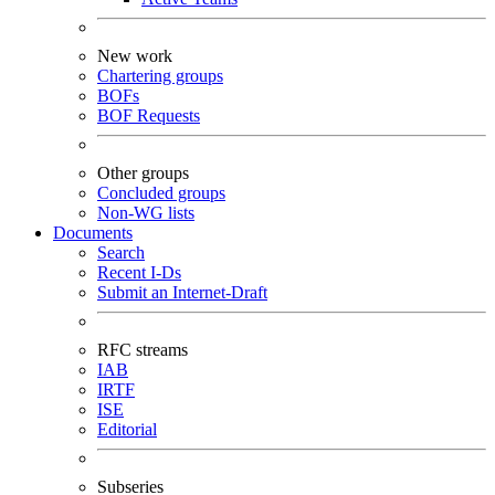
New work
Chartering groups
BOFs
BOF Requests
Other groups
Concluded groups
Non-WG lists
Documents
Search
Recent I-Ds
Submit an Internet-Draft
RFC streams
IAB
IRTF
ISE
Editorial
Subseries