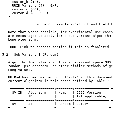
     custom_b (12),

     UUID Variant (4) = 0xF,

     custom_c (60),

     custom_d (8..3936),

   }

                Figure 6: Example sv0a8 Bit and Field L
   Note that where possible, for experimental use cases
   are encouraged to apply for a sub-variant algorithm 
   Long Algorithm.

   TODO: Link to process section if this is finalized.

5.2.  Sub-Variant 1 (Random)

   Algorithm Identifiers in this sub-variant space MUST
   random, pseudorandom, or other similar methods of ge
   Long values.

   UUIDv4 has been mapped to UUIDsv1a4 in this document
   current algorithm in this space defined by Table 7.

   +=======+==============+========+=================+=
   | SV ID | Algorithm    | Name   | 9562 Version    | 
   |       | ID           |        | (if applicable) | 
   +=======+==============+========+=================+=
   | sv1   | a4           | Random | UUIDv4          | 
   +-------+--------------+--------+-----------------+-