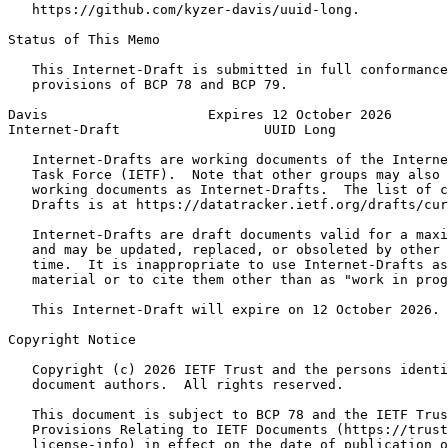
   https://github.com/kyzer-davis/uuid-long.

Status of This Memo
   This Internet-Draft is submitted in full conformance
   provisions of BCP 78 and BCP 79.

Davis                    Expires 12 October 2026       
Internet-Draft                  UUID Long              
   Internet-Drafts are working documents of the Interne
   Task Force (IETF).  Note that other groups may also 
   working documents as Internet-Drafts.  The list of c
   Drafts is at https://datatracker.ietf.org/drafts/cur
   Internet-Drafts are draft documents valid for a maxi
   and may be updated, replaced, or obsoleted by other 
   time.  It is inappropriate to use Internet-Drafts as
   material or to cite them other than as "work in prog
   This Internet-Draft will expire on 12 October 2026.

Copyright Notice
   Copyright (c) 2026 IETF Trust and the persons identi
   document authors.  All rights reserved.

   This document is subject to BCP 78 and the IETF Trus
   Provisions Relating to IETF Documents (https://trust
   license-info) in effect on the date of publication o