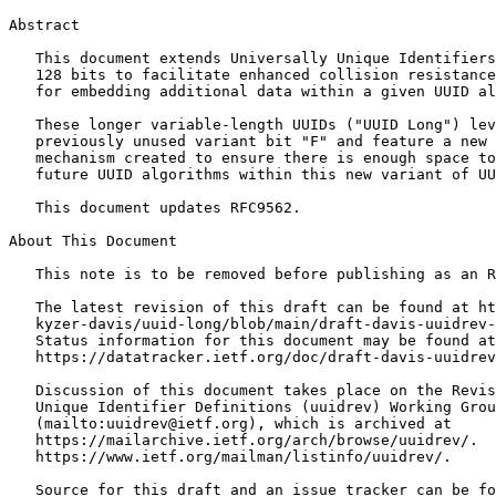
Abstract
   This document extends Universally Unique Identifiers
   128 bits to facilitate enhanced collision resistance
   for embedding additional data within a given UUID al
   These longer variable-length UUIDs ("UUID Long") lev
   previously unused variant bit "F" and feature a new 
   mechanism created to ensure there is enough space to
   future UUID algorithms within this new variant of UU
   This document updates RFC9562.

About This Document

   This note is to be removed before publishing as an R
   The latest revision of this draft can be found at ht
   kyzer-davis/uuid-long/blob/main/draft-davis-uuidrev-
   Status information for this document may be found at

   https://datatracker.ietf.org/doc/draft-davis-uuidrev
   Discussion of this document takes place on the Revis
   Unique Identifier Definitions (uuidrev) Working Grou
   (mailto:uuidrev@ietf.org), which is archived at

   https://mailarchive.ietf.org/arch/browse/uuidrev/.  
   https://www.ietf.org/mailman/listinfo/uuidrev/.

   Source for this draft and an issue tracker can be fo