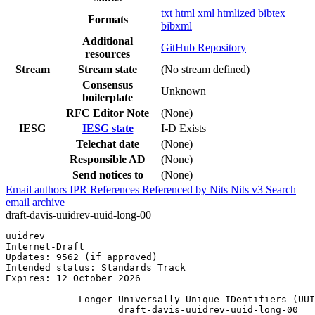
txt
html
xml
htmlized
bibtex
Formats
bibxml
Additional
GitHub Repository
resources
Stream
Stream state
(No stream defined)
Consensus
Unknown
boilerplate
RFC Editor Note
(None)
IESG
IESG state
I-D Exists
Telechat date
(None)
Responsible AD
(None)
Send notices to
(None)
Email authors
IPR
References
Referenced by
Nits
Nits v3
Search
email archive
draft-davis-uuidrev-uuid-long-00
uuidrev                                                
Internet-Draft                                         
Updates: 9562 (if approved)                            
Intended status: Standards Track                       
Expires: 12 October 2026

             Longer Universally Unique IDentifiers (UUI
                    draft-davis-uuidrev-uuid-long-00
