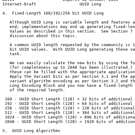
Internet-Draft                  UUID Long              
4.  Fixed-Length 160/192/256 bit UUID Long

   Although UUID Long is variable length and features a
   end; implementations may end up generating fixed-len
   Values as described in this section.  See Section 7 
   discussion about this topic.

   A common UUID length requested by the community is 1
   bit UUID values.  With UUID Long generating these va
   task.

   We can easily calculate the new bits by using the fo
   (for completeness up to 2048 has been illustrated.) 
   these can be filled with the appropriate application
   Apply the Variant bits as per Section 3.1 and the ap
   variant algorithm encoding as per Section 3.2 and th
   Long Encoding Block and you now have a fixed-length 
   of the required length.

 160 - UUID Short Length (128) = 32 bits of additional 
 192 - UUID Short Length (128) = 64 bits of additional 
 256 - UUID Short Length (128) = 128 bits of additional
 512 - UUID Short Length (128) = 384 bits of additional
 1024 - UUID Short Length (128) = 896 bits of additiona
 2048 - UUID Short Length (128) = 1920 bits of addition
5.  UUID Long Algorithms
