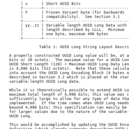
        | x      | Short UUID Bits                     
        +--------+-------------------------------------
        | F      | Frozen Variant byte (for backwards  
        |        | compatibility).  See Section 3.1    
        +--------+-------------------------------------
        | yy..zz | Variable length UUID Long Data with 
        |        | length described by LLLL.  Minimum  
        |        | one byte, maximum 496 bytes         
        +--------+-------------------------------------
                Table 1: UUID Long String Layout Descri
   A properly constructed UUID Long value will be, at a
   bits or 20 octets.  The maximum value for a UUID Lon
   UUID Short Length (128) + Maximum UUID Long Data Len
   is 4,096 bits (512 octets).  Note that these calcula
   into account the UUID Long Encoding Block (4 bytes o
   described in Section 3.2 which is placed at the star
   variable-length UUID Long data.

   While it is theoretically possible to extend UUID Lo
   maximum total length of 4,096 bits; this value was c
   sufficiently large to allow for any type of data tha
   implemented.  If the time comes when UUID Long needs
   beyond 4,096 bits; this specification can easily be 
   for larger values due to the nature of the variable-
   UUID Long.

   This would be accomplished by updating the UUID Enco
   definition (which already supports describing UUID L