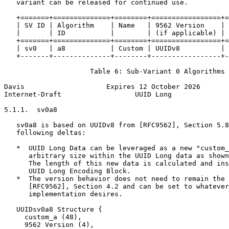
   variant can be released for continued use.

   +=======+==============+========+=================+=
   | SV ID | Algorithm    | Name   | 9562 Version    | 
   |       | ID           |        | (if applicable) | 
   +=======+==============+========+=================+=
   | sv0   | a8           | Custom | UUIDv8          | 
   +-------+--------------+--------+-----------------+-
                     Table 6: Sub-Variant 0 Algorithms

Davis                    Expires 12 October 2026       
Internet-Draft                  UUID Long              
5.1.1.  sv0a8

   sv0a8 is based on UUIDv8 from [RFC9562], Section 5.8
   following deltas:

   *  UUID Long Data can be leveraged as a new "custom_
      arbitrary size within the UUID Long data as shown
      The length of this new data is calculated and ins
      UUID Long Encoding Block.

   *  The version behavior does not need to remain the 
      [RFC9562], Section 4.2 and can be set to whatever
      implementation desires.

   UUIDsv0a8 Structure {

     custom_a (48),

     9562 Version (4),
