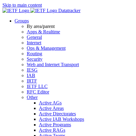
Skip to main content
Datatracker
Groups
By area/parent
Apps & Realtime
General
Internet
Ops & Management
Routing
Security
Web and Internet Transport
IESG
IAB
IRTF
IETF LLC
RFC Editor
Other
Active AGs
Active Areas
Active Directorates
Active IAB Workshops
Active Programs
Active RAGs
Active Teams