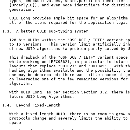
   types, checksum values, shard/partition identifiers 
   [OrderlyID]), and even node identifiers for distribu
   generation.

   UUID Long provides ample bit space for an algorithm 
   all of the items required for the application logic 
1.3.  A better UUID sub-typing system

   128 bit UUIDs within the "OSF DCE / IETF" variant sp
   to 16 versions.  This version limit artificially inh
   of new UUID algorithms (a problem partly solved by U
   This drawback of the "OSF DCE / IETF" variant space 
   while working on [RFC9562], in particular to future 
   layouts that replace "UUIDv3" and "UUIDv5".  With th
   hashing algorithms available and the possibility tha
   one may be deprecated; there was little chance of ge
   on leveraging one of the few remaining versions for 
   algorithm.

   With UUID Long, as per section Section 3.2, there is
   future UUID Long Algorithms.

1.4.  Beyond Fixed-Length

   With a fixed-length UUID, there is no room to grow a
   protocols change and severely limits the ability to 
   space.
