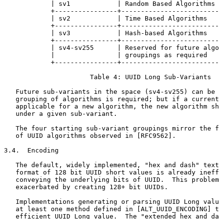
            | sv1            | Random Based Algorithms 
            +----------------+-------------------------
            | sv2            | Time Based Algorithms   
            +----------------+-------------------------
            | sv3            | Hash-based Algorithms   
            +----------------+-------------------------
            | sv4-sv255      | Reserved for future algo
            |                | groupings as required   
            +----------------+-------------------------
                      Table 4: UUID Long Sub-Variants

   Future sub-variants in the space (sv4-sv255) can be 
   grouping of algorithms is required; but if a current
   applicable for a new algorithm, the new algorithm sh
   under a given sub-variant.

   The four starting sub-variant groupings mirror the f
   of UUID algorithms observed in [RFC9562].

3.4.  Encoding

   The default, widely implemented, "hex and dash" text
   format of 128 bit UUID short values is already ineff
   conveying the underlying bits of UUID.  This problem
   exacerbated by creating 128+ bit UUIDs.

   Implementations generating or parsing UUID Long valu
   at least one method defined in [ALT_UUID_ENCODING] t
   efficient UUID Long value.  The "extended hex and da