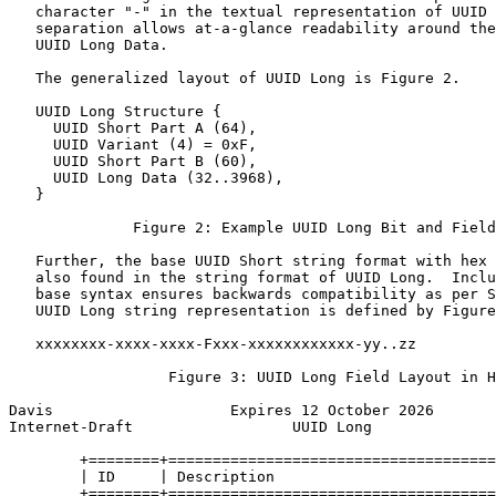
   character "-" in the textual representation of UUID 
   separation allows at-a-glance readability around the
   UUID Long Data.

   The generalized layout of UUID Long is Figure 2.

   UUID Long Structure {

     UUID Short Part A (64),

     UUID Variant (4) = 0xF,

     UUID Short Part B (60),

     UUID Long Data (32..3968),

   }

              Figure 2: Example UUID Long Bit and Field
   Further, the base UUID Short string format with hex 
   also found in the string format of UUID Long.  Inclu
   base syntax ensures backwards compatibility as per S
   UUID Long string representation is defined by Figure
   xxxxxxxx-xxxx-xxxx-Fxxx-xxxxxxxxxxxx-yy..zz

                  Figure 3: UUID Long Field Layout in H
Davis                    Expires 12 October 2026       
Internet-Draft                  UUID Long              
        +========+=====================================
        | ID     | Description                         
        +========+=====================================