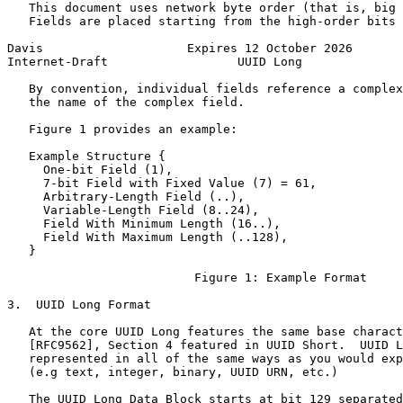
   This document uses network byte order (that is, big 
   Fields are placed starting from the high-order bits 
Davis                    Expires 12 October 2026       
Internet-Draft                  UUID Long              
   By convention, individual fields reference a complex
   the name of the complex field.

   Figure 1 provides an example:

   Example Structure {

     One-bit Field (1),

     7-bit Field with Fixed Value (7) = 61,

     Arbitrary-Length Field (..),

     Variable-Length Field (8..24),

     Field With Minimum Length (16..),

     Field With Maximum Length (..128),

   }

                          Figure 1: Example Format

3.  UUID Long Format

   At the core UUID Long features the same base charact
   [RFC9562], Section 4 featured in UUID Short.  UUID L
   represented in all of the same ways as you would exp
   (e.g text, integer, binary, UUID URN, etc.)

   The UUID Long Data Block starts at bit 129 separated