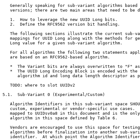
   Generally speaking for sub-variant algorithms based 
   versions; there are two main areas that need to be d
   1.  How to leverage the new UUID Long bits.

   2.  Define the RFC9562 version bit handling.

   The following sections illustrate the current sub-va
   mappings for UUID Long along with the methods for ge
   Long value for a given sub-variant algorithm.

   For all algorithms the following two statements appl
   are based on an RFC9562-based algorithm.

   *  The Variant bits are always overwritten to "F" as
   *  The UUID Long Encoding Block is encoded with the 
      algorithm id and long data length descriptor as p
   TODO: where to slot UUIDv2

5.1.  Sub-Variant 0 (Experimental/Custom)

   Algorithm Identifiers in this sub-variant space SHOU
   custom, experimental or vendor-specific use cases.  
   mapped to UUIDsv0a8 in this document and is the only
   algorithm in this space defined by Table 6.

   Vendors are encouraged to use this space for testing
   algorithms before finalization into another sub-vari
   identifier.  At which point the Algorithm Identifier