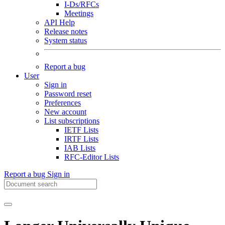
I-Ds/RFCs
Meetings
API Help
Release notes
System status
Report a bug
User
Sign in
Password reset
Preferences
New account
List subscriptions
IETF Lists
IRTF Lists
IAB Lists
RFC-Editor Lists
Report a bug
Sign in