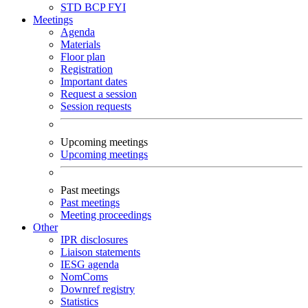
STD
BCP
FYI
Meetings
Agenda
Materials
Floor plan
Registration
Important dates
Request a session
Session requests
Upcoming meetings
Upcoming meetings
Past meetings
Past meetings
Meeting proceedings
Other
IPR disclosures
Liaison statements
IESG agenda
NomComs
Downref registry
Statistics