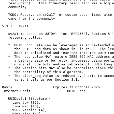
   resolution)... this timestamp resolution was a big a
   community.

   TODO: Reserve an sv2a17 for custom epoch time, also 
   came from the community.

5.3.1.  sv2a1

   sv2a1 is based on UUIDv1 from [RFC9562], Section 5.1
   following deltas:

   *  UUID Long Data can be leveraged as an "extended_n
      the UUID Long data as shown in Figure 8.  The len
      data is calculated and inserted into the UUID Lon
   *  The node value MAY feature IEEE 802 MAC address a
      arbitrary size or be fully randomized using porti
      original node bits and variable-length UUID Long 
   *  The version bits MAY also be randomized since thi
      the sortability of this algorithm.

   *  The clock_seq value is reduced by 2 bits to accom
      variant bits as per Section 3.1.

Davis                    Expires 12 October 2026       
Internet-Draft                  UUID Long              
   UUIDsv2a1 Structure {

     time_low (32),

     time_mid (16),

     9562 Version (4),

     time_high (12),
