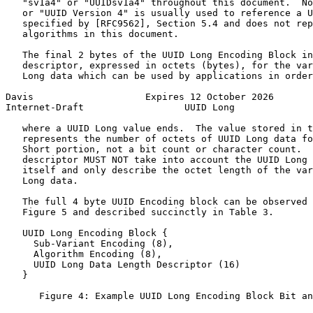
   "sv1a4" or "UUIDsv1a4" throughout this document.  No
   or "UUID Version 4" is usually used to reference a U
   specified by [RFC9562], Section 5.4 and does not rep
   algorithms in this document.

   The final 2 bytes of the UUID Long Encoding Block in
   descriptor, expressed in octets (bytes), for the var
   Long data which can be used by applications in order
Davis                    Expires 12 October 2026       
Internet-Draft                  UUID Long              
   where a UUID Long value ends.  The value stored in t
   represents the number of octets of UUID Long data fo
   Short portion, not a bit count or character count.  
   descriptor MUST NOT take into account the UUID Long 
   itself and only describe the octet length of the var
   Long data.

   The full 4 byte UUID Encoding block can be observed 
   Figure 5 and described succinctly in Table 3.

   UUID Long Encoding Block {

     Sub-Variant Encoding (8),

     Algorithm Encoding (8),

     UUID Long Data Length Descriptor (16)

   }

      Figure 4: Example UUID Long Encoding Block Bit an