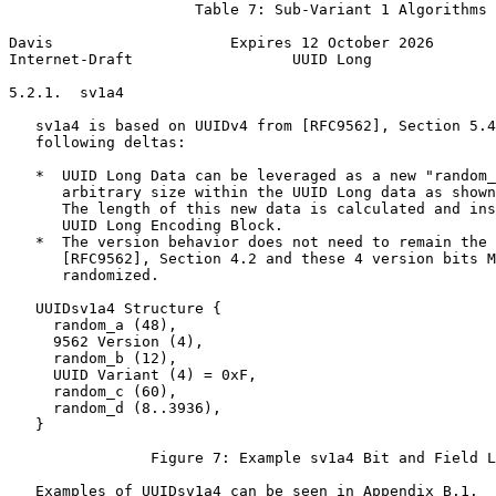
                     Table 7: Sub-Variant 1 Algorithms

Davis                    Expires 12 October 2026       
Internet-Draft                  UUID Long              
5.2.1.  sv1a4

   sv1a4 is based on UUIDv4 from [RFC9562], Section 5.4
   following deltas:

   *  UUID Long Data can be leveraged as a new "random_
      arbitrary size within the UUID Long data as shown
      The length of this new data is calculated and ins
      UUID Long Encoding Block.

   *  The version behavior does not need to remain the 
      [RFC9562], Section 4.2 and these 4 version bits M
      randomized.

   UUIDsv1a4 Structure {

     random_a (48),

     9562 Version (4),

     random_b (12),

     UUID Variant (4) = 0xF,

     random_c (60),

     random_d (8..3936),

   }

                Figure 7: Example sv1a4 Bit and Field L
   Examples of UUIDsv1a4 can be seen in Appendix B.1.
