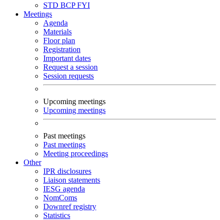
STD
BCP
FYI
Meetings
Agenda
Materials
Floor plan
Registration
Important dates
Request a session
Session requests
Upcoming meetings
Upcoming meetings
Past meetings
Past meetings
Meeting proceedings
Other
IPR disclosures
Liaison statements
IESG agenda
NomComs
Downref registry
Statistics