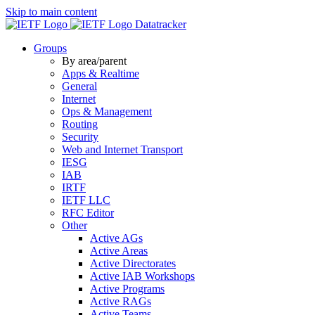
Skip to main content
Datatracker
Groups
By area/parent
Apps & Realtime
General
Internet
Ops & Management
Routing
Security
Web and Internet Transport
IESG
IAB
IRTF
IETF LLC
RFC Editor
Other
Active AGs
Active Areas
Active Directorates
Active IAB Workshops
Active Programs
Active RAGs
Active Teams