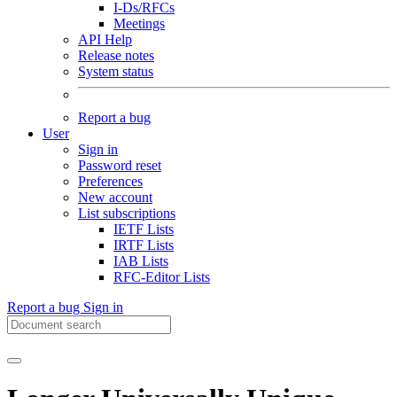
I-Ds/RFCs
Meetings
API Help
Release notes
System status
Report a bug
User
Sign in
Password reset
Preferences
New account
List subscriptions
IETF Lists
IRTF Lists
IAB Lists
RFC-Editor Lists
Report a bug
Sign in