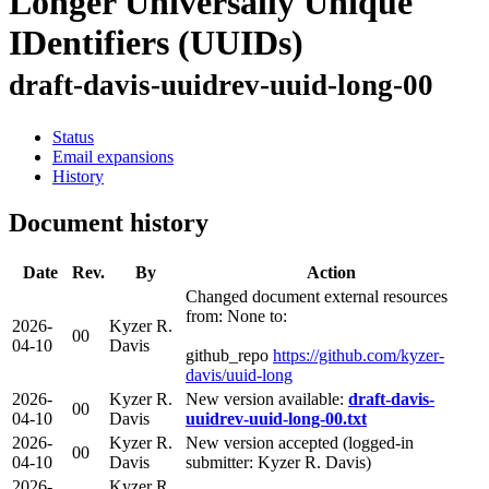
Longer Universally Unique
IDentifiers (UUIDs)
draft-davis-uuidrev-uuid-long-00
Status
Email expansions
History
Document history
Date
Rev.
By
Action
Changed document external resources
from: None to:
2026-
Kyzer R.
00
04-10
Davis
github_repo
https://github.com/kyzer-
davis/uuid-long
2026-
Kyzer R.
New version available:
draft-davis-
00
04-10
Davis
uuidrev-uuid-long-00.txt
2026-
Kyzer R.
New version accepted (logged-in
00
04-10
Davis
submitter: Kyzer R. Davis)
2026-
Kyzer R.