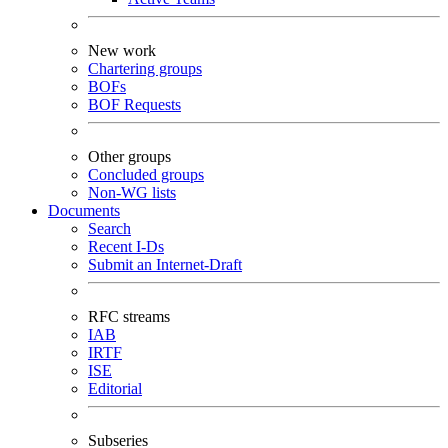
New work
Chartering groups
BOFs
BOF Requests
Other groups
Concluded groups
Non-WG lists
Documents
Search
Recent I-Ds
Submit an Internet-Draft
RFC streams
IAB
IRTF
ISE
Editorial
Subseries