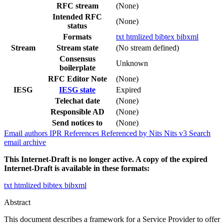
RFC stream
(None)
Intended RFC
(None)
status
Formats
txt
htmlized
bibtex
bibxml
Stream
Stream state
(No stream defined)
Consensus
Unknown
boilerplate
RFC Editor Note
(None)
IESG
IESG state
Expired
Telechat date
(None)
Responsible AD
(None)
Send notices to
(None)
Email authors
IPR
References
Referenced by
Nits
Nits v3
Search
email archive
This Internet-Draft is no longer active. A copy of the expired
Internet-Draft is available in these formats:
txt
htmlized
bibtex
bibxml
Abstract
This document describes a framework for a Service Provider to offer