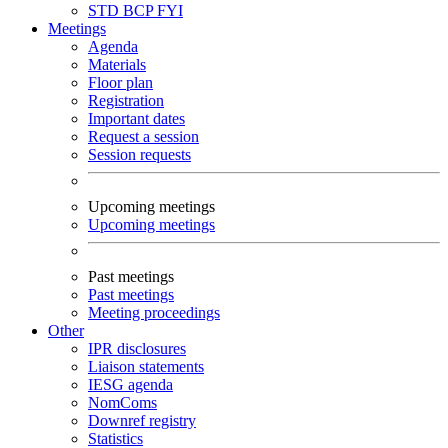
STD
BCP
FYI
Meetings
Agenda
Materials
Floor plan
Registration
Important dates
Request a session
Session requests
Upcoming meetings
Upcoming meetings
Past meetings
Past meetings
Meeting proceedings
Other
IPR disclosures
Liaison statements
IESG agenda
NomComs
Downref registry
Statistics