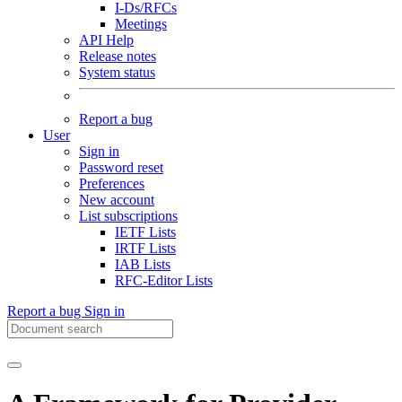
I-Ds/RFCs
Meetings
API Help
Release notes
System status
Report a bug
User
Sign in
Password reset
Preferences
New account
List subscriptions
IETF Lists
IRTF Lists
IAB Lists
RFC-Editor Lists
Report a bug
Sign in