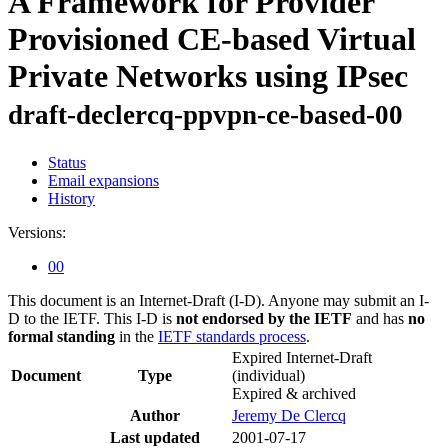
A Framework for Provider
Provisioned CE-based Virtual
Private Networks using IPsec
draft-declercq-ppvpn-ce-based-00
Status
Email expansions
History
Versions:
00
This document is an Internet-Draft (I-D). Anyone may submit an I-
D to the IETF. This I-D is
not endorsed by the IETF
and has
no
formal standing
in the
IETF standards process
.
Expired Internet-Draft
Document
Type
(individual)
Expired & archived
Author
Jeremy De Clercq
Last updated
2001-07-17