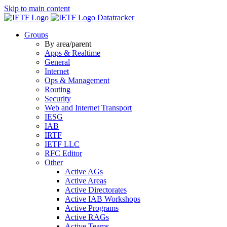
Skip to main content
Datatracker
Groups
By area/parent
Apps & Realtime
General
Internet
Ops & Management
Routing
Security
Web and Internet Transport
IESG
IAB
IRTF
IETF LLC
RFC Editor
Other
Active AGs
Active Areas
Active Directorates
Active IAB Workshops
Active Programs
Active RAGs
Active Teams