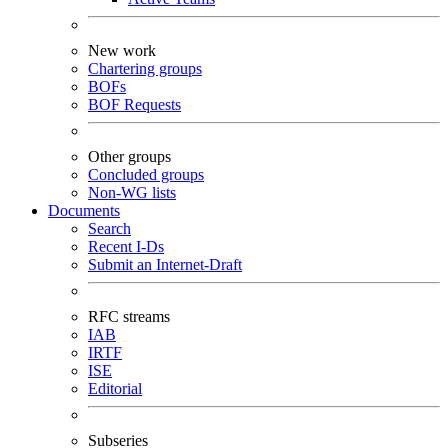
New work
Chartering groups
BOFs
BOF Requests
Other groups
Concluded groups
Non-WG lists
Documents
Search
Recent I-Ds
Submit an Internet-Draft
RFC streams
IAB
IRTF
ISE
Editorial
Subseries