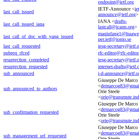
endpoint@ietf.org
IETF-Announce <
ie
last_call_issued
announce@ietf.org
>
IANA <
drafts-
last_call_issued_iana
lastcall@icann.org
>
maqiufang1@huawe
last_call_of_doc_with_yang_issued
per.ietf@ionio.se
last_call_requested
iesg-secretary@ietf.
pubreq_rfced
rfc-editor@rfc-editor
resurrection_completed
iesg-secretary@ietf.
resurrection_requested
internet-drafts@ietf.
sub_announced
i-d-announce@ietf.o
Giuseppe De Marco
<
demarcog83@gmai
sub_announced_to_authors
Orie Steele
<
orie@transmute.ind
Giuseppe De Marco
<
demarcog83@gmai
sub_confirmation_requested
Orie Steele
<
orie@transmute.ind
Giuseppe De Marco
<
demarcog83@gmai
sub_management_url_requested
Orie Steele