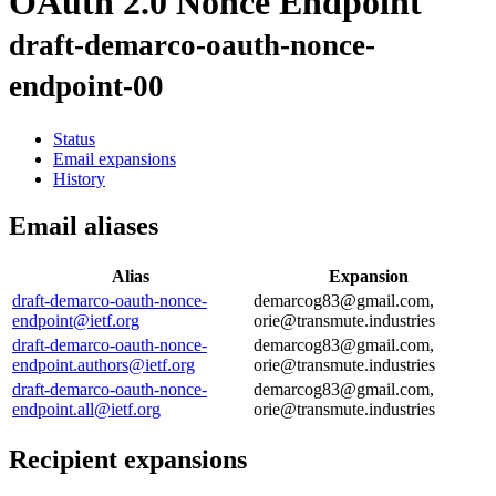
OAuth 2.0 Nonce Endpoint
draft-demarco-oauth-nonce-
endpoint-00
Status
Email expansions
History
Email aliases
Alias
Expansion
draft-demarco-oauth-nonce-
demarcog83@gmail.com,
endpoint@ietf.org
orie@transmute.industries
draft-demarco-oauth-nonce-
demarcog83@gmail.com,
endpoint.authors@ietf.org
orie@transmute.industries
draft-demarco-oauth-nonce-
demarcog83@gmail.com,
endpoint.all@ietf.org
orie@transmute.industries
Recipient expansions