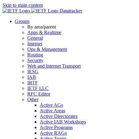
Skip to main content
Datatracker
Groups
By area/parent
Apps & Realtime
General
Internet
Ops & Management
Routing
Security
Web and Internet Transport
IESG
IAB
IRTF
IETF LLC
RFC Editor
Other
Active AGs
Active Areas
Active Directorates
Active IAB Workshops
Active Programs
Active RAGs
Active Teams