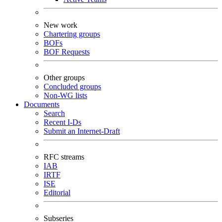
New work
Chartering groups
BOFs
BOF Requests
Other groups
Concluded groups
Non-WG lists
Documents
Search
Recent I-Ds
Submit an Internet-Draft
RFC streams
IAB
IRTF
ISE
Editorial
Subseries