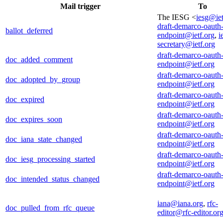
Mail trigger
To
The IESG <
iesg@iet
draft-demarco-oauth
ballot_deferred
endpoint@ietf.org
,
i
secretary@ietf.org
draft-demarco-oauth
doc_added_comment
endpoint@ietf.org
draft-demarco-oauth
doc_adopted_by_group
endpoint@ietf.org
draft-demarco-oauth
doc_expired
endpoint@ietf.org
draft-demarco-oauth
doc_expires_soon
endpoint@ietf.org
draft-demarco-oauth
doc_iana_state_changed
endpoint@ietf.org
draft-demarco-oauth
doc_iesg_processing_started
endpoint@ietf.org
draft-demarco-oauth
doc_intended_status_changed
endpoint@ietf.org
iana@iana.org
,
rfc-
doc_pulled_from_rfc_queue
editor@rfc-editor.or