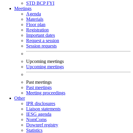
STD
BCP
FYI
Meetings
Agenda
Materials
Floor plan
Registration
Important dates
Request a session
Session requests
Upcoming meetings
Upcoming meetings
Past meetings
Past meetings
Meeting proceedings
Other
IPR disclosures
Liaison statements
IESG agenda
NomComs
Downref registry
Statistics