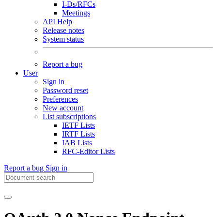
I-Ds/RFCs
Meetings
API Help
Release notes
System status
Report a bug
User
Sign in
Password reset
Preferences
New account
List subscriptions
IETF Lists
IRTF Lists
IAB Lists
RFC-Editor Lists
Report a bug
Sign in