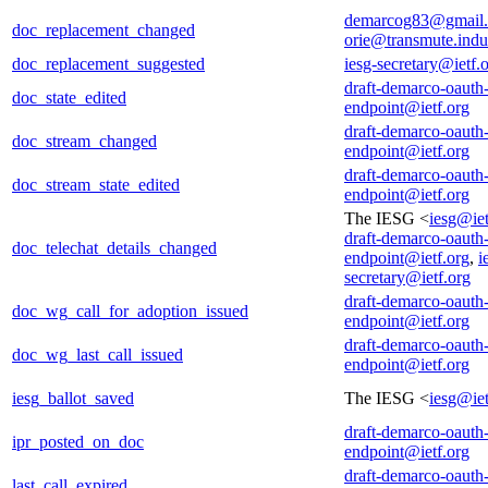
demarcog83@gmail
doc_replacement_changed
orie@transmute.indus
doc_replacement_suggested
iesg-secretary@ietf.
draft-demarco-oauth
doc_state_edited
endpoint@ietf.org
draft-demarco-oauth
doc_stream_changed
endpoint@ietf.org
draft-demarco-oauth
doc_stream_state_edited
endpoint@ietf.org
The IESG <
iesg@iet
draft-demarco-oauth
doc_telechat_details_changed
endpoint@ietf.org
,
i
secretary@ietf.org
draft-demarco-oauth
doc_wg_call_for_adoption_issued
endpoint@ietf.org
draft-demarco-oauth
doc_wg_last_call_issued
endpoint@ietf.org
iesg_ballot_saved
The IESG <
iesg@iet
draft-demarco-oauth
ipr_posted_on_doc
endpoint@ietf.org
draft-demarco-oauth
last_call_expired