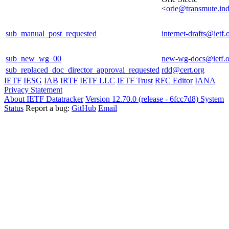
<
orie@transmute.ind
sub_manual_post_requested
internet-drafts@ietf.
sub_new_wg_00
new-wg-docs@ietf.o
sub_replaced_doc_director_approval_requested
rdd@cert.org
IETF
IESG
IAB
IRTF
IETF LLC
IETF Trust
RFC Editor
IANA
Privacy Statement
About IETF Datatracker
Version 12.70.0 (release - 6fcc7d8)
System
Status
Report a bug:
GitHub
Email