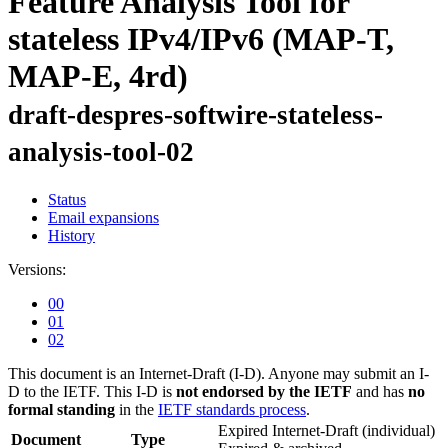
Feature Analysis Tool for
stateless IPv4/IPv6 (MAP-T,
MAP-E, 4rd)
draft-despres-softwire-stateless-
analysis-tool-02
Status
Email expansions
History
Versions:
00
01
02
This document is an Internet-Draft (I-D). Anyone may submit an I-
D to the IETF. This I-D is
not endorsed by the IETF
and has
no
formal standing
in the
IETF standards process
.
Expired Internet-Draft
(individual)
Document
Type