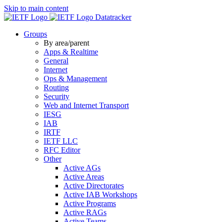
Skip to main content
Datatracker
Groups
By area/parent
Apps & Realtime
General
Internet
Ops & Management
Routing
Security
Web and Internet Transport
IESG
IAB
IRTF
IETF LLC
RFC Editor
Other
Active AGs
Active Areas
Active Directorates
Active IAB Workshops
Active Programs
Active RAGs
Active Teams