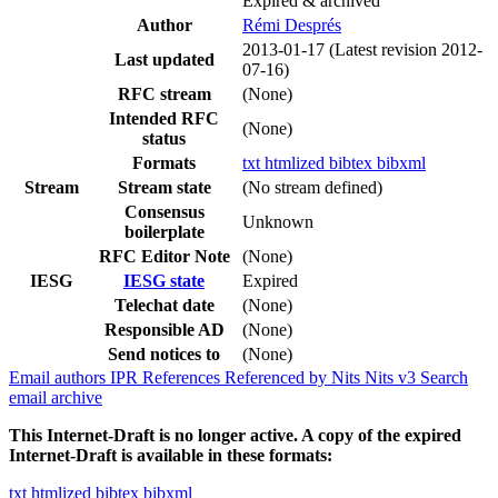
Expired & archived
Author
Rémi Després
2013-01-17
(Latest revision 2012-
Last updated
07-16)
RFC stream
(None)
Intended RFC
(None)
status
Formats
txt
htmlized
bibtex
bibxml
Stream
Stream state
(No stream defined)
Consensus
Unknown
boilerplate
RFC Editor Note
(None)
IESG
IESG state
Expired
Telechat date
(None)
Responsible AD
(None)
Send notices to
(None)
Email authors
IPR
References
Referenced by
Nits
Nits v3
Search
email archive
This Internet-Draft is no longer active. A copy of the expired
Internet-Draft is available in these formats:
txt
htmlized
bibtex
bibxml