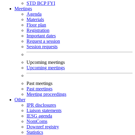
STD
BCP
FYI
Meetings
Agenda
Materials
Floor plan
Registration
Important dates
Request a session
Session requests
Upcoming meetings
Upcoming meetings
Past meetings
Past meetings
Meeting proceedings
Other
IPR disclosures
Liaison statements
IESG agenda
NomComs
Downref registry
Statistics