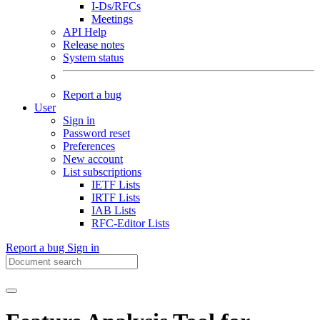
I-Ds/RFCs
Meetings
API Help
Release notes
System status
Report a bug
User
Sign in
Password reset
Preferences
New account
List subscriptions
IETF Lists
IRTF Lists
IAB Lists
RFC-Editor Lists
Report a bug
Sign in