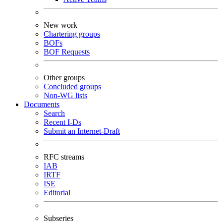
New work
Chartering groups
BOFs
BOF Requests
Other groups
Concluded groups
Non-WG lists
Documents
Search
Recent I-Ds
Submit an Internet-Draft
RFC streams
IAB
IRTF
ISE
Editorial
Subseries