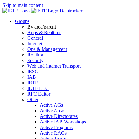
Skip to main content
Datatracker
Groups
By area/parent
Apps & Realtime
General
Internet
Ops & Management
Routing
Security
Web and Internet Transport
IESG
IAB
IRTF
IETF LLC
RFC Editor
Other
Active AGs
Active Areas
Active Directorates
Active IAB Workshops
Active Programs
Active RAGs
Active Teams