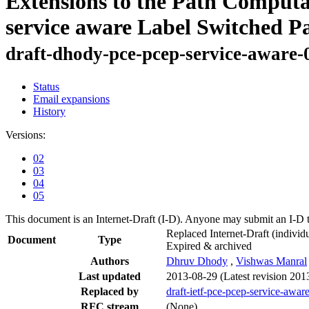
Extensions to the Path Comput
service aware Label Switched P
draft-dhody-pce-pcep-service-aware-
Status
Email expansions
History
Versions:
02
03
04
05
This document is an Internet-Draft (I-D). Anyone may submit an I-D 
Replaced Internet-Draft
(individu
Document
Type
Expired & archived
Authors
Dhruv Dhody
,
Vishwas Manral
Last updated
2013-08-29
(Latest revision 201
Replaced by
draft-ietf-pce-pcep-service-awar
RFC stream
(None)