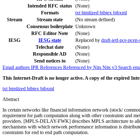
Intended RFC status
(None)
Formats
txt
htmlized
bibtex
bibxml
Stream
Stream state
(No stream defined)
Consensus boilerplate
Unknown
RFC Editor Note
(None)
IESG
IESG state
Replaced by
draft-ietf-pce-pcep
Telechat date
(None)
Responsible AD
(None)
Send notices to
(None)
Email authors
IPR
References
Referenced by
Nits
Nits v3
Search ema
This Internet-Draft is no longer active. A copy of the expired Inte
txt
htmlized
bibtex
bibxml
Abstract
In certain networks like financial information network (stock/ commodi
requirement for path computation along with other constraints and m
providers. [MPLS-DELAY-FWK] describes MPLS architecture to allow
mechanisms with which network performance information is distribute
constraints for end to end path computation.