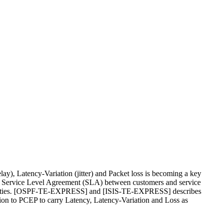
lay), Latency-Variation (jitter) and Packet loss is becoming a key
the Service Level Agreement (SLA) between customers and service
roperties. [OSPF-TE-EXPRESS] and [ISIS-TE-EXPRESS] describes
ion to PCEP to carry Latency, Latency-Variation and Loss as