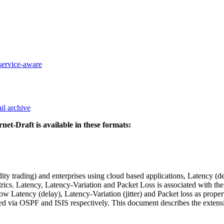
-service-aware
il archive
rnet-Draft is available in these formats:
ty trading) and enterprises using cloud based applications, Latency (de
etrics. Latency, Latency-Variation and Packet Loss is associated with 
 Latency (delay), Latency-Variation (jitter) and Packet loss as p
d via OSPF and ISIS respectively. This document describes the extens