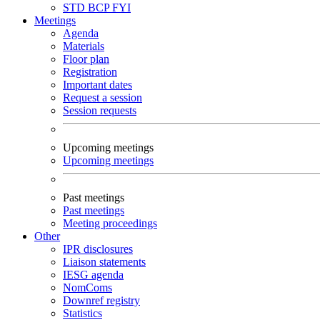
STD
BCP
FYI
Meetings
Agenda
Materials
Floor plan
Registration
Important dates
Request a session
Session requests
Upcoming meetings
Upcoming meetings
Past meetings
Past meetings
Meeting proceedings
Other
IPR disclosures
Liaison statements
IESG agenda
NomComs
Downref registry
Statistics