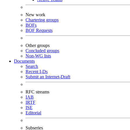
New work
Chartering groups
BOFs
BOF Requests
Other groups
Concluded groups
Non-WG lists
Documents
Search
Recent I-Ds
Submit an Internet-Draft
RFC streams
IAB
IRTF
ISE
Editorial
Subseries