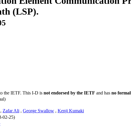
ation Element Communication Pr
ath (LSP).
05
to the IETF. This I-D is
not endorsed by the IETF
and has
no formal
al)
,
Zafar Ali
,
George Swallow
,
Kenji Kumaki
3-02-25)
e