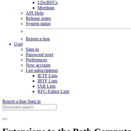
I-Ds/RFCs
Meetings
API Help
Release notes
System status
Report a bug
User
Sign in
Password reset
Preferences
New account
List subscriptions
IETF Lists
IRTF Lists
IAB Lists
RFC-Editor Lists
Report a bug
Sign in