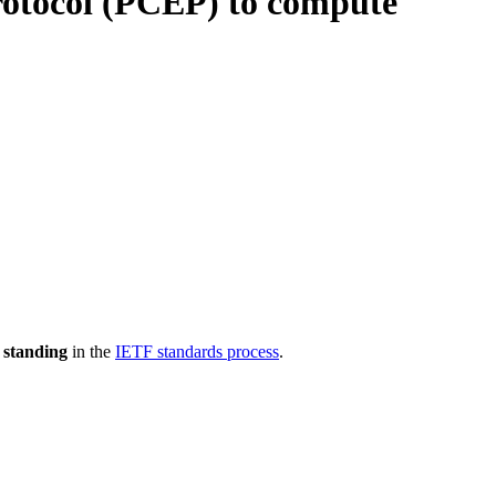
otocol (PCEP) to compute
 standing
in the
IETF standards process
.