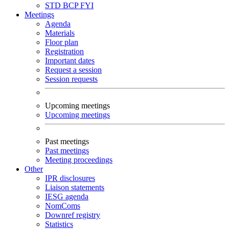
STD
BCP
FYI
Meetings
Agenda
Materials
Floor plan
Registration
Important dates
Request a session
Session requests
Upcoming meetings
Upcoming meetings
Past meetings
Past meetings
Meeting proceedings
Other
IPR disclosures
Liaison statements
IESG agenda
NomComs
Downref registry
Statistics