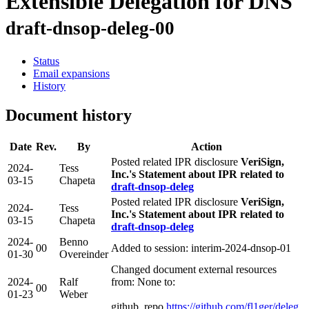
Extensible Delegation for DNS
draft-dnsop-deleg-00
Status
Email expansions
History
Document history
Date
Rev.
By
Action
Posted related IPR disclosure
VeriSign,
2024-
Tess
Inc.'s Statement about IPR related to
03-15
Chapeta
draft-dnsop-deleg
Posted related IPR disclosure
VeriSign,
2024-
Tess
Inc.'s Statement about IPR related to
03-15
Chapeta
draft-dnsop-deleg
2024-
Benno
00
Added to session: interim-2024-dnsop-01
01-30
Overeinder
Changed document external resources
2024-
Ralf
from: None to:
00
01-23
Weber
github_repo
https://github.com/fl1ger/deleg