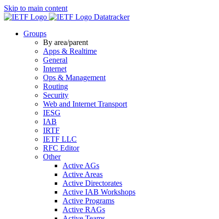
Skip to main content
Datatracker
Groups
By area/parent
Apps & Realtime
General
Internet
Ops & Management
Routing
Security
Web and Internet Transport
IESG
IAB
IRTF
IETF LLC
RFC Editor
Other
Active AGs
Active Areas
Active Directorates
Active IAB Workshops
Active Programs
Active RAGs
Active Teams