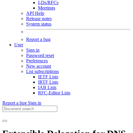
I-Ds/RFCs
Meetings
API Help
Release notes
System status
Report a bug
User
Sign in
Password reset
Preferences
New account
List subscriptions
IETF Lists
IRTF Lists
IAB Lists
RFC-Editor Lists
Report a bug
Sign in