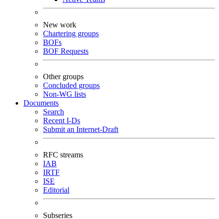
New work
Chartering groups
BOFs
BOF Requests
Other groups
Concluded groups
Non-WG lists
Documents
Search
Recent I-Ds
Submit an Internet-Draft
RFC streams
IAB
IRTF
ISE
Editorial
Subseries