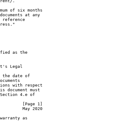
rent/.

mum of six months

documents at any

 reference

ress."

fied as the

t's Legal

 the date of

ocuments

ions with respect

is document must

Section 4.e of

         [Page 1]
         May 2020
warranty as
