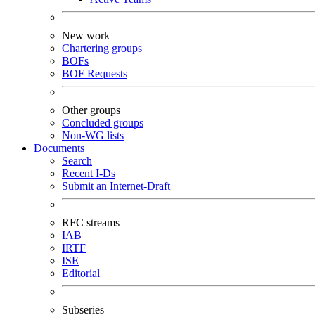
New work
Chartering groups
BOFs
BOF Requests
Other groups
Concluded groups
Non-WG lists
Documents
Search
Recent I-Ds
Submit an Internet-Draft
RFC streams
IAB
IRTF
ISE
Editorial
Subseries