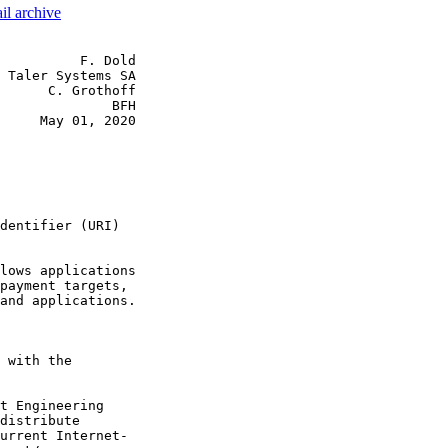
il archive
          F. Dold

 Taler Systems SA

      C. Grothoff

              BFH

     May 01, 2020

dentifier (URI)

lows applications

payment targets,

and applications.

 with the

t Engineering

distribute

urrent Internet-
