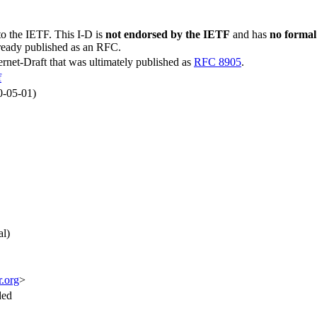
to the IETF. This I-D is
not endorsed by the IETF
and has
no formal
lready published as an RFC.
ternet-Draft that was ultimately published as
RFC 8905
.
f
0-05-01)
al)
r.org
>
ded