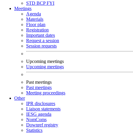
STD
BCP
FYI
Meetings
Agenda
Materials
Floor plan
Registration
Important dates
Request a session
Session requests
Upcoming meetings
Upcoming meetings
Past meetings
Past meetings
Meeting proceedings
Other
IPR disclosures
Liaison statements
IESG agenda
NomComs
Downref registry
Statistics