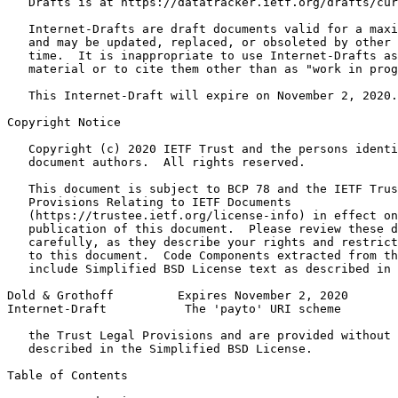
   Drafts is at https://datatracker.ietf.org/drafts/cur
   Internet-Drafts are draft documents valid for a maxi
   and may be updated, replaced, or obsoleted by other 
   time.  It is inappropriate to use Internet-Drafts as
   material or to cite them other than as "work in prog
   This Internet-Draft will expire on November 2, 2020.

Copyright Notice
   Copyright (c) 2020 IETF Trust and the persons identi
   document authors.  All rights reserved.

   This document is subject to BCP 78 and the IETF Trus
   Provisions Relating to IETF Documents

   (https://trustee.ietf.org/license-info) in effect on
   publication of this document.  Please review these d
   carefully, as they describe your rights and restrict
   to this document.  Code Components extracted from th
   include Simplified BSD License text as described in 
Dold & Grothoff         Expires November 2, 2020       
Internet-Draft           The 'payto' URI scheme        
   the Trust Legal Provisions and are provided without 
   described in the Simplified BSD License.

Table of Contents