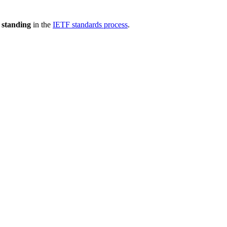
 standing
in the
IETF standards process
.