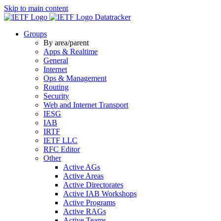
Skip to main content
Datatracker
Groups
By area/parent
Apps & Realtime
General
Internet
Ops & Management
Routing
Security
Web and Internet Transport
IESG
IAB
IRTF
IETF LLC
RFC Editor
Other
Active AGs
Active Areas
Active Directorates
Active IAB Workshops
Active Programs
Active RAGs
Active Teams