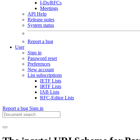
I-Ds/RFCs
Meetings
API Help
Release notes
System status
Report a bug
User
Sign in
Password reset
Preferences
New account
List subscriptions
IETF Lists
IRTF Lists
IAB Lists
RFC-Editor Lists
Report a bug
Sign in