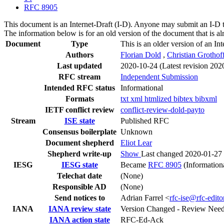
RFC 8905
This document is an Internet-Draft (I-D). Anyone may submit an I-D 
The information below is for an old version of the document that is a
Document
Type
This is an older version of an In
Authors
Florian Dold
,
Christian Grothof
Last updated
2020-10-24
(Latest revision 202
RFC stream
Independent Submission
Intended RFC status
Informational
Formats
txt
xml
htmlized
bibtex
bibxml
IETF conflict review
conflict-review-dold-payto
Stream
ISE state
Published RFC
Consensus boilerplate
Unknown
Document shepherd
Eliot Lear
Shepherd write-up
Show
Last changed 2020-01-27
IESG
IESG state
Became
RFC 8905
(Information
Telechat date
(None)
Responsible AD
(None)
Send notices to
Adrian Farrel <
rfc-ise@rfc-edito
IANA
IANA review state
Version Changed - Review Nee
IANA action state
RFC-Ed-Ack