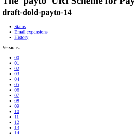
The 'payto' URI Scheme for Pa
draft-dold-payto-14
Status
Email expansions
History
Versions:
00
01
02
03
04
05
06
07
08
09
10
11
12
13
14