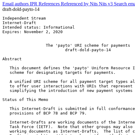
Email authors
IPR
References
Referenced by
Nits
Nits v3
Search ema
draft-dold-payto-14
Independent Stream                                     
Internet-Draft                                         
Intended status: Informational                         
Expires: November 2, 2020                              
                                                       
                  The 'payto' URI scheme for payments

                          draft-dold-payto-14

Abstract
   This document defines the 'payto' Uniform Resource I
   scheme for designating targets for payments.

   A unified URI scheme for all payment target types al
   to offer user interactions with URIs that represent 
   simplifying the introduction of new payment systems 
Status of This Memo
   This Internet-Draft is submitted in full conformance
   provisions of BCP 78 and BCP 79.

   Internet-Drafts are working documents of the Interne
   Task Force (IETF).  Note that other groups may also 
   working documents as Internet-Drafts.  The list of c