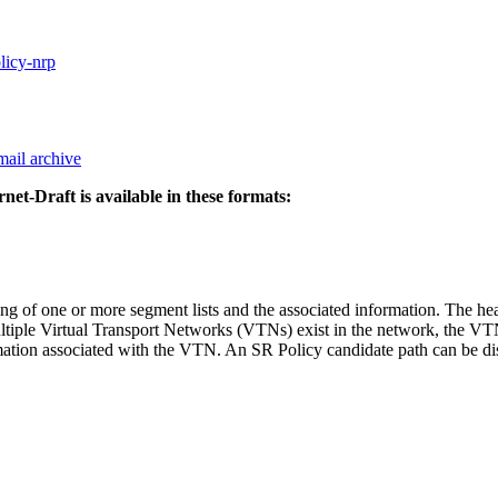
olicy-nrp
mail archive
rnet-Draft is available in these formats:
ing of one or more segment lists and the associated information. The he
ultiple Virtual Transport Networks (VTNs) exist in the network, the VTN
rmation associated with the VTN. An SR Policy candidate path can be d