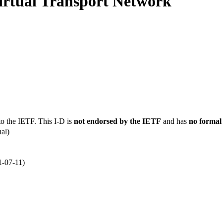
irtual Transport Network
to the IETF. This I-D is
not endorsed by the IETF
and has
no formal
al)
1-07-11)