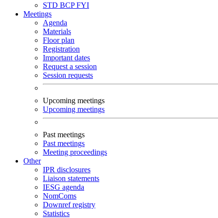
STD
BCP
FYI
Meetings
Agenda
Materials
Floor plan
Registration
Important dates
Request a session
Session requests
Upcoming meetings
Upcoming meetings
Past meetings
Past meetings
Meeting proceedings
Other
IPR disclosures
Liaison statements
IESG agenda
NomComs
Downref registry
Statistics