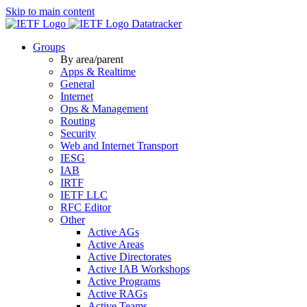
Skip to main content
Datatracker
Groups
By area/parent
Apps & Realtime
General
Internet
Ops & Management
Routing
Security
Web and Internet Transport
IESG
IAB
IRTF
IETF LLC
RFC Editor
Other
Active AGs
Active Areas
Active Directorates
Active IAB Workshops
Active Programs
Active RAGs
Active Teams