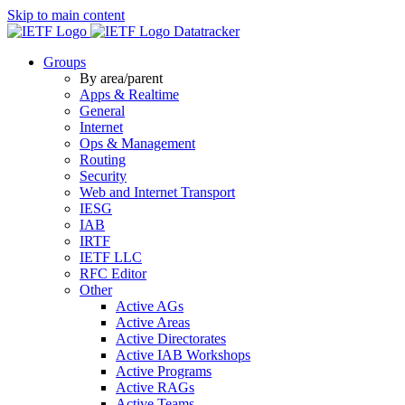
Skip to main content
Datatracker
Groups
By area/parent
Apps & Realtime
General
Internet
Ops & Management
Routing
Security
Web and Internet Transport
IESG
IAB
IRTF
IETF LLC
RFC Editor
Other
Active AGs
Active Areas
Active Directorates
Active IAB Workshops
Active Programs
Active RAGs
Active Teams