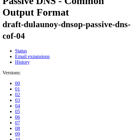
Passive DNS - Common
Output Format
draft-dulaunoy-dnsop-passive-dns-
cof-04
Status
Email expansions
History
Versions:
00
01
02
03
04
05
06
07
08
09
10