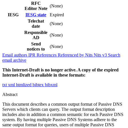
RFC
(None)
Editor Note
IESG
IESG state
Expired
Telechat
(None)
date
Responsible
(None)
AD
Send
(None)
notices to
Email authors
IPR
References
Referenced by
Nits
Nits v3
Search
email archive
This Internet-Draft is no longer active. A copy of the expired
Internet-Draft is available in these formats:
txt
xml
htmlized
bibtex
bibxml
Abstract
This document describes a common output format of Passive DNS
Servers which clients can query. The output format description
includes also in addition a common semantic for each Passive DNS
system. By having multiple Passive DNS Systems adhere to the
same output format for queries, users of multiple Passive DNS