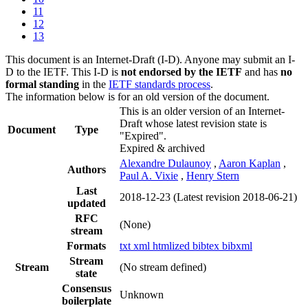
11
12
13
This document is an Internet-Draft (I-D). Anyone may submit an I-
D to the IETF. This I-D is
not endorsed by the IETF
and has
no
formal standing
in the
IETF standards process
.
The information below is for an old version of the document.
This is an older version of an Internet-
Draft whose latest revision state is
Document
Type
"Expired".
Expired & archived
Alexandre Dulaunoy
,
Aaron Kaplan
,
Authors
Paul A. Vixie
,
Henry Stern
Last
2018-12-23
(Latest revision 2018-06-21)
updated
RFC
(None)
stream
Formats
txt
xml
htmlized
bibtex
bibxml
Stream
Stream
(No stream defined)
state
Consensus
Unknown
boilerplate