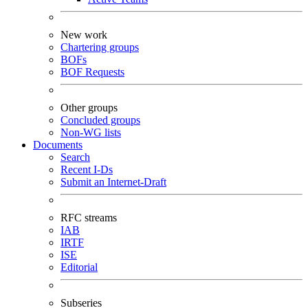
New work
Chartering groups
BOFs
BOF Requests
Other groups
Concluded groups
Non-WG lists
Documents
Search
Recent I-Ds
Submit an Internet-Draft
RFC streams
IAB
IRTF
ISE
Editorial
Subseries