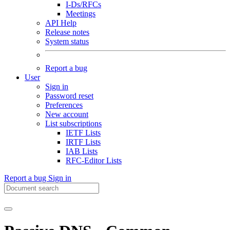
I-Ds/RFCs
Meetings
API Help
Release notes
System status
Report a bug
User
Sign in
Password reset
Preferences
New account
List subscriptions
IETF Lists
IRTF Lists
IAB Lists
RFC-Editor Lists
Report a bug
Sign in