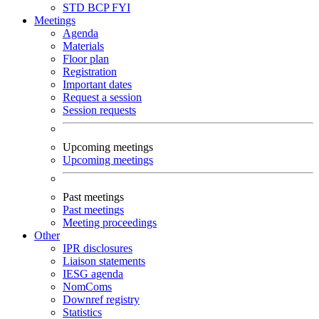
STD
BCP
FYI
Meetings
Agenda
Materials
Floor plan
Registration
Important dates
Request a session
Session requests
Upcoming meetings
Upcoming meetings
Past meetings
Past meetings
Meeting proceedings
Other
IPR disclosures
Liaison statements
IESG agenda
NomComs
Downref registry
Statistics