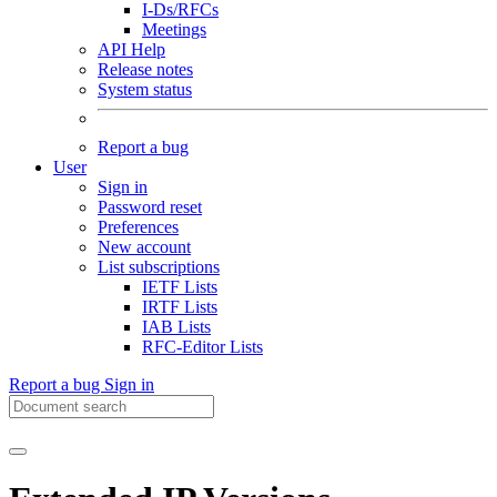
I-Ds/RFCs
Meetings
API Help
Release notes
System status
Report a bug
User
Sign in
Password reset
Preferences
New account
List subscriptions
IETF Lists
IRTF Lists
IAB Lists
RFC-Editor Lists
Report a bug
Sign in