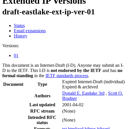
Extended IP Versions
draft-eastlake-ext-ip-ver-01
Status
Email expansions
History
Versions:
01
This document is an Internet-Draft (I-D). Anyone may submit an I-
D to the IETF. This I-D is
not endorsed by the IETF
and has
no
formal standing
in the
IETF standards process
.
Expired Internet-Draft
(individual)
Document
Type
Expired & archived
Donald E. Eastlake 3rd
,
Scott O.
Authors
Bradner
Last updated
2001-04-02
RFC stream
(None)
Intended RFC
(None)
status
Formats
txt
htmlized
bibtex
bibxml