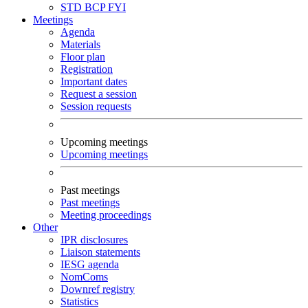
STD
BCP
FYI
Meetings
Agenda
Materials
Floor plan
Registration
Important dates
Request a session
Session requests
Upcoming meetings
Upcoming meetings
Past meetings
Past meetings
Meeting proceedings
Other
IPR disclosures
Liaison statements
IESG agenda
NomComs
Downref registry
Statistics