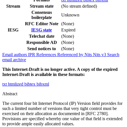
Stream
Stream state
(No stream defined)
Consensus
Unknown
boilerplate
RFC Editor Note
(None)
IESG
IESG state
Expired
Telechat date
(None)
Responsible AD
(None)
Send notices to
(None)
Email authors
IPR
References
Referenced by
Nits
Nits v3
Search
email archive
This Internet-Draft is no longer active. A copy of the expired
Internet-Draft is available in these formats:
txt
htmlized
bibtex
bibxml
Abstract
The current four bit Internet Protocol (IP) Version field provides for
such a limited number of versions that very tight control must be
exercised on their allocation as documented in [RFC 2780].
Provisions are specified whereby one value of that field is extended
to provide ample easily allocated values.