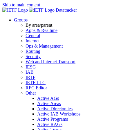
Skip to main content
Datatracker
Groups
By area/parent
Apps & Realtime
General
Internet
Ops & Management
Routing
Security
Web and Internet Transport
IESG
IAB
IRTF
IETF LLC
RFC Editor
Other
Active AGs
Active Areas
Active Directorates
Active IAB Workshops
Active Programs
Active RAGs
Active Teams