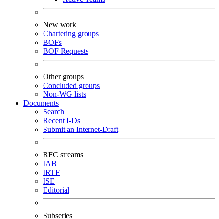
New work
Chartering groups
BOFs
BOF Requests
Other groups
Concluded groups
Non-WG lists
Documents
Search
Recent I-Ds
Submit an Internet-Draft
RFC streams
IAB
IRTF
ISE
Editorial
Subseries