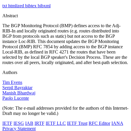
txt
htmlized
bibtex
bibxml
Abstract
The BGP Monitoring Protocol (BMP) defines access to the Adj-
RIB-In and locally originated routes (e.g. routes distributed into
BGP from protocols such as static) but not access to the BGP
instance Loc-RIB. This document updates the BGP Monitoring
Protocol (BMP) RFC 7854 by adding access to the BGP instance
Local-RIB, as defined in RFC 4271 the routes that have been
selected by the local BGP speaker's Decision Process. These are the
routes over all peers, locally originated, and after best-path selection.
Authors
Tim Evens
Serpil Bayraktar
Manish Bhardwaj
Paolo Lucente
(Note: The e-mail addresses provided for the authors of this Internet-
Draft may no longer be valid.)
IETF
IESG
IAB
IRTF
IETF LLC
IETF Trust
RFC Editor
IANA
Privacy Statement