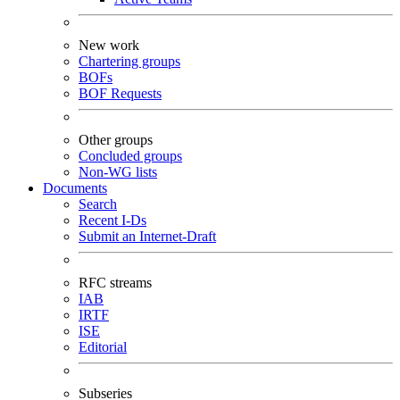
New work
Chartering groups
BOFs
BOF Requests
Other groups
Concluded groups
Non-WG lists
Documents
Search
Recent I-Ds
Submit an Internet-Draft
RFC streams
IAB
IRTF
ISE
Editorial
Subseries