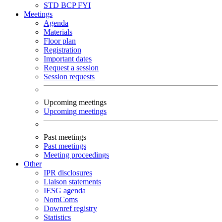
STD
BCP
FYI
Meetings
Agenda
Materials
Floor plan
Registration
Important dates
Request a session
Session requests
Upcoming meetings
Upcoming meetings
Past meetings
Past meetings
Meeting proceedings
Other
IPR disclosures
Liaison statements
IESG agenda
NomComs
Downref registry
Statistics