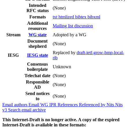
Intended
(None)
RFC status
Formats
txt
htmlized
bibtex
bibxml
Additional
Mailing list discussion
resources
Stream
WG state
Adopted by a WG
Document
(None)
shepherd
Replaced by
draft-ietf-grow-bmp-local-
IESG
IESG state
rib
Consensus
Unknown
boilerplate
Telechat date
(None)
Responsible
(None)
AD
Send notices
(None)
to
Email authors
Email WG
IPR
References
Referenced by
Nits
Nits
v3
Search email archive
This Internet-Draft is no longer active. A copy of the expired
Internet-Draft is available in these formats: