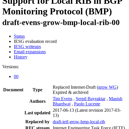
Support for Local RIB in BGP
Monitoring Protocol (BMP)
draft-evens-grow-bmp-local-rib-00
Status
IESG evaluation record
IESG writeups
Email expansions
History
Versions:
00
Replaced Internet-Draft
(
grow WG
)
Document
Type
Expired & archived
Tim Evens
,
Serpil Bayraktar
,
Manish
Authors
Bhardwaj
,
Paolo Lucente
2017-06-13
(Latest revision 2017-03-
Last updated
13)
Replaced by
draft-ietf-grow-bmp-local-rib
RFC stream
Internet Engineering Task Force (IETF)