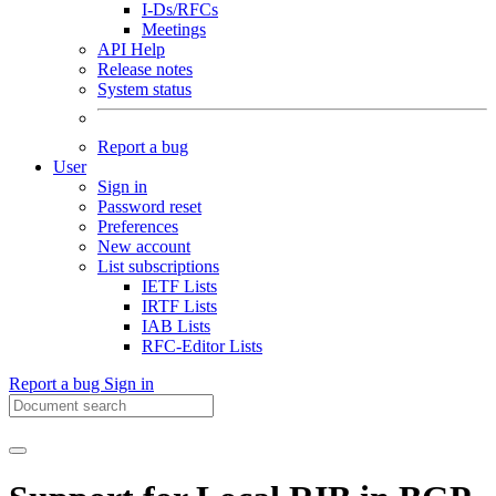
I-Ds/RFCs
Meetings
API Help
Release notes
System status
Report a bug
User
Sign in
Password reset
Preferences
New account
List subscriptions
IETF Lists
IRTF Lists
IAB Lists
RFC-Editor Lists
Report a bug
Sign in