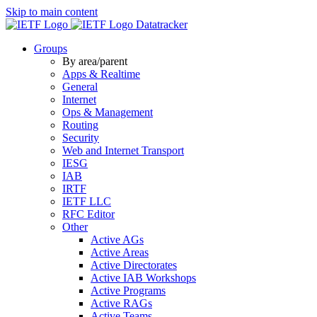
Skip to main content
Datatracker
Groups
By area/parent
Apps & Realtime
General
Internet
Ops & Management
Routing
Security
Web and Internet Transport
IESG
IAB
IRTF
IETF LLC
RFC Editor
Other
Active AGs
Active Areas
Active Directorates
Active IAB Workshops
Active Programs
Active RAGs
Active Teams