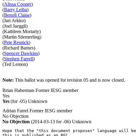
(
Alissa Cooper
)
(
Barry Leiba
)
(
Benoît Claise
)
(Jari Arkko)
(Joel Jaeggli)
(Kathleen Moriarty)
(Martin Stiemerling)
(
Pete Resnick
)
(Richard Barnes)
(
Spencer Dawkins
)
(
Stephen Farrell
)
(Ted Lemon)
Note:
This ballot was opened for revision 05 and is now closed.
Brian Haberman
Former IESG member
Yes
Yes
(for -05)
Unknown
Adrian Farrel
Former IESG member
No Objection
No Objection
(2014-03-13 for -06)
Unknown
Hope that the "this document proposes" language will be
this is published as an RFC.
