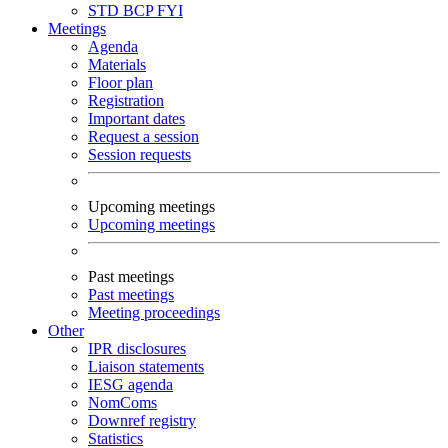
STD
BCP
FYI
Meetings
Agenda
Materials
Floor plan
Registration
Important dates
Request a session
Session requests
Upcoming meetings
Upcoming meetings
Past meetings
Past meetings
Meeting proceedings
Other
IPR disclosures
Liaison statements
IESG agenda
NomComs
Downref registry
Statistics