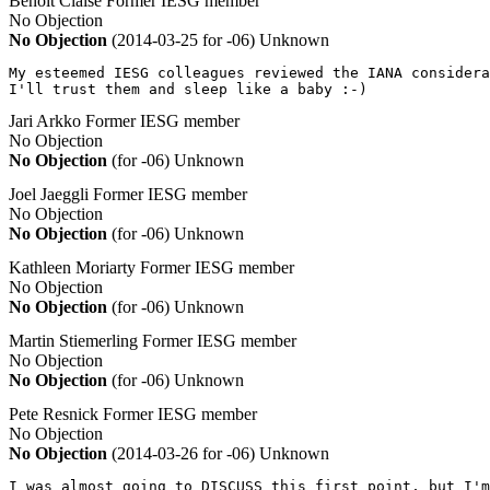
Benoît Claise
Former IESG member
No Objection
No Objection
(2014-03-25 for -06)
Unknown
My esteemed IESG colleagues reviewed the IANA considera
I'll trust them and sleep like a baby :-)
Jari Arkko
Former IESG member
No Objection
No Objection
(for -06)
Unknown
Joel Jaeggli
Former IESG member
No Objection
No Objection
(for -06)
Unknown
Kathleen Moriarty
Former IESG member
No Objection
No Objection
(for -06)
Unknown
Martin Stiemerling
Former IESG member
No Objection
No Objection
(for -06)
Unknown
Pete Resnick
Former IESG member
No Objection
No Objection
(2014-03-26 for -06)
Unknown
I was almost going to DISCUSS this first point, but I'm