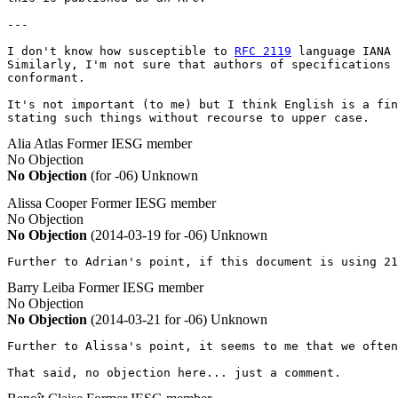
---

I don't know how susceptible to 
RFC 2119
 language IANA 
Similarly, I'm not sure that authors of specifications 
conformant.

It's not important (to me) but I think English is a fin
stating such things without recourse to upper case.
Alia Atlas
Former IESG member
No Objection
No Objection
(for -06)
Unknown
Alissa Cooper
Former IESG member
No Objection
No Objection
(2014-03-19 for -06)
Unknown
Further to Adrian's point, if this document is using 21
Barry Leiba
Former IESG member
No Objection
No Objection
(2014-03-21 for -06)
Unknown
Further to Alissa's point, it seems to me that we often
That said, no objection here... just a comment.