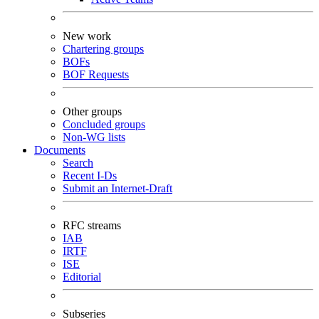
New work
Chartering groups
BOFs
BOF Requests
Other groups
Concluded groups
Non-WG lists
Documents
Search
Recent I-Ds
Submit an Internet-Draft
RFC streams
IAB
IRTF
ISE
Editorial
Subseries