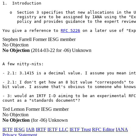
1.  Introduction

   o  Section 3 specifies that new allocations in the U
      registry are to be assigned by IANA using the "Ex
      policy and provides guidance to the expert review
You give a reference to 
RFC 5226
 on a later use of "Exp
Stephen Farrell
Former IESG member
No Objection
No Objection
(2014-03-22 for -06)
Unknown
A few nitty-nits:

- 2.1: 3.1415 is a decimal value. I assume you mean int
- 2.1: I don't get how an 8 bit value "corresponds" to 
bit value. I assume that's obvious to someone who knows
- 3: would an IRTF I-D aiming to be an experimental RFC

count as a "standards document"?
Ted Lemon
Former IESG member
No Objection
No Objection
(for -06)
Unknown
IETF
IESG
IAB
IRTF
IETF LLC
IETF Trust
RFC Editor
IANA
Privacy Statement