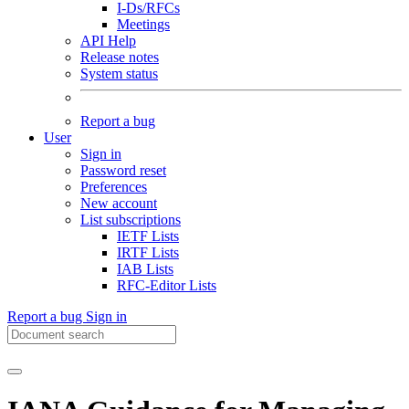
I-Ds/RFCs
Meetings
API Help
Release notes
System status
Report a bug
User
Sign in
Password reset
Preferences
New account
List subscriptions
IETF Lists
IRTF Lists
IAB Lists
RFC-Editor Lists
Report a bug
Sign in