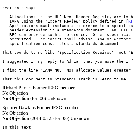
Section 3 says:

   Allocations in the ULE Next-Header Registry are to b
   IANA using the "Expert Review" policy defined in [
RF
   Applications must include a reference to a specifica
   header extension in a standards document.  An IETF s
   RFC can provide such a reference.  Other specificati
   permitted.  The expert shall advise IANA on whether 
   specification constitutes a standards document.

That sounds to me like "Specification Required", not "E
I suggested in my reply to Adrian that you move the inf
I find the line "IANA MUST NOT allocate values greater 
That this document is Standards Track is weird to me. T
Richard Barnes
Former IESG member
No Objection
No Objection
(for -06)
Unknown
Spencer Dawkins
Former IESG member
No Objection
No Objection
(2014-03-25 for -06)
Unknown
In this text:
