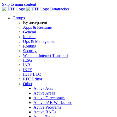
Skip to main content
Datatracker
Groups
By area/parent
Apps & Realtime
General
Internet
Ops & Management
Routing
Security
Web and Internet Transport
IESG
IAB
IRTF
IETF LLC
RFC Editor
Other
Active AGs
Active Areas
Active Directorates
Active IAB Workshops
Active Programs
Active RAGs
Active Teams