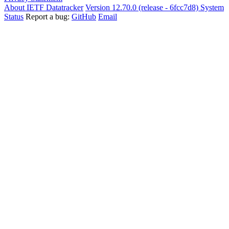
About IETF Datatracker
Version 12.70.0 (release - 6fcc7d8)
System
Status
Report a bug:
GitHub
Email