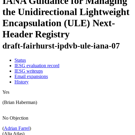
IANA Guidance for Managing
the Unidirectional Lightweight
Encapsulation (ULE) Next-
Header Registry
draft-fairhurst-ipdvb-ule-iana-07
Status
IESG evaluation record
IESG writeups
Email expansions
History
Yes
(Brian Haberman)
No Objection
(
Adrian Farrel
)
(Alia Atlas)