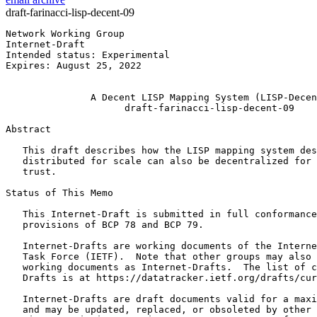
draft-farinacci-lisp-decent-09
Network Working Group                                  
Internet-Draft                                         
Intended status: Experimental                          
Expires: August 25, 2022                               
                                                       
               A Decent LISP Mapping System (LISP-Decen
                     draft-farinacci-lisp-decent-09

Abstract
   This draft describes how the LISP mapping system des
   distributed for scale can also be decentralized for 
   trust.

Status of This Memo
   This Internet-Draft is submitted in full conformance
   provisions of BCP 78 and BCP 79.

   Internet-Drafts are working documents of the Interne
   Task Force (IETF).  Note that other groups may also 
   working documents as Internet-Drafts.  The list of c
   Drafts is at https://datatracker.ietf.org/drafts/cur
   Internet-Drafts are draft documents valid for a maxi
   and may be updated, replaced, or obsoleted by other 