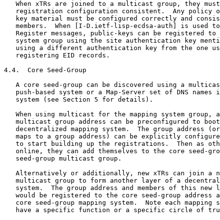
   When xTRs are joined to a multicast group, they must
   registration configuration consistent.  Any policy o
   key material must be configured correctly and consis
   members.  When [I-D.ietf-lisp-ecdsa-auth] is used to
   Register messages, public-keys can be registered to 
   system group using the site authentication key menti
   using a different authentication key from the one us
   registering EID records.

4.4.  Core Seed-Group

   A core seed-group can be discovered using a multicas
   push-based system or a Map-Server set of DNS names i
   system (see Section 5 for details).

   When using multicast for the mapping system group, a
   multicast group address can be preconfigured to boot
   decentralized mapping system.  The group address (or
   maps to a group address) can be explicitly configure
   to start building up the registrations.  Then as oth
   online, they can add themselves to the core seed-gro
   seed-group multicast group.

   Alternatively or additionally, new xTRs can join a n
   multicast group to form another layer of a decentral
   system.  The group address and members of this new l
   would be registered to the core seed-group address a
   core seed-group mapping system.  Note each mapping s
   have a specific function or a specific circle of tru