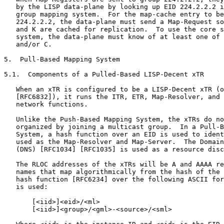
   by the LISP data-plane by looking up EID 224.2.2.2 i
   group mapping system.  For the map-cache entry to be
   224.2.2.2, the data-plane must send a Map-Request so
   and K are cached for replication.  To use the core s
   system, the data-plane must know of at least one of 
   and/or C.

5.  Pull-Based Mapping System

5.1.  Components of a Pulled-Based LISP-Decent xTR

   When an xTR is configured to be a LISP-Decent xTR (o
   [RFC6832]), it runs the ITR, ETR, Map-Resolver, and 
   network functions.

   Unlike the Push-Based Mapping System, the xTRs do no
   organized by joining a multicast group.  In a Pull-B
   System, a hash function over an EID is used to ident
   used as the Map-Resolver and Map-Server.  The Domain
   (DNS) [RFC1034] [RFC1035] is used as a resource disc
   The RLOC addresses of the xTRs will be A and AAAA re
   names that map algorithmically from the hash of the 
   hash function [RFC6234] over the following ASCII for
   is used:

       [<iid>]<eid>/<ml>

       [<iid>]<group>/<gml>-<source>/<sml>
