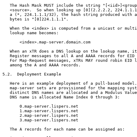
   The Hash Mask MUST include the string "[<iid>]<group
   <source>.  So when looking up [0](2.2.2.2, 224.1.1.1
   a (*, 224.1.1.1/32), the hash string produced with a
   bytes is "[0]224.1.1.1".

   When the <index> is computed from a unicast or multi
   lookup name becomes:

       <index>.map-server.domain.com

   When an xTR does a DNS lookup on the lookup name, it
   Register messages to all A and AAAA records for EID 
   For Map-Request messages, xTRs MAY round robin EID l
   among the A and AAAA records.

5.2.  Deployment Example

   Here is an example deployment of a pull-based model.
   map-server sets are provisioned for the mapping syst
   distinct DNS names are allocated and a Modulus Value
   DNS name is allocated Name Index 0 through 3:

       0.map-server.lispers.net

       1.map-server.lispers.net

       2.map-server.lispers.net

       3.map-server.lispers.net

   The A records for each name can be assigned as:
