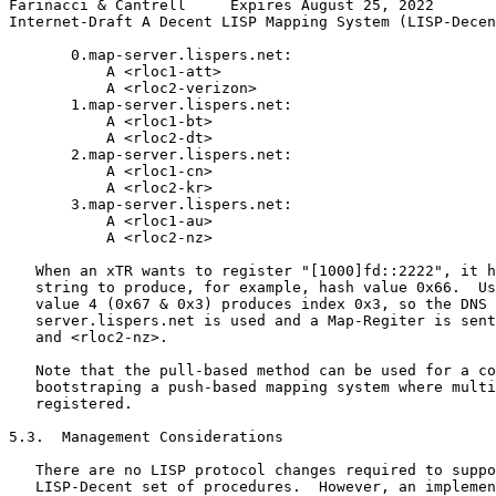
Farinacci & Cantrell     Expires August 25, 2022       
Internet-Draft A Decent LISP Mapping System (LISP-Decen
       0.map-server.lispers.net:

           A <rloc1-att>

           A <rloc2-verizon>

       1.map-server.lispers.net:

           A <rloc1-bt>

           A <rloc2-dt>

       2.map-server.lispers.net:

           A <rloc1-cn>

           A <rloc2-kr>

       3.map-server.lispers.net:

           A <rloc1-au>

           A <rloc2-nz>

   When an xTR wants to register "[1000]fd::2222", it h
   string to produce, for example, hash value 0x66.  Us
   value 4 (0x67 & 0x3) produces index 0x3, so the DNS 
   server.lispers.net is used and a Map-Regiter is sent
   and <rloc2-nz>.

   Note that the pull-based method can be used for a co
   bootstraping a push-based mapping system where multi
   registered.

5.3.  Management Considerations

   There are no LISP protocol changes required to suppo
   LISP-Decent set of procedures.  However, an implemen