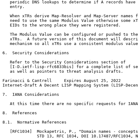
   periodic DNS lookups to determine if A records have 
   entry.

   When xTRs derive Map-Resolver and Map-Server names f
   need to use the same Modulus Value otherwise some xT
   EIDs to the wrong place they were registered.

   The Modulus Value can be configured or pushed to the
   xTRs.  A future version of this document will descri
   mechanism so all xTRs use a consistent modulus value
6.  Security Considerations

   Refer to the Security Considerations section of

   [I-D.ietf-lisp-rfc6833bis] for a complete list of se
   as well as pointers to threat analysis drafts.

Farinacci & Cantrell     Expires August 25, 2022       
Internet-Draft A Decent LISP Mapping System (LISP-Decen
7.  IANA Considerations

   At this time there are no specific requests for IANA
8.  References

8.1.  Normative References

   [RFC1034]  Mockapetris, P., "Domain names - concepts
              STD 13, RFC 1034, DOI 10.17487/RFC1034, N