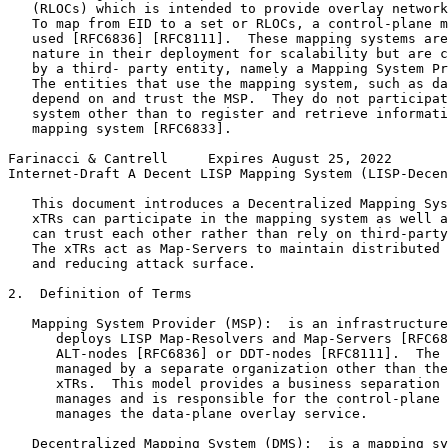
   (RLOCs) which is intended to provide overlay network
   To map from EID to a set or RLOCs, a control-plane m
   used [RFC6836] [RFC8111].  These mapping systems are
   nature in their deployment for scalability but are c
   by a third- party entity, namely a Mapping System Pr
   The entities that use the mapping system, such as da
   depend on and trust the MSP.  They do not participat
   system other than to register and retrieve informati
   mapping system [RFC6833].

Farinacci & Cantrell     Expires August 25, 2022       
Internet-Draft A Decent LISP Mapping System (LISP-Decen
   This document introduces a Decentralized Mapping Sys
   xTRs can participate in the mapping system as well a
   can trust each other rather than rely on third-party
   The xTRs act as Map-Servers to maintain distributed 
   and reducing attack surface.

2.  Definition of Terms

   Mapping System Provider (MSP):  is an infrastructure
      deploys LISP Map-Resolvers and Map-Servers [RFC68
      ALT-nodes [RFC6836] or DDT-nodes [RFC8111].  The 
      managed by a separate organization other than the
      xTRs.  This model provides a business separation 
      manages and is responsible for the control-plane 
      manages the data-plane overlay service.

   Decentralized Mapping System (DMS):  is a mapping sy