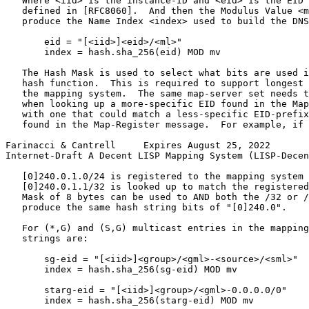
   Where <iid> is the instance-ID and <eid> is the EID 
   defined in [RFC8060].  And then the Modulus Value <m
   produce the Name Index <index> used to build the DNS
       eid = "[<iid>]<eid>/<ml>"

       index = hash.sha_256(eid) MOD mv

   The Hash Mask is used to select what bits are used i
   hash function.  This is required to support longest 
   the mapping system.  The same map-server set needs t
   when looking up a more-specific EID found in the Map
   with one that could match a less-specific EID-prefix
   found in the Map-Register message.  For example, if 
Farinacci & Cantrell     Expires August 25, 2022       
Internet-Draft A Decent LISP Mapping System (LISP-Decen
   [0]240.0.1.0/24 is registered to the mapping system 
   [0]240.0.1.1/32 is looked up to match the registered
   Mask of 8 bytes can be used to AND both the /32 or /
   produce the same hash string bits of "[0]240.0".

   For (*,G) and (S,G) multicast entries in the mapping
   strings are:

       sg-eid = "[<iid>]<group>/<gml>-<source>/<sml>"

       index = hash.sha_256(sg-eid) MOD mv

       starg-eid = "[<iid>]<group>/<gml>-0.0.0.0/0"

       index = hash.sha_256(starg-eid) MOD mv
