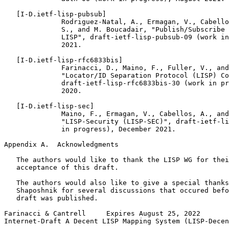
   [I-D.ietf-lisp-pubsub]

              Rodriguez-Natal, A., Ermagan, V., Cabello
              S., and M. Boucadair, "Publish/Subscribe 
              LISP", draft-ietf-lisp-pubsub-09 (work in
              2021.

   [I-D.ietf-lisp-rfc6833bis]

              Farinacci, D., Maino, F., Fuller, V., and
              "Locator/ID Separation Protocol (LISP) Co
              draft-ietf-lisp-rfc6833bis-30 (work in pr
              2020.

   [I-D.ietf-lisp-sec]

              Maino, F., Ermagan, V., Cabellos, A., and
              "LISP-Security (LISP-SEC)", draft-ietf-li
              in progress), December 2021.

Appendix A.  Acknowledgments
   The authors would like to thank the LISP WG for thei
   acceptance of this draft.

   The authors would also like to give a special thanks
   Shaposhnik for several discussions that occured befo
   draft was published.

Farinacci & Cantrell     Expires August 25, 2022       
Internet-Draft A Decent LISP Mapping System (LISP-Decen