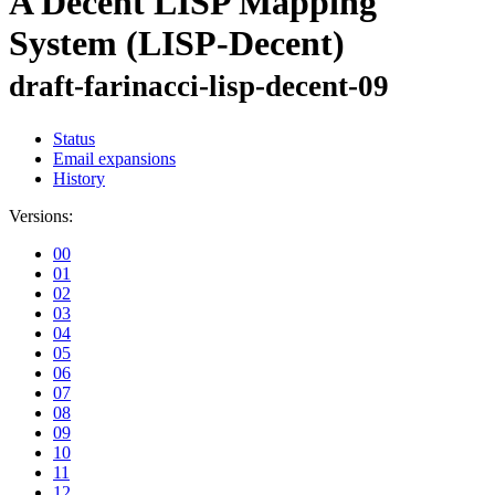
A Decent LISP Mapping
System (LISP-Decent)
draft-farinacci-lisp-decent-09
Status
Email expansions
History
Versions:
00
01
02
03
04
05
06
07
08
09
10
11
12