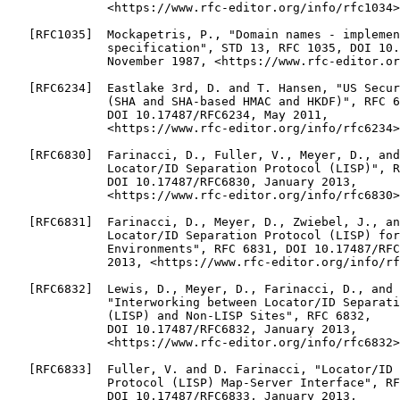
              <https://www.rfc-editor.org/info/rfc1034>
   [RFC1035]  Mockapetris, P., "Domain names - implemen
              specification", STD 13, RFC 1035, DOI 10.
              November 1987, <https://www.rfc-editor.or
   [RFC6234]  Eastlake 3rd, D. and T. Hansen, "US Secur
              (SHA and SHA-based HMAC and HKDF)", RFC 6
              DOI 10.17487/RFC6234, May 2011,

              <https://www.rfc-editor.org/info/rfc6234>
   [RFC6830]  Farinacci, D., Fuller, V., Meyer, D., and
              Locator/ID Separation Protocol (LISP)", R
              DOI 10.17487/RFC6830, January 2013,

              <https://www.rfc-editor.org/info/rfc6830>
   [RFC6831]  Farinacci, D., Meyer, D., Zwiebel, J., an
              Locator/ID Separation Protocol (LISP) for
              Environments", RFC 6831, DOI 10.17487/RFC
              2013, <https://www.rfc-editor.org/info/rf
   [RFC6832]  Lewis, D., Meyer, D., Farinacci, D., and 
              "Interworking between Locator/ID Separati
              (LISP) and Non-LISP Sites", RFC 6832,

              DOI 10.17487/RFC6832, January 2013,

              <https://www.rfc-editor.org/info/rfc6832>
   [RFC6833]  Fuller, V. and D. Farinacci, "Locator/ID 
              Protocol (LISP) Map-Server Interface", RF
              DOI 10.17487/RFC6833, January 2013,
