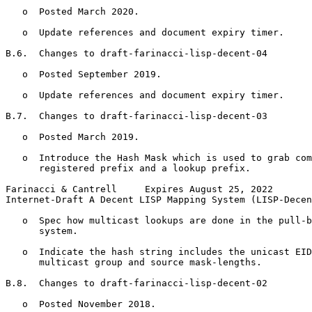
   o  Posted March 2020.

   o  Update references and document expiry timer.

B.6.  Changes to draft-farinacci-lisp-decent-04

   o  Posted September 2019.

   o  Update references and document expiry timer.

B.7.  Changes to draft-farinacci-lisp-decent-03

   o  Posted March 2019.

   o  Introduce the Hash Mask which is used to grab com
      registered prefix and a lookup prefix.

Farinacci & Cantrell     Expires August 25, 2022       
Internet-Draft A Decent LISP Mapping System (LISP-Decen
   o  Spec how multicast lookups are done in the pull-b
      system.

   o  Indicate the hash string includes the unicast EID
      multicast group and source mask-lengths.

B.8.  Changes to draft-farinacci-lisp-decent-02

   o  Posted November 2018.
