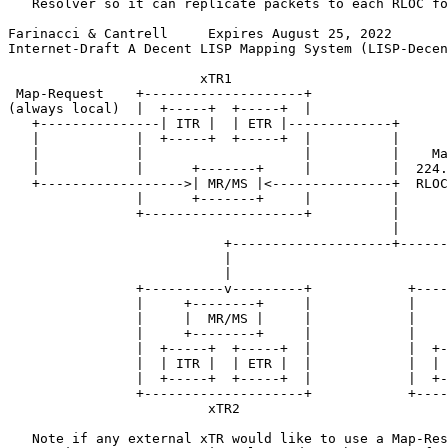
   Resolver so it can replicate packets to each RLOC fo
Farinacci & Cantrell     Expires August 25, 2022       
Internet-Draft A Decent LISP Mapping System (LISP-Decen
                        xTR1

 Map-Request    +--------------------+

(always local)  |  +-----+  +-----+  |

   +---------------| ITR |  | ETR |-------------+

   |            |  +-----+  +-----+  |          |

   |            |                    |          |    Ma
   |            |      +-------+     |          |  224.
   +------------------>| MR/MS |<---------------+  RLOC
                |      +-------+     |          |

                +--------------------+          |

                                                |

                           +--------------------+------
                           |                           
                           |                           
                +----------v---------+            +----
                |     +--------+     |            |    
                |     |  MR/MS |     |            |    
                |     +--------+     |            |    
                |  +-----+  +-----+  |            |  +-
                |  | ITR |  | ETR |  |            |  | 
                |  +-----+  +-----+  |            |  +-
                +--------------------+            +----
                         xTR2                          
   Note if any external xTR would like to use a Map-Res