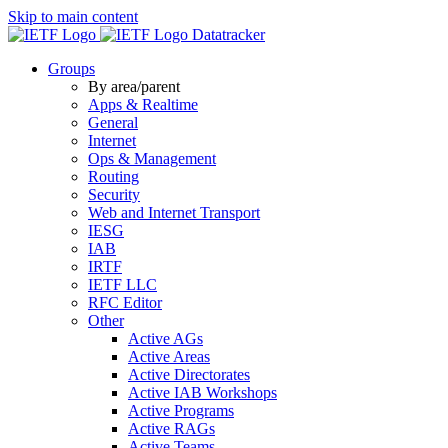
Skip to main content
Datatracker
Groups
By area/parent
Apps & Realtime
General
Internet
Ops & Management
Routing
Security
Web and Internet Transport
IESG
IAB
IRTF
IETF LLC
RFC Editor
Other
Active AGs
Active Areas
Active Directorates
Active IAB Workshops
Active Programs
Active RAGs
Active Teams