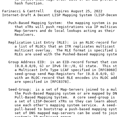
      hash function.

Farinacci & Cantrell     Expires August 25, 2022       
Internet-Draft A Decent LISP Mapping System (LISP-Decen
   Push-Based Mapping System:  the mapping system is pu
      that xTRs will push registrations via IP multicas
      Map-Servers and do local lookups acting as their 
      Resolvers.

   Replication List Entry (RLE):  is an RLOC-record for
      a list of RLOCs that an ITR replicates multicast 
      multicast overlay.  The RLE format is specified i
      RLEs are used with the Pushed-Based mapping syste
   Group Address EID:  is an EID-record format that con
      (0.0.0.0/0, G) or IPv6 (0::/0, G) state.  This st
      a Multicast Info Type LCAF specified in [RFC8060]
      seed-group send Map-Registers for (0.0.0.0/0, G) 
      with an RLOC-record that RLE encodes its RLOC add
      are specified in [RFC8378].

   Seed-Group:  is a set of Map-Servers joined to a mul
      the Push-Based Mapping system or are mapped by DN
      Pull-Based Mapping System.  A core seed-group is 
      a set of LISP-Decent xTRs so they can learn about
      use each other's mapping system service.  A seed-
      pull-based to bootstrap a push-based mapping syst
      set of DNS mapped map-servers can be used to join
      system's IP multicast group.
