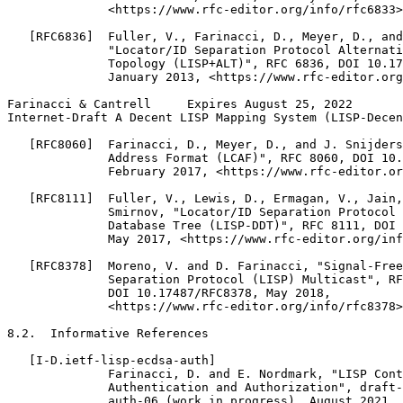
              <https://www.rfc-editor.org/info/rfc6833>
   [RFC6836]  Fuller, V., Farinacci, D., Meyer, D., and
              "Locator/ID Separation Protocol Alternati
              Topology (LISP+ALT)", RFC 6836, DOI 10.17
              January 2013, <https://www.rfc-editor.org
Farinacci & Cantrell     Expires August 25, 2022       
Internet-Draft A Decent LISP Mapping System (LISP-Decen
   [RFC8060]  Farinacci, D., Meyer, D., and J. Snijders
              Address Format (LCAF)", RFC 8060, DOI 10.
              February 2017, <https://www.rfc-editor.or
   [RFC8111]  Fuller, V., Lewis, D., Ermagan, V., Jain,
              Smirnov, "Locator/ID Separation Protocol 
              Database Tree (LISP-DDT)", RFC 8111, DOI 
              May 2017, <https://www.rfc-editor.org/inf
   [RFC8378]  Moreno, V. and D. Farinacci, "Signal-Free
              Separation Protocol (LISP) Multicast", RF
              DOI 10.17487/RFC8378, May 2018,

              <https://www.rfc-editor.org/info/rfc8378>
8.2.  Informative References

   [I-D.ietf-lisp-ecdsa-auth]

              Farinacci, D. and E. Nordmark, "LISP Cont
              Authentication and Authorization", draft-
              auth-06 (work in progress), August 2021.
