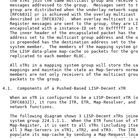
   the xTRs join the same multicast group and receive L
   messages addressed to the group.  Messages sent to t
   group are distributed when the underlay network supp
   [RFC6831] or is achieved with the overlay multicast 
   described in [RFC8378].  When overlay multicast is u
   Register messages are sent to the group, they are LI
   encapsulated with a instance-ID set to 0xffffff in t
   The inner header of the encapsulated packet has the 
   address set to the multicast group address and the o
   is prepended has the destination address set to the 
   system member.  The members of the mapping system gr
   the LISP data-plane map-cache so packets for the gro
   replicated to each member RLOC.

   All xTRs in a mapping system group will store the sa
   mappings and maintain the state as Map-Servers norma
   members are not only receivers of the multicast grou
   packets to the group.

4.1.  Components of a Pushed-Based LISP-Decent xTR

   When an xTR is configured to be a LISP-Decent xTR (o
   [RFC6832]), it runs the ITR, ETR, Map-Resolver, and 
   network functions.

   The following diagram shows 3 LISP-Decent xTRs joine
   system group 224.1.1.1.  When the ETR function of xT
   Map-Register, it is sent to all xTRs (including itse
   all 3 Map-Servers in xTR1, xTR2, and xTR3.  The ITR 
   populate its map-cache by sending a Map-Request loca