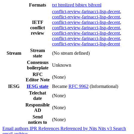
Formats
txt
htmlized
bibtex
bibxml
conflict-review-farinacci-lisp-decent
,
conflict-review-farinacci-lisp-decent
,
IETF
conflict-review-farinacci-lisp-decent
,
conflict
conflict-review-farinacci-lisp-decent
,
review
conflict-review-farinacci-lisp-decent
,
conflict-review-farinacci-lisp-decent
,
conflict-review-farinacci-lisp-decent
Stream
Stream
(No stream defined)
state
Consensus
Unknown
boilerplate
RFC
(None)
Editor Note
IESG
IESG state
Became
RFC 9962
(Informational)
Telechat
(None)
date
Responsible
(None)
AD
Send
(None)
notices to
Email authors
IPR
References
Referenced by
Nits
Nits v3
Search
email archive