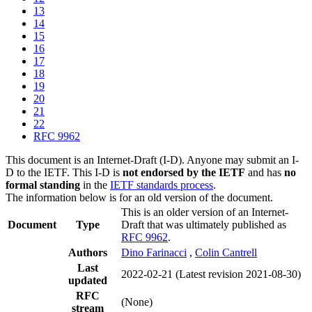
13
14
15
16
17
18
19
20
21
22
RFC 9962
This document is an Internet-Draft (I-D). Anyone may submit an I-
D to the IETF. This I-D is
not endorsed by the IETF
and has
no
formal standing
in the
IETF standards process
.
The information below is for an old version of the document.
This is an older version of an Internet-
Document
Type
Draft that was ultimately published as
RFC 9962
.
Authors
Dino Farinacci
,
Colin Cantrell
Last
2022-02-21
(Latest revision 2021-08-30)
updated
RFC
(None)
stream