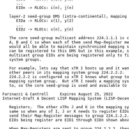
      ...

      EIDn -> RLOCs: i(n), j(n)

   layer-2 seed-group DMS (intra-continental), mapping 
      EIDa -> RLOCs: x(1), y(2)

      ...

      EIDz -> RLOCs: x(n), y(n)

   The core seed-group multicast address 224.1.1.1 is c
   A, B and C so when each of them send Map-Register me
   would all be able to maintain synchronized mapping s
   can be registered to this DMS but in this example, s
   multicast group EIDs are being registered only to fi
   system groups.

   For example, lets say that xTR I boots up and it wan
   other peers in its mapping system group 224.2.2.2.  
   224.2.2.2 is configured so xTR I knows what group to
   mapping system group.  But xTR I needs a mapping sys
   to, so the core seed-group is used and available to 
Farinacci & Cantrell     Expires August 25, 2022       
Internet-Draft A Decent LISP Mapping System (LISP-Decen
   Registers.  The other xTRs J and K in the mapping sy
   same so when any of I, J or K needs to register EIDs
   send their Map-Register messages to group 224.2.2.2.
   EIDs being register are EID1 through EIDn shown abov
   When Map-Registers are sent to group 224.2.2.2, they