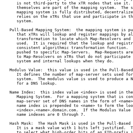
      is not third-party to the xTR nodes that use it. 
      themselves are part of the mapping system.  The s
      mapping system is fully distributed, decentralize
      relies on the xTRs that use and participate in th
      system.

   Pull-Based Mapping System:  the mapping system is pu
      that xTRs will lookup and register mappings by al
      transformation to locate which Map-Resolvers and 
      used.  It is required that the lookup and registr
      consistent algorithmic transformation function.  
      pushed to specific Map-Servers.  Map-Requests are
      to Map-Resolvers on xTRs that do not participate 
      system and internal lookups when they do.

   Modulus Value:  this value is used in the Pull-Based
      It defines the number of map-server sets used for
      system.  The modulus value is used to produce a N
      for a DNS lookup.

   Name Index:  this index value <index> is used in the
      Mapping System.  For a mapping system that is con
      map-server set of DNS names in the form of <name>
      name index is prepended to <name> to form the loo
      <index>.<name>.domain.com.  If the Modulus Value 
      name indexes are 0 through 7.

   Hash Mask:  The Hash Mask is used in the Pull-Based 
      It is a mask value with 1 bits left justified.  T
      to select what high-order bits of an EID-prefix i