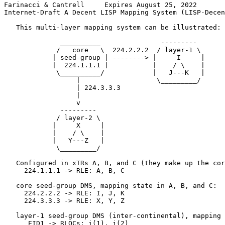
Farinacci & Cantrell     Expires August 25, 2022       
Internet-Draft A Decent LISP Mapping System (LISP-Decen
   This multi-layer mapping system can be illustrated:

              __________               ---------

             /   core   \  224.2.2.2  / layer-1 \

            | seed-group | --------> |     I     |

            |  224.1.1.1 |           |    / \    |

             \__________/            |   J---K   |

                  |                   \_________/

                  | 224.3.3.3

                  |

                  v

              ---------

             / layer-2 \

            |     X     |

            |    / \    |

            |   Y---Z   |

             \_________/

   Configured in xTRs A, B, and C (they make up the cor
     224.1.1.1 -> RLE: A, B, C

   core seed-group DMS, mapping state in A, B, and C:

     224.2.2.2 -> RLE: I, J, K

     224.3.3.3 -> RLE: X, Y, Z

   layer-1 seed-group DMS (inter-continental), mapping 
      EID1 -> RLOCs: i(1), j(2)
