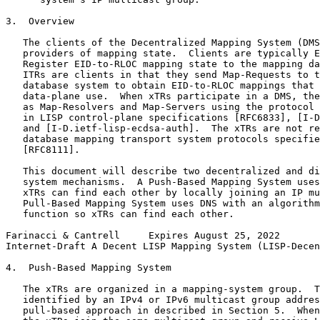
3.  Overview

   The clients of the Decentralized Mapping System (DMS
   providers of mapping state.  Clients are typically E
   Register EID-to-RLOC mapping state to the mapping da
   ITRs are clients in that they send Map-Requests to t
   database system to obtain EID-to-RLOC mappings that 
   data-plane use.  When xTRs participate in a DMS, the
   as Map-Resolvers and Map-Servers using the protocol 
   in LISP control-plane specifications [RFC6833], [I-D
   and [I-D.ietf-lisp-ecdsa-auth].  The xTRs are not re
   database mapping transport system protocols specifie
   [RFC8111].

   This document will describe two decentralized and di
   system mechanisms.  A Push-Based Mapping System uses
   xTRs can find each other by locally joining an IP mu
   Pull-Based Mapping System uses DNS with an algorithm
   function so xTRs can find each other.

Farinacci & Cantrell     Expires August 25, 2022       
Internet-Draft A Decent LISP Mapping System (LISP-Decen
4.  Push-Based Mapping System

   The xTRs are organized in a mapping-system group.  T
   identified by an IPv4 or IPv6 multicast group addres
   pull-based approach in described in Section 5.  When