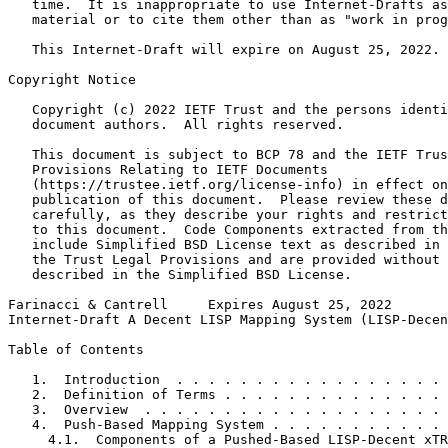
   time.  It is inappropriate to use Internet-Drafts as
   material or to cite them other than as "work in prog
   This Internet-Draft will expire on August 25, 2022.

Copyright Notice
   Copyright (c) 2022 IETF Trust and the persons identi
   document authors.  All rights reserved.

   This document is subject to BCP 78 and the IETF Trus
   Provisions Relating to IETF Documents

   (https://trustee.ietf.org/license-info) in effect on
   publication of this document.  Please review these d
   carefully, as they describe your rights and restrict
   to this document.  Code Components extracted from th
   include Simplified BSD License text as described in 
   the Trust Legal Provisions and are provided without 
   described in the Simplified BSD License.

Farinacci & Cantrell     Expires August 25, 2022       
Internet-Draft A Decent LISP Mapping System (LISP-Decen
Table of Contents
   1.  Introduction  . . . . . . . . . . . . . . . . . 
   2.  Definition of Terms . . . . . . . . . . . . . . 
   3.  Overview  . . . . . . . . . . . . . . . . . . . 
   4.  Push-Based Mapping System . . . . . . . . . . . 
     4.1.  Components of a Pushed-Based LISP-Decent xTR