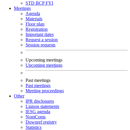
STD
BCP
FYI
Meetings
Agenda
Materials
Floor plan
Registration
Important dates
Request a session
Session requests
Upcoming meetings
Upcoming meetings
Past meetings
Past meetings
Meeting proceedings
Other
IPR disclosures
Liaison statements
IESG agenda
NomComs
Downref registry
Statistics