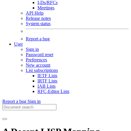
I-Ds/RFCs
Meetings
API Help
Release notes
System status
Report a bug
User
Sign in
Password reset
Preferences
New account
List subscriptions
IETF Lists
IRTF Lists
IAB Lists
RFC-Editor Lists
Report a bug
Sign in