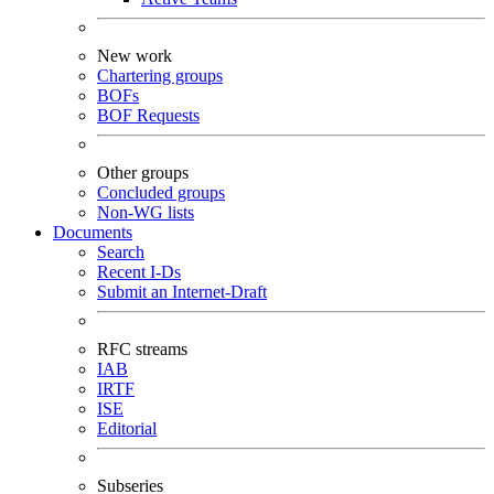
New work
Chartering groups
BOFs
BOF Requests
Other groups
Concluded groups
Non-WG lists
Documents
Search
Recent I-Ds
Submit an Internet-Draft
RFC streams
IAB
IRTF
ISE
Editorial
Subseries