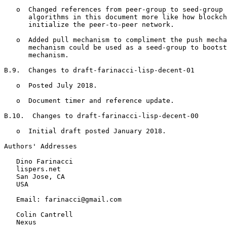
   o  Changed references from peer-group to seed-group 
      algorithms in this document more like how blockch
      initialize the peer-to-peer network.

   o  Added pull mechanism to compliment the push mecha
      mechanism could be used as a seed-group to bootst
      mechanism.

B.9.  Changes to draft-farinacci-lisp-decent-01

   o  Posted July 2018.

   o  Document timer and reference update.

B.10.  Changes to draft-farinacci-lisp-decent-00

   o  Initial draft posted January 2018.

Authors' Addresses
   Dino Farinacci

   lispers.net

   San Jose, CA

   USA

   Email: farinacci@gmail.com

   Colin Cantrell

   Nexus
