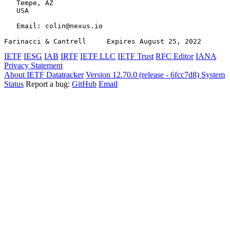
   Tempe, AZ

   USA

   Email: colin@nexus.io

Farinacci & Cantrell     Expires August 25, 2022       
IETF
IESG
IAB
IRTF
IETF LLC
IETF Trust
RFC Editor
IANA
Privacy Statement
About IETF Datatracker
Version 12.70.0 (release - 6fcc7d8)
System
Status
Report a bug:
GitHub
Email