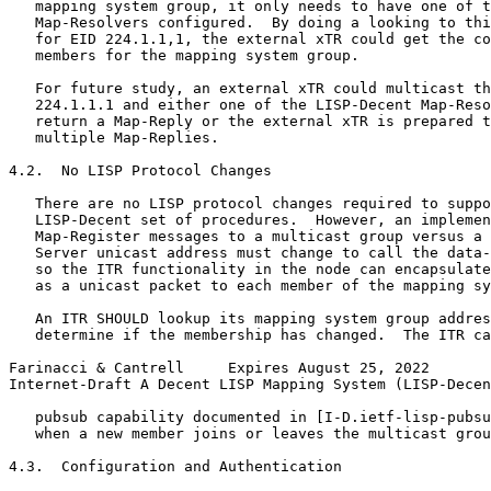
   mapping system group, it only needs to have one of t
   Map-Resolvers configured.  By doing a looking to thi
   for EID 224.1.1,1, the external xTR could get the co
   members for the mapping system group.

   For future study, an external xTR could multicast th
   224.1.1.1 and either one of the LISP-Decent Map-Reso
   return a Map-Reply or the external xTR is prepared t
   multiple Map-Replies.

4.2.  No LISP Protocol Changes

   There are no LISP protocol changes required to suppo
   LISP-Decent set of procedures.  However, an implemen
   Map-Register messages to a multicast group versus a 
   Server unicast address must change to call the data-
   so the ITR functionality in the node can encapsulate
   as a unicast packet to each member of the mapping sy
   An ITR SHOULD lookup its mapping system group addres
   determine if the membership has changed.  The ITR ca
Farinacci & Cantrell     Expires August 25, 2022       
Internet-Draft A Decent LISP Mapping System (LISP-Decen
   pubsub capability documented in [I-D.ietf-lisp-pubsu
   when a new member joins or leaves the multicast grou
4.3.  Configuration and Authentication
