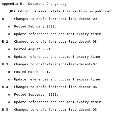
Appendix B.  Document Change Log
   [RFC Editor: Please delete this section on publicati
B.1.  Changes to draft-farinacci-lisp-decent-09

   o  Posted February 2022.

   o  Update references and document expiry timer.

B.2.  Changes to draft-farinacci-lisp-decent-08

   o  Posted August 2021.

   o  Update references and document expiry timer.

B.3.  Changes to draft-farinacci-lisp-decent-07

   o  Posted March 2021.

   o  Update references and document expiry timer.

B.4.  Changes to draft-farinacci-lisp-decent-06

   o  Posted September 2020.

   o  Update references and document expiry timer.

B.5.  Changes to draft-farinacci-lisp-decent-05
