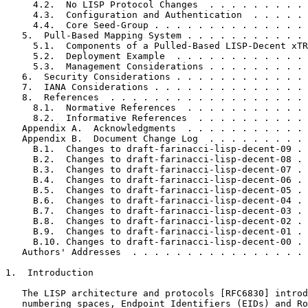
     4.2.  No LISP Protocol Changes  . . . . . . . . . 
     4.3.  Configuration and Authentication  . . . . . 
     4.4.  Core Seed-Group . . . . . . . . . . . . . . 
   5.  Pull-Based Mapping System . . . . . . . . . . . 
     5.1.  Components of a Pulled-Based LISP-Decent xTR
     5.2.  Deployment Example  . . . . . . . . . . . . 
     5.3.  Management Considerations . . . . . . . . . 
   6.  Security Considerations . . . . . . . . . . . . 
   7.  IANA Considerations . . . . . . . . . . . . . . 
   8.  References  . . . . . . . . . . . . . . . . . . 
     8.1.  Normative References  . . . . . . . . . . . 
     8.2.  Informative References  . . . . . . . . . . 
   Appendix A.  Acknowledgments  . . . . . . . . . . . 
   Appendix B.  Document Change Log  . . . . . . . . . 
     B.1.  Changes to draft-farinacci-lisp-decent-09 . 
     B.2.  Changes to draft-farinacci-lisp-decent-08 . 
     B.3.  Changes to draft-farinacci-lisp-decent-07 . 
     B.4.  Changes to draft-farinacci-lisp-decent-06 . 
     B.5.  Changes to draft-farinacci-lisp-decent-05 . 
     B.6.  Changes to draft-farinacci-lisp-decent-04 . 
     B.7.  Changes to draft-farinacci-lisp-decent-03 . 
     B.8.  Changes to draft-farinacci-lisp-decent-02 . 
     B.9.  Changes to draft-farinacci-lisp-decent-01 . 
     B.10. Changes to draft-farinacci-lisp-decent-00 . 
   Authors' Addresses  . . . . . . . . . . . . . . . . 
1.  Introduction

   The LISP architecture and protocols [RFC6830] introd
   numbering spaces, Endpoint Identifiers (EIDs) and Ro