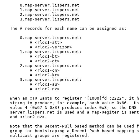
       0.map-server.lispers.net

       1.map-server.lispers.net

       2.map-server.lispers.net

       3.map-server.lispers.net

   The A records for each name can be assigned as:

       0.map-server.lispers.net:

           A <rloc1-att>

           A <rloc2-verizon>

       1.map-server.lispers.net:

           A <rloc1-bt>

           A <rloc2-dt>

       2.map-server.lispers.net:

           A <rloc1-cn>

           A <rloc2-kr>

       3.map-server.lispers.net:

           A <rloc1-au>

           A <rloc2-nz>

   When an xTR wants to register "[1000]fd::2222", it h
   string to produce, for example, hash value 0x66.  Us
   value 4 (0x67 & 0x3) produces index 0x3, so the DNS 
   server.lispers.net is used and a Map-Regiter is sent
   and <rloc2-nz>.

   Note that the Decent-Pull based method can be used f
   group for bootstraping a Decent-Push based mapping s
   multicast groups are registered.
