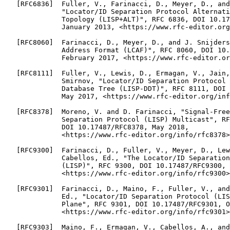
   [RFC6836]  Fuller, V., Farinacci, D., Meyer, D., and
              "Locator/ID Separation Protocol Alternati
              Topology (LISP+ALT)", RFC 6836, DOI 10.17
              January 2013, <https://www.rfc-editor.org
   [RFC8060]  Farinacci, D., Meyer, D., and J. Snijders
              Address Format (LCAF)", RFC 8060, DOI 10.
              February 2017, <https://www.rfc-editor.or
   [RFC8111]  Fuller, V., Lewis, D., Ermagan, V., Jain,
              Smirnov, "Locator/ID Separation Protocol 
              Database Tree (LISP-DDT)", RFC 8111, DOI 
              May 2017, <https://www.rfc-editor.org/inf
   [RFC8378]  Moreno, V. and D. Farinacci, "Signal-Free
              Separation Protocol (LISP) Multicast", RF
              DOI 10.17487/RFC8378, May 2018,

              <https://www.rfc-editor.org/info/rfc8378>
   [RFC9300]  Farinacci, D., Fuller, V., Meyer, D., Lew
              Cabellos, Ed., "The Locator/ID Separation
              (LISP)", RFC 9300, DOI 10.17487/RFC9300, 
              <https://www.rfc-editor.org/info/rfc9300>
   [RFC9301]  Farinacci, D., Maino, F., Fuller, V., and
              Ed., "Locator/ID Separation Protocol (LIS
              Plane", RFC 9301, DOI 10.17487/RFC9301, O
              <https://www.rfc-editor.org/info/rfc9301>
   [RFC9303]  Maino, F., Ermagan, V., Cabellos, A., and