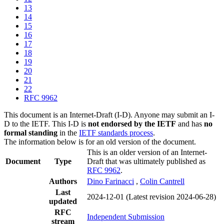
13
14
15
16
17
18
19
20
21
22
RFC 9962
This document is an Internet-Draft (I-D). Anyone may submit an I-
D to the IETF. This I-D is
not endorsed by the IETF
and has
no
formal standing
in the
IETF standards process
.
The information below is for an old version of the document.
This is an older version of an Internet-
Document
Type
Draft that was ultimately published as
RFC 9962
.
Authors
Dino Farinacci
,
Colin Cantrell
Last
2024-12-01
(Latest revision 2024-06-28)
updated
RFC
Independent Submission
stream