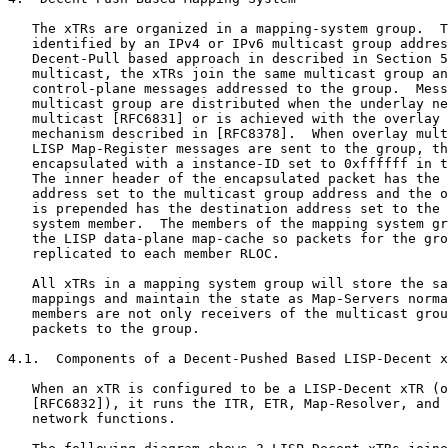
   The xTRs are organized in a mapping-system group.  T
   identified by an IPv4 or IPv6 multicast group addres
   Decent-Pull based approach in described in Section 5
   multicast, the xTRs join the same multicast group an
   control-plane messages addressed to the group.  Mess
   multicast group are distributed when the underlay ne
   multicast [RFC6831] or is achieved with the overlay 
   mechanism described in [RFC8378].  When overlay mult
   LISP Map-Register messages are sent to the group, th
   encapsulated with a instance-ID set to 0xffffff in t
   The inner header of the encapsulated packet has the 
   address set to the multicast group address and the o
   is prepended has the destination address set to the 
   system member.  The members of the mapping system gr
   the LISP data-plane map-cache so packets for the gro
   replicated to each member RLOC.

   All xTRs in a mapping system group will store the sa
   mappings and maintain the state as Map-Servers norma
   members are not only receivers of the multicast grou
   packets to the group.

4.1.  Components of a Decent-Pushed Based LISP-Decent x
   When an xTR is configured to be a LISP-Decent xTR (o
   [RFC6832]), it runs the ITR, ETR, Map-Resolver, and 
   network functions.
