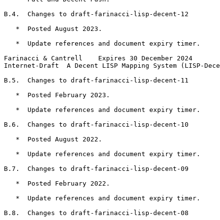
B.4.  Changes to draft-farinacci-lisp-decent-12

   *  Posted August 2023.

   *  Update references and document expiry timer.

Farinacci & Cantrell    Expires 30 December 2024       
Internet-Draft  A Decent LISP Mapping System (LISP-Dece
B.5.  Changes to draft-farinacci-lisp-decent-11

   *  Posted February 2023.

   *  Update references and document expiry timer.

B.6.  Changes to draft-farinacci-lisp-decent-10

   *  Posted August 2022.

   *  Update references and document expiry timer.

B.7.  Changes to draft-farinacci-lisp-decent-09

   *  Posted February 2022.

   *  Update references and document expiry timer.

B.8.  Changes to draft-farinacci-lisp-decent-08
