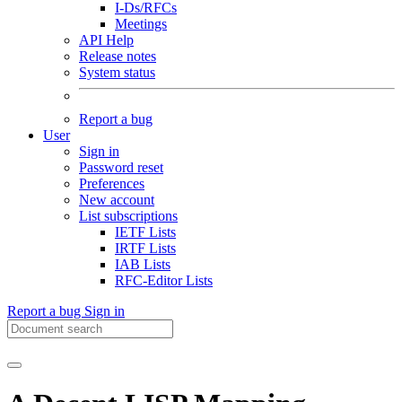
I-Ds/RFCs
Meetings
API Help
Release notes
System status
Report a bug
User
Sign in
Password reset
Preferences
New account
List subscriptions
IETF Lists
IRTF Lists
IAB Lists
RFC-Editor Lists
Report a bug
Sign in