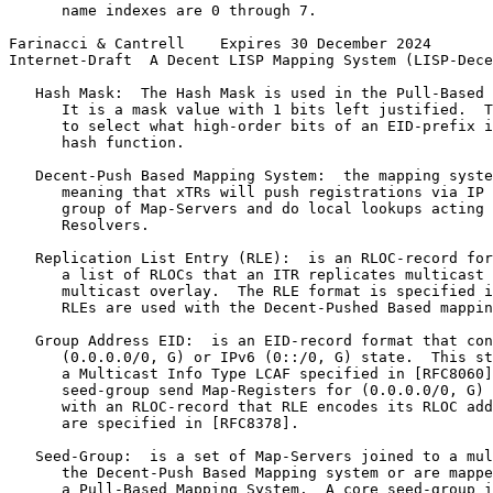
      name indexes are 0 through 7.

Farinacci & Cantrell    Expires 30 December 2024       
Internet-Draft  A Decent LISP Mapping System (LISP-Dece
   Hash Mask:  The Hash Mask is used in the Pull-Based 
      It is a mask value with 1 bits left justified.  T
      to select what high-order bits of an EID-prefix i
      hash function.

   Decent-Push Based Mapping System:  the mapping syste
      meaning that xTRs will push registrations via IP 
      group of Map-Servers and do local lookups acting 
      Resolvers.

   Replication List Entry (RLE):  is an RLOC-record for
      a list of RLOCs that an ITR replicates multicast 
      multicast overlay.  The RLE format is specified i
      RLEs are used with the Decent-Pushed Based mappin
   Group Address EID:  is an EID-record format that con
      (0.0.0.0/0, G) or IPv6 (0::/0, G) state.  This st
      a Multicast Info Type LCAF specified in [RFC8060]
      seed-group send Map-Registers for (0.0.0.0/0, G) 
      with an RLOC-record that RLE encodes its RLOC add
      are specified in [RFC8378].

   Seed-Group:  is a set of Map-Servers joined to a mul
      the Decent-Push Based Mapping system or are mappe
      a Pull-Based Mapping System.  A core seed-group i