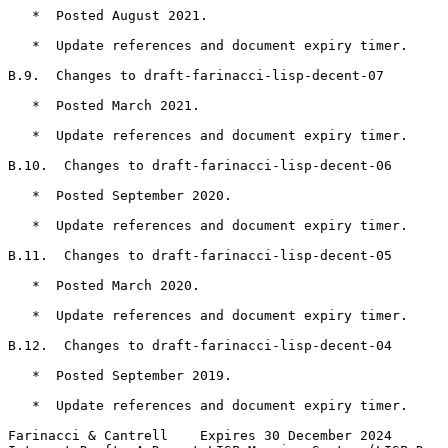
   *  Posted August 2021.

   *  Update references and document expiry timer.

B.9.  Changes to draft-farinacci-lisp-decent-07

   *  Posted March 2021.

   *  Update references and document expiry timer.

B.10.  Changes to draft-farinacci-lisp-decent-06

   *  Posted September 2020.

   *  Update references and document expiry timer.

B.11.  Changes to draft-farinacci-lisp-decent-05

   *  Posted March 2020.

   *  Update references and document expiry timer.

B.12.  Changes to draft-farinacci-lisp-decent-04

   *  Posted September 2019.

   *  Update references and document expiry timer.

Farinacci & Cantrell    Expires 30 December 2024       