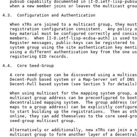
   pubsub capability documented in [I-D.ietf-lisp-pubsu
   when a new member joins or leaves the multicast grou
4.3.  Configuration and Authentication

   When xTRs are joined to a multicast group, they must
   registration configuration consistent.  Any policy o
   key material must be configured correctly and consis
   members.  When [I-D.ietf-lisp-ecdsa-auth] is used to
   Register messages, public-keys can be registered to 
   system group using the site authentication key menti
   using a different authentication key from the one us
   registering EID records.

4.4.  Core Seed-Group

   A core seed-group can be discovered using a multicas
   Decent-Push based system or a Map-Server set of DNS 
   Decent-Pull based system (see Section 5 for details)
   When using multicast for the mapping system group, a
   multicast group address can be preconfigured to boot
   decentralized mapping system.  The group address (or
   maps to a group address) can be explicitly configure
   to start building up the registrations.  Then as oth
   online, they can add themselves to the core seed-gro
   seed-group multicast group.

   Alternatively or additionally, new xTRs can join a n
   multicast group to form another layer of a decentral