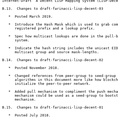
Internet-Draft  A Decent LISP Mapping System (LISP-Dece
B.13.  Changes to draft-farinacci-lisp-decent-03

   *  Posted March 2019.

   *  Introduce the Hash Mask which is used to grab com
      registered prefix and a lookup prefix.

   *  Spec how multicast lookups are done in the pull-b
      system.

   *  Indicate the hash string includes the unicast EID
      multicast group and source mask-lengths.

B.14.  Changes to draft-farinacci-lisp-decent-02

   *  Posted November 2018.

   *  Changed references from peer-group to seed-group 
      algorithms in this document more like how blockch
      initialize the peer-to-peer network.

   *  Added pull mechanism to compliment the push mecha
      mechanism could be used as a seed-group to bootst
      mechanism.

B.15.  Changes to draft-farinacci-lisp-decent-01

   *  Posted July 2018.
