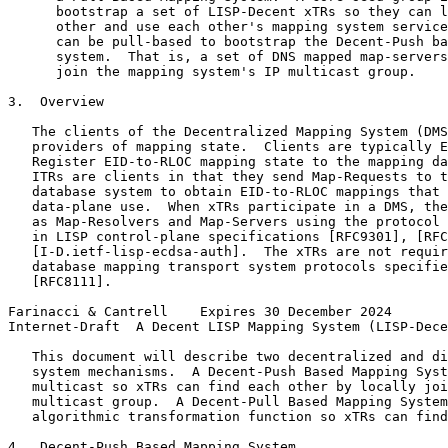
      bootstrap a set of LISP-Decent xTRs so they can l
      other and use each other's mapping system service
      can be pull-based to bootstrap the Decent-Push ba
      system.  That is, a set of DNS mapped map-servers
      join the mapping system's IP multicast group.

3.  Overview

   The clients of the Decentralized Mapping System (DMS
   providers of mapping state.  Clients are typically E
   Register EID-to-RLOC mapping state to the mapping da
   ITRs are clients in that they send Map-Requests to t
   database system to obtain EID-to-RLOC mappings that 
   data-plane use.  When xTRs participate in a DMS, the
   as Map-Resolvers and Map-Servers using the protocol 
   in LISP control-plane specifications [RFC9301], [RFC
   [I-D.ietf-lisp-ecdsa-auth].  The xTRs are not requir
   database mapping transport system protocols specifie
   [RFC8111].

Farinacci & Cantrell    Expires 30 December 2024       
Internet-Draft  A Decent LISP Mapping System (LISP-Dece
   This document will describe two decentralized and di
   system mechanisms.  A Decent-Push Based Mapping Syst
   multicast so xTRs can find each other by locally joi
   multicast group.  A Decent-Pull Based Mapping System
   algorithmic transformation function so xTRs can find
4.  Decent-Push Based Mapping System
