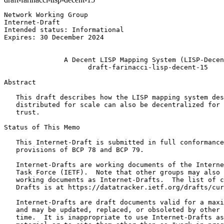
Network Working Group                                  
Internet-Draft                                         
Intended status: Informational                         
Expires: 30 December 2024                              
                                                       
               A Decent LISP Mapping System (LISP-Decen
                     draft-farinacci-lisp-decent-15

Abstract
   This draft describes how the LISP mapping system des
   distributed for scale can also be decentralized for 
   trust.

Status of This Memo
   This Internet-Draft is submitted in full conformance
   provisions of BCP 78 and BCP 79.

   Internet-Drafts are working documents of the Interne
   Task Force (IETF).  Note that other groups may also 
   working documents as Internet-Drafts.  The list of c
   Drafts is at https://datatracker.ietf.org/drafts/cur
   Internet-Drafts are draft documents valid for a maxi
   and may be updated, replaced, or obsoleted by other 
   time.  It is inappropriate to use Internet-Drafts as