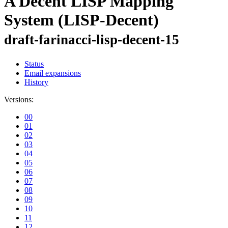
A Decent LISP Mapping
System (LISP-Decent)
draft-farinacci-lisp-decent-15
Status
Email expansions
History
Versions:
00
01
02
03
04
05
06
07
08
09
10
11
12