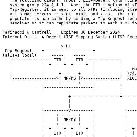
   The following diagram shows 3 LISP-Decent xTRs joine
   system group 224.1.1.1.  When the ETR function of xT
   Map-Register, it is sent to all xTRs (including itse
   all 3 Map-Servers in xTR1, xTR2, and xTR3.  The ITR 
   populate its map-cache by sending a Map-Request loca
   Resolver so it can replicate packets to each RLOC fo
Farinacci & Cantrell    Expires 30 December 2024       
Internet-Draft  A Decent LISP Mapping System (LISP-Dece
                        xTR1

 Map-Request    +--------------------+

(always local)  |  +-----+  +-----+  |

   +---------------| ITR |  | ETR |-------------+

   |            |  +-----+  +-----+  |          |

   |            |                    |          |    Ma
   |            |      +-------+     |          |  224.
   +------------------>| MR/MS |<---------------+  RLOC
                |      +-------+     |          |

                +--------------------+          |

                                                |

                           +--------------------+------
                           |                           
                           |                           
                +----------v---------+            +----
                |     +--------+     |            |    
                |     |  MR/MS |     |            |    
                |     +--------+     |            |    
                |  +-----+  +-----+  |            |  +-
                |  | ITR |  | ETR |  |            |  | 