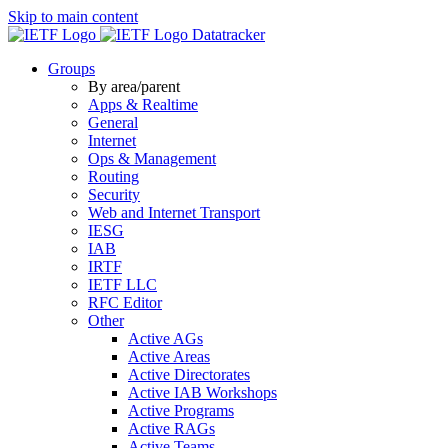
Skip to main content
Datatracker
Groups
By area/parent
Apps & Realtime
General
Internet
Ops & Management
Routing
Security
Web and Internet Transport
IESG
IAB
IRTF
IETF LLC
RFC Editor
Other
Active AGs
Active Areas
Active Directorates
Active IAB Workshops
Active Programs
Active RAGs
Active Teams