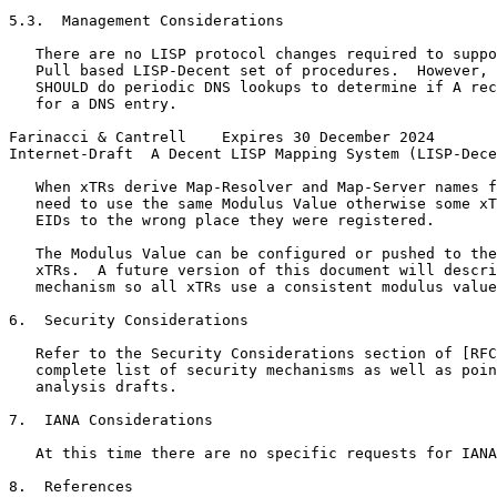
5.3.  Management Considerations

   There are no LISP protocol changes required to suppo
   Pull based LISP-Decent set of procedures.  However, 
   SHOULD do periodic DNS lookups to determine if A rec
   for a DNS entry.

Farinacci & Cantrell    Expires 30 December 2024       
Internet-Draft  A Decent LISP Mapping System (LISP-Dece
   When xTRs derive Map-Resolver and Map-Server names f
   need to use the same Modulus Value otherwise some xT
   EIDs to the wrong place they were registered.

   The Modulus Value can be configured or pushed to the
   xTRs.  A future version of this document will descri
   mechanism so all xTRs use a consistent modulus value
6.  Security Considerations

   Refer to the Security Considerations section of [RFC
   complete list of security mechanisms as well as poin
   analysis drafts.

7.  IANA Considerations

   At this time there are no specific requests for IANA
8.  References
