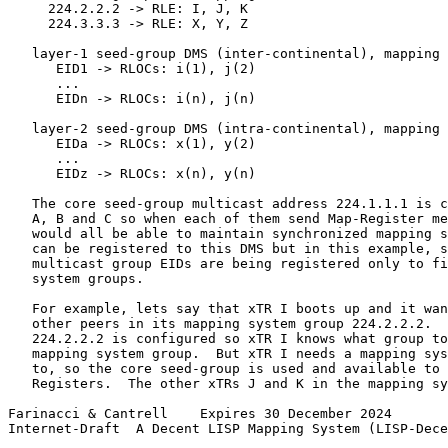
     224.2.2.2 -> RLE: I, J, K

     224.3.3.3 -> RLE: X, Y, Z

   layer-1 seed-group DMS (inter-continental), mapping 
      EID1 -> RLOCs: i(1), j(2)

      ...

      EIDn -> RLOCs: i(n), j(n)

   layer-2 seed-group DMS (intra-continental), mapping 
      EIDa -> RLOCs: x(1), y(2)

      ...

      EIDz -> RLOCs: x(n), y(n)

   The core seed-group multicast address 224.1.1.1 is c
   A, B and C so when each of them send Map-Register me
   would all be able to maintain synchronized mapping s
   can be registered to this DMS but in this example, s
   multicast group EIDs are being registered only to fi
   system groups.

   For example, lets say that xTR I boots up and it wan
   other peers in its mapping system group 224.2.2.2.  
   224.2.2.2 is configured so xTR I knows what group to
   mapping system group.  But xTR I needs a mapping sys
   to, so the core seed-group is used and available to 
   Registers.  The other xTRs J and K in the mapping sy
Farinacci & Cantrell    Expires 30 December 2024       
Internet-Draft  A Decent LISP Mapping System (LISP-Dece