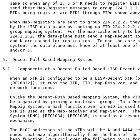
   same so when any of I, J or K needs to register EIDs
   send their Map-Register messages to group 224.2.2.2.
   EIDs being register are EID1 through EIDn shown abov
   When Map-Registers are sent to group 224.2.2.2, they
   by the LISP data-plane by looking up EID 224.2.2.2 i
   group mapping system.  For the map-cache entry to be
   224.2.2.2, the data-plane must send a Map-Request so
   and K are cached for replication.  To use the core s
   system, the data-plane must know of at least one of 
   and/or C.

5.  Decent-Pull Based Mapping System

5.1.  Components of a Decent-Pulled Based LISP-Decent x
   When an xTR is configured to be a LISP-Decent xTR (o
   [RFC6832]), it runs the ITR, ETR, Map-Resolver, and 
   network functions.

   Unlike the Decent-Push Based Mapping System, the xTR
   be organized by joining a multicast group.  In a Dec
   Mappig System, a hash function over an EID is used t
   xTR is used as the Map-Resolver and Map-Server.  The
   System (DNS) [RFC1034] [RFC1035] is used as a resour
   mechanism.

   The RLOC addresses of the xTRs will be A and AAAA re
   names that map algorithmically from the hash of the 
   hash function [RFC6234] over the following ASCII for