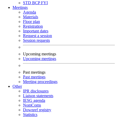
STD
BCP
FYI
Meetings
Agenda
Materials
Floor plan
Registration
Important dates
Request a session
Session requests
Upcoming meetings
Upcoming meetings
Past meetings
Past meetings
Meeting proceedings
Other
IPR disclosures
Liaison statements
IESG agenda
NomComs
Downref registry
Statistics