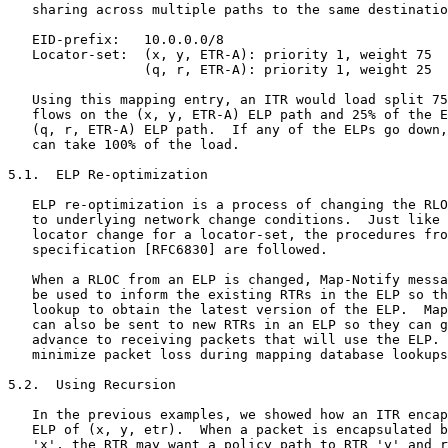
   sharing across multiple paths to the same destinatio
   EID-prefix:   10.0.0.0/8

   Locator-set:  (x, y, ETR-A): priority 1, weight 75

                 (q, r, ETR-A): priority 1, weight 25

   Using this mapping entry, an ITR would load split 75
   flows on the (x, y, ETR-A) ELP path and 25% of the E
   (q, r, ETR-A) ELP path.  If any of the ELPs go down,
   can take 100% of the load.

5.1.  ELP Re-optimization

   ELP re-optimization is a process of changing the RLO
   to underlying network change conditions.  Just like 
   locator change for a locator-set, the procedures fro
   specification [RFC6830] are followed.

   When a RLOC from an ELP is changed, Map-Notify messa
   be used to inform the existing RTRs in the ELP so th
   lookup to obtain the latest version of the ELP.  Map
   can also be sent to new RTRs in an ELP so they can g
   advance to receiving packets that will use the ELP. 
   minimize packet loss during mapping database lookups
5.2.  Using Recursion

   In the previous examples, we showed how an ITR encap
   ELP of (x, y, etr).  When a packet is encapsulated b
   'x', the RTR may want a policy path to RTR 'y' and r