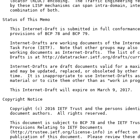
   locator (RLOC) encoding.  The Traffic Engineering fe
   by these LISP mechanisms can span intra-domain, inte
   combination of both.

Status of This Memo
   This Internet-Draft is submitted in full conformance
   provisions of BCP 78 and BCP 79.

   Internet-Drafts are working documents of the Interne
   Task Force (IETF).  Note that other groups may also 
   working documents as Internet-Drafts.  The list of c
   Drafts is at http://datatracker.ietf.org/drafts/curr
   Internet-Drafts are draft documents valid for a maxi
   and may be updated, replaced, or obsoleted by other 
   time.  It is inappropriate to use Internet-Drafts as
   material or to cite them other than as "work in prog
   This Internet-Draft will expire on March 9, 2017.

Copyright Notice
   Copyright (c) 2016 IETF Trust and the persons identi
   document authors.  All rights reserved.

   This document is subject to BCP 78 and the IETF Trus
   Provisions Relating to IETF Documents

   (http://trustee.ietf.org/license-info) in effect on 
   publication of this document.  Please review these d