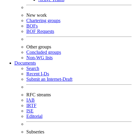
New work
Chartering groups
BOFs
BOF Requests
Other groups
Concluded groups
Non-WG lists
Documents
Search
Recent I-Ds
Submit an Internet-Draft
RFC streams
IAB
IRTF
ISE
Editorial
Subseries