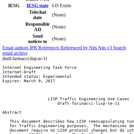
IESG
IESG state
I-D Exists
Telechat
(None)
date
Responsible
(None)
AD
Send
(None)
notices to
Email authors
IPR
References
Referenced by
Nits
Nits v3
Search
email archive
draft-farinacci-lisp-te-11
Internet Engineering Task Force                        
Internet-Draft                                         
Intended status: Experimental                          
Expires: March 9, 2017                                 
                                                       
                                                       
                   LISP Traffic Engineering Use-Cases

                       draft-farinacci-lisp-te-11

Abstract
   This document describes how LISP reencapsulating tun
   for Traffic Engineering purposes.  The mechanisms de
   document require no LISP protocol changes but do int