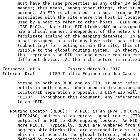
      must have the same properties as any other IP add
      manner; this means, among other things, that it m
      unique.  An EID is allocated to a host from an EI
      associated with the site where the host is locate
      used by a host to refer to other hosts.  EIDs MUS
      LISP RLOCs.  Note that EID blocks MAY be assigned
      hierarchical manner, independent of the network t
      facilitate scaling of the mapping database.  In a
      block assigned to a site may have site-local stru
      (subnetting) for routing within the site; this st
      visible to the global routing system.  In theory,
      that represents an EID for one device can represe
      different device.  As the architecture is realize
Farinacci, et al.         Expires March 9, 2017        
Internet-Draft     LISP Traffic Engineering Use-Cases  
      string is both an RLOC and an EID, it must refer 
      entity in both cases.  When used in discussions w
      Locator/ID separation proposals, a LISP EID will 
      "LEID".  Throughout this document, any references
      to an LEID.

   Routing Locator (RLOC):   A RLOC is an IPv4 [RFC0791
      [RFC2460] address of an egress tunnel router (ETR
      output of an EID-to-RLOC mapping lookup.  An EID 
      more RLOCs.  Typically, RLOCs are numbered from t
      aggregatable blocks that are assigned to a site a
      which it attaches to the global Internet; where t
      defined by the connectivity of provider networks,