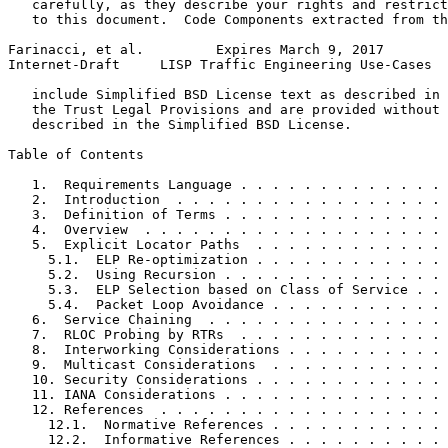
   carefully, as they describe your rights and restrict
   to this document.  Code Components extracted from th
Farinacci, et al.         Expires March 9, 2017        
Internet-Draft     LISP Traffic Engineering Use-Cases  
   include Simplified BSD License text as described in 
   the Trust Legal Provisions and are provided without 
   described in the Simplified BSD License.

Table of Contents
   1.  Requirements Language . . . . . . . . . . . . . 
   2.  Introduction  . . . . . . . . . . . . . . . . . 
   3.  Definition of Terms . . . . . . . . . . . . . . 
   4.  Overview  . . . . . . . . . . . . . . . . . . . 
   5.  Explicit Locator Paths  . . . . . . . . . . . . 
     5.1.  ELP Re-optimization . . . . . . . . . . . . 
     5.2.  Using Recursion . . . . . . . . . . . . . . 
     5.3.  ELP Selection based on Class of Service . . 
     5.4.  Packet Loop Avoidance . . . . . . . . . . . 
   6.  Service Chaining  . . . . . . . . . . . . . . . 
   7.  RLOC Probing by RTRs  . . . . . . . . . . . . . 
   8.  Interworking Considerations . . . . . . . . . . 
   9.  Multicast Considerations  . . . . . . . . . . . 
   10. Security Considerations . . . . . . . . . . . . 
   11. IANA Considerations . . . . . . . . . . . . . . 
   12. References  . . . . . . . . . . . . . . . . . . 
     12.1.  Normative References . . . . . . . . . . . 
     12.2.  Informative References . . . . . . . . . . 