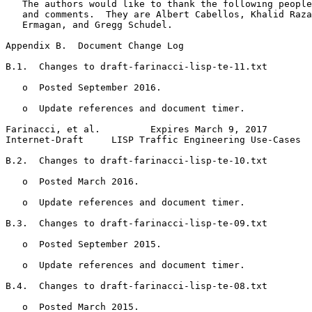
   The authors would like to thank the following people
   and comments.  They are Albert Cabellos, Khalid Raza
   Ermagan, and Gregg Schudel.

Appendix B.  Document Change Log
B.1.  Changes to draft-farinacci-lisp-te-11.txt

   o  Posted September 2016.

   o  Update references and document timer.

Farinacci, et al.         Expires March 9, 2017        
Internet-Draft     LISP Traffic Engineering Use-Cases  
B.2.  Changes to draft-farinacci-lisp-te-10.txt

   o  Posted March 2016.

   o  Update references and document timer.

B.3.  Changes to draft-farinacci-lisp-te-09.txt

   o  Posted September 2015.

   o  Update references and document timer.

B.4.  Changes to draft-farinacci-lisp-te-08.txt

   o  Posted March 2015.
