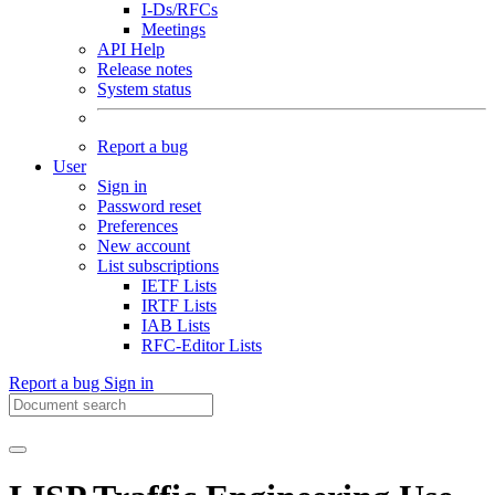
I-Ds/RFCs
Meetings
API Help
Release notes
System status
Report a bug
User
Sign in
Password reset
Preferences
New account
List subscriptions
IETF Lists
IRTF Lists
IAB Lists
RFC-Editor Lists
Report a bug
Sign in