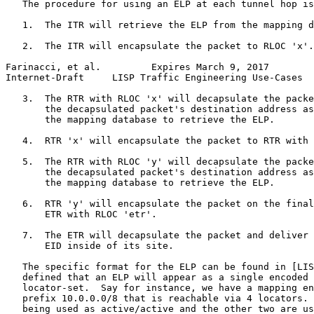
   The procedure for using an ELP at each tunnel hop is
   1.  The ITR will retrieve the ELP from the mapping d
   2.  The ITR will encapsulate the packet to RLOC 'x'.

Farinacci, et al.         Expires March 9, 2017        
Internet-Draft     LISP Traffic Engineering Use-Cases  
   3.  The RTR with RLOC 'x' will decapsulate the packe
       the decapsulated packet's destination address as
       the mapping database to retrieve the ELP.

   4.  RTR 'x' will encapsulate the packet to RTR with 
   5.  The RTR with RLOC 'y' will decapsulate the packe
       the decapsulated packet's destination address as
       the mapping database to retrieve the ELP.

   6.  RTR 'y' will encapsulate the packet on the final
       ETR with RLOC 'etr'.

   7.  The ETR will decapsulate the packet and deliver 
       EID inside of its site.

   The specific format for the ELP can be found in [LIS
   defined that an ELP will appear as a single encoded 
   locator-set.  Say for instance, we have a mapping en
   prefix 10.0.0.0/8 that is reachable via 4 locators. 
   being used as active/active and the other two are us