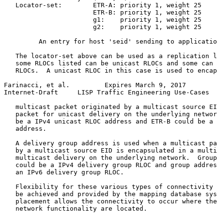
   Locator-set:        ETR-A: priority 1, weight 25

                       ETR-B: priority 1, weight 25

                       g1:    priority 1, weight 25

                       g2:    priority 1, weight 25

         An entry for host 'seid' sending to applicatio
   The locator-set above can be used as a replication l
   some RLOCs listed can be unicast RLOCs and some can 
   RLOCs.  A unicast RLOC in this case is used to encap
Farinacci, et al.         Expires March 9, 2017        
Internet-Draft     LISP Traffic Engineering Use-Cases  
   multicast packet originated by a multicast source EI
   packet for unicast delivery on the underlying networ
   be a IPv4 unicast RLOC address and ETR-B could be a 
   address.

   A delivery group address is used when a multicast pa
   by a multicast source EID is encapsulated in a multi
   multicast delivery on the underlying network.  Group
   could be a IPv4 delivery group RLOC and group addres
   an IPv6 delivery group RLOC.

   Flexibility for these various types of connectivity 
   be achieved and provided by the mapping database sys
   placement allows the connectivity to occur where the
   network functionality are located.
