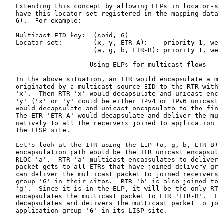
   Extending this concept by allowing ELPs in locator-s
   have this locator-set registered in the mapping data
   G).  For example:

   Multicast EID key:  (seid, G)

   Locator-set:        (x, y, ETR-A):    priority 1, we
                       (a, g, b, ETR-B): priority 1, we
                      Using ELPs for multicast flows

   In the above situation, an ITR would encapsulate a m
   originated by a multicast source EID to the RTR with
   'x'.  Then RTR 'x' would decapsulate and unicast enc
   'y' ('x' or 'y' could be either IPv4 or IPv6 unicast
   would decapsulate and unicast encapsulate to the fin
   The ETR 'ETR-A' would decapsulate and deliver the mu
   natively to all the receivers joined to application 
   the LISP site.

   Let's look at the ITR using the ELP (a, g, b, ETR-B)
   encapsulation path would be the ITR unicast encapsul
   RLOC 'a'.  RTR 'a' multicast encapsulates to deliver
   packet gets to all ETRs that have joined delivery gr
   can deliver the multicast packet to joined receivers
   group 'G' in their sites.  RTR 'b' is also joined to
   'g'.  Since it is in the ELP, it will be the only RT
   encapsulates the multicast packet to ETR 'ETR-B'.  L
   decapsulates and delivers the multicast packet to jo
   application group 'G' in its LISP site.
