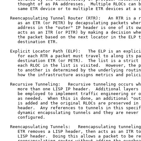
      thought of as PA addresses.  Multiple RLOCs can b
      same ETR device or to multiple ETR devices at a s
   Reencapsulating Tunnel Router (RTR):   An RTR is a r
      as an ETR (or PETR) by decapsulating packets wher
      address in the "outer" IP header is one of its ow
      acts as an ITR (or PITR) by making a decision whe
      the packet based on the next locator in the ELP t
      destination ETR.

   Explicit Locator Path (ELP):   The ELP is an explici
      for each RTR a packet must travel to along its pa
      destination ETR (or PETR).  The list is a strict 
      each RLOC in the list is visited.  However, the p
      to another is determined by the underlying routin
      how the infrastructure assigns metrics and polici
   Recursive Tunneling:   Recursive tunneling occurs wh
      more than one LISP IP header.  Additional layers 
      be employed to implement traffic engineering or o
      as needed.  When this is done, an additional "out
      is added and the original RLOCs are preserved in 
      header.  Any references to tunnels in this specif
      dynamic encapsulating tunnels and they are never 
      configured.

   Reencapsulating Tunnels:   Reencapsulating tunneling
      ETR removes a LISP header, then acts as an ITR to
      LISP header.  Doing this allows a packet to be re
      reencapsulating router without adding the overhea