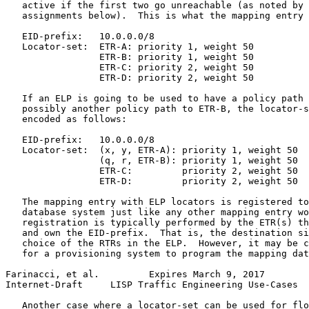
   active if the first two go unreachable (as noted by 
   assignments below).  This is what the mapping entry 
   EID-prefix:   10.0.0.0/8

   Locator-set:  ETR-A: priority 1, weight 50

                 ETR-B: priority 1, weight 50

                 ETR-C: priority 2, weight 50

                 ETR-D: priority 2, weight 50

   If an ELP is going to be used to have a policy path 
   possibly another policy path to ETR-B, the locator-s
   encoded as follows:

   EID-prefix:   10.0.0.0/8

   Locator-set:  (x, y, ETR-A): priority 1, weight 50

                 (q, r, ETR-B): priority 1, weight 50

                 ETR-C:         priority 2, weight 50

                 ETR-D:         priority 2, weight 50

   The mapping entry with ELP locators is registered to
   database system just like any other mapping entry wo
   registration is typically performed by the ETR(s) th
   and own the EID-prefix.  That is, the destination si
   choice of the RTRs in the ELP.  However, it may be c
   for a provisioning system to program the mapping dat
Farinacci, et al.         Expires March 9, 2017        
Internet-Draft     LISP Traffic Engineering Use-Cases  
   Another case where a locator-set can be used for flo