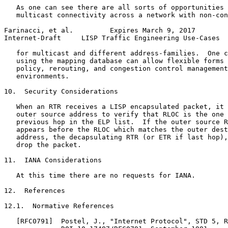
   As one can see there are all sorts of opportunities 
   multicast connectivity across a network with non-con
Farinacci, et al.         Expires March 9, 2017        
Internet-Draft     LISP Traffic Engineering Use-Cases  
   for multicast and different address-families.  One c
   using the mapping database can allow flexible forms 
   policy, rerouting, and congestion control management
   environments.

10.  Security Considerations

   When an RTR receives a LISP encapsulated packet, it 
   outer source address to verify that RLOC is the one 
   previous hop in the ELP list.  If the outer source R
   appears before the RLOC which matches the outer dest
   address, the decapsulating RTR (or ETR if last hop),
   drop the packet.

11.  IANA Considerations

   At this time there are no requests for IANA.

12.  References

12.1.  Normative References

   [RFC0791]  Postel, J., "Internet Protocol", STD 5, R