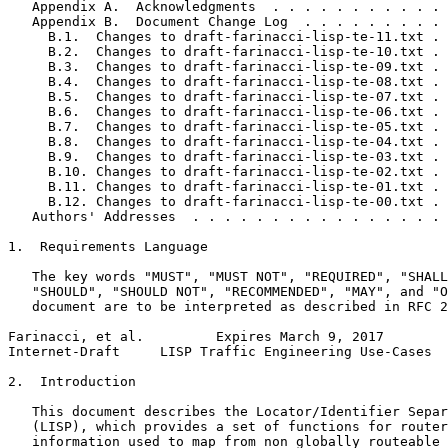
   Appendix A.  Acknowledgments  . . . . . . . . . . . 
   Appendix B.  Document Change Log  . . . . . . . . . 
     B.1.  Changes to draft-farinacci-lisp-te-11.txt . 
     B.2.  Changes to draft-farinacci-lisp-te-10.txt . 
     B.3.  Changes to draft-farinacci-lisp-te-09.txt . 
     B.4.  Changes to draft-farinacci-lisp-te-08.txt . 
     B.5.  Changes to draft-farinacci-lisp-te-07.txt . 
     B.6.  Changes to draft-farinacci-lisp-te-06.txt . 
     B.7.  Changes to draft-farinacci-lisp-te-05.txt . 
     B.8.  Changes to draft-farinacci-lisp-te-04.txt . 
     B.9.  Changes to draft-farinacci-lisp-te-03.txt . 
     B.10. Changes to draft-farinacci-lisp-te-02.txt . 
     B.11. Changes to draft-farinacci-lisp-te-01.txt . 
     B.12. Changes to draft-farinacci-lisp-te-00.txt . 
   Authors' Addresses  . . . . . . . . . . . . . . . . 
1.  Requirements Language

   The key words "MUST", "MUST NOT", "REQUIRED", "SHALL
   "SHOULD", "SHOULD NOT", "RECOMMENDED", "MAY", and "O
   document are to be interpreted as described in RFC 2
Farinacci, et al.         Expires March 9, 2017        
Internet-Draft     LISP Traffic Engineering Use-Cases  
2.  Introduction

   This document describes the Locator/Identifier Separ
   (LISP), which provides a set of functions for router
   information used to map from non globally routeable 