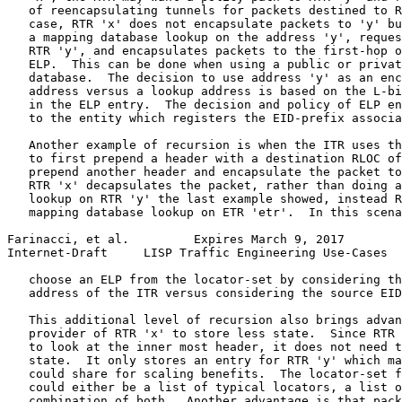
   of reencapsulating tunnels for packets destined to R
   case, RTR 'x' does not encapsulate packets to 'y' bu
   a mapping database lookup on the address 'y', reques
   RTR 'y', and encapsulates packets to the first-hop o
   ELP.  This can be done when using a public or privat
   database.  The decision to use address 'y' as an enc
   address versus a lookup address is based on the L-bi
   in the ELP entry.  The decision and policy of ELP en
   to the entity which registers the EID-prefix associa
   Another example of recursion is when the ITR uses th
   to first prepend a header with a destination RLOC of
   prepend another header and encapsulate the packet to
   RTR 'x' decapsulates the packet, rather than doing a
   lookup on RTR 'y' the last example showed, instead R
   mapping database lookup on ETR 'etr'.  In this scena
Farinacci, et al.         Expires March 9, 2017        
Internet-Draft     LISP Traffic Engineering Use-Cases  
   choose an ELP from the locator-set by considering th
   address of the ITR versus considering the source EID
   This additional level of recursion also brings advan
   provider of RTR 'x' to store less state.  Since RTR 
   to look at the inner most header, it does not need t
   state.  It only stores an entry for RTR 'y' which ma
   could share for scaling benefits.  The locator-set f
   could either be a list of typical locators, a list o
   combination of both.  Another advantage is that pack