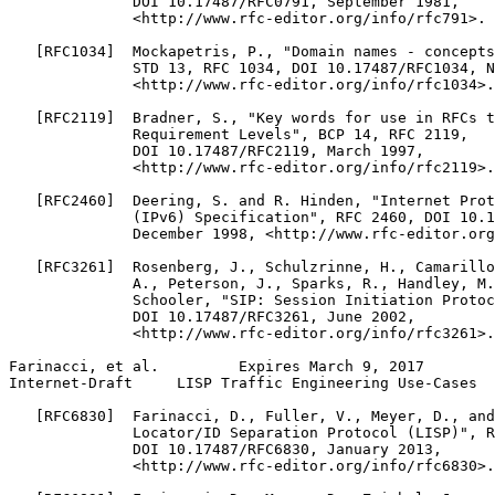
              DOI 10.17487/RFC0791, September 1981,

              <http://www.rfc-editor.org/info/rfc791>.

   [RFC1034]  Mockapetris, P., "Domain names - concepts
              STD 13, RFC 1034, DOI 10.17487/RFC1034, N
              <http://www.rfc-editor.org/info/rfc1034>.

   [RFC2119]  Bradner, S., "Key words for use in RFCs t
              Requirement Levels", BCP 14, RFC 2119,

              DOI 10.17487/RFC2119, March 1997,

              <http://www.rfc-editor.org/info/rfc2119>.

   [RFC2460]  Deering, S. and R. Hinden, "Internet Prot
              (IPv6) Specification", RFC 2460, DOI 10.1
              December 1998, <http://www.rfc-editor.org
   [RFC3261]  Rosenberg, J., Schulzrinne, H., Camarillo
              A., Peterson, J., Sparks, R., Handley, M.
              Schooler, "SIP: Session Initiation Protoc
              DOI 10.17487/RFC3261, June 2002,

              <http://www.rfc-editor.org/info/rfc3261>.

Farinacci, et al.         Expires March 9, 2017        
Internet-Draft     LISP Traffic Engineering Use-Cases  
   [RFC6830]  Farinacci, D., Fuller, V., Meyer, D., and
              Locator/ID Separation Protocol (LISP)", R
              DOI 10.17487/RFC6830, January 2013,

              <http://www.rfc-editor.org/info/rfc6830>.
