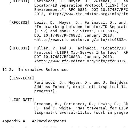
   [RFC6831]  Farinacci, D., Meyer, D., Zwiebel, J., an
              Locator/ID Separation Protocol (LISP) for
              Environments", RFC 6831, DOI 10.17487/RFC
              2013, <http://www.rfc-editor.org/info/rfc
   [RFC6832]  Lewis, D., Meyer, D., Farinacci, D., and 
              "Interworking between Locator/ID Separati
              (LISP) and Non-LISP Sites", RFC 6832,

              DOI 10.17487/RFC6832, January 2013,

              <http://www.rfc-editor.org/info/rfc6832>.

   [RFC6833]  Fuller, V. and D. Farinacci, "Locator/ID 
              Protocol (LISP) Map-Server Interface", RF
              DOI 10.17487/RFC6833, January 2013,

              <http://www.rfc-editor.org/info/rfc6833>.

12.2.  Informative References

   [LISP-LCAF]

              Farinacci, D., Meyer, D., and J. Snijders
              Address Format", draft-ietf-lisp-lcaf-14.
              progress).

   [LISP-NATT]

              Ermagan, V., Farinacci, D., Lewis, D., Sk
              F., and C. White, "NAT traversal for LISP
              lisp-nat-traversal-11.txt (work in progre
Appendix A.  Acknowledgments