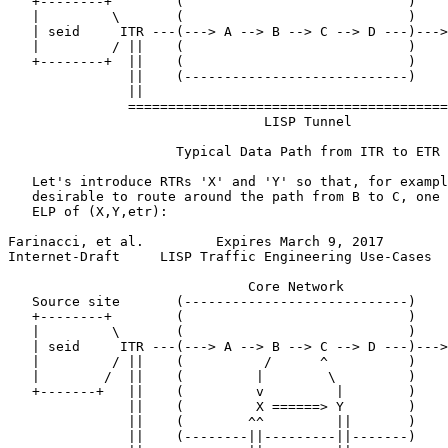
   +--------+        (                            )    
   |         \       (                            )    
   | seid     ITR ---(---> A --> B --> C --> D ---)--->
   |         / ||    (                            )    
   +--------+  ||    (                            )    
               ||    (----------------------------)    
               ||                                      
               ========================================
                                LISP Tunnel

                     Typical Data Path from ITR to ETR

   Let's introduce RTRs 'X' and 'Y' so that, for exampl
   desirable to route around the path from B to C, one 
   ELP of (X,Y,etr):

Farinacci, et al.         Expires March 9, 2017        
Internet-Draft     LISP Traffic Engineering Use-Cases  
                              Core Network

   Source site       (----------------------------)    
   +--------+        (                            )    
   |         \       (                            )    
   | seid     ITR ---(---> A --> B --> C --> D ---)--->
   |         / ||    (          /      ^          )    
   |        /  ||    (         |        \         )    
   +-------+   ||    (         v         |        )    
               ||    (         X ======> Y        )    
               ||    (        ^^         ||       )    
               ||    (--------||---------||-------)    