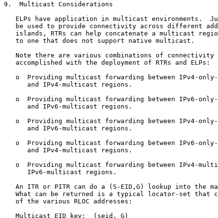
9.  Multicast Considerations

   ELPs have application in multicast environments.  Ju
   be used to provide connectivity across different add
   islands, RTRs can help concatenate a multicast regio
   to one that does not support native multicast.

   Note there are various combinations of connectivity 
   accomplished with the deployment of RTRs and ELPs:

   o  Providing multicast forwarding between IPv4-only-
      and IPv4-multicast regions.

   o  Providing multicast forwarding between IPv6-only-
      and IPv6-multicast regions.

   o  Providing multicast forwarding between IPv4-only-
      and IPv6-multicast regions.

   o  Providing multicast forwarding between IPv6-only-
      and IPv4-multicast regions.

   o  Providing multicast forwarding between IPv4-multi
      IPv6-multicast regions.

   An ITR or PITR can do a (S-EID,G) lookup into the ma
   What can be returned is a typical locator-set that c
   of the various RLOC addresses:

   Multicast EID key:  (seid, G)
