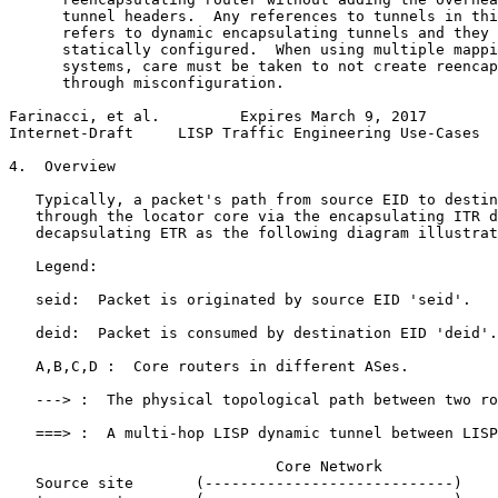
      tunnel headers.  Any references to tunnels in thi
      refers to dynamic encapsulating tunnels and they 
      statically configured.  When using multiple mappi
      systems, care must be taken to not create reencap
      through misconfiguration.

Farinacci, et al.         Expires March 9, 2017        
Internet-Draft     LISP Traffic Engineering Use-Cases  
4.  Overview

   Typically, a packet's path from source EID to destin
   through the locator core via the encapsulating ITR d
   decapsulating ETR as the following diagram illustrat
   Legend:

   seid:  Packet is originated by source EID 'seid'.

   deid:  Packet is consumed by destination EID 'deid'.

   A,B,C,D :  Core routers in different ASes.

   ---> :  The physical topological path between two ro
   ===> :  A multi-hop LISP dynamic tunnel between LISP
                              Core Network

   Source site       (----------------------------)    