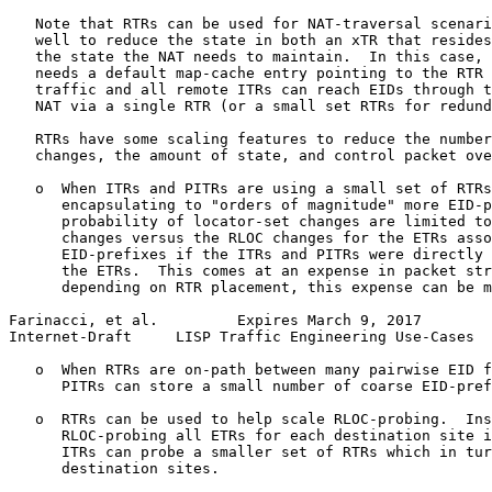
   Note that RTRs can be used for NAT-traversal scenari
   well to reduce the state in both an xTR that resides
   the state the NAT needs to maintain.  In this case, 
   needs a default map-cache entry pointing to the RTR 
   traffic and all remote ITRs can reach EIDs through t
   NAT via a single RTR (or a small set RTRs for redund
   RTRs have some scaling features to reduce the number
   changes, the amount of state, and control packet ove
   o  When ITRs and PITRs are using a small set of RTRs
      encapsulating to "orders of magnitude" more EID-p
      probability of locator-set changes are limited to
      changes versus the RLOC changes for the ETRs asso
      EID-prefixes if the ITRs and PITRs were directly 
      the ETRs.  This comes at an expense in packet str
      depending on RTR placement, this expense can be m
Farinacci, et al.         Expires March 9, 2017        
Internet-Draft     LISP Traffic Engineering Use-Cases  
   o  When RTRs are on-path between many pairwise EID f
      PITRs can store a small number of coarse EID-pref
   o  RTRs can be used to help scale RLOC-probing.  Ins
      RLOC-probing all ETRs for each destination site i
      ITRs can probe a smaller set of RTRs which in tur
      destination sites.
