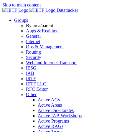
Skip to main content
Datatracker
Groups
By area/parent
Apps & Realtime
General
Internet
Ops & Management
Routing
Security
Web and Internet Transport
IESG
IAB
IRTF
IETF LLC
RFC Editor
Other
Active AGs
Active Areas
Active Directorates
Active IAB Workshops
Active Programs
Active RAGs
Active Teams