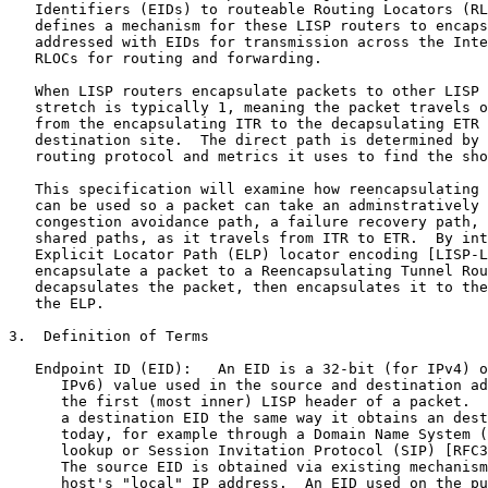
   Identifiers (EIDs) to routeable Routing Locators (RL
   defines a mechanism for these LISP routers to encaps
   addressed with EIDs for transmission across the Inte
   RLOCs for routing and forwarding.

   When LISP routers encapsulate packets to other LISP 
   stretch is typically 1, meaning the packet travels o
   from the encapsulating ITR to the decapsulating ETR 
   destination site.  The direct path is determined by 
   routing protocol and metrics it uses to find the sho
   This specification will examine how reencapsulating 
   can be used so a packet can take an adminstratively 
   congestion avoidance path, a failure recovery path, 
   shared paths, as it travels from ITR to ETR.  By int
   Explicit Locator Path (ELP) locator encoding [LISP-L
   encapsulate a packet to a Reencapsulating Tunnel Rou
   decapsulates the packet, then encapsulates it to the
   the ELP.

3.  Definition of Terms

   Endpoint ID (EID):   An EID is a 32-bit (for IPv4) o
      IPv6) value used in the source and destination ad
      the first (most inner) LISP header of a packet.  
      a destination EID the same way it obtains an dest
      today, for example through a Domain Name System (
      lookup or Session Invitation Protocol (SIP) [RFC3
      The source EID is obtained via existing mechanism
      host's "local" IP address.  An EID used on the pu