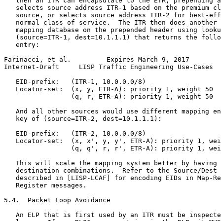
   then an ITR can encapsulate to the ETR, prepending a
   selects source address ITR-1 based on the premium cl
   source, or selects source address ITR-2 for best-eff
   normal class of service.  The ITR then does another 
   mapping database on the prepended header using looku
   (source=ITR-1, dest=10.1.1.1) that returns the follo
   entry:

Farinacci, et al.         Expires March 9, 2017        
Internet-Draft     LISP Traffic Engineering Use-Cases  
   EID-prefix:   (ITR-1, 10.0.0.0/8)

   Locator-set:  (x, y, ETR-A): priority 1, weight 50

                 (q, r, ETR-A): priority 1, weight 50

   And all other sources would use different mapping en
   key of (source=ITR-2, dest=10.1.1.1):

   EID-prefix:   (ITR-2, 10.0.0.0/8)

   Locator-set:  (x, x', y, y', ETR-A): priority 1, wei
                 (q, q', r, r', ETR-A): priority 1, wei
   This will scale the mapping system better by having 
   destination combinations.  Refer to the Source/Dest 
   described in [LISP-LCAF] for encoding EIDs in Map-Re
   Register messages.

5.4.  Packet Loop Avoidance

   An ELP that is first used by an ITR must be inspecte