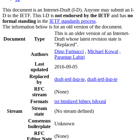
This document is an Internet-Draft (I-D). Anyone may submit an I-
D to the IETF. This I-D is
not endorsed by the IETF
and has
no
formal standing
in the
IETF standards process
.
The information below is for an old version of the document.
This is an older version of an Internet-
Document
Type
Draft whose latest revision state is
"Replaced".
Dino Farinacci
,
Michael Kowal
,
Authors
Parantap Lahiri
Last
2016-09-05
updated
Replaced
draft-ietf-lisp-te
,
draft-ietf-lisp-te
by
RFC
(None)
stream
Formats
txt
htmlized
bibtex
bibxml
Stream
Stream
(No stream defined)
state
Consensus
Unknown
boilerplate
RFC
(None)
Editor Note