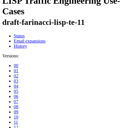
LISP Traffic Engineering Use-
Cases
draft-farinacci-lisp-te-11
Status
Email expansions
History
Versions:
00
01
02
03
04
05
06
07
08
09
10
11
12