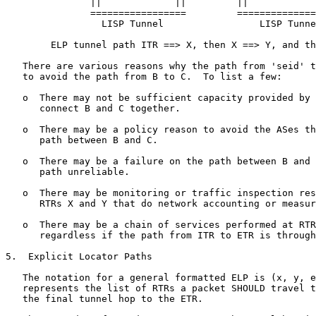
               ||             ||         ||            
               =================         ==============
                 LISP Tunnel                 LISP Tunne
        ELP tunnel path ITR ==> X, then X ==> Y, and th
   There are various reasons why the path from 'seid' t
   to avoid the path from B to C.  To list a few:

   o  There may not be sufficient capacity provided by 
      connect B and C together.

   o  There may be a policy reason to avoid the ASes th
      path between B and C.

   o  There may be a failure on the path between B and 
      path unreliable.

   o  There may be monitoring or traffic inspection res
      RTRs X and Y that do network accounting or measur
   o  There may be a chain of services performed at RTR
      regardless if the path from ITR to ETR is through
5.  Explicit Locator Paths

   The notation for a general formatted ELP is (x, y, e
   represents the list of RTRs a packet SHOULD travel t
   the final tunnel hop to the ETR.
