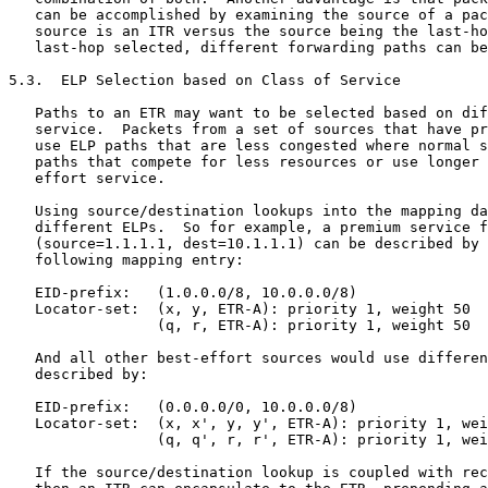
   can be accomplished by examining the source of a pac
   source is an ITR versus the source being the last-ho
   last-hop selected, different forwarding paths can be
5.3.  ELP Selection based on Class of Service

   Paths to an ETR may want to be selected based on dif
   service.  Packets from a set of sources that have pr
   use ELP paths that are less congested where normal s
   paths that compete for less resources or use longer 
   effort service.

   Using source/destination lookups into the mapping da
   different ELPs.  So for example, a premium service f
   (source=1.1.1.1, dest=10.1.1.1) can be described by 
   following mapping entry:

   EID-prefix:   (1.0.0.0/8, 10.0.0.0/8)

   Locator-set:  (x, y, ETR-A): priority 1, weight 50

                 (q, r, ETR-A): priority 1, weight 50

   And all other best-effort sources would use differen
   described by:

   EID-prefix:   (0.0.0.0/0, 10.0.0.0/8)

   Locator-set:  (x, x', y, y', ETR-A): priority 1, wei
                 (q, q', r, r', ETR-A): priority 1, wei
   If the source/destination lookup is coupled with rec