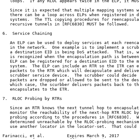
   loops.  If any RLOC appears twice in the ELP, it MUS
   Since it is expected that multiple mapping systems w
   there can be a loop across ELPs when registered in d
   systems.  The TTL copying procedures for reencapsula
   recursive tunnels in [RFC6830] MUST be followed.

6.  Service Chaining

   An ELP can be used to deploy services at each reenca
   in the network.  One example is to implement a scrub
   a destination EID is being DoS attacked.  That is, w
   is recognized when the encapsulation path is between
   ELP can be registered for a destination EID to the m
   system.  The ELP can include an RTR so the ITR can e
   packets to the RTR which will decapsulate and delive
   scrubber service device.  The scrubber could decide 
   packets are dropped or allowed to be sent to the des
   which case, the scurbber delivers packets back to th
   encapsulates to the ETR.

7.  RLOC Probing by RTRs

   Since an RTR knows the next tunnel hop to encapsulat
   monitor the reachability of the next-hop RTR RLOC by
   probing according to the procedures in [RFC6830].  W
   determined unreachable by the RLOC-probing mechanism
   use another locator in the locator-set.  That could 
Farinacci, et al.         Expires March 9, 2017        