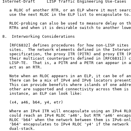
Internet-Draft     LISP Traffic Engineering Use-Cases  
   a RLOC of another RTR, or an ELP where it must searc
   use the next RLOC in the ELP list to encapsulate to.

   RLOC-probing can also be used to measure delay on th
   RTRs and when it is desirable switch to another lowe
8.  Interworking Considerations

   [RFC6832] defines procedures for how non-LISP sites 
   sites.  The network elements defined in the Interwor
   specification, the proxy ITR (PITR) and proxy ETR (P
   their multicast counterparts defined in [RFC6831]) c
   LISP-TE.  That is, a PITR and a PETR can appear in a
   act as an RTR.

   Note when an RLOC appears in an ELP, it can be of an
   There can be a mix of IPv4 and IPv6 locators present
   This can provide benefits where islands of one addre
   other are supported and connectivity across them is 
   instance, an ELP can look like:

   (x4, a46, b64, y4, etr)

   Where an IPv4 ITR will encapsulate using an IPv4 RLO
   could reach an IPv4 RLOC 'a46', but RTR 'a46' encaps
   RLOC 'b64' when the network between them is IPv6-onl
   'b64' encapsulates to IPv4 RLOC 'y4' if the network 
   dual-stack.
