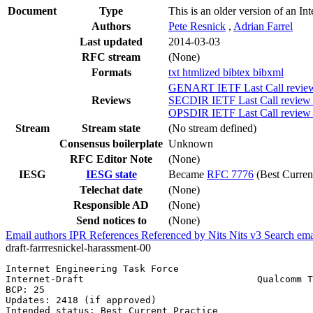
Document
Type
This is an older version of an In
Authors
Pete Resnick
,
Adrian Farrel
Last updated
2014-03-03
RFC stream
(None)
Formats
txt
htmlized
bibtex
bibxml
GENART IETF Last Call review 
Reviews
SECDIR IETF Last Call review 
OPSDIR IETF Last Call review 
Stream
Stream state
(No stream defined)
Consensus boilerplate
Unknown
RFC Editor Note
(None)
IESG
IESG state
Became
RFC 7776
(Best Current
Telechat date
(None)
Responsible AD
(None)
Send notices to
(None)
Email authors
IPR
References
Referenced by
Nits
Nits v3
Search ema
draft-farrresnickel-harassment-00
Internet Engineering Task Force                        
Internet-Draft                               Qualcomm T
BCP: 25                                                
Updates: 2418 (if approved)                            
Intended status: Best Current Practice                 