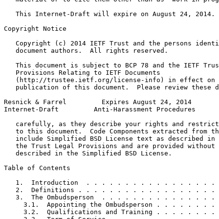
   This Internet-Draft will expire on August 24, 2014.

Copyright Notice
   Copyright (c) 2014 IETF Trust and the persons identi
   document authors.  All rights reserved.

   This document is subject to BCP 78 and the IETF Trus
   Provisions Relating to IETF Documents

   (http://trustee.ietf.org/license-info) in effect on 
   publication of this document.  Please review these d
Resnick & Farrel         Expires August 24, 2014       
Internet-Draft         Anti-Harassment Procedures      
   carefully, as they describe your rights and restrict
   to this document.  Code Components extracted from th
   include Simplified BSD License text as described in 
   the Trust Legal Provisions and are provided without 
   described in the Simplified BSD License.

Table of Contents
   1.  Introduction  . . . . . . . . . . . . . . . . . 
   2.  Definitions . . . . . . . . . . . . . . . . . . 
   3.  The Ombudsperson  . . . . . . . . . . . . . . . 
     3.1.  Appointing the Ombudsperson . . . . . . . . 
     3.2.  Qualifications and Training . . . . . . . . 