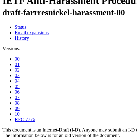
IETF Anti-Harassment Procedu
draft-farrresnickel-harassment-00
Status
Email expansions
History
Versions:
00
01
02
03
04
05
06
07
08
09
10
RFC 7776
This document is an Internet-Draft (I-D). Anyone may submit an I-D 
The information below is for an old version of the document.