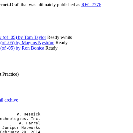
ternet-Draft that was ultimately published as
RFC 7776
.
(of -05) by Tom Taylor
Ready w/nits
(of -05) by Magnus Nyström
Ready
(of -05) by Ron Bonica
Ready
 Practice)
il archive
       P. Resnick

echnologies, Inc.

        A. Farrel

 Juniper Networks

February 20, 2014
