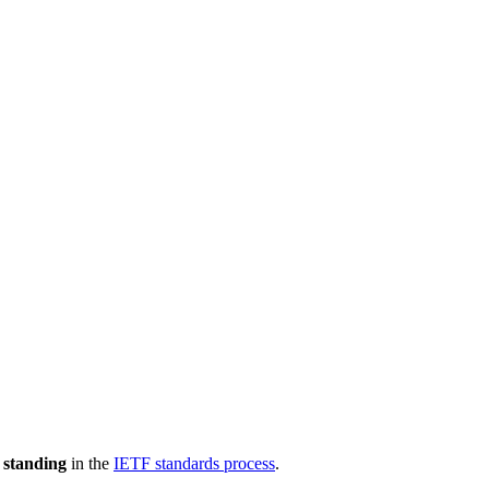
 standing
in the
IETF standards process
.