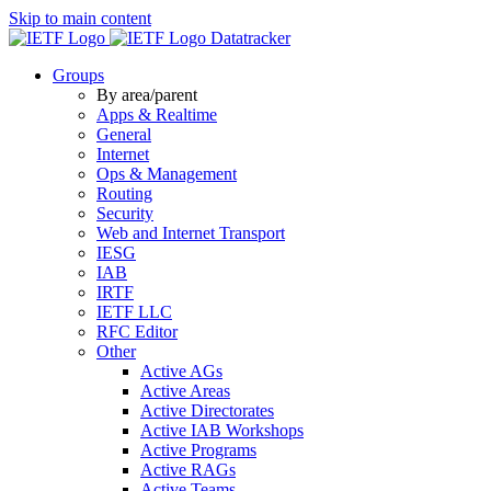
Skip to main content
Datatracker
Groups
By area/parent
Apps & Realtime
General
Internet
Ops & Management
Routing
Security
Web and Internet Transport
IESG
IAB
IRTF
IETF LLC
RFC Editor
Other
Active AGs
Active Areas
Active Directorates
Active IAB Workshops
Active Programs
Active RAGs
Active Teams