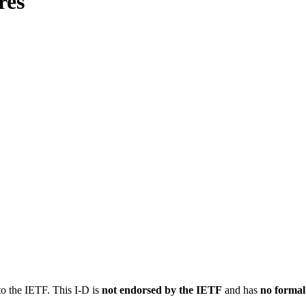
res
to the IETF. This I-D is
not endorsed by the IETF
and has
no formal