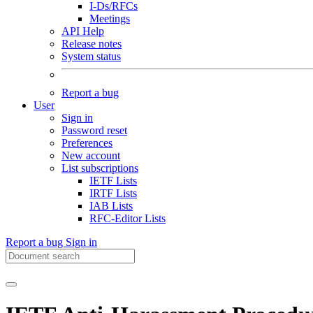
I-Ds/RFCs
Meetings
API Help
Release notes
System status
Report a bug
User
Sign in
Password reset
Preferences
New account
List subscriptions
IETF Lists
IRTF Lists
IAB Lists
RFC-Editor Lists
Report a bug
Sign in