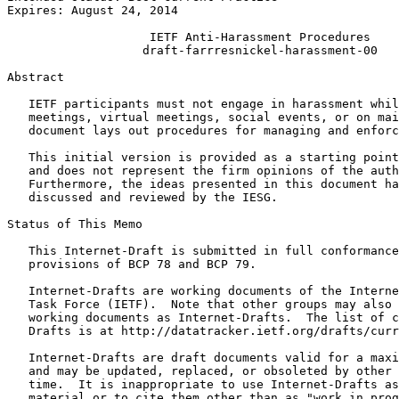
Expires: August 24, 2014

                    IETF Anti-Harassment Procedures

                   draft-farrresnickel-harassment-00

Abstract
   IETF participants must not engage in harassment whil
   meetings, virtual meetings, social events, or on mai
   document lays out procedures for managing and enforc
   This initial version is provided as a starting point
   and does not represent the firm opinions of the auth
   Furthermore, the ideas presented in this document ha
   discussed and reviewed by the IESG.

Status of This Memo
   This Internet-Draft is submitted in full conformance
   provisions of BCP 78 and BCP 79.

   Internet-Drafts are working documents of the Interne
   Task Force (IETF).  Note that other groups may also 
   working documents as Internet-Drafts.  The list of c
   Drafts is at http://datatracker.ietf.org/drafts/curr
   Internet-Drafts are draft documents valid for a maxi
   and may be updated, replaced, or obsoleted by other 
   time.  It is inappropriate to use Internet-Drafts as
   material or to cite them other than as "work in prog