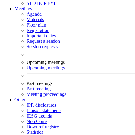
STD
BCP
FYI
Meetings
Agenda
Materials
Floor plan
Registration
Important dates
Request a session
Session requests
Upcoming meetings
Upcoming meetings
Past meetings
Past meetings
Meeting proceedings
Other
IPR disclosures
Liaison statements
IESG agenda
NomComs
Downref registry
Statistics