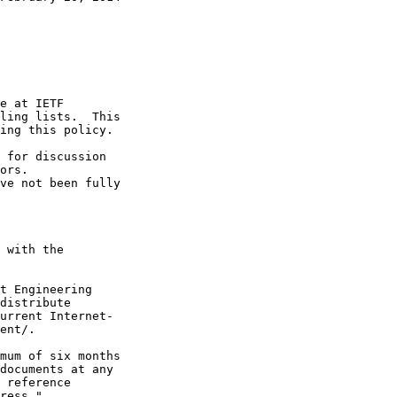
e at IETF

ling lists.  This

ing this policy.

 for discussion

ors.

ve not been fully

 with the

t Engineering

distribute

urrent Internet-

ent/.

mum of six months

documents at any

 reference

ress."
