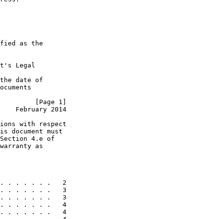
fied as the

t's Legal

the date of

ocuments

         [Page 1]
    February 2014
ions with respect

is document must

Section 4.e of

warranty as

. . . . . . .   2

. . . . . . .   3

. . . . . . .   3

. . . . . . .   4

. . . . . . .   4
