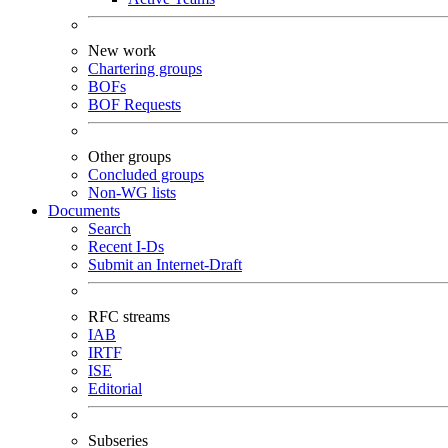
New work
Chartering groups
BOFs
BOF Requests
Other groups
Concluded groups
Non-WG lists
Documents
Search
Recent I-Ds
Submit an Internet-Draft
RFC streams
IAB
IRTF
ISE
Editorial
Subseries