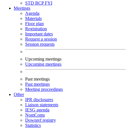
STD
BCP
FYI
Meetings
Agenda
Materials
Floor plan
Registration
Important dates
Request a session
Session requests
Upcoming meetings
Upcoming meetings
Past meetings
Past meetings
Meeting proceedings
Other
IPR disclosures
Liaison statements
IESG agenda
NomComs
Downref registry
Statistics