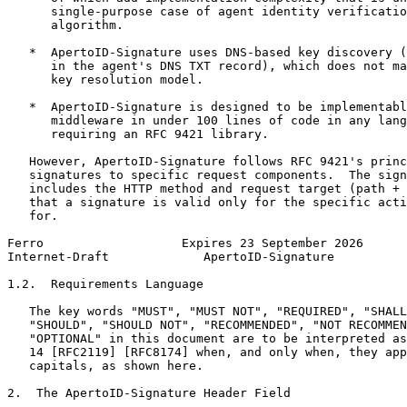
      single-purpose case of agent identity verificatio
      algorithm.

   *  ApertoID-Signature uses DNS-based key discovery (
      in the agent's DNS TXT record), which does not ma
      key resolution model.

   *  ApertoID-Signature is designed to be implementabl
      middleware in under 100 lines of code in any lang
      requiring an RFC 9421 library.

   However, ApertoID-Signature follows RFC 9421's princ
   signatures to specific request components.  The sign
   includes the HTTP method and request target (path + 
   that a signature is valid only for the specific acti
   for.

Ferro                   Expires 23 September 2026      
Internet-Draft             ApertoID-Signature          
1.2.  Requirements Language

   The key words "MUST", "MUST NOT", "REQUIRED", "SHALL
   "SHOULD", "SHOULD NOT", "RECOMMENDED", "NOT RECOMMEN
   "OPTIONAL" in this document are to be interpreted as
   14 [RFC2119] [RFC8174] when, and only when, they app
   capitals, as shown here.

2.  The ApertoID-Signature Header Field
