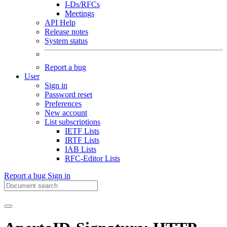
I-Ds/RFCs
Meetings
API Help
Release notes
System status
Report a bug
User
Sign in
Password reset
Preferences
New account
List subscriptions
IETF Lists
IRTF Lists
IAB Lists
RFC-Editor Lists
Report a bug
Sign in