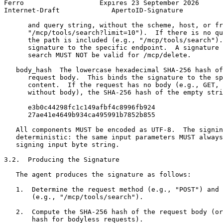
Ferro                   Expires 23 September 2026      
Internet-Draft             ApertoID-Signature          
      and query string, without the scheme, host, or fr
      "/mcp/tools/search?limit=10").  If there is no qu
      the path is included (e.g., "/mcp/tools/search").
      signature to the specific endpoint.  A signature 
      search MUST NOT be valid for /mcp/delete.

   body_hash  The lowercase hexadecimal SHA-256 hash of
      request body.  This binds the signature to the sp
      content.  If the request has no body (e.g., GET, 
      without body), the SHA-256 hash of the empty stri
      e3b0c44298fc1c149afbf4c8996fb924

      27ae41e4649b934ca495991b7852b855

   All components MUST be encoded as UTF-8.  The signin
   deterministic: the same input parameters MUST always
   signing input byte string.

3.2.  Producing the Signature

   The agent produces the signature as follows:

   1.  Determine the request method (e.g., "POST") and 
       (e.g., "/mcp/tools/search").

   2.  Compute the SHA-256 hash of the request body (or
       hash for bodyless requests).
