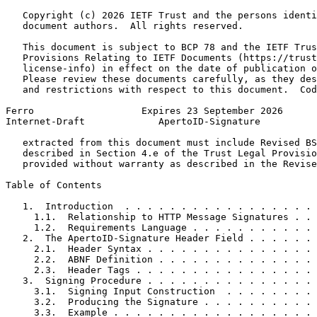
   Copyright (c) 2026 IETF Trust and the persons identi
   document authors.  All rights reserved.

   This document is subject to BCP 78 and the IETF Trus
   Provisions Relating to IETF Documents (https://trust
   license-info) in effect on the date of publication o
   Please review these documents carefully, as they des
   and restrictions with respect to this document.  Cod
Ferro                   Expires 23 September 2026      
Internet-Draft             ApertoID-Signature          
   extracted from this document must include Revised BS
   described in Section 4.e of the Trust Legal Provisio
   provided without warranty as described in the Revise
Table of Contents
   1.  Introduction  . . . . . . . . . . . . . . . . . 
     1.1.  Relationship to HTTP Message Signatures . . 
     1.2.  Requirements Language . . . . . . . . . . . 
   2.  The ApertoID-Signature Header Field . . . . . . 
     2.1.  Header Syntax . . . . . . . . . . . . . . . 
     2.2.  ABNF Definition . . . . . . . . . . . . . . 
     2.3.  Header Tags . . . . . . . . . . . . . . . . 
   3.  Signing Procedure . . . . . . . . . . . . . . . 
     3.1.  Signing Input Construction  . . . . . . . . 
     3.2.  Producing the Signature . . . . . . . . . . 
     3.3.  Example . . . . . . . . . . . . . . . . . . 