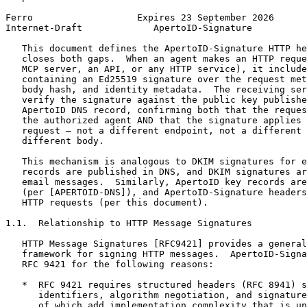
Ferro                   Expires 23 September 2026      
Internet-Draft             ApertoID-Signature          
   This document defines the ApertoID-Signature HTTP he
   closes both gaps.  When an agent makes an HTTP reque
   MCP server, an API, or any HTTP service), it include
   containing an Ed25519 signature over the request met
   body hash, and identity metadata.  The receiving ser
   verify the signature against the public key publishe
   ApertoID DNS record, confirming both that the reques
   the authorized agent AND that the signature applies 
   request — not a different endpoint, not a different 
   different body.

   This mechanism is analogous to DKIM signatures for e
   records are published in DNS, and DKIM signatures ar
   email messages.  Similarly, ApertoID key records are
   (per [APERTOID-DNS]), and ApertoID-Signature headers
   HTTP requests (per this document).

1.1.  Relationship to HTTP Message Signatures

   HTTP Message Signatures [RFC9421] provides a general
   framework for signing HTTP messages.  ApertoID-Signa
   RFC 9421 for the following reasons:

   *  RFC 9421 requires structured headers (RFC 8941) s
      identifiers, algorithm negotiation, and signature
      of which add implementation complexity that is un