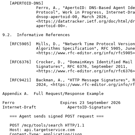
   [APERTOID-DNS]

              Ferro, A., "ApertoID: DNS-Based Agent Ide
              Protocol", Work in Progress, Internet-Dra
              dnsop-apertoid-00, March 2026,

              <https://datatracker.ietf.org/doc/html/dr
              apertoid-00>.

9.2.  Informative References

   [RFC5905]  Mills, D., "Network Time Protocol Version
              Algorithms Specification", RFC 5905, June
              <https://www.rfc-editor.org/info/rfc5905>
   [RFC6376]  Crocker, D., "DomainKeys Identified Mail 
              Signatures", RFC 6376, September 2011,

              <https://www.rfc-editor.org/info/rfc6376>
   [RFC9421]  Backman, A., "HTTP Message Signatures", R
              2024, <https://www.rfc-editor.org/info/rf
Appendix A.  Full Request/Response Example
Ferro                   Expires 23 September 2026      
Internet-Draft             ApertoID-Signature          
   === Agent sends signed POST request ===

   POST /mcp/tools/search HTTP/1.1

   Host: api.targetservice.com

   Content-Type: application/json
