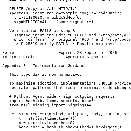
   DELETE /mcp/data/all HTTP/1.1

   ApertoID-Signature: d=example.com; s=leadhunter;

     t=1711100000; n=a1b2c3d4e5f6;

     sig=MEUCIQDx4f... (same signature)

   Verification FAILS at step 8:

     signing_input includes "DELETE" and "/mcp/data/all
     which differs from original "POST" and "/mcp/tools
     -> Ed25519 verify FAILS -> Result: sig_invalid

Ferro                   Expires 23 September 2026      
Internet-Draft             ApertoID-Signature          
Appendix B.  Implementation Guidance
   This appendix is non-normative.

   To maximize adoption, implementations SHOULD provide
   decorator patterns that require minimal code changes
   # Python: Agent side - sign outgoing requests

   import hashlib, time, secrets, base64

   from nacl.signing import SigningKey

   def sign_request(method, url_path, body, domain, sel
       t = str(int(time.time()))

       n = secrets.token_hex(8)

       body_hash = hashlib.sha256(body).hexdigest()
