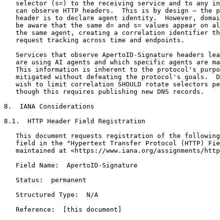
   selector (s=) to the receiving service and to any in
   can observe HTTP headers.  This is by design — the p
   header is to declare agent identity.  However, domai
   be aware that the same d= and s= values appear on al
   the same agent, creating a correlation identifier th
   request tracking across time and endpoints.

   Services that observe ApertoID-Signature headers lea
   are using AI agents and which specific agents are ma
   This information is inherent to the protocol's purpo
   mitigated without defeating the protocol's goals.  D
   wish to limit correlation SHOULD rotate selectors pe
   though this requires publishing new DNS records.

8.  IANA Considerations

8.1.  HTTP Header Field Registration

   This document requests registration of the following
   field in the "Hypertext Transfer Protocol (HTTP) Fie
   maintained at <https://www.iana.org/assignments/http
   Field Name:  ApertoID-Signature

   Status:  permanent

   Structured Type:  N/A

   Reference:  [this document]
