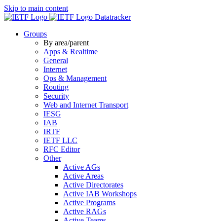
Skip to main content
Datatracker
Groups
By area/parent
Apps & Realtime
General
Internet
Ops & Management
Routing
Security
Web and Internet Transport
IESG
IAB
IRTF
IETF LLC
RFC Editor
Other
Active AGs
Active Areas
Active Directorates
Active IAB Workshops
Active Programs
Active RAGs
Active Teams