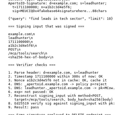
   ApertoID-Signature: d=example.com; s=leadhunter;

     t=1711100000; n=a1b2c3d4e5f6;

     sig=MEUCIQDx4fakebase64signaturehere...88chars

   {"query": "find leads in tech sector", "limit": 10}

   === Signing input that was signed ===

   example.com\n

   leadhunter\n

   1711100000\n

   a1b2c3d4e5f6\n

   POST\n

   /mcp/tools/search\n

   <sha256-hex-of-body>\n

   === Verifier checks ===

   1. Parse header: d=example.com, s=leadhunter

   2. Timestamp 1711100000 within 300s of now: OK

   3. Nonce a1b2c3d4e5f6 not in cache: OK, cache it

   4. DNS: _apertoid.example.com -> policy p=reject

   5. DNS: leadhunter._apertoid.example.com -> pk=MCow.
   6. exp= not passed: OK

   7. Reconstruct signing_input with method=POST,

      target=/mcp/tools/search, body_hash=sha256(body)

   8. Ed25519 verify sig against signing_input with pk:
   9. Result: pass

   === Same signature replayed to DELETE endpoint ===
