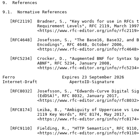
9.  References

9.1.  Normative References

   [RFC2119]  Bradner, S., "Key words for use in RFCs t
              Requirement Levels", RFC 2119, March 1997
              <https://www.rfc-editor.org/info/rfc2119>
   [RFC4648]  Josefsson, S., "The Base16, Base32, and B
              Encodings", RFC 4648, October 2006,

              <https://www.rfc-editor.org/info/rfc4648>
   [RFC5234]  Crocker, D., "Augmented BNF for Syntax Sp
              ABNF", RFC 5234, January 2008,

              <https://www.rfc-editor.org/info/rfc5234>
Ferro                   Expires 23 September 2026      
Internet-Draft             ApertoID-Signature          
   [RFC8032]  Josefsson, S., "Edwards-Curve Digital Sig
              (EdDSA)", RFC 8032, January 2017,

              <https://www.rfc-editor.org/info/rfc8032>
   [RFC8174]  Leiba, B., "Ambiguity of Uppercase vs Low
              2119 Key Words", RFC 8174, May 2017,

              <https://www.rfc-editor.org/info/rfc8174>
   [RFC9110]  Fielding, R., "HTTP Semantics", RFC 9110,
              <https://www.rfc-editor.org/info/rfc9110>