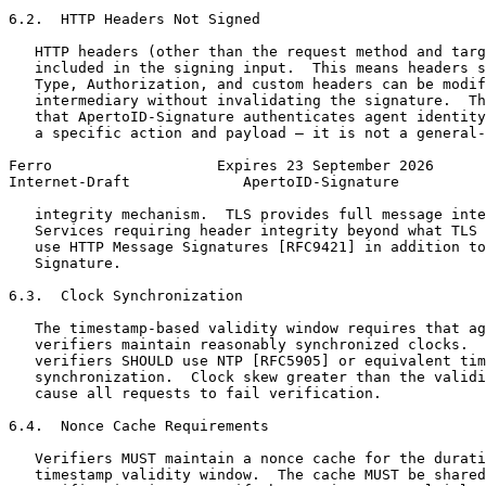
6.2.  HTTP Headers Not Signed

   HTTP headers (other than the request method and targ
   included in the signing input.  This means headers s
   Type, Authorization, and custom headers can be modif
   intermediary without invalidating the signature.  Th
   that ApertoID-Signature authenticates agent identity
   a specific action and payload — it is not a general-
Ferro                   Expires 23 September 2026      
Internet-Draft             ApertoID-Signature          
   integrity mechanism.  TLS provides full message inte
   Services requiring header integrity beyond what TLS 
   use HTTP Message Signatures [RFC9421] in addition to
   Signature.

6.3.  Clock Synchronization

   The timestamp-based validity window requires that ag
   verifiers maintain reasonably synchronized clocks.  
   verifiers SHOULD use NTP [RFC5905] or equivalent tim
   synchronization.  Clock skew greater than the validi
   cause all requests to fail verification.

6.4.  Nonce Cache Requirements

   Verifiers MUST maintain a nonce cache for the durati
   timestamp validity window.  The cache MUST be shared