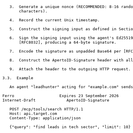
   3.  Generate a unique nonce (RECOMMENDED: 8-16 rando
       characters).

   4.  Record the current Unix timestamp.

   5.  Construct the signing input as defined in Sectio
   6.  Sign the signing input using the agent's Ed25519
       [RFC8032], producing a 64-byte signature.

   7.  Encode the signature as unpadded Base64 per [RFC
   8.  Construct the ApertoID-Signature header with all
   9.  Attach the header to the outgoing HTTP request.

3.3.  Example

   An agent "leadhunter" acting for "example.com" sends
Ferro                   Expires 23 September 2026      
Internet-Draft             ApertoID-Signature          
   POST /mcp/tools/search HTTP/1.1

   Host: api.target.com

   Content-Type: application/json

   {"query": "find leads in tech sector", "limit": 10}
