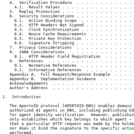
   4.  Verification Procedure  . . . . . . . . . . . . 
     4.1.  Result Values . . . . . . . . . . . . . . . 
   5.  Replay Protection . . . . . . . . . . . . . . . 
   6.  Security Considerations . . . . . . . . . . . . 
     6.1.  Action Binding Scope  . . . . . . . . . . . 
     6.2.  HTTP Headers Not Signed . . . . . . . . . . 
     6.3.  Clock Synchronization . . . . . . . . . . . 
     6.4.  Nonce Cache Requirements  . . . . . . . . . 
     6.5.  Private Key Protection  . . . . . . . . . . 
     6.6.  Signature Stripping . . . . . . . . . . . . 
   7.  Privacy Considerations  . . . . . . . . . . . . 
   8.  IANA Considerations . . . . . . . . . . . . . . 
     8.1.  HTTP Header Field Registration  . . . . . . 
   9.  References  . . . . . . . . . . . . . . . . . . 
     9.1.  Normative References  . . . . . . . . . . . 
     9.2.  Informative References  . . . . . . . . . . 
   Appendix A.  Full Request/Response Example  . . . . 
   Appendix B.  Implementation Guidance  . . . . . . . 
   Acknowledgements  . . . . . . . . . . . . . . . . . 
   Author's Address  . . . . . . . . . . . . . . . . . 
1.  Introduction

   The ApertoID protocol [APERTOID-DNS] enables domain 
   authorized AI agents in DNS, including publishing Ed
   for agent identity verification.  However, publishin
   only establishes which key belongs to which agent — 
   that a particular HTTP request was made by the holde
   nor does it bind the signature to the specific actio
   performed.
