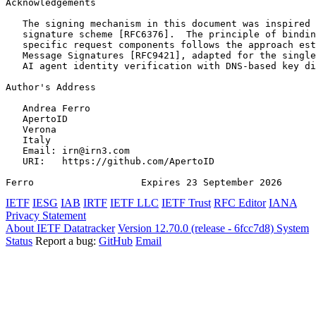
Acknowledgements
   The signing mechanism in this document was inspired 
   signature scheme [RFC6376].  The principle of bindin
   specific request components follows the approach est
   Message Signatures [RFC9421], adapted for the single
   AI agent identity verification with DNS-based key di
Author's Address
   Andrea Ferro

   ApertoID

   Verona

   Italy

   Email: irn@irn3.com

   URI:   https://github.com/ApertoID

Ferro                   Expires 23 September 2026      
IETF
IESG
IAB
IRTF
IETF LLC
IETF Trust
RFC Editor
IANA
Privacy Statement
About IETF Datatracker
Version 12.70.0 (release - 6fcc7d8)
System
Status
Report a bug:
GitHub
Email