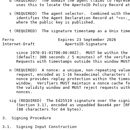
   d (REQUIRED)  The domain the agent claims to represe
      uses this to locate the ApertoID Policy Record at
   s (REQUIRED)  The agent selector.  Combined with the
      identifies the Agent Declaration Record at "<s>._
      where the public key is published.

   t (REQUIRED)  The signature timestamp as a Unix time
Ferro                   Expires 23 September 2026      
Internet-Draft             ApertoID-Signature          
      since 1970-01-01T00:00:00Z).  MUST be within the 
      (default: 300 seconds / 5 minutes) of the verifie
      Requests with timestamps outside this window MUST
   n (REQUIRED)  A nonce: a unique, non-repeating value
      request, encoded as 1-16 hexadecimal characters (
      nonce provides replay protection within the times
      window.  Verifiers MUST maintain a nonce cache fo
      the validity window and MUST reject requests with
      nonces.

   sig (REQUIRED)  The Ed25519 signature over the signi
      (Section 3.1), encoded as unpadded Base64 per [RF
      (88 characters for 64 bytes).

3.  Signing Procedure

3.1.  Signing Input Construction
