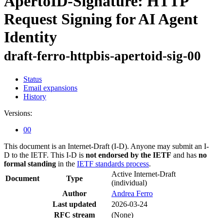
ApertoID-Signature: HTTP
Request Signing for AI Agent
Identity
draft-ferro-httpbis-apertoid-sig-00
Status
Email expansions
History
Versions:
00
This document is an Internet-Draft (I-D). Anyone may submit an I-
D to the IETF. This I-D is
not endorsed by the IETF
and has
no
formal standing
in the
IETF standards process
.
Active Internet-Draft
Document
Type
(individual)
Author
Andrea Ferro
Last updated
2026-03-24
RFC stream
(None)