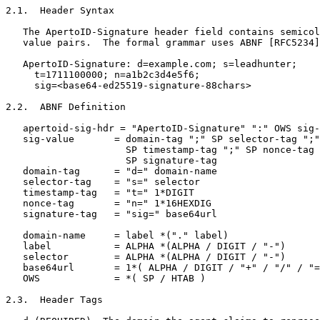
2.1.  Header Syntax

   The ApertoID-Signature header field contains semicol
   value pairs.  The formal grammar uses ABNF [RFC5234]
   ApertoID-Signature: d=example.com; s=leadhunter;

     t=1711100000; n=a1b2c3d4e5f6;

     sig=<base64-ed25519-signature-88chars>

2.2.  ABNF Definition

   apertoid-sig-hdr = "ApertoID-Signature" ":" OWS sig-
   sig-value       = domain-tag ";" SP selector-tag ";"

                     SP timestamp-tag ";" SP nonce-tag 
                     SP signature-tag

   domain-tag      = "d=" domain-name

   selector-tag    = "s=" selector

   timestamp-tag   = "t=" 1*DIGIT

   nonce-tag       = "n=" 1*16HEXDIG

   signature-tag   = "sig=" base64url

   domain-name     = label *("." label)

   label           = ALPHA *(ALPHA / DIGIT / "-")

   selector        = ALPHA *(ALPHA / DIGIT / "-")

   base64url       = 1*( ALPHA / DIGIT / "+" / "/" / "=
   OWS             = *( SP / HTAB )

2.3.  Header Tags
