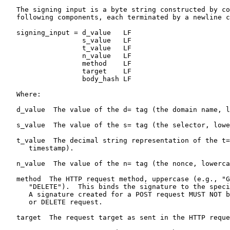
   The signing input is a byte string constructed by co
   following components, each terminated by a newline c
   signing_input = d_value   LF

                   s_value   LF

                   t_value   LF

                   n_value   LF

                   method    LF

                   target    LF

                   body_hash LF

   Where:

   d_value  The value of the d= tag (the domain name, l
   s_value  The value of the s= tag (the selector, lowe
   t_value  The decimal string representation of the t=
      timestamp).

   n_value  The value of the n= tag (the nonce, lowerca
   method  The HTTP request method, uppercase (e.g., "G
      "DELETE").  This binds the signature to the speci
      A signature created for a POST request MUST NOT b
      or DELETE request.

   target  The request target as sent in the HTTP reque