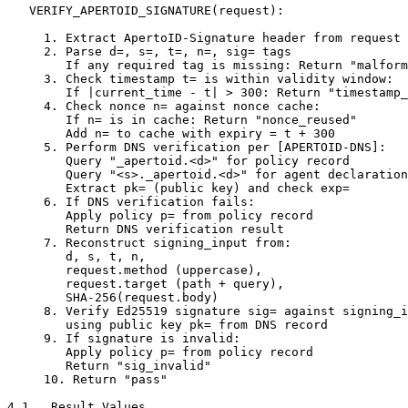
   VERIFY_APERTOID_SIGNATURE(request):

     1. Extract ApertoID-Signature header from request

     2. Parse d=, s=, t=, n=, sig= tags

        If any required tag is missing: Return "malform
     3. Check timestamp t= is within validity window:

        If |current_time - t| > 300: Return "timestamp_
     4. Check nonce n= against nonce cache:

        If n= is in cache: Return "nonce_reused"

        Add n= to cache with expiry = t + 300

     5. Perform DNS verification per [APERTOID-DNS]:

        Query "_apertoid.<d>" for policy record

        Query "<s>._apertoid.<d>" for agent declaration

        Extract pk= (public key) and check exp=

     6. If DNS verification fails:

        Apply policy p= from policy record

        Return DNS verification result

     7. Reconstruct signing_input from:

        d, s, t, n,

        request.method (uppercase),

        request.target (path + query),

        SHA-256(request.body)

     8. Verify Ed25519 signature sig= against signing_i
        using public key pk= from DNS record

     9. If signature is invalid:

        Apply policy p= from policy record

        Return "sig_invalid"

     10. Return "pass"

4.1.  Result Values
