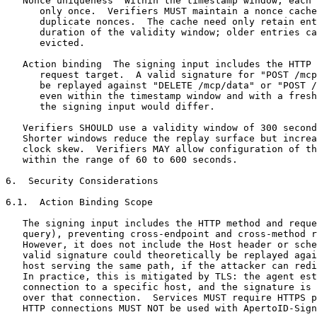
   Nonce uniqueness  Within the timestamp window, each 
      only once.  Verifiers MUST maintain a nonce cache
      duplicate nonces.  The cache need only retain ent
      duration of the validity window; older entries ca
      evicted.

   Action binding  The signing input includes the HTTP 
      request target.  A valid signature for "POST /mcp
      be replayed against "DELETE /mcp/data" or "POST /
      even within the timestamp window and with a fresh
      the signing input would differ.

   Verifiers SHOULD use a validity window of 300 second
   Shorter windows reduce the replay surface but increa
   clock skew.  Verifiers MAY allow configuration of th
   within the range of 60 to 600 seconds.

6.  Security Considerations

6.1.  Action Binding Scope

   The signing input includes the HTTP method and reque
   query), preventing cross-endpoint and cross-method r
   However, it does not include the Host header or sche
   valid signature could theoretically be replayed agai
   host serving the same path, if the attacker can redi
   In practice, this is mitigated by TLS: the agent est
   connection to a specific host, and the signature is 
   over that connection.  Services MUST require HTTPS p
   HTTP connections MUST NOT be used with ApertoID-Sign