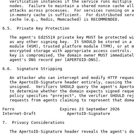
   verification instances if the service runs multiple 
   nodes.  Failure to maintain a shared nonce cache all
   attacks across processes.  For services running on a
   in-memory cache is sufficient.  For distributed serv
   cache (e.g., Redis, Memcached) is RECOMMENDED.

6.5.  Private Key Protection

   The agent's Ed25519 private key MUST be protected wi
   as any other signing key.  It SHOULD be stored in a 
   module (HSM), trusted platform module (TPM), or at m
   encrypted storage with appropriate access controls. 
   key is compromised, the domain owner MUST immediatel
   agent's DNS record per [APERTOID-DNS].

6.6.  Signature Stripping

   An attacker who can intercept and modify HTTP reques
   the ApertoID-Signature header entirely, causing the 
   unsigned.  Verifiers SHOULD query the agent's Aperto
   to determine whether the domain expects signed reque
   policy specifies "p=reject", the verifier SHOULD rej
   requests from agents claiming to represent that doma
Ferro                   Expires 23 September 2026      
Internet-Draft             ApertoID-Signature          
7.  Privacy Considerations

   The ApertoID-Signature header reveals the agent's do