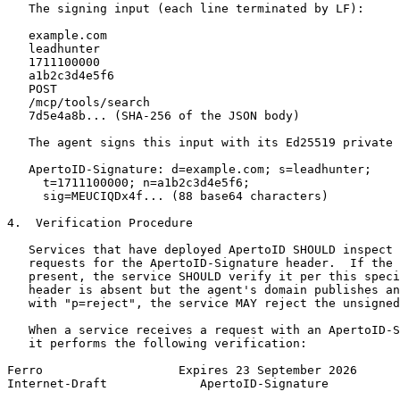
   The signing input (each line terminated by LF):

   example.com

   leadhunter

   1711100000

   a1b2c3d4e5f6

   POST

   /mcp/tools/search

   7d5e4a8b... (SHA-256 of the JSON body)

   The agent signs this input with its Ed25519 private 
   ApertoID-Signature: d=example.com; s=leadhunter;

     t=1711100000; n=a1b2c3d4e5f6;

     sig=MEUCIQDx4f... (88 base64 characters)

4.  Verification Procedure

   Services that have deployed ApertoID SHOULD inspect 
   requests for the ApertoID-Signature header.  If the 
   present, the service SHOULD verify it per this speci
   header is absent but the agent's domain publishes an
   with "p=reject", the service MAY reject the unsigned
   When a service receives a request with an ApertoID-S
   it performs the following verification:

Ferro                   Expires 23 September 2026      
Internet-Draft             ApertoID-Signature          