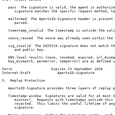
   pass  The signature is valid, the agent is authorize
      signature matches the specific request method, ta
   malformed  The ApertoID-Signature header is present 
      parsed.

   timestamp_invalid  The timestamp is outside the vali
   nonce_reused  The nonce was already seen within the 
   sig_invalid  The Ed25519 signature does not match th
      and public key.

   DNS-level results (none, revoked, expired, url_misma
   key_mismatch, permerror, temperror) are as defined i
Ferro                   Expires 23 September 2026      
Internet-Draft             ApertoID-Signature          
5.  Replay Protection

   ApertoID-Signature provides three layers of replay p
   Timestamp window  Signatures are valid for at most 3
      minutes).  Requests with timestamps outside this 
      rejected.  This limits the useful lifetime of any
      signature.
