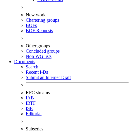
New work
Chartering groups
BOFs
BOF Requests
Other groups
Concluded groups
Non-WG lists
Documents
Search
Recent I-Ds
Submit an Internet-Draft
RFC streams
IAB
IRTF
ISE
Editorial
Subseries