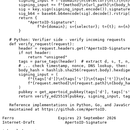
       signing_input = f"{domain}\n{selector}\n{t}\n{n}
       signing_input += f"{method}\n{url_path}\n{body_h
       sig = key.sign(signing_input.encode()).signature

       sig_b64 = base64.b64encode(sig).decode().rstrip(
       return {

           "ApertoID-Signature":

               f"d={domain}; s={selector}; t={t}; n={n}
       }

   # Python: Verifier side - verify incoming requests

   def verify_request(request):

       header = request.headers.get("ApertoID-Signature
       if not header:

           return "unsigned"

       tags = parse_tags(header)  # extract d, s, t, n,
       # ... check timestamp, nonce, DNS lookup, then:

       body_hash = hashlib.sha256(request.body).hexdige
       signing_input = (

           f"{tags['d']}\n{tags['s']}\n{tags['t']}\n{ta
           f"{request.method}\n{request.path}\n{body_ha
       )

       pubkey = get_apertoid_pubkey(tags['d'], tags['s'
       return verify_ed25519(pubkey, signing_input, tag
   Reference implementations in Python, Go, and JavaScr
   maintained at https://github.com/ApertoID.

Ferro                   Expires 23 September 2026      
Internet-Draft             ApertoID-Signature          