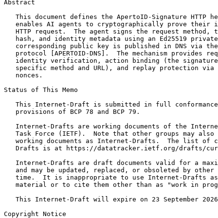
Abstract
   This document defines the ApertoID-Signature HTTP he
   enables AI agents to cryptographically prove their i
   HTTP request.  The agent signs the request method, t
   hash, and identity metadata using an Ed25519 private
   corresponding public key is published in DNS via the
   protocol [APERTOID-DNS].  The mechanism provides req
   identity verification, action binding (the signature
   specific method and URL), and replay protection via 
   nonces.

Status of This Memo
   This Internet-Draft is submitted in full conformance
   provisions of BCP 78 and BCP 79.

   Internet-Drafts are working documents of the Interne
   Task Force (IETF).  Note that other groups may also 
   working documents as Internet-Drafts.  The list of c
   Drafts is at https://datatracker.ietf.org/drafts/cur
   Internet-Drafts are draft documents valid for a maxi
   and may be updated, replaced, or obsoleted by other 
   time.  It is inappropriate to use Internet-Drafts as
   material or to cite them other than as "work in prog
   This Internet-Draft will expire on 23 September 2026
Copyright Notice