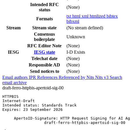
Intended RFC
(None)
status
txt
html
xml
htmlized
bibtex
Formats
bibxml
Stream
Stream state
(No stream defined)
Consensus
Unknown
boilerplate
RFC Editor Note
(None)
IESG
IESG state
I-D Exists
Telechat date
(None)
Responsible AD
(None)
Send notices to
(None)
Email authors
IPR
References
Referenced by
Nits
Nits v3
Search
email archive
draft-ferro-httpbis-apertoid-sig-00
HTTPBIS                                                
Internet-Draft                                         
Intended status: Standards Track                       
Expires: 23 September 2026

     ApertoID-Signature: HTTP Request Signing for AI Ag
                  draft-ferro-httpbis-apertoid-sig-00
