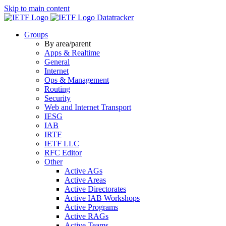
Skip to main content
Datatracker
Groups
By area/parent
Apps & Realtime
General
Internet
Ops & Management
Routing
Security
Web and Internet Transport
IESG
IAB
IRTF
IETF LLC
RFC Editor
Other
Active AGs
Active Areas
Active Directorates
Active IAB Workshops
Active Programs
Active RAGs
Active Teams