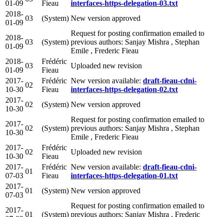
01-09
Fieau
interfaces-https-delegation-03.txt
2018-
03
(System)
New version approved
01-09
Request for posting confirmation emailed to
2018-
03
(System)
previous authors: Sanjay Mishra , Stephan
01-09
Emile , Frederic Fieau
2018-
Frédéric
03
Uploaded new revision
01-09
Fieau
2017-
Frédéric
New version available:
draft-fieau-cdni-
02
10-30
Fieau
interfaces-https-delegation-02.txt
2017-
02
(System)
New version approved
10-30
Request for posting confirmation emailed to
2017-
02
(System)
previous authors: Sanjay Mishra , Stephan
10-30
Emile , Frederic Fieau
2017-
Frédéric
02
Uploaded new revision
10-30
Fieau
2017-
Frédéric
New version available:
draft-fieau-cdni-
01
07-03
Fieau
interfaces-https-delegation-01.txt
2017-
01
(System)
New version approved
07-03
Request for posting confirmation emailed to
2017-
01
(System)
previous authors: Sanjay Mishra , Frederic