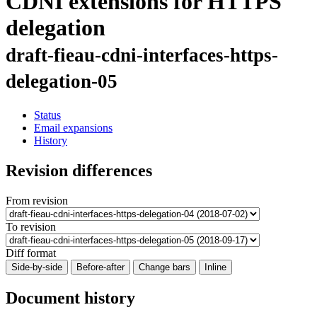
CDNI extensions for HTTPS
delegation
draft-fieau-cdni-interfaces-https-
delegation-05
Status
Email expansions
History
Revision differences
From revision
To revision
Diff format
Side-by-side
Before-after
Change bars
Inline
Document history