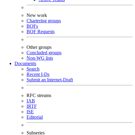
New work
Chartering groups
BOFs
BOF Requests
Other groups
Concluded groups
Non-WG lists
Documents
Search
Recent I-Ds
Submit an Internet-Draft
RFC streams
IAB
IRTF
ISE
Editorial
Subseries