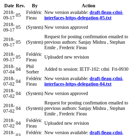
Date
Rev.
By
Action
2018-
Frédéric
New version available:
draft-fieau-cdni-
05
09-17
Fieau
interfaces-https-delegation-05.txt
2018-
05
(System)
New version approved
09-17
Request for posting confirmation emailed to
2018-
05
(System)
previous authors: Sanjay Mishra , Stephan
09-17
Emile , Frederic Fieau
2018-
Frédéric
05
Uploaded new revision
09-17
Fieau
2018-
Phil
04
Added to session: IETF-102: cdni Fri-0930
07-04
Sorber
2018-
Frédéric
New version available:
draft-fieau-cdni-
04
07-02
Fieau
interfaces-https-delegation-04.txt
2018-
04
(System)
New version approved
07-02
Request for posting confirmation emailed to
2018-
04
(System)
previous authors: Sanjay Mishra , Stephan
07-02
Emile , Frederic Fieau
2018-
Frédéric
04
Uploaded new revision
07-02
Fieau
2018-
Frédéric
New version available:
draft-fieau-cdni-
03