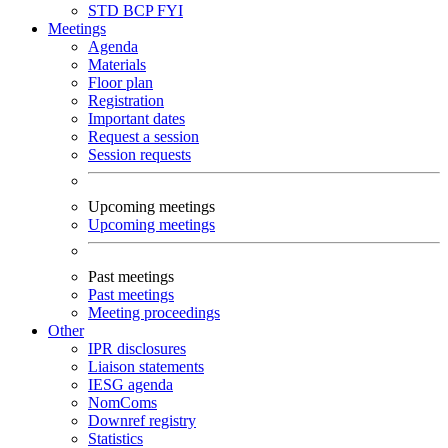
STD
BCP
FYI
Meetings
Agenda
Materials
Floor plan
Registration
Important dates
Request a session
Session requests
Upcoming meetings
Upcoming meetings
Past meetings
Past meetings
Meeting proceedings
Other
IPR disclosures
Liaison statements
IESG agenda
NomComs
Downref registry
Statistics