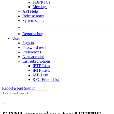
I-Ds/RFCs
Meetings
API Help
Release notes
System status
Report a bug
User
Sign in
Password reset
Preferences
New account
List subscriptions
IETF Lists
IRTF Lists
IAB Lists
RFC-Editor Lists
Report a bug
Sign in