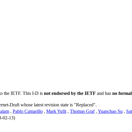
to the IETF. This I-D is
not endorsed by the IETF
and has
no formal
ernet-Draft whose latest revision state is "Replaced".
alam
,
Pablo Camarillo
,
Mark Yufit
,
Thomas Graf
,
Yuanchao Su
,
Sa
3-02-13)