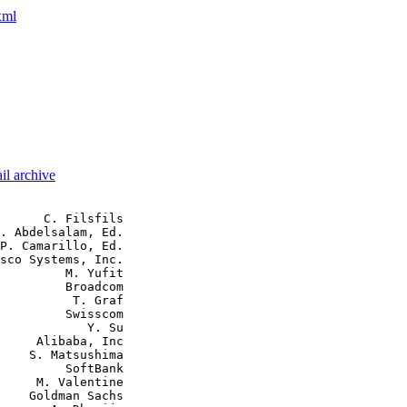
xml
il archive
      C. Filsfils

. Abdelsalam, Ed.

P. Camarillo, Ed.

sco Systems, Inc.

         M. Yufit

         Broadcom

          T. Graf

         Swisscom

            Y. Su

     Alibaba, Inc

    S. Matsushima

         SoftBank

     M. Valentine

    Goldman Sachs
