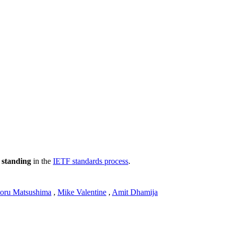
 standing
in the
IETF standards process
.
toru Matsushima
,
Mike Valentine
,
Amit Dhamija