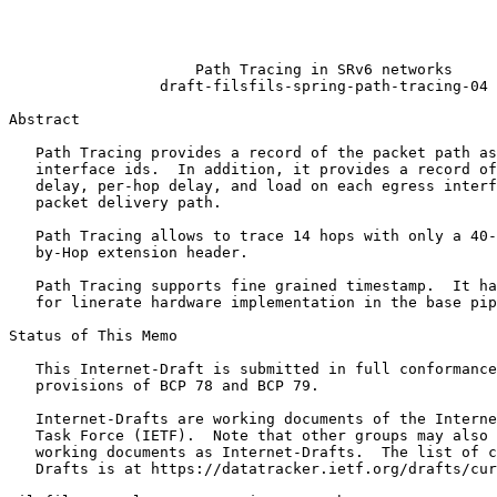
                                                       
                                                       
                                                       
                     Path Tracing in SRv6 networks

                 draft-filsfils-spring-path-tracing-04

Abstract
   Path Tracing provides a record of the packet path as
   interface ids.  In addition, it provides a record of
   delay, per-hop delay, and load on each egress interf
   packet delivery path.

   Path Tracing allows to trace 14 hops with only a 40-
   by-Hop extension header.

   Path Tracing supports fine grained timestamp.  It ha
   for linerate hardware implementation in the base pip
Status of This Memo
   This Internet-Draft is submitted in full conformance
   provisions of BCP 78 and BCP 79.

   Internet-Drafts are working documents of the Interne
   Task Force (IETF).  Note that other groups may also 
   working documents as Internet-Drafts.  The list of c
   Drafts is at https://datatracker.ietf.org/drafts/cur