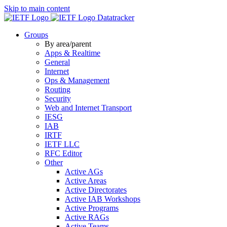
Skip to main content
Datatracker
Groups
By area/parent
Apps & Realtime
General
Internet
Ops & Management
Routing
Security
Web and Internet Transport
IESG
IAB
IRTF
IETF LLC
RFC Editor
Other
Active AGs
Active Areas
Active Directorates
Active IAB Workshops
Active Programs
Active RAGs
Active Teams