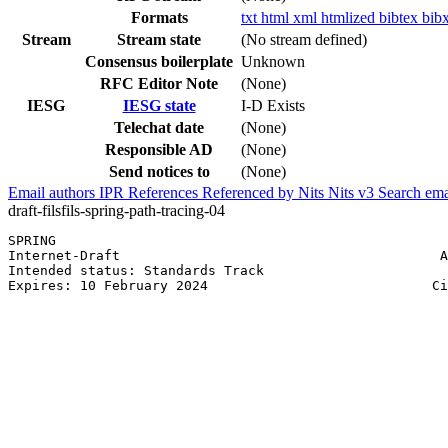
Formats
txt
html
xml
htmlized
bibtex
bib
Stream
Stream state
(No stream defined)
Consensus boilerplate
Unknown
RFC Editor Note
(None)
IESG
IESG state
I-D Exists
Telechat date
(None)
Responsible AD
(None)
Send notices to
(None)
Email authors
IPR
References
Referenced by
Nits
Nits v3
Search ema
draft-filsfils-spring-path-tracing-04
SPRING                                                 
Internet-Draft                                        A
Intended status: Standards Track                       
Expires: 10 February 2024                            Ci
                                                       
                                                       
                                                       
                                                       
                                                       
                                                       
                                                       
                                                       
                                                       
                                                       