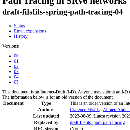
Path Tracing in SRv6 networks
draft-filsfils-spring-path-tracing-04
Status
Email expansions
History
Versions:
00
01
02
03
04
05
This document is an Internet-Draft (I-D). Anyone may submit an I-D 
The information below is for an old version of the document.
Document
Type
This is an older version of an Int
Authors
Clarence Filsfils
,
Ahmed Abdels
Last updated
2023-08-09
(Latest revision 202
Replaced by
draft-filsfils-ippm-path-tracing
RFC stream
(None)