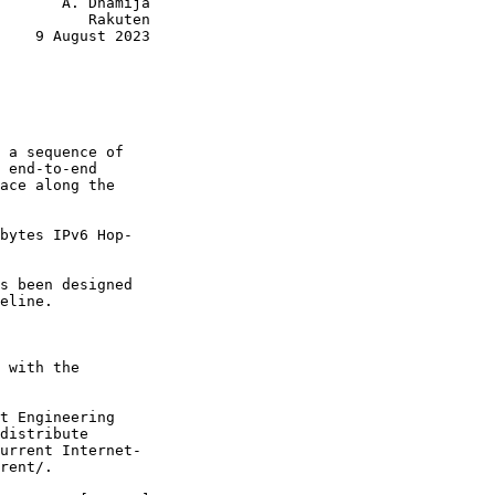
       A. Dhamija

          Rakuten

    9 August 2023

 a sequence of

 end-to-end

ace along the

bytes IPv6 Hop-

s been designed

eline.

 with the

t Engineering

distribute

urrent Internet-

rent/.
