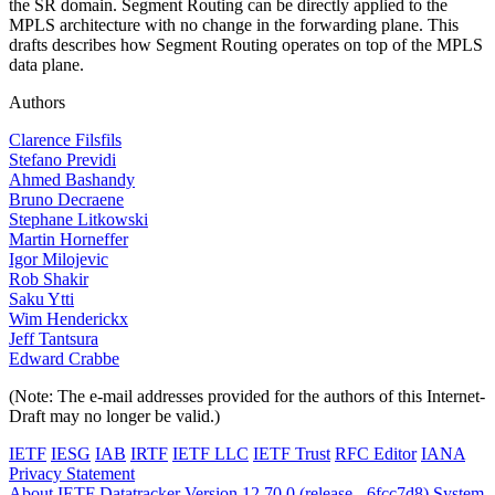
the SR domain. Segment Routing can be directly applied to the
MPLS architecture with no change in the forwarding plane. This
drafts describes how Segment Routing operates on top of the MPLS
data plane.
Authors
Clarence Filsfils
Stefano Previdi
Ahmed Bashandy
Bruno Decraene
Stephane Litkowski
Martin Horneffer
Igor Milojevic
Rob Shakir
Saku Ytti
Wim Henderickx
Jeff Tantsura
Edward Crabbe
(Note: The e-mail addresses provided for the authors of this Internet-
Draft may no longer be valid.)
IETF
IESG
IAB
IRTF
IETF LLC
IETF Trust
RFC Editor
IANA
Privacy Statement
About IETF Datatracker
Version 12.70.0 (release - 6fcc7d8)
System