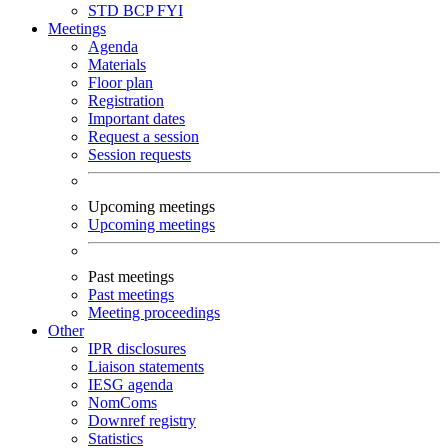
STD
BCP
FYI
Meetings
Agenda
Materials
Floor plan
Registration
Important dates
Request a session
Session requests
Upcoming meetings
Upcoming meetings
Past meetings
Past meetings
Meeting proceedings
Other
IPR disclosures
Liaison statements
IESG agenda
NomComs
Downref registry
Statistics