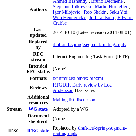
Ahmed Bashandy
,
Bruno Decraene
,
Stephane Litkowski
,
Martin Horneffer
,
Authors
Igor Milojevic
,
Rob Shakir
,
Saku Ytti
,
Wim Henderickx
,
Jeff Tantsura
,
Edward
Crabbe
Last
2014-10-10
(Latest revision 2014-08-01)
updated
Replaced
draft-ietf-spring-segment-routing-mpls
by
RFC
Internet Engineering Task Force (IETF)
stream
Intended
(None)
RFC status
Formats
txt
htmlized
bibtex
bibxml
RTGDIR Early review by Loa
Reviews
Andersson
Has issues
Additional
Mailing list discussion
resources
Stream
WG state
Adopted by a WG
Document
(None)
shepherd
Replaced by
draft-ietf-spring-segment-
IESG
IESG state
routing-mpls