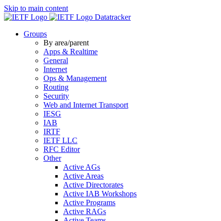
Skip to main content
Datatracker
Groups
By area/parent
Apps & Realtime
General
Internet
Ops & Management
Routing
Security
Web and Internet Transport
IESG
IAB
IRTF
IETF LLC
RFC Editor
Other
Active AGs
Active Areas
Active Directorates
Active IAB Workshops
Active Programs
Active RAGs
Active Teams