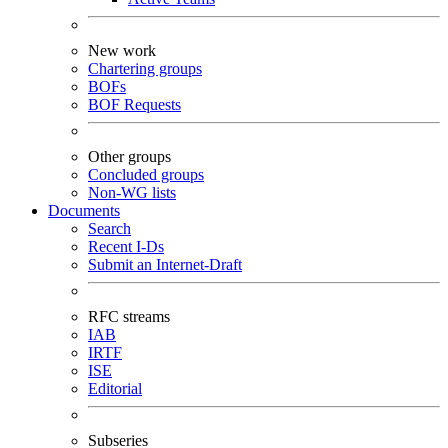
New work
Chartering groups
BOFs
BOF Requests
Other groups
Concluded groups
Non-WG lists
Documents
Search
Recent I-Ds
Submit an Internet-Draft
RFC streams
IAB
IRTF
ISE
Editorial
Subseries