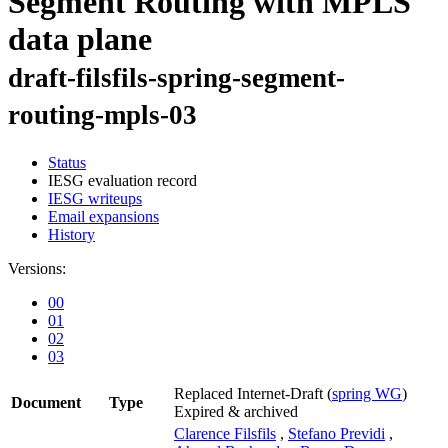
Segment Routing with MPLS
data plane
draft-filsfils-spring-segment-
routing-mpls-03
Status
IESG evaluation record
IESG writeups
Email expansions
History
Versions:
00
01
02
03
Replaced Internet-Draft
(
spring WG
)
Document
Type
Expired & archived
Clarence Filsfils
,
Stefano Previdi
,