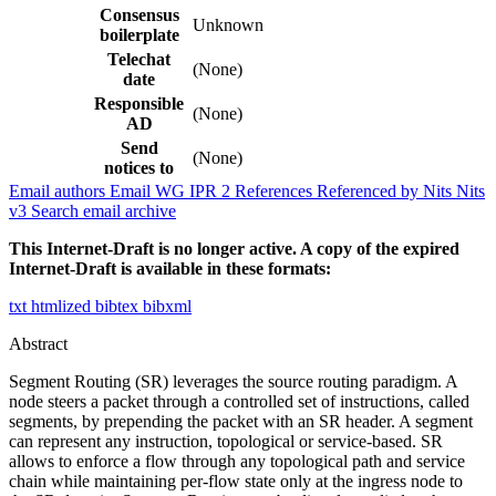
Consensus
Unknown
boilerplate
Telechat
(None)
date
Responsible
(None)
AD
Send
(None)
notices to
Email authors
Email WG
IPR
2
References
Referenced by
Nits
Nits
v3
Search email archive
This Internet-Draft is no longer active. A copy of the expired
Internet-Draft is available in these formats:
txt
htmlized
bibtex
bibxml
Abstract
Segment Routing (SR) leverages the source routing paradigm. A
node steers a packet through a controlled set of instructions, called
segments, by prepending the packet with an SR header. A segment
can represent any instruction, topological or service-based. SR
allows to enforce a flow through any topological path and service
chain while maintaining per-flow state only at the ingress node to