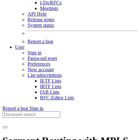
I-Ds/RFCs
Meetings
API Help
Release notes
System status
Report a bug
User
Sign in
Password reset
Preferences
New account
List subscriptions
IETF Lists
IRTF Lists
IAB Lists
RFC-Editor Lists
Report a bug
Sign in