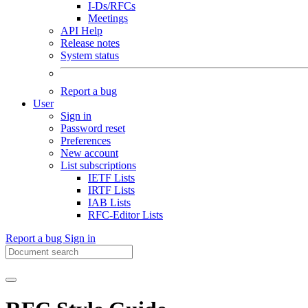
I-Ds/RFCs
Meetings
API Help
Release notes
System status
Report a bug
User
Sign in
Password reset
Preferences
New account
List subscriptions
IETF Lists
IRTF Lists
IAB Lists
RFC-Editor Lists
Report a bug
Sign in