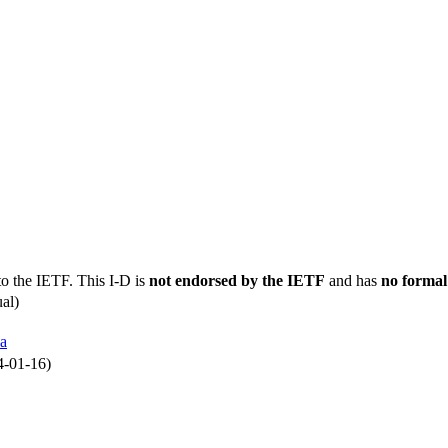
to the IETF. This I-D is
not endorsed by the IETF
and has
no formal
al)
a
4-01-16)