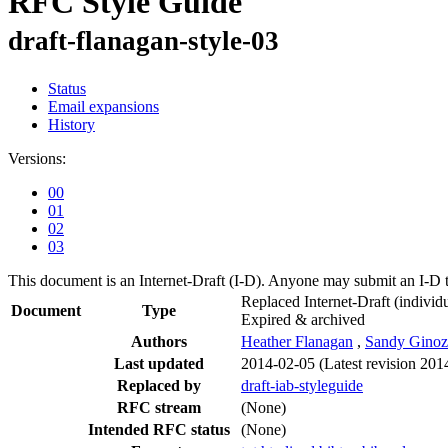
RFC Style Guide
draft-flanagan-style-03
Status
Email expansions
History
Versions:
00
01
02
03
This document is an Internet-Draft (I-D). Anyone may submit an I-D 
Replaced Internet-Draft
(individu
Document
Type
Expired & archived
Authors
Heather Flanagan
,
Sandy Ginoz
Last updated
2014-02-05
(Latest revision 201
Replaced by
draft-iab-styleguide
RFC stream
(None)
Intended RFC status
(None)