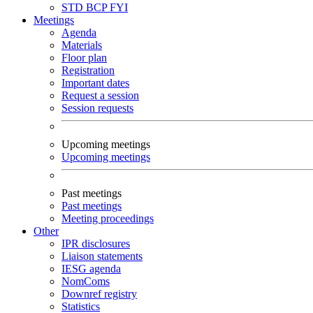
STD
BCP
FYI
Meetings
Agenda
Materials
Floor plan
Registration
Important dates
Request a session
Session requests
Upcoming meetings
Upcoming meetings
Past meetings
Past meetings
Meeting proceedings
Other
IPR disclosures
Liaison statements
IESG agenda
NomComs
Downref registry
Statistics