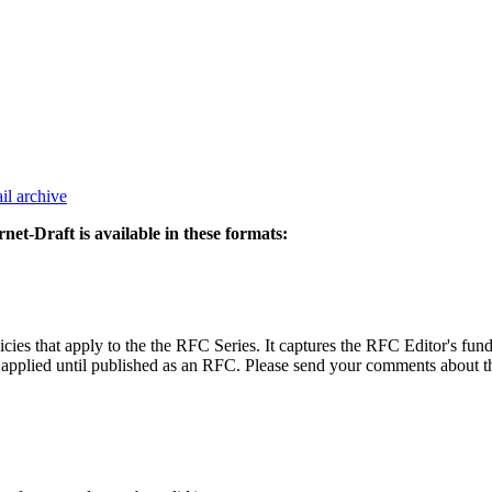
il archive
rnet-Draft is available in these formats:
icies that apply to the the RFC Series. It captures the RFC Editor's fu
applied until published as an RFC. Please send your comments about the