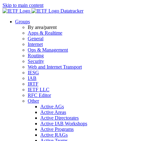
Skip to main content
Datatracker
Groups
By area/parent
Apps & Realtime
General
Internet
Ops & Management
Routing
Security
Web and Internet Transport
IESG
IAB
IRTF
IETF LLC
RFC Editor
Other
Active AGs
Active Areas
Active Directorates
Active IAB Workshops
Active Programs
Active RAGs
Active Teams