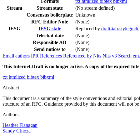
Formats
txt
htmlized
bibtex
bibxml
Stream
Stream state
(No stream defined)
Consensus boilerplate
Unknown
RFC Editor Note
(None)
IESG
IESG state
Replaced by
draft-iab-styleguide
Telechat date
(None)
Responsible AD
(None)
Send notices to
(None)
Email authors
IPR
References
Referenced by
Nits
Nits v3
Search ema
This Internet-Draft is no longer active. A copy of the expired Inte
txt
htmlized
bibtex
bibxml
Abstract
This document is a summary of the style conventions and editorial pol
structure of an RFC. Guidance provided by this document will not be 
Authors
Heather Flanagan
Sandy Ginoza