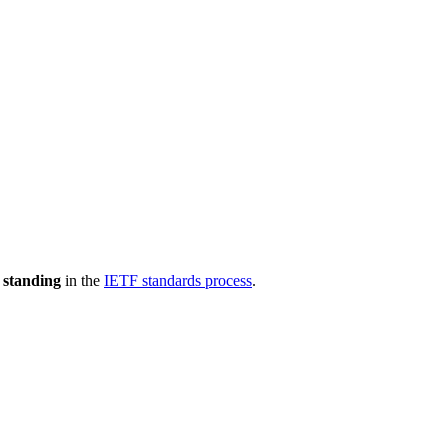
 standing
in the
IETF standards process
.