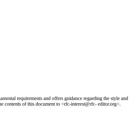
ndamental requirements and offers guidance regarding the style and
 contents of this document to <rfc-interest@rfc- editor.org>.