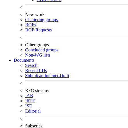
New work
Chartering groups
BOFs
BOF Requests
Other groups
Concluded groups
Non-WG lists
Documents
Search
Recent I-Ds
Submit an Internet-Draft
RFC streams
IAB
IRTF
ISE
Editorial
Subseries