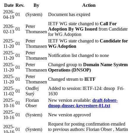
Date
Rev.
By
Action
2026-
01
(System)
Document has expired
04-19
IETF WG state changed to
Call For
2026-
Peter
01
Adoption By WG Issued
from Candidate
02-13
Thomassen
for WG Adoption
2025-
Peter
IETF WG state changed to
Candidate for
01
11-20
Thomassen
WG Adoption
2025-
Peter
01
Notification list changed to none
11-20
Thomassen
2025-
Peter
Changed group to
Domain Name System
01
11-20
Thomassen
Operations (DNSOP)
2025-
Peter
01
Changed stream to
IETF
11-20
Thomassen
2025-
Ondřej
Added to session: IETF-124: dnsop Fri-
01
11-02
Surý
1630
2025-
Florian
New version available:
draft-fobser-
01
10-16
Obser
dnsop-dnssec-keyrestore-01.txt
2025-
01
(System)
New version approved
10-16
Request for posting confirmation emailed
2025-
01
(System)
to previous authors: Florian Obser , Martin
10-16