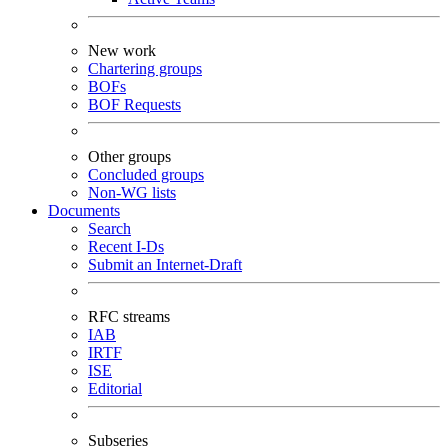
New work
Chartering groups
BOFs
BOF Requests
Other groups
Concluded groups
Non-WG lists
Documents
Search
Recent I-Ds
Submit an Internet-Draft
RFC streams
IAB
IRTF
ISE
Editorial
Subseries