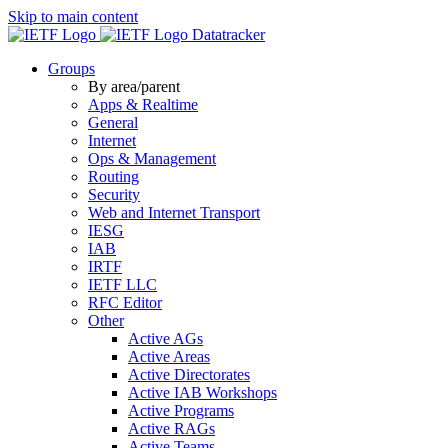
Skip to main content
Datatracker
Groups
By area/parent
Apps & Realtime
General
Internet
Ops & Management
Routing
Security
Web and Internet Transport
IESG
IAB
IRTF
IETF LLC
RFC Editor
Other
Active AGs
Active Areas
Active Directorates
Active IAB Workshops
Active Programs
Active RAGs
Active Teams