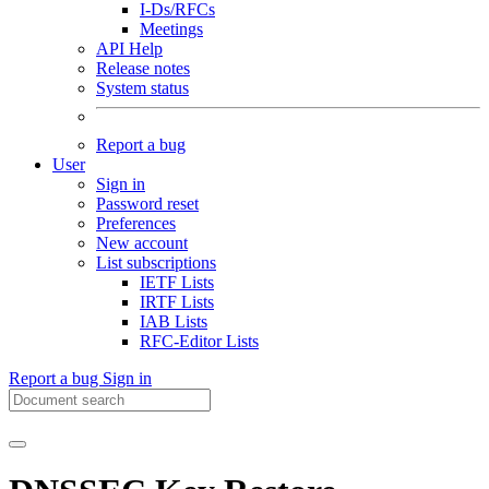
I-Ds/RFCs
Meetings
API Help
Release notes
System status
Report a bug
User
Sign in
Password reset
Preferences
New account
List subscriptions
IETF Lists
IRTF Lists
IAB Lists
RFC-Editor Lists
Report a bug
Sign in