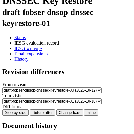
DNSSEC Key Restore
draft-fobser-dnsop-dnssec-
keyrestore-01
Status
IESG evaluation record
IESG writeups
Email expansions
History
Revision differences
From revision
To revision
Diff format
Side-by-side
Before-after
Change bars
Inline
Document history