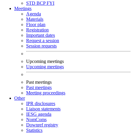
STD
BCP
FYI
Meetings
Agenda
Materials
Floor plan
Registration
Important dates
Request a session
Session requests
Upcoming meetings
Upcoming meetings
Past meetings
Past meetings
Meeting proceedings
Other
IPR disclosures
Liaison statements
IESG agenda
NomComs
Downref registry
Statistics