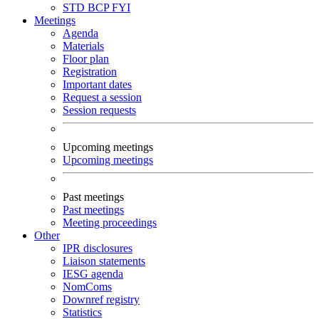
STD
BCP
FYI
Meetings
Agenda
Materials
Floor plan
Registration
Important dates
Request a session
Session requests
Upcoming meetings
Upcoming meetings
Past meetings
Past meetings
Meeting proceedings
Other
IPR disclosures
Liaison statements
IESG agenda
NomComs
Downref registry
Statistics