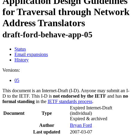
Application Design Guidelines
for Traversal through Network
Address Translators
draft-ford-behave-app-05
Status
Email expansions
History
Versions:
05
This document is an Internet-Draft (I-D). Anyone may submit an I-
D to the IETF. This I-D is
not endorsed by the IETF
and has
no
formal standing
in the
IETF standards process
.
Expired Internet-Draft
Document
Type
(individual)
Expired & archived
Author
Bryan Ford
Last updated
2007-03-07