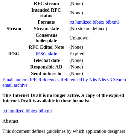
RFC stream
(None)
Intended RFC
(None)
status
Formats
txt
htmlized
bibtex
bibxml
Stream
Stream state
(No stream defined)
Consensus
Unknown
boilerplate
RFC Editor Note
(None)
IESG
IESG state
Expired
Telechat date
(None)
Responsible AD
(None)
Send notices to
(None)
Email authors
IPR
References
Referenced by
Nits
Nits v3
Search
email archive
This Internet-Draft is no longer active. A copy of the expired
Internet-Draft is available in these formats:
txt
htmlized
bibtex
bibxml
Abstract
This document defines guidelines by which application designers