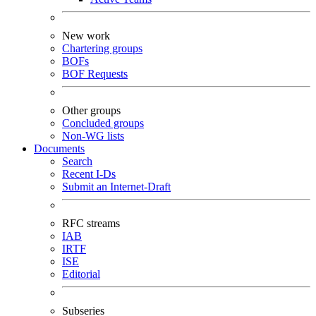
New work
Chartering groups
BOFs
BOF Requests
Other groups
Concluded groups
Non-WG lists
Documents
Search
Recent I-Ds
Submit an Internet-Draft
RFC streams
IAB
IRTF
ISE
Editorial
Subseries