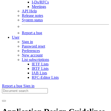
I-Ds/RFCs
Meetings
API Help
Release notes
System status
Report a bug
User
Sign in
Password reset
Preferences
New account
List subscriptions
IETF Lists
IRTF Lists
IAB Lists
RFC-Editor Lists
Report a bug
Sign in