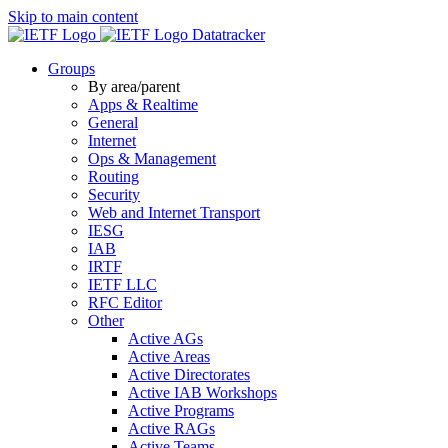
Skip to main content
Datatracker
Groups
By area/parent
Apps & Realtime
General
Internet
Ops & Management
Routing
Security
Web and Internet Transport
IESG
IAB
IRTF
IETF LLC
RFC Editor
Other
Active AGs
Active Areas
Active Directorates
Active IAB Workshops
Active Programs
Active RAGs
Active Teams